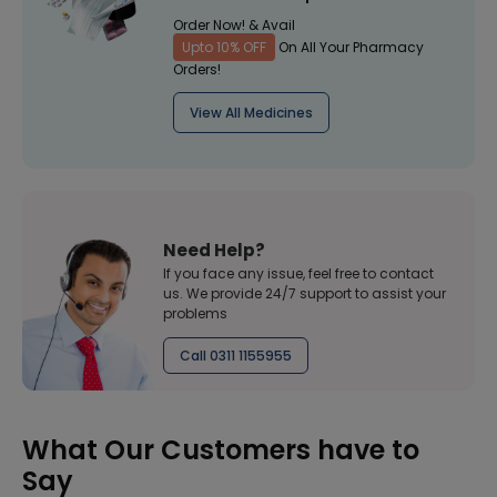
Order Now! & Avail
Upto 10% OFF
On All Your Pharmacy
Orders!
View All Medicines
Need Help?
If you face any issue, feel free to contact
us. We provide 24/7 support to assist your
problems
Call 0311 1155955
What Our Customers have to
Say