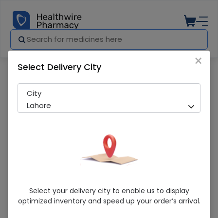
×
Select Delivery City
Pharmacy
Medicines
Cuffix 120ml Syrup
City
Lahore
Cuffix 120ml Syrup
Select your delivery city to enable us to display
optimized inventory and speed up your order’s arrival.
Sold Out
260 successful orders delivered in last 7 Days