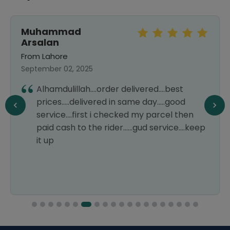
Muhammad
Arsalan
From Lahore
September 02, 2025
Alhamdulillah....order delivered....best
prices.....delivered in same day.....good
service....first i checked my parcel then
paid cash to the rider......gud service....keep
it up