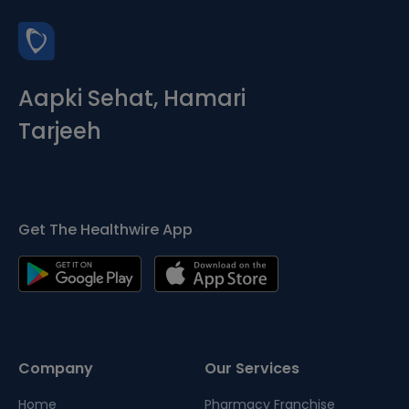
Aapki Sehat, Hamari
Tarjeeh
Get The Healthwire App
Company
Our Services
Home
Pharmacy Franchise