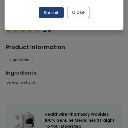
Manufacturer
Hi Star Pharma
Generic Name
Ivy leaf extract
Submit
Close
Healthwire Pharmacy Ratings & Reviews (1500+)
4.9
/
5
Product Information
Ingredients
Ingredients
Ivy leaf extract
Healthwire Pharmacy Provides
100% Genuine Medicines Straight
To Your Doorstep.