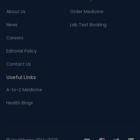
About Us
Order Medicine
News
Lab Test Booking
Careers
Editorial Policy
Contact Us
Useful Links
A-to-Z Medicine
Health Blogs