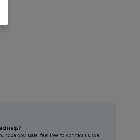
ed Help?
you face any issue, feel free to contact us. We