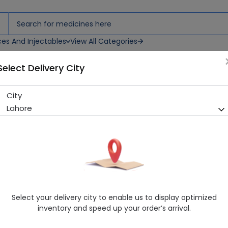
ces And Injectables
View All Categories
Select Delivery City
City
Cure-X (120Ml) Syrup 1S
Lahore
Sold Out
210 successful orders delivered in last 7 Days
Manufacturer
Uppal Pharama
Healthwire Pharmacy Ratings & Reviews (1500+)
4.9
/
5
Select your delivery city to enable us to display optimized
Rs. 120.0
inventory and speed up your order’s arrival.
Delivery by Today, 05:00 pm - 08:00 pm