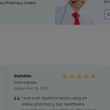
pro
our Pharmacy Orders!
C
Sundas
From Lahore
September 25, 2024
I was a bit doubtful about using an
online pharmacy, but Healthwire