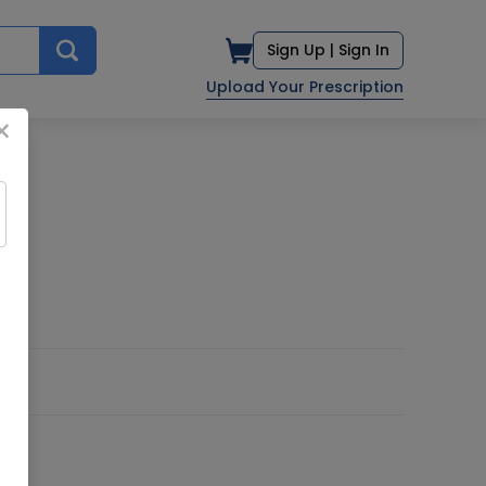
Sign Up |
Sign In
Upload Your Prescription
×