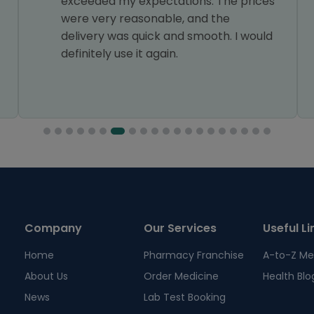
exceeded my expectations. The prices
were very reasonable, and the
delivery was quick and smooth. I would
definitely use it again.
Company
Our Services
Useful Li
Home
Pharmacy Franchise
A-to-Z Me
About Us
Order Medicine
Health Blo
News
Lab Test Booking