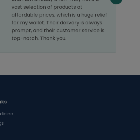
c
vast selection of products at
p
affordable prices, which is a huge relief
d
for my wallet. Their delivery is always
c
prompt, and their customer service is
r
top-notch. Thank you.
nks
dicine
gs