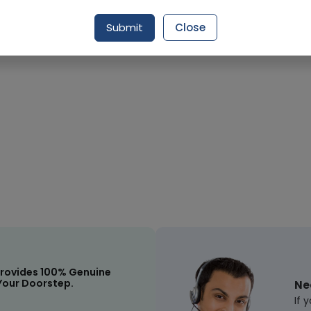
Submit
Close
Request Item
rovides 100% Genuine
Your Doorstep.
Ne
If 