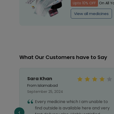
Upto 10% OFF
On All Y
View all medicines
What Our Customers have to Say
Sara Khan
From Islamabad
September 25, 2024
Every medicine which I am unable to
llent
find outside is available here and very