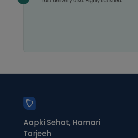
fast delivery also. Highly satisfied.
Aapki Sehat, Hamari
Tarjeeh