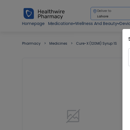
Deliver to
Lahore
Homepage
Medications
Wellness And Beauty
Devi
Pharmacy
Medicines
Cure-X (120Ml) Syrup 1S