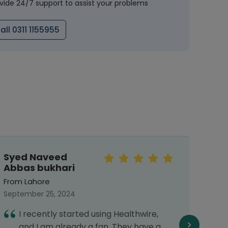
vide 24/7 support to assist your problems
all 0311 1155955
Syed Naveed
Mal
Abbas bukhari
From 
From Lahore
Septe
September 25, 2024
I
I recently started using Healthwire,
h
and I am already a fan. They have a