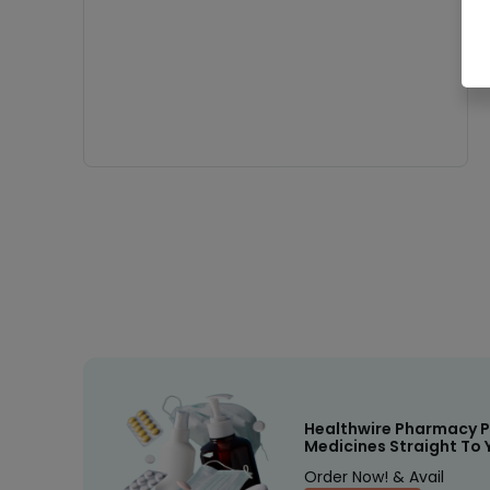
Healthwire Pharmacy P
Medicines Straight To 
Order Now! & Avail