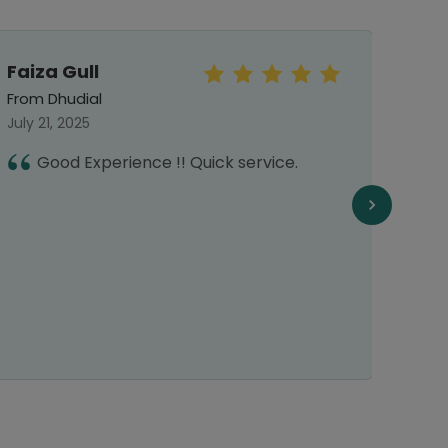
Faiza Gull
Sar
From Dhudial
From 
July 21, 2025
Septe
Good Experience !! Quick service.
E
f
f