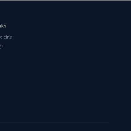
nks
dicine
gs