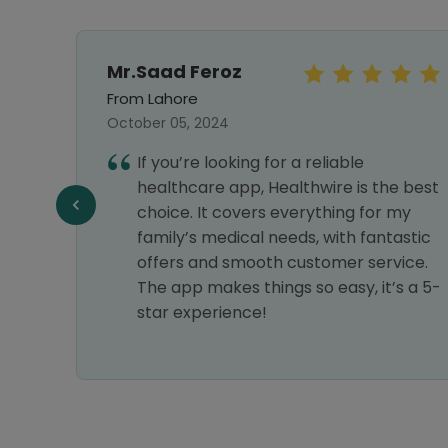
Mr.Saad Feroz
From Lahore
October 05, 2024
ines
If you’re looking for a reliable
 and
healthcare app, Healthwire is the best
am
choice. It covers everything for my
family’s medical needs, with fantastic
offers and smooth customer service.
The app makes things so easy, it’s a 5-
star experience!