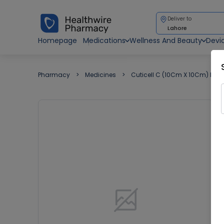
Deliver to
Lahore
Homepage
Medications
Wellness And Beauty
Devi
Pharmacy
Medicines
Cuticell C (10Cm X 10Cm) Dres