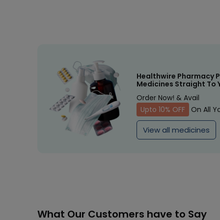
Healthwire Pharmacy P
Medicines Straight To 
Order Now! & Avail
Upto 10% OFF
On All Y
View all medicines
What Our Customers have to Say