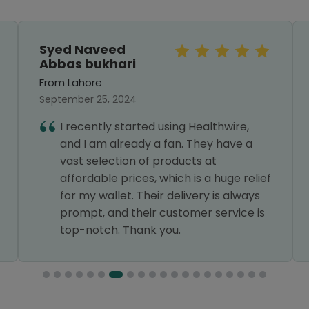
Syed Naveed
Abbas bukhari
From Lahore
September 25, 2024
I recently started using Healthwire,
and I am already a fan. They have a
vast selection of products at
affordable prices, which is a huge relief
for my wallet. Their delivery is always
prompt, and their customer service is
top-notch. Thank you.