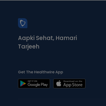
Aapki Sehat, Hamari
Tarjeeh
Get The Healthwire App