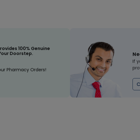
rovides 100% Genuine
Your Doorstep.
Ne
If 
pro
our Pharmacy Orders!
C