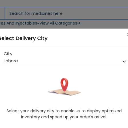
ces And Injectables
View All Categories
Select Delivery City
sing
City
Cuticell C (10Cm X 10Cm) Dr
Lahore
Sold Out
252 successful orders delivered in last 7 Days
Manufacturer
Smith & Nephew
Healthwire Pharmacy Ratings & Reviews (1500+)
4.9
/
5
Select your delivery city to enable us to display optimized
Rs. 200.0
inventory and speed up your order’s arrival.
Delivery by Today, 09:00 am - 12:00 pm