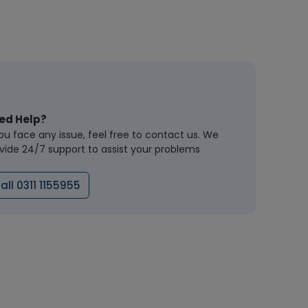
ed Help?
you face any issue, feel free to contact us. We
vide 24/7 support to assist your problems
all 0311 1155955