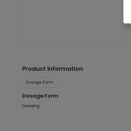
Product Information
Dosage Form
Dosage Form
Dressing