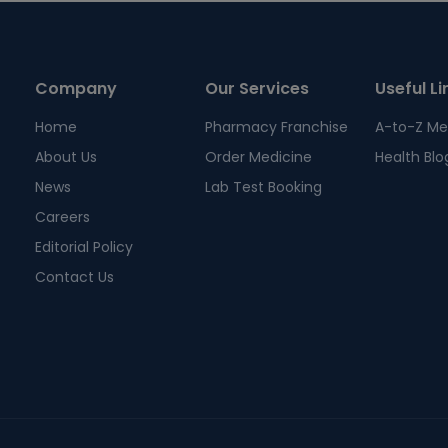
Company
Our Services
Useful Li
Home
Pharmacy Franchise
A-to-Z Me
About Us
Order Medicine
Health Blo
News
Lab Test Booking
Careers
Editorial Policy
Contact Us