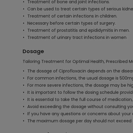
Treatment of bone and joint infections.
Can be used to treat certain types of serious kidne
Treatment of certain infections in children.
Necessary before certain types of surgery.
Treatment of prostatitis and epididymitis in men.
Treatment of urinary tract infections in women
Dosage
Tailoring Treatment for Optimal Health, Prescribed M
The dosage of Ciprofloxacin depends on the diseas
For common infections, the usual dosage is 500mg 
For more severe infections, the dosage may be hig
It is important to follow the dosing schedule provi
It is essential to take the full course of medicatio
Avoid exceeding the dosage without consulting your
If you have any questions or concerns about your 
The maximum dosage per day should not exceed