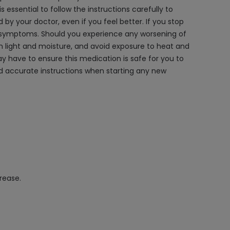
essential to follow the instructions carefully to
 by your doctor, even if you feel better. If you stop
of symptoms. Should you experience any worsening of
light and moisture, and avoid exposure to heat and
y have to ensure this medication is safe for you to
nd accurate instructions when starting any new
rease.