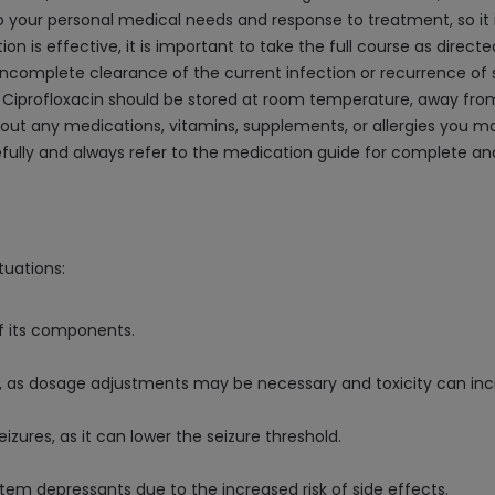
your personal medical needs and response to treatment, so it is 
n is effective, it is important to take the full course as directed
of incomplete clearance of the current infection or recurrence 
iprofloxacin should be stored at room temperature, away from 
bout any medications, vitamins, supplements, or allergies you ma
refully and always refer to the medication guide for complete a
tuations:
of its components.
t, as dosage adjustments may be necessary and toxicity can inc
eizures, as it can lower the seizure threshold.
stem depressants due to the increased risk of side effects.