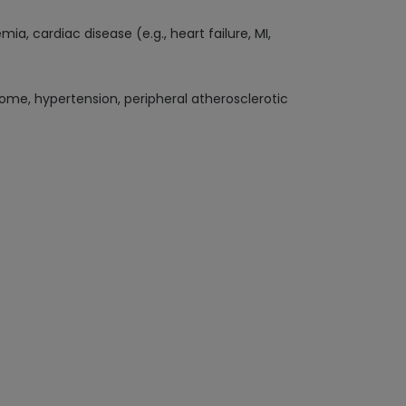
, cardiac disease (e.g., heart failure, MI,
rome, hypertension, peripheral atherosclerotic