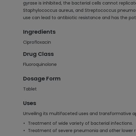
gyrase is inhibited, the bacterial cells cannot replic
Staphylococcus aureus, and Streptococcus pneumoniae
use can lead to antibiotic resistance and has the pot
Ingredients
Ciprofloxacin
Drug Class
Fluoroquinolone
Dosage Form
Tablet
Uses
Unveiling its multifaceted uses and transformative ap
Treatment of wide variety of bacterial infections.
Treatment of severe pneumonia and other lower res