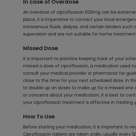
In case of Overdose
An overdose of ciprofloxacin 500mg can be extremely 
place, it is imperative to contact your local emerge
intravenous fluids, dialysis, and certain binders suc
supervision and are not suitable for home treatment
Missed Dose
It is important to prioritize keeping track of your s
missed a dose of ciprofloxacin, a medication used to t
consult your medical provider or pharmacist for guida
close to the time for your next scheduled dose. In thi
to double up on doses to make up for a missed one as
or concerns about your medication, it is best to cont
your ciprofloxacin treatment is effective in treating 
How To Use
Before starting your medication, it is important to 
Ciprofloxacin tablets are taken orally, usually every 1