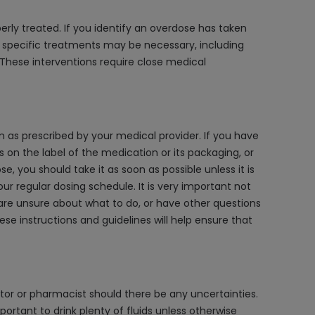
rly treated. If you identify an overdose has taken
, specific treatments may be necessary, including
. These interventions require close medical
em as prescribed by your medical provider. If you have
s on the label of the medication or its packaging, or
 you should take it as soon as possible unless it is
our regular dosing schedule. It is very important not
 are unsure about what to do, or have other questions
se instructions and guidelines will help ensure that
tor or pharmacist should there be any uncertainties.
mportant to drink plenty of fluids unless otherwise