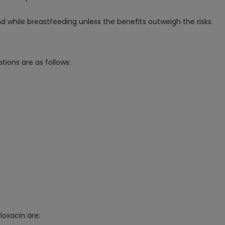
d while breastfeeding unless the benefits outweigh the risks.
tions are as follows:
loxacin are: