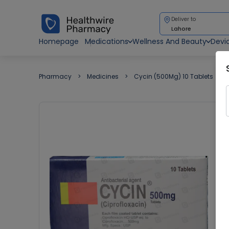
Deliver to
Lahore
Homepage
Medications
Wellness And Beauty
Devi
Pharmacy
Medicines
Cycin (500Mg) 10 Tablets