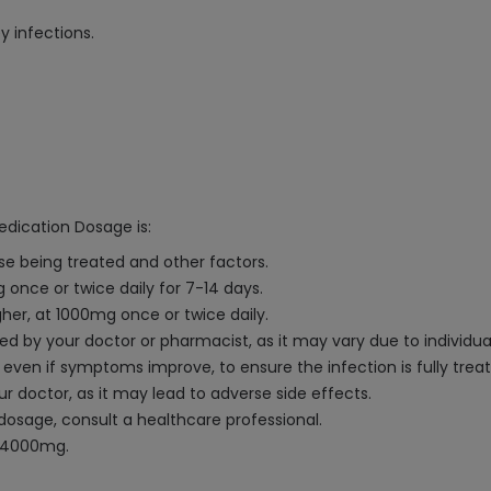
y infections.
edication Dosage is:
e being treated and other factors.
once or twice daily for 7-14 days.
her, at 1000mg once or twice daily.
ded by your doctor or pharmacist, as it may vary due to individu
n, even if symptoms improve, to ensure the infection is fully trea
 doctor, as it may lead to adverse side effects.
dosage, consult a healthcare professional.
 4000mg.