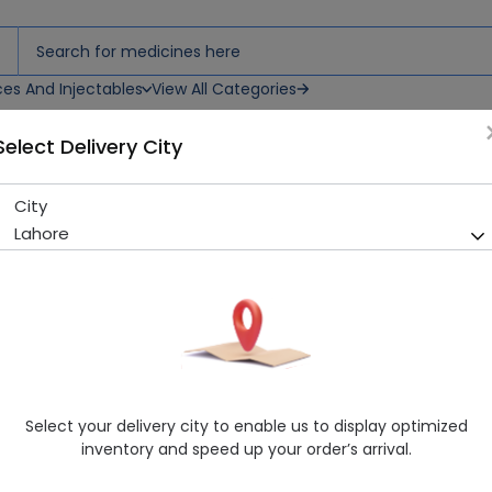
ces And Injectables
View All Categories
Select Delivery City
City
Cycin (500Mg) 10 Tablets
Lahore
Running Out! Only 2 Pack Remaining
279 successful orders delive
Manufacturer
High-Q International
Generic Name
Ciprofloxacin
Healthwire Pharmacy Ratings & Reviews (1500+)
Select your delivery city to enable us to display optimized
4.9
/
5
inventory and speed up your order’s arrival.
Rs. 437.0
Rs. 460.0
5% OFF