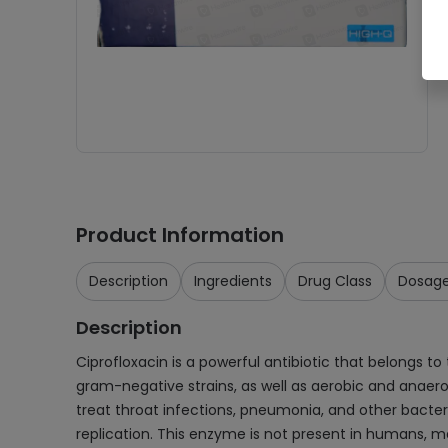
Product Information
Description
Ingredients
Drug Class
Dosag
Description
Ciprofloxacin is a powerful antibiotic that belongs to
gram-negative strains, as well as aerobic and anaerobi
treat throat infections, pneumonia, and other bacteria
replication. This enzyme is not present in humans, m