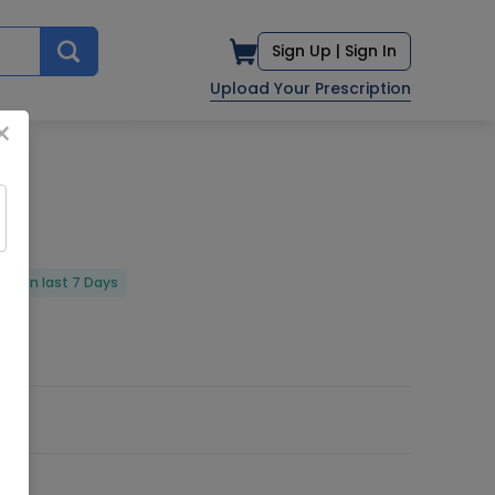
Sign Up |
Sign In
Upload Your Prescription
×
red in last 7 Days