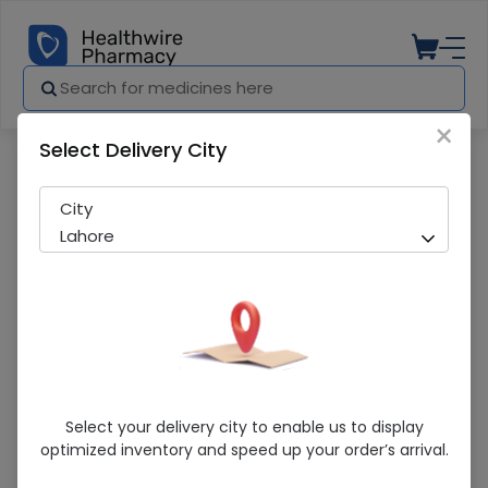
×
Select Delivery City
Pharmacy
Medicines
Cygnus 40mg 14s tab
City
Lahore
Cygnus 40mg 14s Tab
Select your delivery city to enable us to display
optimized inventory and speed up your order’s arrival.
Sold Out
291 successful orders delivered in last 7 Days