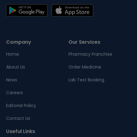
Company
Our Services
Home
Pharmacy Franchise
About Us
Order Medicine
News
Lab Test Booking
Careers
Editorial Policy
Contact Us
Useful Links