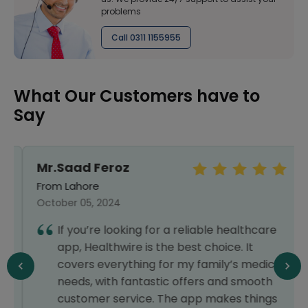
problems
Call 0311 1155955
What Our Customers have to
Say
Mr.Saad Feroz
From Lahore
October 05, 2024
If you’re looking for a reliable healthcare
app, Healthwire is the best choice. It
covers everything for my family’s medical
needs, with fantastic offers and smooth
customer service. The app makes things