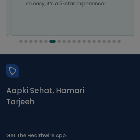
so easy, it’s a 5-star experience!
Aapki Sehat, Hamari
Tarjeeh
Get The Healthwire App