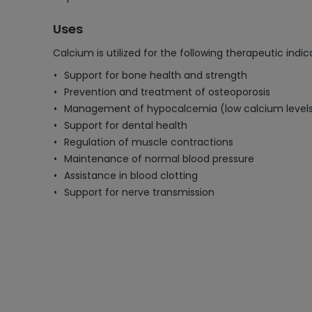
Uses
Calcium is utilized for the following therapeutic indic
Support for bone health and strength
Prevention and treatment of osteoporosis
Management of hypocalcemia (low calcium level
Support for dental health
Regulation of muscle contractions
Maintenance of normal blood pressure
Assistance in blood clotting
Support for nerve transmission