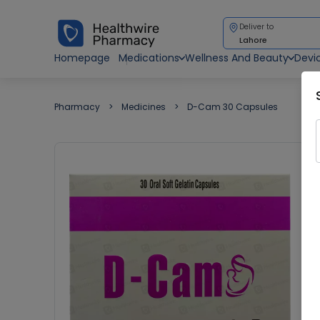
Deliver to
Lahore
Homepage
Medications
Wellness And Beauty
Devi
Pharmacy
Medicines
D-Cam 30 Capsules