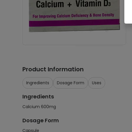
Product Information
Ingredients
Dosage Form
Uses
Ingredients
Calcium 600mg
Dosage Form
Capsule