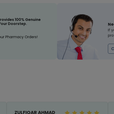
rovides 100% Genuine
Your Doorstep.
Ne
If 
pro
our Pharmacy Orders!
C
ZULFIQAR AHMAD