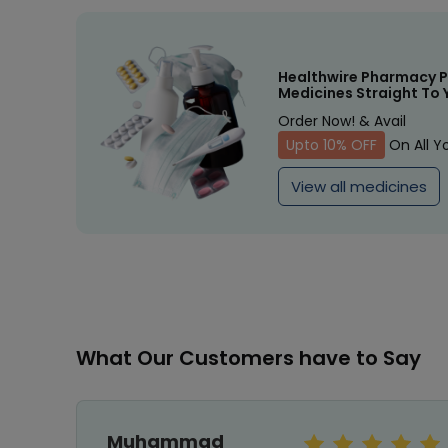
Healthwire Pharmacy P
Medicines Straight To 
Order Now! & Avail
Upto 10% OFF
On All Y
View all medicines
What Our Customers have to Say
Muhammad