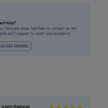
ed Help?
you face any issue, feel free to contact us. We
vide 24/7 support to assist your problems
all 0311 1155955
Iram Danyal
Sar