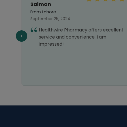
Salman
From Lahore
September 25, 2024
ines
Healthwire Pharmacy offers excellent
 and
service and convenience. I am
am
impressed!