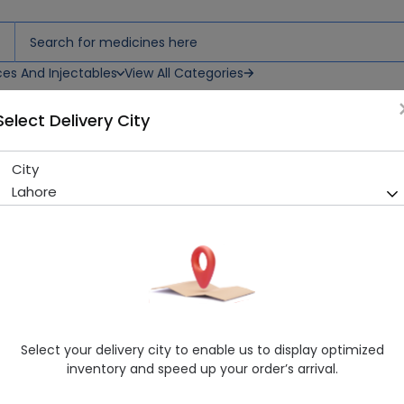
ces And Injectables
View All Categories
Select Delivery City
City
D-Cam 30 Capsules
Lahore
Running Out! Only 2 Strip Remaining
221 successful orders deliver
Manufacturer
Mass Pharma
Generic Name
Calcium 600mg
Healthwire Pharmacy Ratings & Reviews (1500+)
Select your delivery city to enable us to display optimized
4.9
/
5
inventory and speed up your order’s arrival.
Rs. 297.41
Rs. 330.45
10% OFF