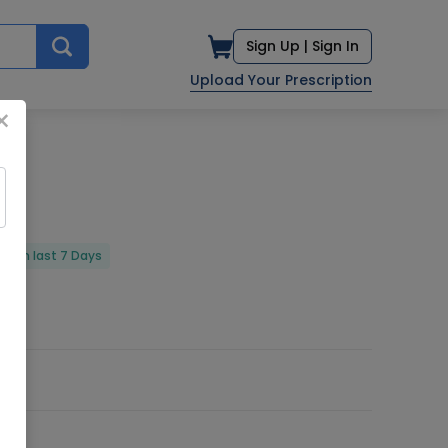
Sign Up |
Sign In
Upload Your Prescription
×
ed in last 7 Days