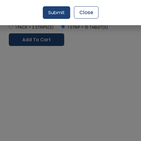
Delivery by Today, 07:00 pm - 10:00 pm
Submit
Close
Select Pack Size
1 PACK = 2 STRIPS(S)
1 STRIP = 15 TABLET(S)
Add To Cart