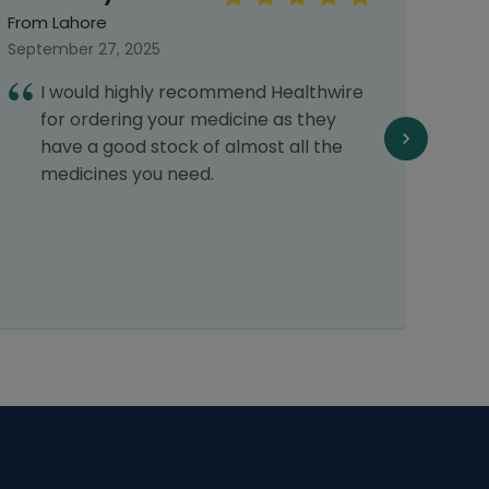
From Lahore
From 
September 27, 2025
Septe
I would highly recommend Healthwire
E
for ordering your medicine as they
f
have a good stock of almost all the
f
medicines you need.