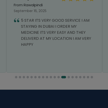
From Rawalpindi
September 16, 2025
5 STAR ITS VERY GOOD SERVICE I AM
STAYING IN DUBAI I ORDER MY
MEDICINE ITS VERY EASY AND THEY
DELIVERD AT MY LOCATION I AM VERY
HAPPY