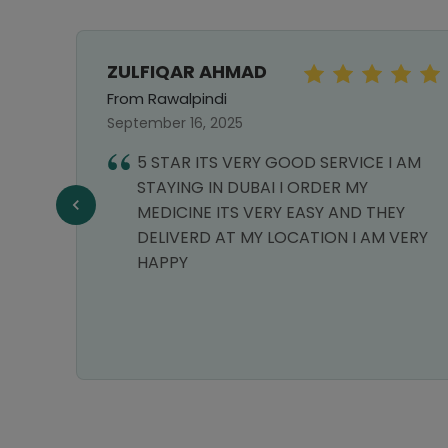
ZULFIQAR AHMAD
From Rawalpindi
September 16, 2025
5 STAR ITS VERY GOOD SERVICE I AM
STAYING IN DUBAI I ORDER MY
MEDICINE ITS VERY EASY AND THEY
DELIVERD AT MY LOCATION I AM VERY
HAPPY