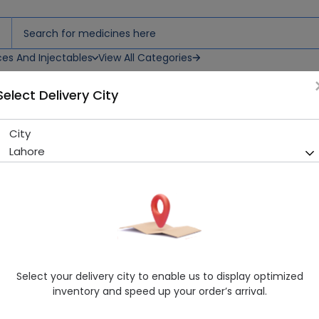
ces And Injectables
View All Categories
Select Delivery City
City
D-Gain 5ml Injection
Lahore
Sold Out
271 successful orders delivered in last 7 Days
Manufacturer
Astellas Pharmaceutical
Generic Name
Vitamin D
Healthwire Pharmacy Ratings & Reviews (1500+)
Select your delivery city to enable us to display optimized
4.9
/
5
inventory and speed up your order’s arrival.
Rs. 167.4
Rs. 180.0
7% OFF