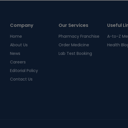
Company
Our Services
Useful Li
Home
Pharmacy Franchise
A-to-Z Me
About Us
Order Medicine
Health Blo
News
Lab Test Booking
Careers
Editorial Policy
Contact Us