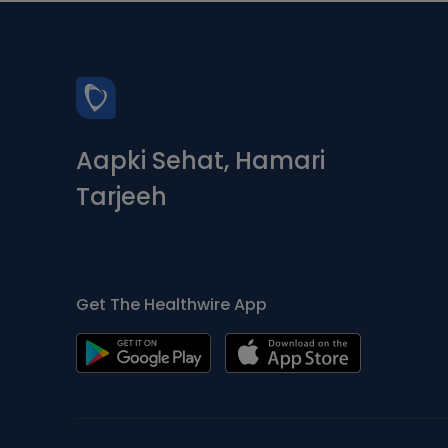
Aapki Sehat, Hamari
Tarjeeh
Get The Healthwire App