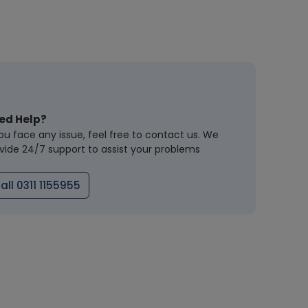
ed Help?
you face any issue, feel free to contact us. We
vide 24/7 support to assist your problems
all 0311 1155955