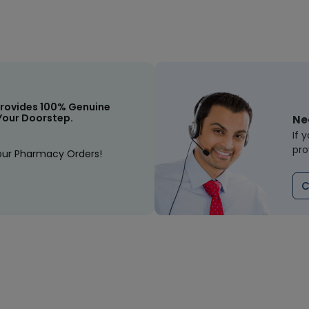
rovides 100% Genuine
Your Doorstep.
Ne
If 
pro
our Pharmacy Orders!
C