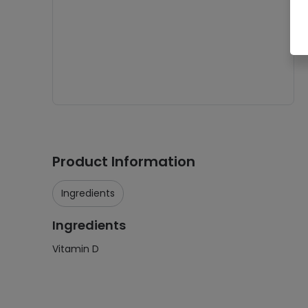
Product Information
Ingredients
Ingredients
Vitamin D