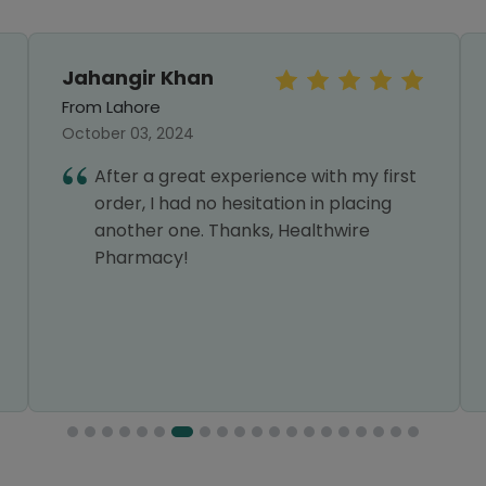
Jahangir Khan
From Lahore
October 03, 2024
After a great experience with my first
order, I had no hesitation in placing
another one. Thanks, Healthwire
Pharmacy!