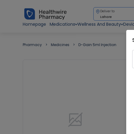
Deliver to
Lahore
Homepage
Medications
Wellness And Beauty
Devi
Pharmacy
Medicines
D-Gain 5ml Injection