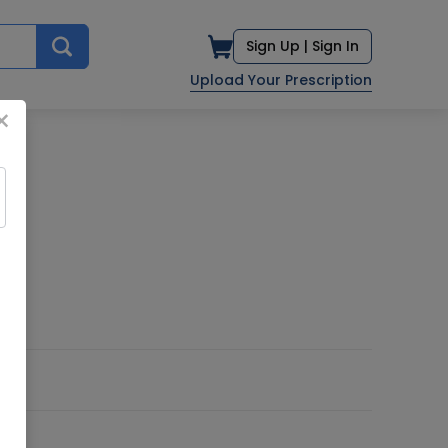
Sign Up |
Sign In
Upload Your Prescription
×