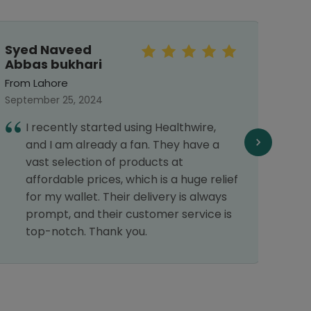
Syed Naveed
Meh
Abbas bukhari
From 
From Lahore
Septe
September 25, 2024
I
I recently started using Healthwire,
G
and I am already a fan. They have a
vast selection of products at
affordable prices, which is a huge relief
for my wallet. Their delivery is always
prompt, and their customer service is
top-notch. Thank you.