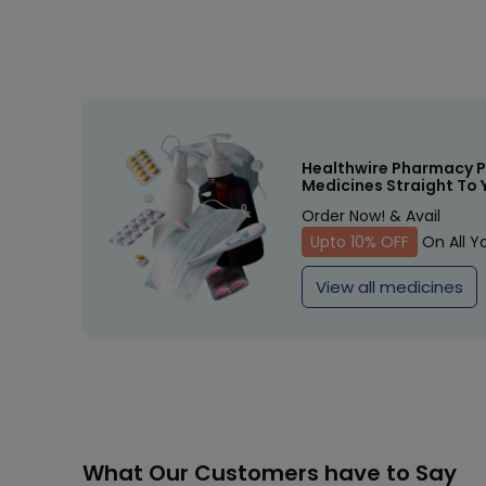
Healthwire Pharmacy P
Medicines Straight To 
Order Now! & Avail
Upto 10% OFF
On All Y
View all medicines
What Our Customers have to Say