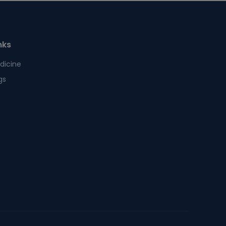
nks
dicine
gs