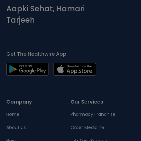
Aapki Sehat, Hamari
Tarjeeh
Get The Healthwire App
Company
Our Services
Home
Pharmacy Franchise
About Us
Order Medicine
News
Lab Test Booking