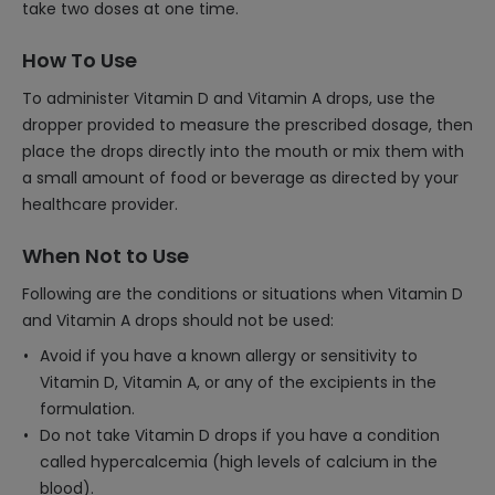
take two doses at one time.
How To Use
To administer Vitamin D and Vitamin A drops, use the
dropper provided to measure the prescribed dosage, then
place the drops directly into the mouth or mix them with
a small amount of food or beverage as directed by your
healthcare provider.
When Not to Use
Following are the conditions or situations when Vitamin D
and Vitamin A drops should not be used:
Avoid if you have a known allergy or sensitivity to
Vitamin D, Vitamin A, or any of the excipients in the
formulation.
Do not take Vitamin D drops if you have a condition
called hypercalcemia (high levels of calcium in the
blood).