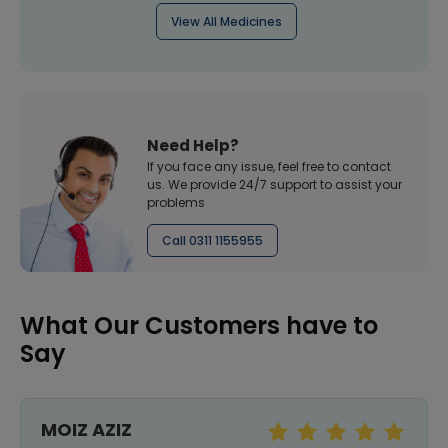
View All Medicines
Need Help?
If you face any issue, feel free to contact
us. We provide 24/7 support to assist your
problems
Call 0311 1155955
What Our Customers have to
Say
MOIZ AZIZ