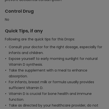
Control Drug
No
Quick Tips, if any
Following are the quick tips for this Drops:
Consult your doctor for the right dosage, especially for
infants and children.
Expose yourself to early morning sunlight for natural
Vitamin D synthesis.
Take the supplement with a meal to enhance
absorption.
For infants, breast milk or formula usually provides
sufficient Vitamin D.
Vitamin D is crucial for bone health and immune
function.
Take as directed by your healthcare provider, do not