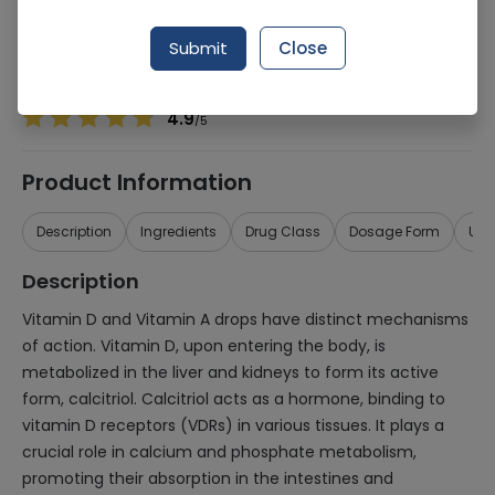
Manufacturer
Kurative Pharmaceuticals (Pvt) Ltd
Generic Name
Vitamin D, Vitamin A
Submit
Close
Healthwire Pharmacy Ratings & Reviews (1500+)
4.9
/
5
Product Information
Description
Ingredients
Drug Class
Dosage Form
Use
Description
Vitamin D and Vitamin A drops have distinct mechanisms
of action. Vitamin D, upon entering the body, is
metabolized in the liver and kidneys to form its active
form, calcitriol. Calcitriol acts as a hormone, binding to
vitamin D receptors (VDRs) in various tissues. It plays a
crucial role in calcium and phosphate metabolism,
promoting their absorption in the intestines and