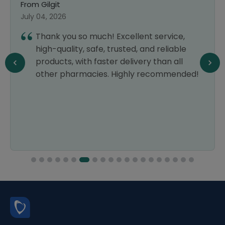
From Gilgit
July 04, 2026
Thank you so much! Excellent service,
high-quality, safe, trusted, and reliable
products, with faster delivery than all
other pharmacies. Highly recommended!