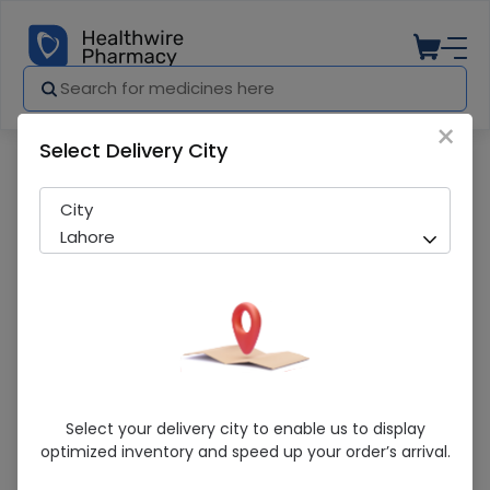
×
Select Delivery City
Pharmacy
Medicines
D LITE A & D DROPS
City
Lahore
D LITE A & D DROPS
Select your delivery city to enable us to display
optimized inventory and speed up your order’s arrival.
Sold Out
296 successful orders delivered in last 7 Days