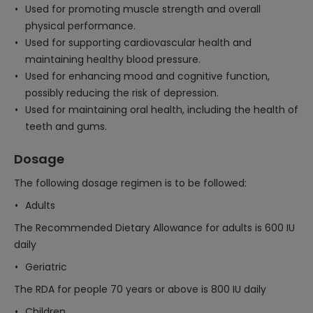
Used for promoting muscle strength and overall
physical performance.
Used for supporting cardiovascular health and
maintaining healthy blood pressure.
Used for enhancing mood and cognitive function,
possibly reducing the risk of depression.
Used for maintaining oral health, including the health of
teeth and gums.
Dosage
The following dosage regimen is to be followed:
Adults
The Recommended Dietary Allowance for adults is 600 IU
daily
Geriatric
The RDA for people 70 years or above is 800 IU daily
Children