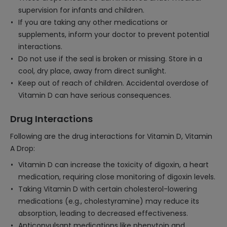
supervision for infants and children.
If you are taking any other medications or
supplements, inform your doctor to prevent potential
interactions.
Do not use if the seal is broken or missing. Store in a
cool, dry place, away from direct sunlight.
Keep out of reach of children. Accidental overdose of
Vitamin D can have serious consequences.
Drug Interactions
Following are the drug interactions for Vitamin D, Vitamin
A Drop:
Vitamin D can increase the toxicity of digoxin, a heart
medication, requiring close monitoring of digoxin levels.
Taking Vitamin D with certain cholesterol-lowering
medications (e.g., cholestyramine) may reduce its
absorption, leading to decreased effectiveness.
Anticonvulsant medications like phenytoin and