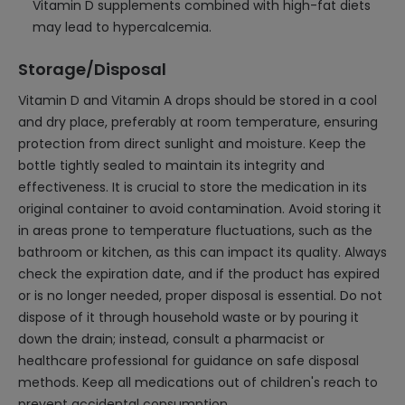
Vitamin D supplements combined with high-fat diets
may lead to hypercalcemia.
Storage/Disposal
Vitamin D and Vitamin A drops should be stored in a cool
and dry place, preferably at room temperature, ensuring
protection from direct sunlight and moisture. Keep the
bottle tightly sealed to maintain its integrity and
effectiveness. It is crucial to store the medication in its
original container to avoid contamination. Avoid storing it
in areas prone to temperature fluctuations, such as the
bathroom or kitchen, as this can impact its quality. Always
check the expiration date, and if the product has expired
or is no longer needed, proper disposal is essential. Do not
dispose of it through household waste or by pouring it
down the drain; instead, consult a pharmacist or
healthcare professional for guidance on safe disposal
methods. Keep all medications out of children's reach to
prevent accidental consumption.