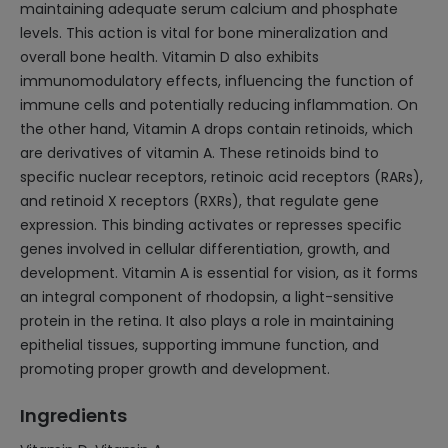
maintaining adequate serum calcium and phosphate
levels. This action is vital for bone mineralization and
overall bone health. Vitamin D also exhibits
immunomodulatory effects, influencing the function of
immune cells and potentially reducing inflammation. On
the other hand, Vitamin A drops contain retinoids, which
are derivatives of vitamin A. These retinoids bind to
specific nuclear receptors, retinoic acid receptors (RARs),
and retinoid X receptors (RXRs), that regulate gene
expression. This binding activates or represses specific
genes involved in cellular differentiation, growth, and
development. Vitamin A is essential for vision, as it forms
an integral component of rhodopsin, a light-sensitive
protein in the retina. It also plays a role in maintaining
epithelial tissues, supporting immune function, and
promoting proper growth and development.
Ingredients