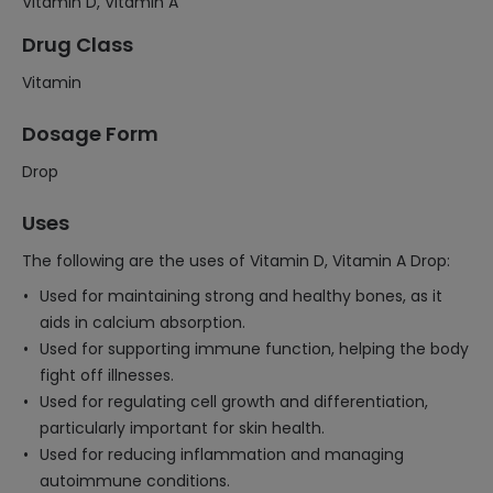
Vitamin D, Vitamin A
Drug Class
Vitamin
Dosage Form
Drop
Uses
The following are the uses of Vitamin D, Vitamin A Drop:
Used for maintaining strong and healthy bones, as it
aids in calcium absorption.
Used for supporting immune function, helping the body
fight off illnesses.
Used for regulating cell growth and differentiation,
particularly important for skin health.
Used for reducing inflammation and managing
autoimmune conditions.