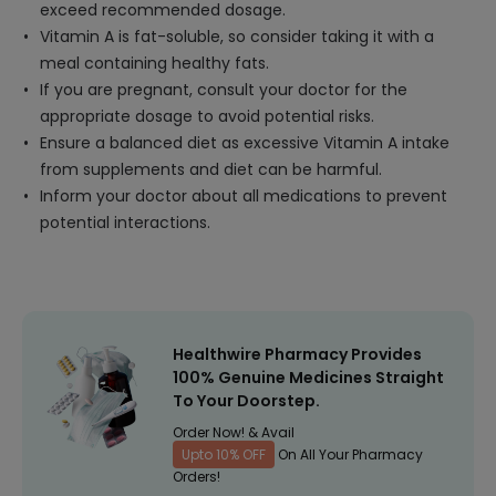
exceed recommended dosage.
Vitamin A is fat-soluble, so consider taking it with a
meal containing healthy fats.
If you are pregnant, consult your doctor for the
appropriate dosage to avoid potential risks.
Ensure a balanced diet as excessive Vitamin A intake
from supplements and diet can be harmful.
Inform your doctor about all medications to prevent
potential interactions.
Healthwire Pharmacy Provides
100% Genuine Medicines Straight
To Your Doorstep.
Order Now! & Avail
Upto 10% OFF
On All Your Pharmacy
Orders!