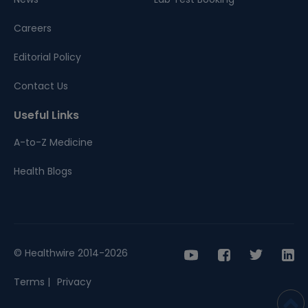
Careers
Editorial Policy
Contact Us
Useful Links
A-to-Z Medicine
Health Blogs
© Healthwire 2014-2026
Terms |
Privacy