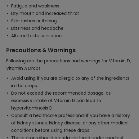
Fatigue and weakness
Dry mouth and increased thirst
Skin rashes or itching
Dizziness and headache
Altered taste sensation
Precautions & Warnings
Following are the precautions and warnings for Vitamin D,
Vitamin A Drops:
Avoid using if you are allergic to any of the ingredients
in the drops.
Do not exceed the recommended dosage, as
excessive intake of Vitamin D can lead to
hypervitaminosis D.
Consult a healthcare professional if you have a history
of kidney stones, kidney disease, or any other medical
conditions before using these drops.
These drops should be administered under medical