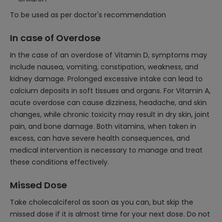
To be used as per doctor's recommendation
In case of Overdose
In the case of an overdose of Vitamin D, symptoms may
include nausea, vomiting, constipation, weakness, and
kidney damage. Prolonged excessive intake can lead to
calcium deposits in soft tissues and organs. For Vitamin A,
acute overdose can cause dizziness, headache, and skin
changes, while chronic toxicity may result in dry skin, joint
pain, and bone damage. Both vitamins, when taken in
excess, can have severe health consequences, and
medical intervention is necessary to manage and treat
these conditions effectively.
Missed Dose
Take cholecalciferol as soon as you can, but skip the
missed dose if it is almost time for your next dose. Do not