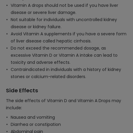
Vitamin A drops should not be used if you have liver
disease or severe liver damage.
Not suitable for individuals with uncontrolled kidney
disease or kidney failure.
Avoid Vitamin A supplements if you have a severe form
of liver disease called hepatic cirrhosis.
Do not exceed the recommended dosage, as
excessive Vitamin D or Vitamin A intake can lead to
toxicity and adverse effects.
Contraindicated in individuals with a history of kidney
stones or calcium-related disorders.
Side Effects
The side effects of Vitamin D and Vitamin A Drops may
include:
Nausea and vomiting
Diarrhea or constipation
Abdominal pain