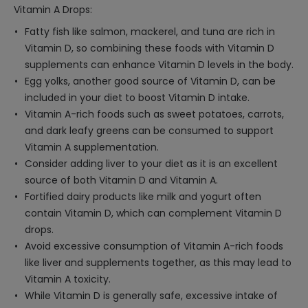
Vitamin A Drops:
Fatty fish like salmon, mackerel, and tuna are rich in
Vitamin D, so combining these foods with Vitamin D
supplements can enhance Vitamin D levels in the body.
Egg yolks, another good source of Vitamin D, can be
included in your diet to boost Vitamin D intake.
Vitamin A-rich foods such as sweet potatoes, carrots,
and dark leafy greens can be consumed to support
Vitamin A supplementation.
Consider adding liver to your diet as it is an excellent
source of both Vitamin D and Vitamin A.
Fortified dairy products like milk and yogurt often
contain Vitamin D, which can complement Vitamin D
drops.
Avoid excessive consumption of Vitamin A-rich foods
like liver and supplements together, as this may lead to
Vitamin A toxicity.
While Vitamin D is generally safe, excessive intake of