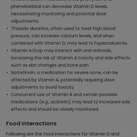
phenobarbital can decrease Vitamin D levels,
necessitating monitoring and potential dose
adjustments.
Thiazide diuretics, often used to treat high blood
pressure, can increase calcium levels, and when
combined with Vitamin D, may lead to hypercalcemia.
Vitamin A Drop may interact with oral retinoids,
increasing the risk of Vitamin A toxicity and side effects
such as skin changes and bone pain.
Isotretinoin, a medication for severe acne, can be
affected by Vitamin A, potentially requiring dose
adjustments to avoid toxicity.
Concurrent use of Vitamin A and certain psoriasis
medications (e.g., acitretin) may lead to increased side
effects and should be closely monitored.
Food Interactions
Following are the food interactions for Vitamin D and