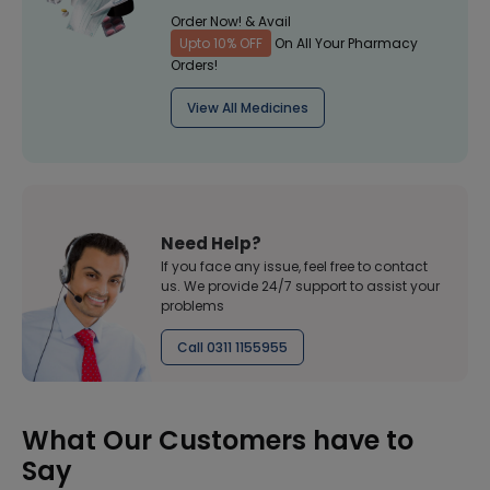
Order Now! & Avail
Upto 10% OFF
On All Your Pharmacy
Orders!
View All Medicines
Need Help?
If you face any issue, feel free to contact
us. We provide 24/7 support to assist your
problems
Call 0311 1155955
What Our Customers have to
Say