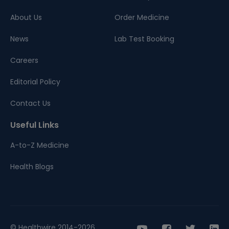
About Us
Order Medicine
News
Lab Test Booking
Careers
Editorial Policy
Contact Us
Useful Links
A-to-Z Medicine
Health Blogs
© Healthwire 2014-2026