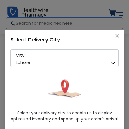
×
Select Delivery City
Pharmacy
Medicines
Dairy Milk (RS 100) 24 Chocolate
City
Lahore
Dairy Milk (RS 100) 24 Chocolate
Select your delivery city to enable us to display
optimized inventory and speed up your order’s arrival.
Running Out! Only 3 Pack Remaining
206 successful orders delivered in last 7 Days