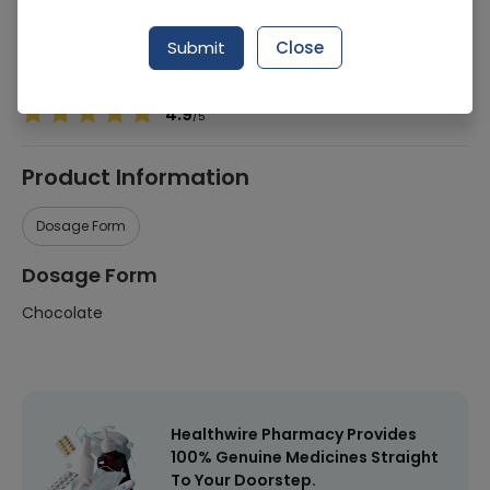
Manufacturer
Cadbury (Pvt) Limited
Submit
Close
Healthwire Pharmacy Ratings & Reviews (1500+)
4.9
/
5
Product Information
Dosage Form
Dosage Form
Chocolate
Healthwire Pharmacy Provides
100% Genuine Medicines Straight
To Your Doorstep.