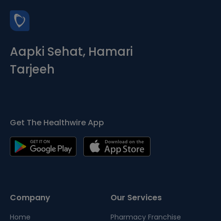
Aapki Sehat, Hamari
Tarjeeh
Get The Healthwire App
Company
Our Services
Home
Pharmacy Franchise