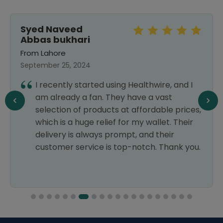
Syed Naveed
Abbas bukhari
From Lahore
September 25, 2024
I recently started using Healthwire, and I
am already a fan. They have a vast
selection of products at affordable prices,
which is a huge relief for my wallet. Their
delivery is always prompt, and their
customer service is top-notch. Thank you.