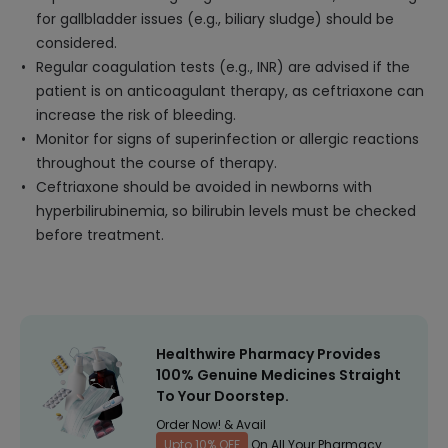
for gallbladder issues (e.g., biliary sludge) should be
considered.
Regular coagulation tests (e.g., INR) are advised if the
patient is on anticoagulant therapy, as ceftriaxone can
increase the risk of bleeding.
Monitor for signs of superinfection or allergic reactions
throughout the course of therapy.
Ceftriaxone should be avoided in newborns with
hyperbilirubinemia, so bilirubin levels must be checked
before treatment.
Healthwire Pharmacy Provides
100% Genuine Medicines Straight
To Your Doorstep.
Order Now! & Avail
Upto 10% OFF
On All Your Pharmacy