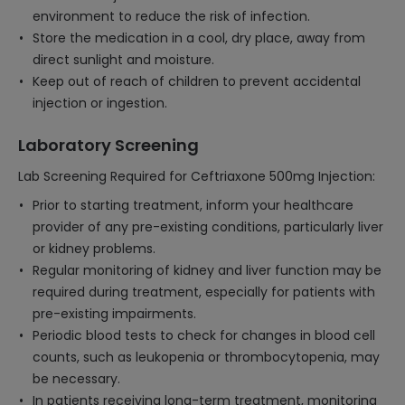
environment to reduce the risk of infection.
Store the medication in a cool, dry place, away from
direct sunlight and moisture.
Keep out of reach of children to prevent accidental
injection or ingestion.
Laboratory Screening
Lab Screening Required for Ceftriaxone 500mg Injection:
Prior to starting treatment, inform your healthcare
provider of any pre-existing conditions, particularly liver
or kidney problems.
Regular monitoring of kidney and liver function may be
required during treatment, especially for patients with
pre-existing impairments.
Periodic blood tests to check for changes in blood cell
counts, such as leukopenia or thrombocytopenia, may
be necessary.
In patients receiving long-term treatment, monitoring