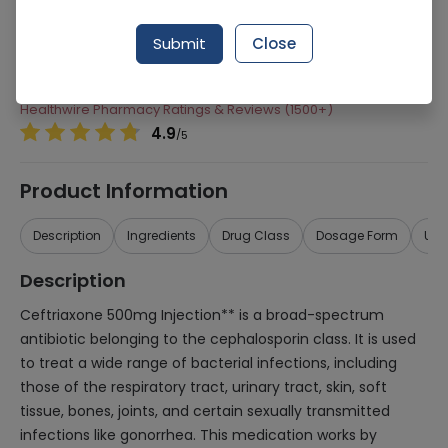
Manufacturer
High-Q International
Submit
Close
Generic Name
Ceftriaxone 500mg
Healthwire Pharmacy Ratings & Reviews (1500+)
4.9
/
5
Product Information
Description
Ingredients
Drug Class
Dosage Form
Use
Description
Ceftriaxone 500mg Injection** is a broad-spectrum
antibiotic belonging to the cephalosporin class. It is used
to treat a wide range of bacterial infections, including
those of the respiratory tract, urinary tract, skin, soft
tissue, bones, joints, and certain sexually transmitted
infections like gonorrhea. This medication works by