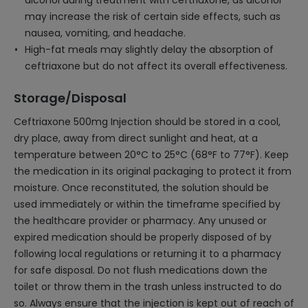
alcohol during treatment with ceftriaxone, as alcohol
may increase the risk of certain side effects, such as
nausea, vomiting, and headache.
High-fat meals may slightly delay the absorption of
ceftriaxone but do not affect its overall effectiveness.
Storage/Disposal
Ceftriaxone 500mg Injection should be stored in a cool,
dry place, away from direct sunlight and heat, at a
temperature between 20°C to 25°C (68°F to 77°F). Keep
the medication in its original packaging to protect it from
moisture. Once reconstituted, the solution should be
used immediately or within the timeframe specified by
the healthcare provider or pharmacy. Any unused or
expired medication should be properly disposed of by
following local regulations or returning it to a pharmacy
for safe disposal. Do not flush medications down the
toilet or throw them in the trash unless instructed to do
so. Always ensure that the injection is kept out of reach of