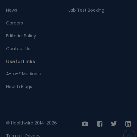
News
Lab Test Booking
Careers
Editorial Policy
Contact Us
Useful Links
A-to-Z Medicine
Health Blogs
© Healthwire 2014-2026
Terms |
Privacy