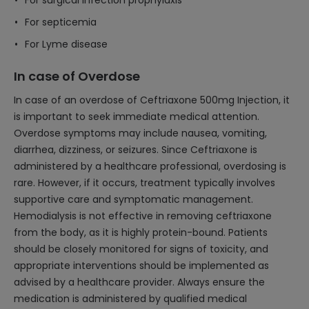
For surgical infection prophylaxis
For septicemia
For Lyme disease
In case of Overdose
In case of an overdose of Ceftriaxone 500mg Injection, it
is important to seek immediate medical attention.
Overdose symptoms may include nausea, vomiting,
diarrhea, dizziness, or seizures. Since Ceftriaxone is
administered by a healthcare professional, overdosing is
rare. However, if it occurs, treatment typically involves
supportive care and symptomatic management.
Hemodialysis is not effective in removing ceftriaxone
from the body, as it is highly protein-bound. Patients
should be closely monitored for signs of toxicity, and
appropriate interventions should be implemented as
advised by a healthcare provider. Always ensure the
medication is administered by qualified medical