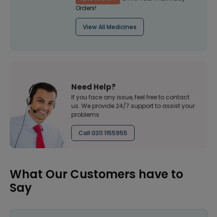
Orders!
View All Medicines
Need Help?
If you face any issue, feel free to contact
us. We provide 24/7 support to assist your
problems
Call 0311 1155955
What Our Customers have to
Say