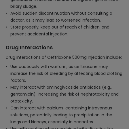
biliary sludge.
Avoid sudden discontinuation without consulting a
doctor, as it may lead to worsened infection.
Store properly, keep out of reach of children, and
prevent accidental injection.
Drug Interactions
Drug interactions of Ceftriaxone 500mg Injection include:
Use cautiously with warfarin, as ceftriaxone may
increase the risk of bleeding by affecting blood clotting
factors.
May interact with aminoglycoside antibiotics (e.g.,
gentamicin), increasing the risk of nephrotoxicity and
ototoxicity.
Can interact with calcium-containing intravenous
solutions, potentially leading to precipitation in the
lungs and kidneys, especially in neonates.
Use with caution when combined with diuretics like