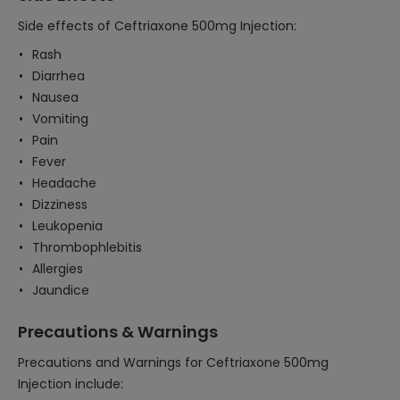
Side effects of Ceftriaxone 500mg Injection:
Rash
Diarrhea
Nausea
Vomiting
Pain
Fever
Headache
Dizziness
Leukopenia
Thrombophlebitis
Allergies
Jaundice
Precautions & Warnings
Precautions and Warnings for Ceftriaxone 500mg
Injection include: