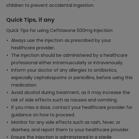
children to prevent accidental ingestion.
Quick Tips, if any
Quick Tips for using Ceftriaxone 500mg Injection:
Always use the injection as prescribed by your
healthcare provider.
The injection should be administered by a healthcare
professional either intramuscularly or intravenously.
Inform your doctor of any allergies to antibiotics,
especially cephalosporins or penicillins, before using this
medication.
Avoid alcohol during treatment, as it may increase the
risk of side effects such as nausea and vomiting.
If you miss a dose, contact your healthcare provider for
guidance on how to proceed.
Monitor for any side effects such as rash, fever, or
diarrhea, and report them to your healthcare provider.
Ensure the injection is administered in a sterile