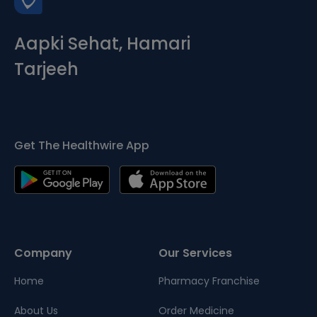
Aapki Sehat, Hamari
Tarjeeh
Get The Healthwire App
Company
Our Services
Home
Pharmacy Franchise
About Us
Order Medicine