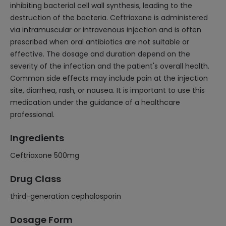
inhibiting bacterial cell wall synthesis, leading to the
destruction of the bacteria. Ceftriaxone is administered
via intramuscular or intravenous injection and is often
prescribed when oral antibiotics are not suitable or
effective. The dosage and duration depend on the
severity of the infection and the patient's overall health.
Common side effects may include pain at the injection
site, diarrhea, rash, or nausea. It is important to use this
medication under the guidance of a healthcare
professional.
Ingredients
Ceftriaxone 500mg
Drug Class
third-generation cephalosporin
Dosage Form