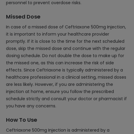
personnel to prevent overdose risks.
Missed Dose
In case of a missed dose of Ceftriaxone 500mg Injection,
it is important to inform your healthcare provider
promptly. If it is close to the time for the next scheduled
dose, skip the missed dose and continue with the regular
dosing schedule. Do not double the dose to make up for
the missed one, as this can increase the risk of side
effects. Since Ceftriaxone is typically administered by a
healthcare professional in a clinical setting, missed doses
are less likely. However, if you are administering the
injection at home, ensure you follow the prescribed
schedule strictly and consult your doctor or pharmacist if
you have any concerns.
How To Use
Ceftriaxone 500mg Injection is administered by a