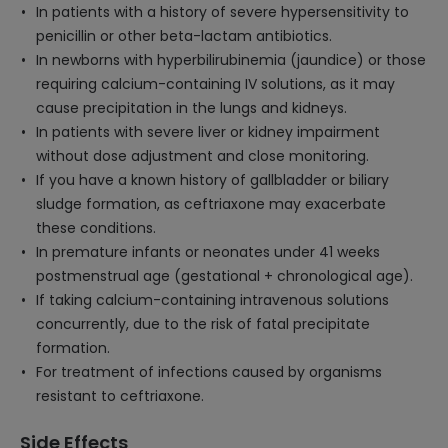
In patients with a history of severe hypersensitivity to
penicillin or other beta-lactam antibiotics.
In newborns with hyperbilirubinemia (jaundice) or those
requiring calcium-containing IV solutions, as it may
cause precipitation in the lungs and kidneys.
In patients with severe liver or kidney impairment
without dose adjustment and close monitoring.
If you have a known history of gallbladder or biliary
sludge formation, as ceftriaxone may exacerbate
these conditions.
In premature infants or neonates under 41 weeks
postmenstrual age (gestational + chronological age).
If taking calcium-containing intravenous solutions
concurrently, due to the risk of fatal precipitate
formation.
For treatment of infections caused by organisms
resistant to ceftriaxone.
Side Effects