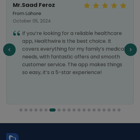
Mr.Saad Feroz
From Lahore
October 05, 2024
If you’re looking for a reliable healthcare
app, Healthwire is the best choice. It
covers everything for my family’s medical
needs, with fantastic offers and smooth
customer service. The app makes things
so easy, it’s a 5-star experience!