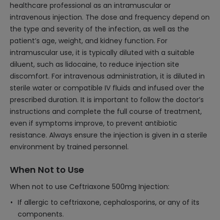
healthcare professional as an intramuscular or
intravenous injection. The dose and frequency depend on
the type and severity of the infection, as well as the
patient’s age, weight, and kidney function. For
intramuscular use, it is typically diluted with a suitable
diluent, such as lidocaine, to reduce injection site
discomfort. For intravenous administration, it is diluted in
sterile water or compatible IV fluids and infused over the
prescribed duration. It is important to follow the doctor’s
instructions and complete the full course of treatment,
even if symptoms improve, to prevent antibiotic
resistance. Always ensure the injection is given in a sterile
environment by trained personnel.
When Not to Use
When not to use Ceftriaxone 500mg Injection:
If allergic to ceftriaxone, cephalosporins, or any of its
components.