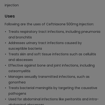
injection
Uses
Following are the uses of Ceftriaxone 500mg Injection:
Treats respiratory tract infections, including pneumonia
and bronchitis
Addresses urinary tract infections caused by
susceptible bacteria
Treats skin and soft tissue infections such as cellulitis
and abscesses
Effective against bone and joint infections, including
osteomyelitis
Manages sexually transmitted infections, such as
gonorrhea
Treats bacterial meningitis by targeting the causative
pathogens
Used for abdominal infections like peritonitis and intra-
abdominal abscesses