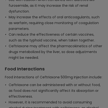
furosemide, as it may increase the risk of renal
dysfunction.
May increase the effects of oral anticoagulants, such
as warfarin, requiring close monitoring of coagulation
parameters.
Can reduce the effectiveness of certain vaccines,
such as the typhoid vaccine, when taken together.
Ceftriaxone may affect the pharmacokinetics of other
drugs metabolized by the liver, so dose adjustments
might be needed.
Food Interactions
Food interactions of Ceftriaxone 500mg Injection include:
Ceftriaxone can be administered with or without food,
as food does not significantly affect its absorption or
effectiveness.
However, it is recommended to avoid consuming