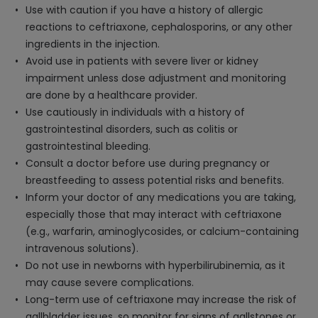
Use with caution if you have a history of allergic
reactions to ceftriaxone, cephalosporins, or any other
ingredients in the injection.
Avoid use in patients with severe liver or kidney
impairment unless dose adjustment and monitoring
are done by a healthcare provider.
Use cautiously in individuals with a history of
gastrointestinal disorders, such as colitis or
gastrointestinal bleeding.
Consult a doctor before use during pregnancy or
breastfeeding to assess potential risks and benefits.
Inform your doctor of any medications you are taking,
especially those that may interact with ceftriaxone
(e.g., warfarin, aminoglycosides, or calcium-containing
intravenous solutions).
Do not use in newborns with hyperbilirubinemia, as it
may cause severe complications.
Long-term use of ceftriaxone may increase the risk of
gallbladder issues, so monitor for signs of gallstones or