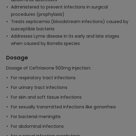
Administered to prevent infections in surgical
procedures (prophylaxis)
Treats septicemia (bloodstream infections) caused by
susceptible bacteria
Addresses Lyme disease in its early and late stages
when caused by Borrelia species
Dosage
Dosage of Ceftriaxone 500mg Injection:
For respiratory tract infections
For urinary tract infections
For skin and soft tissue infections
For sexually transmitted infections like gonorrhea
For bacterial meningitis
For abdominal infections