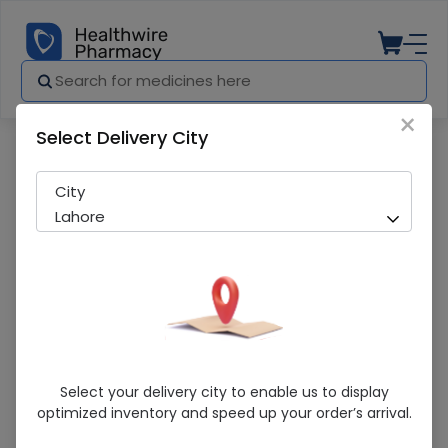
×
Select Delivery City
Pharmacy
Medicines
Dayline (500Mg) Im Injection
City
Lahore
Dayline (500Mg) Im Injection
Select your delivery city to enable us to display
optimized inventory and speed up your order’s arrival.
Running Out! Only 8 Pack Remaining
274 successful orders delivered in last 7 Days