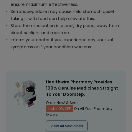
ensure maximum effectiveness.
Serratiopeptidase may cause mild stomach upset;
taking it with food can help alleviate this.
Store the medication in a cool, dry place, away from
direct sunlight and moisture.
Inform your doctor if you experience any unusual
symptoms or if your condition worsens.
Healthwire Pharmacy Provides
100% Genuine Medicines Straight
To Your Doorstep.
Order Now! & Avail
Upto 10% OFF
On All Your Pharmacy
Orders!
View All Medicines