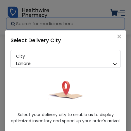
×
Select Delivery City
Pharmacy
Medicines
Daze DS (10mg) 20 Tablets
City
Lahore
Daze DS (10mg) 20 Tablets
Select your delivery city to enable us to display
optimized inventory and speed up your order’s arrival.
Sold Out
210 successful orders delivered in last 7 Days