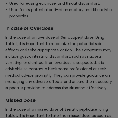
Used for easing ear, nose, and throat discomfort.
Used for its potential anti-inflammatory and fibrinolytic
properties.
In case of Overdose
In the case of an overdose of Serratiopeptidase 10mg
Tablet, it is important to recognize the potential side
effects and take appropriate action. The symptoms may
include gastrointestinal discomfort, such as nausea,
vomiting, or diarrhea. If an overdose is suspected, it is
advisable to contact a healthcare professional or seek
medical advice promptly. They can provide guidance on
managing any adverse effects and ensure the necessary
support is provided to address the situation effectively.
Missed Dose
In the case of a missed dose of Serratiopeptidase 10mg
Tablet, it is important to take the missed dose as soon as