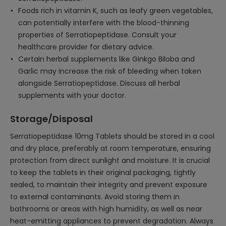
Foods rich in vitamin K, such as leafy green vegetables,
can potentially interfere with the blood-thinning
properties of Serratiopeptidase. Consult your
healthcare provider for dietary advice.
Certain herbal supplements like Ginkgo Biloba and
Garlic may increase the risk of bleeding when taken
alongside Serratiopeptidase. Discuss all herbal
supplements with your doctor.
Storage/Disposal
Serratiopeptidase 10mg Tablets should be stored in a cool
and dry place, preferably at room temperature, ensuring
protection from direct sunlight and moisture. It is crucial
to keep the tablets in their original packaging, tightly
sealed, to maintain their integrity and prevent exposure
to external contaminants. Avoid storing them in
bathrooms or areas with high humidity, as well as near
heat-emitting appliances to prevent degradation. Always