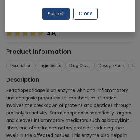
Manufacturer
Global Pharmaceuticals (Pvt.) Ltd.
Generic Name
Serratiopeptidase
Submit
Close
Healthwire Pharmacy Ratings & Reviews (1500+)
4.9
/
5
Product Information
Description
Ingredients
Drug Class
Dosage Form
Use
Description
Serratiopeptidase is an enzyme with anti-inflammatory
and analgesic properties. Its mechanism of action
involves the breakdown of proteins and peptides through
proteolytic activity. Serratiopeptidase specifically targets
and cleaves inflammatory mediators such as bradykinin,
fibrin, and other inflammatory proteins, reducing their
levels in the affected tissues. This enzyme also helps in