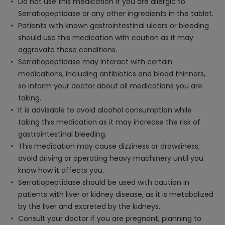
Do not use this medication if you are allergic to
Serratiopeptidase or any other ingredients in the tablet.
Patients with known gastrointestinal ulcers or bleeding
should use this medication with caution as it may
aggravate these conditions.
Serratiopeptidase may interact with certain
medications, including antibiotics and blood thinners,
so inform your doctor about all medications you are
taking.
It is advisable to avoid alcohol consumption while
taking this medication as it may increase the risk of
gastrointestinal bleeding.
This medication may cause dizziness or drowsiness;
avoid driving or operating heavy machinery until you
know how it affects you.
Serratiopeptidase should be used with caution in
patients with liver or kidney disease, as it is metabolized
by the liver and excreted by the kidneys.
Consult your doctor if you are pregnant, planning to