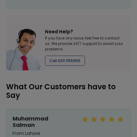
Need Help?
If you face any issue, feel free to contact
us. We provide 24/7 support to assist your
problems
Call 0311 1155955
What Our Customers have to
Say
Muhammad
Salman
From Lahore