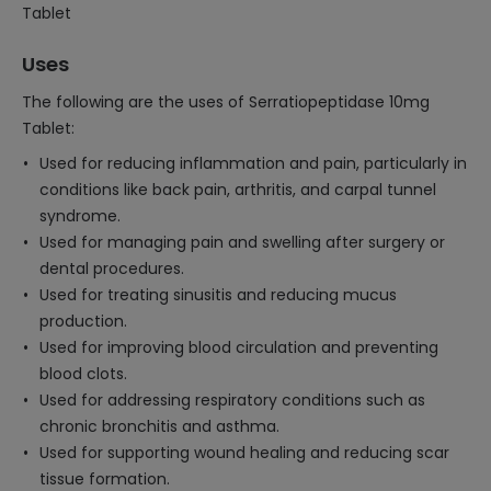
Tablet
Uses
The following are the uses of Serratiopeptidase 10mg
Tablet:
Used for reducing inflammation and pain, particularly in
conditions like back pain, arthritis, and carpal tunnel
syndrome.
Used for managing pain and swelling after surgery or
dental procedures.
Used for treating sinusitis and reducing mucus
production.
Used for improving blood circulation and preventing
blood clots.
Used for addressing respiratory conditions such as
chronic bronchitis and asthma.
Used for supporting wound healing and reducing scar
tissue formation.