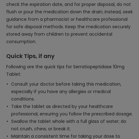
check the expiration date, and for proper disposal, do not
flush or pour the medication down the drain; instead, seek
guidance from a pharmacist or healthcare professional
for safe disposal methods. Keep the medication securely
stored away from children to prevent accidental
consumption.
Quick Tips, if any
Following are the quick tips for Serratiopeptidase 10mg
Tablet:
Consult your doctor before taking this medication,
especially if you have any allergies or medical
conditions.
Take the tablet as directed by your healthcare
professional, ensuring you follow the prescribed dosage.
Swallow the tablet whole with a full glass of water; do
not crush, chew, or break it.
Maintain a consistent time for taking your dose to