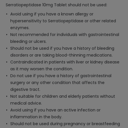
Serratiopeptidase 10mg Tablet should not be used:
Avoid using if you have a known allergy or
hypersensitivity to Serratiopeptidase or other related
enzymes.
Not recommended for individuals with gastrointestinal
bleeding or ulcers.
Should not be used if you have a history of bleeding
disorders or are taking blood-thinning medications.
Contraindicated in patients with liver or kidney disease
as it may worsen the condition.
Do not use if you have a history of gastrointestinal
surgery or any other condition that affects the
digestive tract.
Not suitable for children and elderly patients without
medical advice.
Avoid using if you have an active infection or
inflammation in the body.
Should not be used during pregnancy or breastfeeding