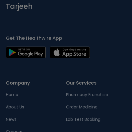
Tarjeeh
Get The Healthwire App
Company
Our Services
Home
Pharmacy Franchise
About Us
Order Medicine
News
Lab Test Booking
Careers