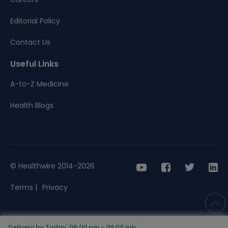
Editorial Policy
Contact Us
Useful Links
A-to-Z Medicine
Health Blogs
© Healthwire 2014-2026
Terms |
Privacy
Delivery by Today, 06:00 pm - 09:00 pm