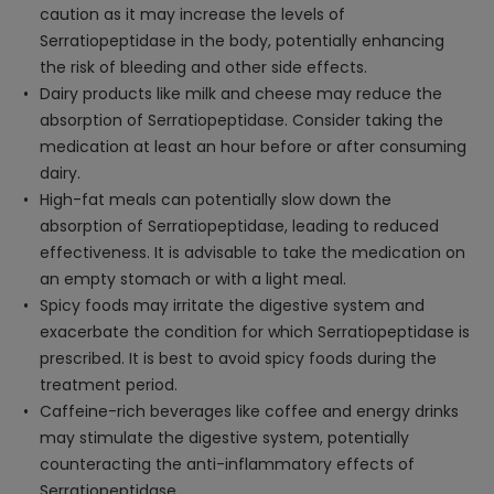
caution as it may increase the levels of
Serratiopeptidase in the body, potentially enhancing
the risk of bleeding and other side effects.
Dairy products like milk and cheese may reduce the
absorption of Serratiopeptidase. Consider taking the
medication at least an hour before or after consuming
dairy.
High-fat meals can potentially slow down the
absorption of Serratiopeptidase, leading to reduced
effectiveness. It is advisable to take the medication on
an empty stomach or with a light meal.
Spicy foods may irritate the digestive system and
exacerbate the condition for which Serratiopeptidase is
prescribed. It is best to avoid spicy foods during the
treatment period.
Caffeine-rich beverages like coffee and energy drinks
may stimulate the digestive system, potentially
counteracting the anti-inflammatory effects of
Serratiopeptidase.