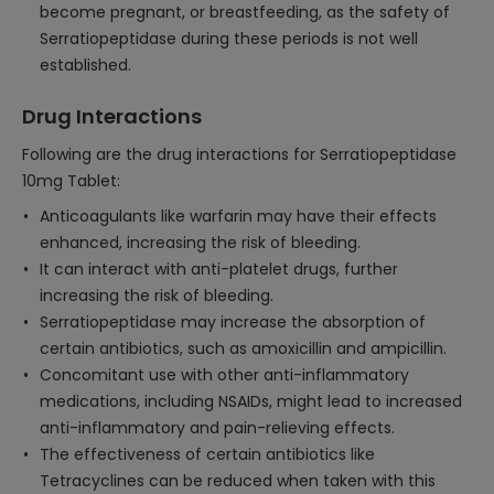
become pregnant, or breastfeeding, as the safety of
Serratiopeptidase during these periods is not well
established.
Drug Interactions
Following are the drug interactions for Serratiopeptidase
10mg Tablet:
Anticoagulants like warfarin may have their effects
enhanced, increasing the risk of bleeding.
It can interact with anti-platelet drugs, further
increasing the risk of bleeding.
Serratiopeptidase may increase the absorption of
certain antibiotics, such as amoxicillin and ampicillin.
Concomitant use with other anti-inflammatory
medications, including NSAIDs, might lead to increased
anti-inflammatory and pain-relieving effects.
The effectiveness of certain antibiotics like
Tetracyclines can be reduced when taken with this