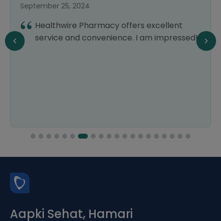
September 25, 2024
Healthwire Pharmacy offers excellent
service and convenience. I am impressed!
Aapki Sehat, Hamari