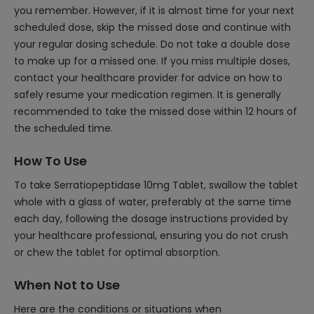
you remember. However, if it is almost time for your next
scheduled dose, skip the missed dose and continue with
your regular dosing schedule. Do not take a double dose
to make up for a missed one. If you miss multiple doses,
contact your healthcare provider for advice on how to
safely resume your medication regimen. It is generally
recommended to take the missed dose within 12 hours of
the scheduled time.
How To Use
To take Serratiopeptidase 10mg Tablet, swallow the tablet
whole with a glass of water, preferably at the same time
each day, following the dosage instructions provided by
your healthcare professional, ensuring you do not crush
or chew the tablet for optimal absorption.
When Not to Use
Here are the conditions or situations when