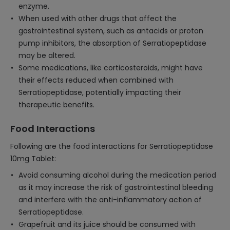
enzyme.
When used with other drugs that affect the
gastrointestinal system, such as antacids or proton
pump inhibitors, the absorption of Serratiopeptidase
may be altered.
Some medications, like corticosteroids, might have
their effects reduced when combined with
Serratiopeptidase, potentially impacting their
therapeutic benefits.
Food Interactions
Following are the food interactions for Serratiopeptidase
10mg Tablet:
Avoid consuming alcohol during the medication period
as it may increase the risk of gastrointestinal bleeding
and interfere with the anti-inflammatory action of
Serratiopeptidase.
Grapefruit and its juice should be consumed with