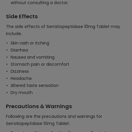
without consulting a doctor.
Side Effects
The side effects of Serratiopeptidase 10mg Tablet may
include:
Skin rash or itching
Diarrhea
Nausea and vomiting
Stomach pain or discomfort
Dizziness
Headache
Altered taste sensation
Dry mouth
Precautions & Warnings
Following are the precautions and warnings for
Serratiopeptidase 10mg Tablet: