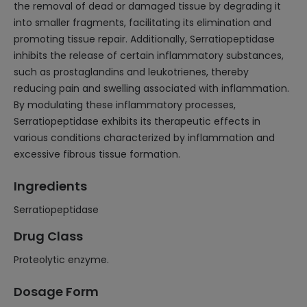
the removal of dead or damaged tissue by degrading it
into smaller fragments, facilitating its elimination and
promoting tissue repair. Additionally, Serratiopeptidase
inhibits the release of certain inflammatory substances,
such as prostaglandins and leukotrienes, thereby
reducing pain and swelling associated with inflammation.
By modulating these inflammatory processes,
Serratiopeptidase exhibits its therapeutic effects in
various conditions characterized by inflammation and
excessive fibrous tissue formation.
Ingredients
Serratiopeptidase
Drug Class
Proteolytic enzyme.
Dosage Form