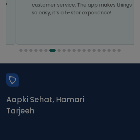
customer service. The app makes things
so easy, it’s a 5-star experience!
Aapki Sehat, Hamari
Tarjeeh