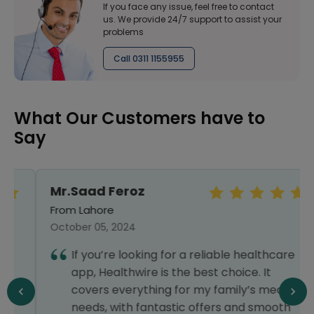
If you face any issue, feel free to contact
us. We provide 24/7 support to assist your
problems
Call 0311 1155955
What Our Customers have to
Say
Mr.Saad Feroz
From Lahore
October 05, 2024
If you’re looking for a reliable healthcare
app, Healthwire is the best choice. It
covers everything for my family’s medical
needs, with fantastic offers and smooth