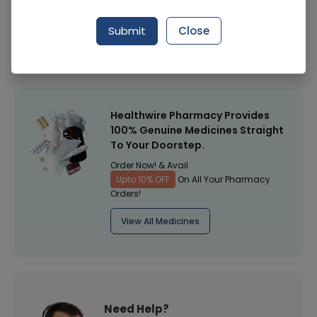
Manufacturer
Adlon Demal
Submit
Close
Healthwire Pharmacy Ratings & Reviews (1500+)
4.9
/
5
Healthwire Pharmacy Provides
100% Genuine Medicines Straight
To Your Doorstep.
Order Now! & Avail
Upto 10% OFF
On All Your Pharmacy
Orders!
View All Medicines
Need Help?