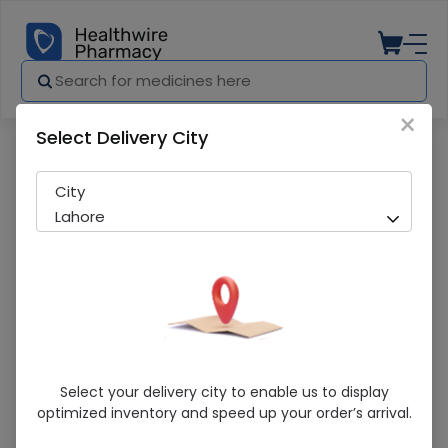
×
Select Delivery City
Pharmacy
Medicines
De-Mal Acne Cream
City
Lahore
De-Mal Acne Cream
Select your delivery city to enable us to display
optimized inventory and speed up your order’s arrival.
Sold Out
221 successful orders delivered in last 7 Days