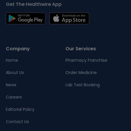
Get The Healthwire App
Company
Our Services
Home
Pharmacy Franchise
About Us
Order Medicine
News
Lab Test Booking
Careers
Editorial Policy
Contact Us