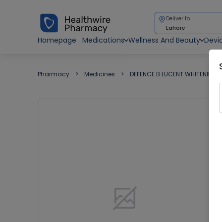
Deliver to
Lahore
Homepage
Medications
Wellness And Beauty
Devi
Pharmacy
Medicines
DEFENCE B LUCENT WHITENING 