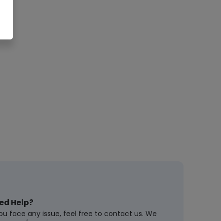
ed Help?
you face any issue, feel free to contact us. We