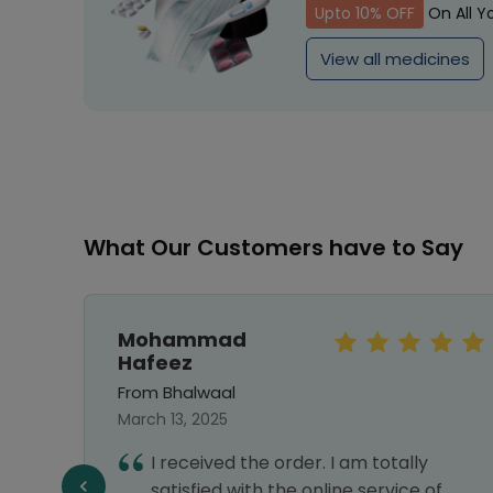
Upto 10% OFF
On All Y
View all medicines
What Our Customers have to Say
Mohammad
Hafeez
From Bhalwaal
March 13, 2025
e to
I received the order. I am totally
 very
satisfied with the online service of