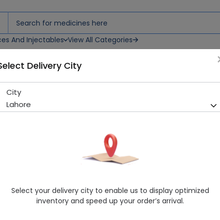
ces And Injectables
View All Categories
Select Delivery City
CREAM 30ML
City
DEFENCE B LUCENT WHITENI
Lahore
Sold Out
283 successful orders delivered in last 7 Days
Manufacturer
Icim International
Healthwire Pharmacy Ratings & Reviews (1500+)
4.9
/
5
Select your delivery city to enable us to display optimized
Delivery by Today, 02:00 pm - 05:00 pm
inventory and speed up your order’s arrival.