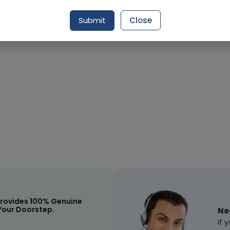
Request Item
Submit
Close
rovides 100% Genuine
Your Doorstep.
Ne
If 