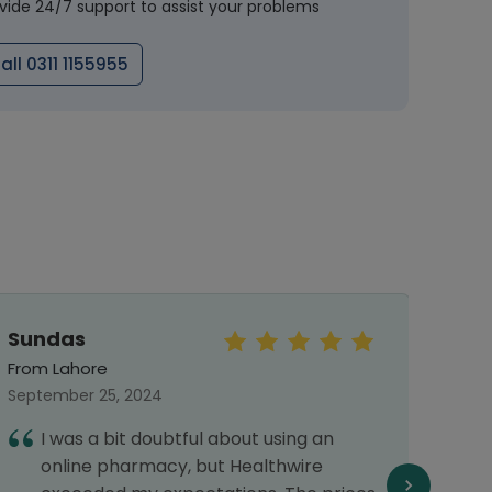
vide 24/7 support to assist your problems
all 0311 1155955
Sundas
Sye
Abb
From Lahore
From 
September 25, 2024
Septe
I was a bit doubtful about using an
I
online pharmacy, but Healthwire
a