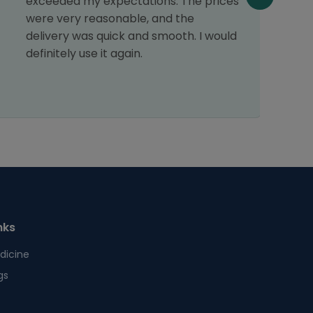
exceeded my expectations. The prices
v
were very reasonable, and the
a
delivery was quick and smooth. I would
f
definitely use it again.
p
t
nks
dicine
gs