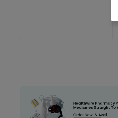
Healthwire Pharmacy P
Medicines Straight To 
Order Now! & Avail