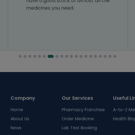
have a good stock of almost all the
medicines you need.
Company
Our Services
Useful Li
Home
Pharmacy Franchise
A-to-Z Me
About Us
Order Medicine
Health Blo
News
Lab Test Booking