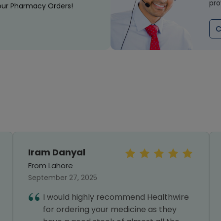
pro
our Pharmacy Orders!
C
Iram Danyal
From Lahore
September 27, 2025
I would highly recommend Healthwire
for ordering your medicine as they