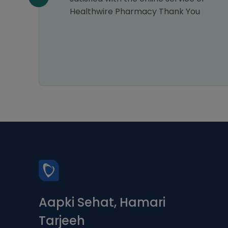
Healthwire Pharmacy Thank You
Aapki Sehat, Hamari
Tarjeeh