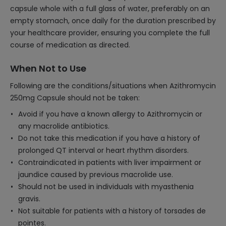
capsule whole with a full glass of water, preferably on an
empty stomach, once daily for the duration prescribed by
your healthcare provider, ensuring you complete the full
course of medication as directed.
When Not to Use
Following are the conditions/situations when Azithromycin
250mg Capsule should not be taken:
Avoid if you have a known allergy to Azithromycin or
any macrolide antibiotics.
Do not take this medication if you have a history of
prolonged QT interval or heart rhythm disorders.
Contraindicated in patients with liver impairment or
jaundice caused by previous macrolide use.
Should not be used in individuals with myasthenia
gravis.
Not suitable for patients with a history of torsades de
pointes.