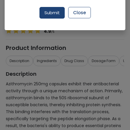
Manufacturer
Olx Dist
Generic Name
Azithromycin 250mg
Submit
Close
Healthwire Pharmacy Ratings & Reviews (1500+)
4.9
/
5
Product Information
Description
Ingredients
Drug Class
Dosage Form
Use
Description
Azithromycin 250mg capsules exhibit their antibacterial
activity through a unique mechanism of action. Primarily,
azithromycin binds to the 50S ribosomal subunit of
susceptible bacteria, thereby inhibiting protein synthesis.
This binding interferes with the translation process,
specifically targeting the peptide elongation phase. As a
result, the bacteria's ability to produce essential proteins