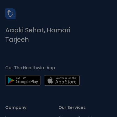
Aapki Sehat, Hamari
Tarjeeh
Get The Healthwire App
Company
Our Services