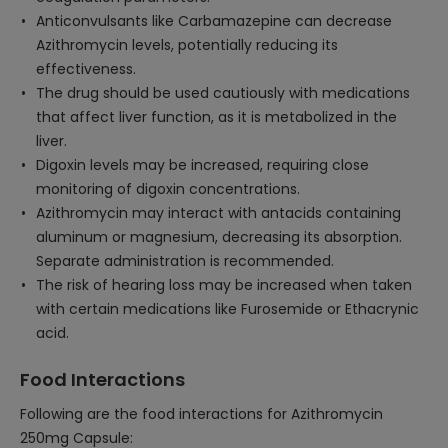
Anticonvulsants like Carbamazepine can decrease
Azithromycin levels, potentially reducing its
effectiveness.
The drug should be used cautiously with medications
that affect liver function, as it is metabolized in the
liver.
Digoxin levels may be increased, requiring close
monitoring of digoxin concentrations.
Azithromycin may interact with antacids containing
aluminum or magnesium, decreasing its absorption.
Separate administration is recommended.
The risk of hearing loss may be increased when taken
with certain medications like Furosemide or Ethacrynic
acid.
Food Interactions
Following are the food interactions for Azithromycin
250mg Capsule: