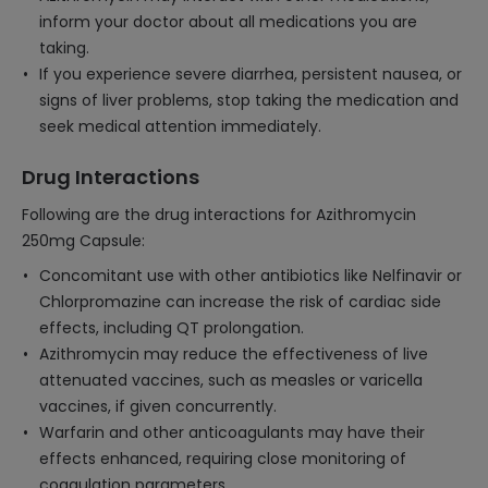
inform your doctor about all medications you are
taking.
If you experience severe diarrhea, persistent nausea, or
signs of liver problems, stop taking the medication and
seek medical attention immediately.
Drug Interactions
Following are the drug interactions for Azithromycin
250mg Capsule:
Concomitant use with other antibiotics like Nelfinavir or
Chlorpromazine can increase the risk of cardiac side
effects, including QT prolongation.
Azithromycin may reduce the effectiveness of live
attenuated vaccines, such as measles or varicella
vaccines, if given concurrently.
Warfarin and other anticoagulants may have their
effects enhanced, requiring close monitoring of
coagulation parameters.