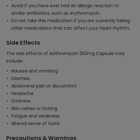
Avoid if you have ever had an allergic reaction to
similar antibiotics, such as erythromycin.
Do not take this medication if you are currently taking
other medications that can affect your heart rhythm.
Side Effects
The side effects of Azithromycin 250mg Capsule may
include:
Nausea and vomiting
Diarrhea
Abdominal pain or discomfort
Headache
Dizziness
Skin rashes or itching
Fatigue and weakness
Altered sense of taste
Precautions & Warnings