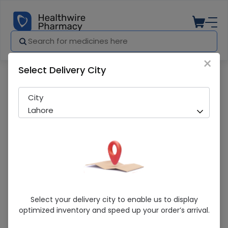
×
Select Delivery City
Pharmacy
Medicines
Demacro (250mg) 10 Capsules
City
Lahore
Demacro (250mg) 10 Capsules
Select your delivery city to enable us to display
optimized inventory and speed up your order’s arrival.
Sold Out
210 successful orders delivered in last 7 Days