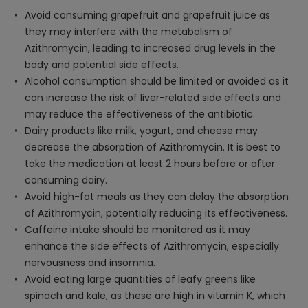
Avoid consuming grapefruit and grapefruit juice as
they may interfere with the metabolism of
Azithromycin, leading to increased drug levels in the
body and potential side effects.
Alcohol consumption should be limited or avoided as it
can increase the risk of liver-related side effects and
may reduce the effectiveness of the antibiotic.
Dairy products like milk, yogurt, and cheese may
decrease the absorption of Azithromycin. It is best to
take the medication at least 2 hours before or after
consuming dairy.
Avoid high-fat meals as they can delay the absorption
of Azithromycin, potentially reducing its effectiveness.
Caffeine intake should be monitored as it may
enhance the side effects of Azithromycin, especially
nervousness and insomnia.
Avoid eating large quantities of leafy greens like
spinach and kale, as these are high in vitamin K, which