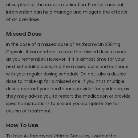
absorption of the excess medication. Prompt medical
intervention can help manage and mitigate the effects
of an overdose.
Missed Dose
In the case of a missed dose of Azithromycin 250mg
Capsule, it is important to take the missed dose as soon
as you remember. However, if it is almost time for your
next scheduled dose, skip the missed dose and continue
with your regular dosing schedule. Do not take a double
dose to make up for a missed one. If you miss multiple
doses, contact your healthcare provider for guidance, as
they may advise you to restart the medication or provide
specific instructions to ensure you complete the full
course of treatment.
How To Use
To take Azithromycin 250mg Capsules, swallow the