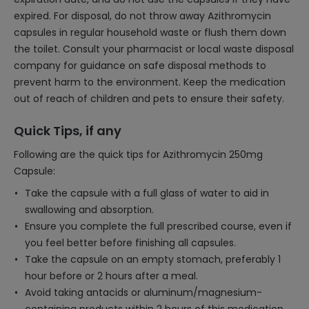
expired. For disposal, do not throw away Azithromycin
capsules in regular household waste or flush them down
the toilet. Consult your pharmacist or local waste disposal
company for guidance on safe disposal methods to
prevent harm to the environment. Keep the medication
out of reach of children and pets to ensure their safety.
Quick Tips, if any
Following are the quick tips for Azithromycin 250mg
Capsule:
Take the capsule with a full glass of water to aid in
swallowing and absorption.
Ensure you complete the full prescribed course, even if
you feel better before finishing all capsules.
Take the capsule on an empty stomach, preferably 1
hour before or 2 hours after a meal.
Avoid taking antacids or aluminum/magnesium-