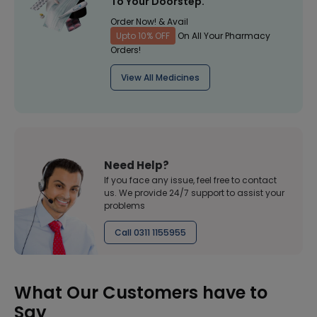
To Your Doorstep.
Order Now! & Avail
Upto 10% OFF
On All Your Pharmacy
Orders!
View All Medicines
Need Help?
If you face any issue, feel free to contact
us. We provide 24/7 support to assist your
problems
Call 0311 1155955
What Our Customers have to
Say