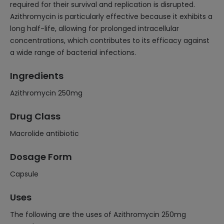
required for their survival and replication is disrupted.
Azithromycin is particularly effective because it exhibits a
long half-life, allowing for prolonged intracellular
concentrations, which contributes to its efficacy against
a wide range of bacterial infections.
Ingredients
Azithromycin 250mg
Drug Class
Macrolide antibiotic
Dosage Form
Capsule
Uses
The following are the uses of Azithromycin 250mg