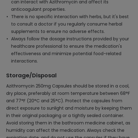
can interact with Azithromycin and affect its
anticoagulant properties.
There is no specific interaction with herbs, but it's best
to consult a doctor if you regularly consume herbal
supplements to ensure no adverse effects.
Always follow the dosage instructions provided by your
healthcare professional to ensure the medication's
effectiveness and minimize potential food-related
interactions.
Storage/Disposal
Azithromycin 250mg Capsules should be stored in a cool,
dry place, preferably at room temperature between 68°F
and 77°F (20°C and 25°C). Protect the capsules from
direct exposure to sunlight and moisture by keeping them
in their original packaging or a tightly sealed container.
Avoid storing them in the bathroom medicine cabinet, as
humidity can affect the medication. Always check the
expiration date, and do not use the capsules if they have