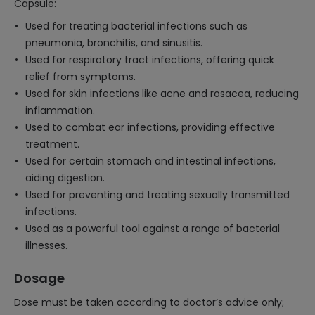
Capsule:
Used for treating bacterial infections such as
pneumonia, bronchitis, and sinusitis.
Used for respiratory tract infections, offering quick
relief from symptoms.
Used for skin infections like acne and rosacea, reducing
inflammation.
Used to combat ear infections, providing effective
treatment.
Used for certain stomach and intestinal infections,
aiding digestion.
Used for preventing and treating sexually transmitted
infections.
Used as a powerful tool against a range of bacterial
illnesses.
Dosage
Dose must be taken according to doctor’s advice only;