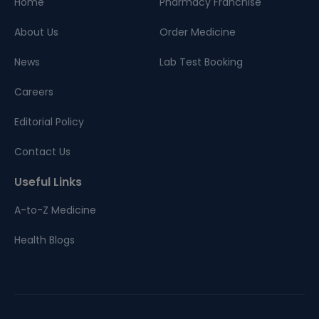
Home
Pharmacy Franchise
About Us
Order Medicine
News
Lab Test Booking
Careers
Editorial Policy
Contact Us
Useful Links
A-to-Z Medicine
Health Blogs