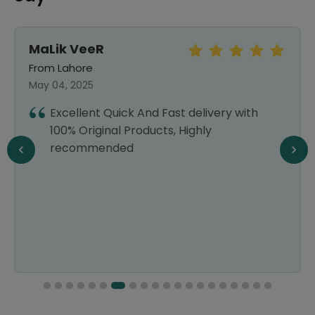
MaLik VeeR
From Lahore
May 04, 2025
Excellent Quick And Fast delivery with
100% Original Products, Highly
recommended