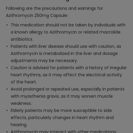
Following are the precautions and warnings for
Azithromycin 250mg Capsule:
This medication should not be taken by individuals with
a known allergy to Azithromycin or related macrolide
antibiotics.
Patients with liver disease should use with caution, as
Azithromycin is metabolized in the liver and dosage
adjustments may be necessary.
Caution is advised for patients with a history of irregular
heart rhythms, as it may affect the electrical activity
of the heart.
Avoid prolonged or repeated use, especially in patients
with myasthenia gravis, as it may worsen muscle
weakness.
Elderly patients may be more susceptible to side
effects, particularly changes in heart rhythm and
hearing.
Azithromycin may interact with other medications;