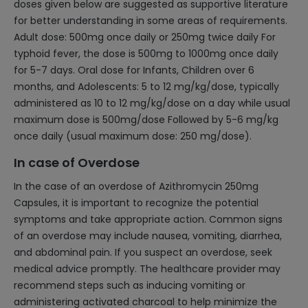
doses given below are suggested as supportive literature
for better understanding in some areas of requirements.
Adult dose: 500mg once daily or 250mg twice daily For
typhoid fever, the dose is 500mg to 1000mg once daily
for 5-7 days. Oral dose for Infants, Children over 6
months, and Adolescents: 5 to 12 mg/kg/dose, typically
administered as 10 to 12 mg/kg/dose on a day while usual
maximum dose is 500mg/dose Followed by 5-6 mg/kg
once daily (usual maximum dose: 250 mg/dose).
In case of Overdose
In the case of an overdose of Azithromycin 250mg
Capsules, it is important to recognize the potential
symptoms and take appropriate action. Common signs
of an overdose may include nausea, vomiting, diarrhea,
and abdominal pain. If you suspect an overdose, seek
medical advice promptly. The healthcare provider may
recommend steps such as inducing vomiting or
administering activated charcoal to help minimize the