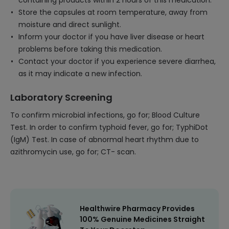
containing products within 2 hours of this medication.
Store the capsules at room temperature, away from
moisture and direct sunlight.
Inform your doctor if you have liver disease or heart
problems before taking this medication.
Contact your doctor if you experience severe diarrhea,
as it may indicate a new infection.
Laboratory Screening
To confirm microbial infections, go for; Blood Culture
Test. In order to confirm typhoid fever, go for; TyphiDot
(IgM) Test. In case of abnormal heart rhythm due to
azithromycin use, go for; CT- scan.
Healthwire Pharmacy Provides
100% Genuine Medicines Straight