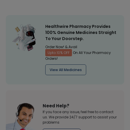
Healthwire Pharmacy Provides
100% Genuine Medicines Straight
To Your Doorstep.
Order Now! & Avail
Upto 10% OFF
On All Your Pharmacy
Orders!
View All Medicines
Need Help?
If you face any issue, feel free to contact
us. We provide 24/7 support to assist your
problems