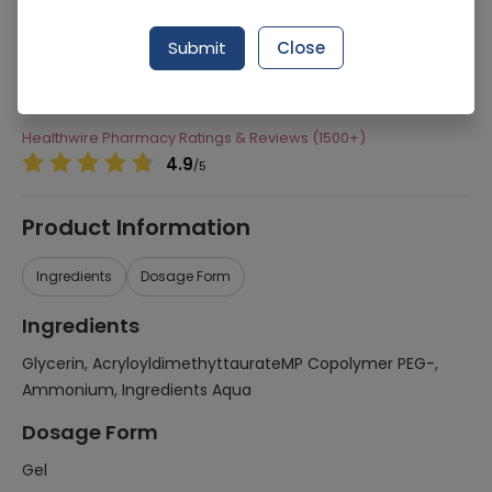
Manufacturer
Acme Laboratories Ltd
Generic Name
Glycerin, AcryloyldimethyttaurateMP
Submit
Close
Copolymer PEG-, Ammonium, Ingredients
Aqua
Healthwire Pharmacy Ratings & Reviews (1500+)
4.9
/
5
Product Information
Ingredients
Dosage Form
Ingredients
Glycerin, AcryloyldimethyttaurateMP Copolymer PEG-,
Ammonium, Ingredients Aqua
Dosage Form
Gel