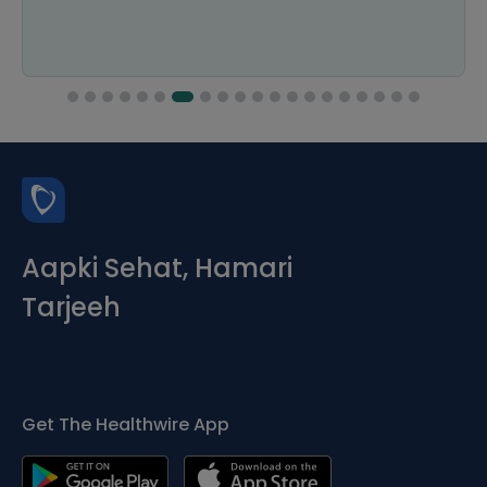
Aapki Sehat, Hamari
Tarjeeh
Get The Healthwire App