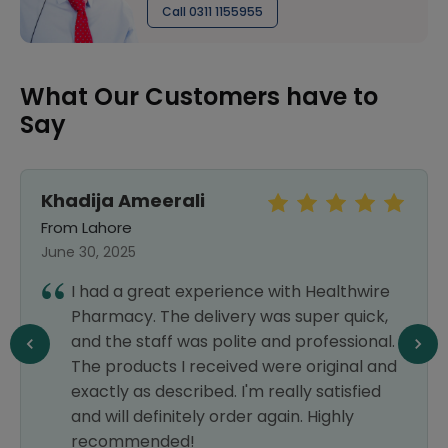
Call 0311 1155955
What Our Customers have to
Say
Khadija Ameerali
From Lahore
June 30, 2025
I had a great experience with Healthwire
Pharmacy. The delivery was super quick,
and the staff was polite and professional.
The products I received were original and
exactly as described. I'm really satisfied
and will definitely order again. Highly
recommended!