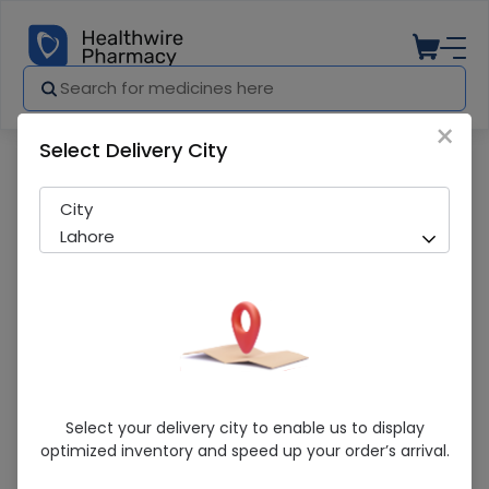
×
Select Delivery City
Pharmacy
Medicines
Depiwhite 15ml Eye Gel
City
Lahore
Depiwhite 15ml Eye Gel
Select your delivery city to enable us to display
optimized inventory and speed up your order’s arrival.
Sold Out
262 successful orders delivered in last 7 Days