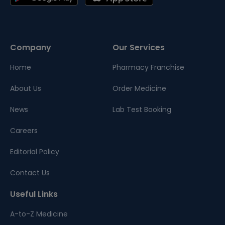
Company
Our Services
Home
Pharmacy Franchise
About Us
Order Medicine
News
Lab Test Booking
Careers
Editorial Policy
Contact Us
Useful Links
A-to-Z Medicine