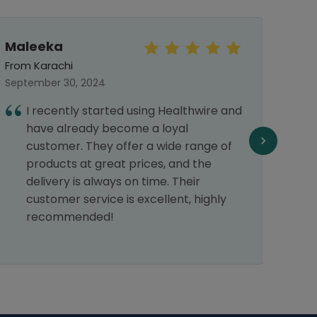
Maleeka
Mo
Haf
From Karachi
From 
September 30, 2024
March 
I recently started using Healthwire and
I
have already become a loyal
s
customer. They offer a wide range of
H
products at great prices, and the
delivery is always on time. Their
customer service is excellent, highly
recommended!