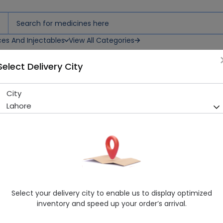
ces And Injectables
View All Categories
Select Delivery City
Cream
City
Dermoteen (20Ml) Whitenin
Lahore
Running Out! Only 6 Pack Remaining
214 successful orders delive
Manufacturer
Health Rise & Co
Generic Name
Caprylic-Capric Triglycerides, DI Water
Healthwire Pharmacy Ratings & Reviews (1500+)
Select your delivery city to enable us to display optimized
4.9
/
5
inventory and speed up your order’s arrival.
Rs. 1450.15
Rs. 1495.0
3% OFF