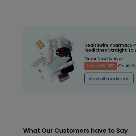
Healthwire Pharmacy P
Medicines Straight To 
Order Now! & Avail
Upto 10% OFF
On All Y
View all medicines
What Our Customers have to Say