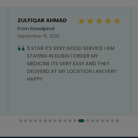
ZULFIQAR AHMAD
From Rawalpindi
September 16, 2025
5 STAR ITS VERY GOOD SERVICE I AM
STAYING IN DUBAI I ORDER MY
MEDICINE ITS VERY EASY AND THEY
DELIVERD AT MY LOCATION I AM VERY
HAPPY