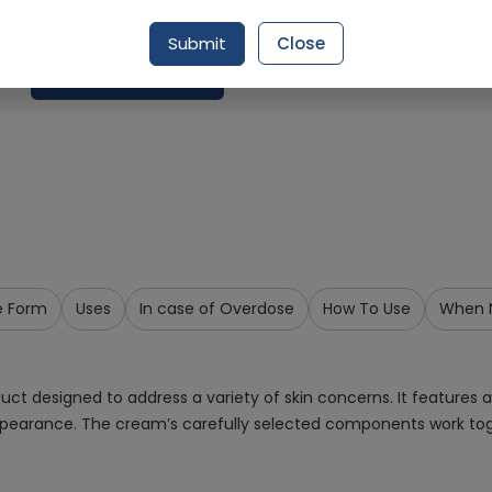
Delivery by Today, 9:00 am - 12:00 pm
Submit
Close
Add To Cart
e Form
Uses
In case of Overdose
How To Use
When N
 designed to address a variety of skin concerns. It features a
pearance. The cream’s carefully selected components work tog