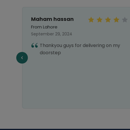
Maham hassan
From Lahore
September 29, 2024
vice,
Thankyou guys for delivering on my
liable
doorstep
n all