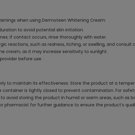
 warnings when using Dermoteen Whitening Cream:
tion to avoid potential skin irritation.
; if contact occurs, rinse thoroughly with water.
gic reactions, such as redness, itching, or swelling, and consult
e cream, as it may increase sensitivity to sunlight.
 provider before use.
 to maintain its effectiveness. Store the product at a tempera
he container is tightly closed to prevent contamination. For saf
le to avoid storing the product in humid or warm areas, such as 
r pharmacist for further guidance to ensure the product’s quali