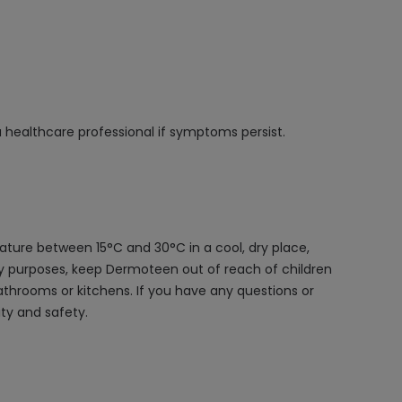
 a healthcare professional if symptoms persist.
ture between 15°C and 30°C in a cool, dry place,
ety purposes, keep Dermoteen out of reach of children
bathrooms or kitchens. If you have any questions or
ty and safety.