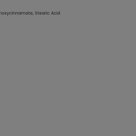
ethoxycinnamate, Stearic Acid