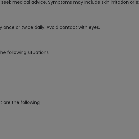
d seek medical advice. Symptoms may include skin irritation or e
lly once or twice daily. Avoid contact with eyes.
 following situations:
t are the following: