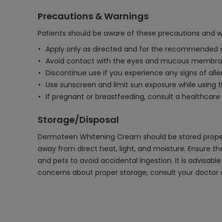
Precautions & Warnings
Patients should be aware of these precautions and
Apply only as directed and for the recommended dura
Avoid contact with the eyes and mucous membranes
Discontinue use if you experience any signs of aller
Use sunscreen and limit sun exposure while using th
If pregnant or breastfeeding, consult a healthcare
Storage/Disposal
Dermoteen Whitening Cream should be stored properly
away from direct heat, light, and moisture. Ensure t
and pets to avoid accidental ingestion. It is advisab
concerns about proper storage, consult your doctor o