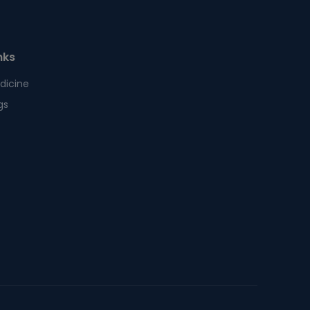
nks
dicine
gs