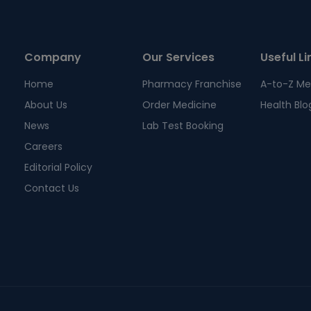
Company
Our Services
Useful Li
Home
Pharmacy Franchise
A-to-Z Me
About Us
Order Medicine
Health Blo
News
Lab Test Booking
Careers
Editorial Policy
Contact Us