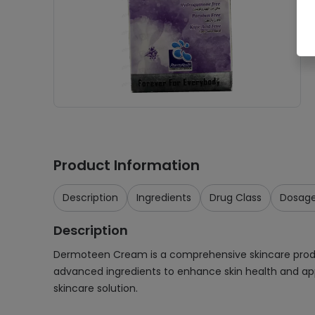
Product Information
Description
Ingredients
Drug Class
Dosag
Description
Dermoteen Cream is a comprehensive skincare product
advanced ingredients to enhance skin health and ap
skincare solution.