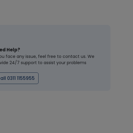
ed Help?
you face any issue, feel free to contact us. We
vide 24/7 support to assist your problems
all 0311 1155955