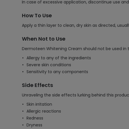
In case of excessive application, discontinue use an
How To Use
Apply a thin layer to clean, dry skin as directed, usua
When Not to Use
Dermoteen Whitening Cream should not be used in the
Allergy to any of the ingredients
Severe skin conditions
Sensitivity to any components
Side Effects
Unraveling the side effects lurking behind this produc
Skin irritation
Allergic reactions
Redness
Dryness