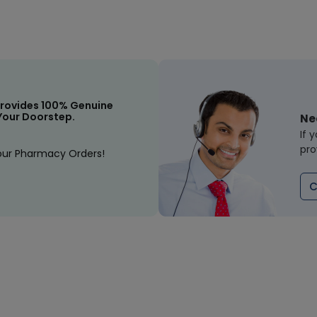
rovides 100% Genuine
Your Doorstep.
Ne
If 
pro
our Pharmacy Orders!
C