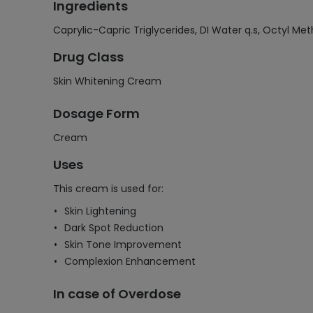
Ingredients
Caprylic-Capric Triglycerides, DI Water q.s, Octyl M
Drug Class
Skin Whitening Cream
Dosage Form
Cream
Uses
This cream is used for:
Skin Lightening
Dark Spot Reduction
Skin Tone Improvement
Complexion Enhancement
In case of Overdose