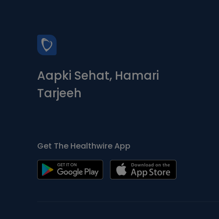
Aapki Sehat, Hamari
Tarjeeh
Get The Healthwire App