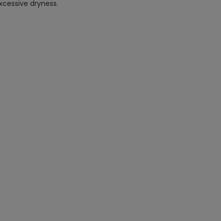
xcessive dryness.