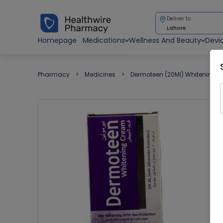
Deliver to
Lahore
Homepage
Medications
Wellness And Beauty
Devi
Pharmacy
Medicines
Dermoteen (20Ml) Whitening 