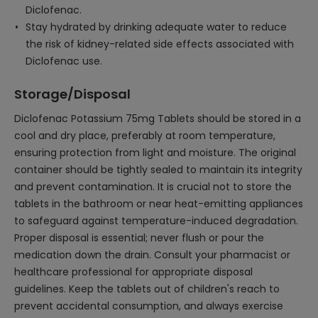
Diclofenac.
Stay hydrated by drinking adequate water to reduce
the risk of kidney-related side effects associated with
Diclofenac use.
Storage/Disposal
Diclofenac Potassium 75mg Tablets should be stored in a
cool and dry place, preferably at room temperature,
ensuring protection from light and moisture. The original
container should be tightly sealed to maintain its integrity
and prevent contamination. It is crucial not to store the
tablets in the bathroom or near heat-emitting appliances
to safeguard against temperature-induced degradation.
Proper disposal is essential; never flush or pour the
medication down the drain. Consult your pharmacist or
healthcare professional for appropriate disposal
guidelines. Keep the tablets out of children's reach to
prevent accidental consumption, and always exercise