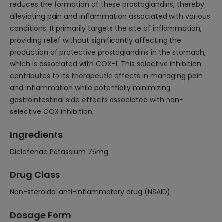
reduces the formation of these prostaglandins, thereby
alleviating pain and inflammation associated with various
conditions. It primarily targets the site of inflammation,
providing relief without significantly affecting the
production of protective prostaglandins in the stomach,
which is associated with COX-1. This selective inhibition
contributes to its therapeutic effects in managing pain
and inflammation while potentially minimizing
gastrointestinal side effects associated with non-
selective COX inhibition.
Ingredients
Diclofenac Potassium 75mg
Drug Class
Non-steroidal anti-inflammatory drug (NSAID)
Dosage Form