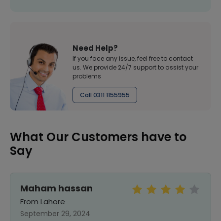
Need Help?
If you face any issue, feel free to contact
us. We provide 24/7 support to assist your
problems
Call 0311 1155955
What Our Customers have to
Say
Maham hassan
From Lahore
September 29, 2024