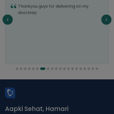
Thankyou guys for delivering on my
doorstep
Aapki Sehat, Hamari