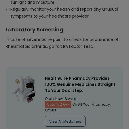
sunlight and moisture.
Regularly monitor your health and report any unusual
symptoms to your healthcare provider.
Laboratory Screening
In case of severe bone pain, to check for occurrence of
Rheumatoid arthritis, go for; RA Factor Test.
Healthwire Pharmacy Provides
100% Genuine Medicines Straight
To Your Doorstep.
Order Now! & Avail
Upto 10% OFF
On All Your Pharmacy
Orders!
View All Medicines