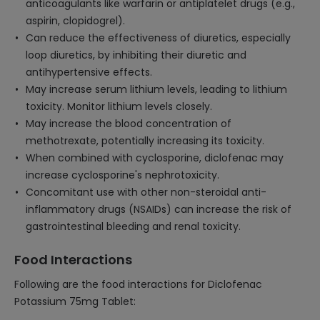
anticoagulants like warfarin or antiplatelet drugs (e.g.,
aspirin, clopidogrel).
Can reduce the effectiveness of diuretics, especially
loop diuretics, by inhibiting their diuretic and
antihypertensive effects.
May increase serum lithium levels, leading to lithium
toxicity. Monitor lithium levels closely.
May increase the blood concentration of
methotrexate, potentially increasing its toxicity.
When combined with cyclosporine, diclofenac may
increase cyclosporine's nephrotoxicity.
Concomitant use with other non-steroidal anti-
inflammatory drugs (NSAIDs) can increase the risk of
gastrointestinal bleeding and renal toxicity.
Food Interactions
Following are the food interactions for Diclofenac
Potassium 75mg Tablet: