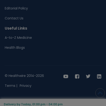
Editorial Policy
Contact Us
Useful Links
A-to-Z Medicine
Health Blogs
© Healthwire 2014-2026
Terms |
Privacy
Delivery by Today, 01:00 pm - 04:00 pm