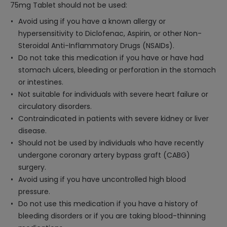
75mg Tablet should not be used:
Avoid using if you have a known allergy or
hypersensitivity to Diclofenac, Aspirin, or other Non-
Steroidal Anti-Inflammatory Drugs (NSAIDs).
Do not take this medication if you have or have had
stomach ulcers, bleeding or perforation in the stomach
or intestines.
Not suitable for individuals with severe heart failure or
circulatory disorders.
Contraindicated in patients with severe kidney or liver
disease.
Should not be used by individuals who have recently
undergone coronary artery bypass graft (CABG)
surgery.
Avoid using if you have uncontrolled high blood
pressure.
Do not use this medication if you have a history of
bleeding disorders or if you are taking blood-thinning