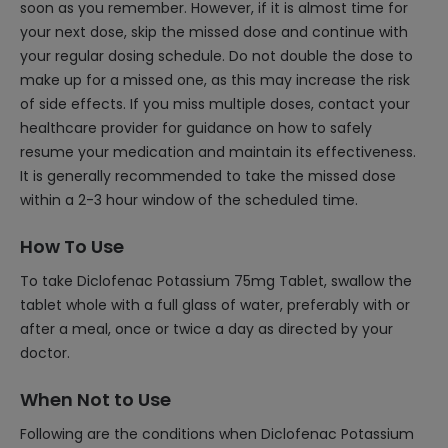
soon as you remember. However, if it is almost time for
your next dose, skip the missed dose and continue with
your regular dosing schedule. Do not double the dose to
make up for a missed one, as this may increase the risk
of side effects. If you miss multiple doses, contact your
healthcare provider for guidance on how to safely
resume your medication and maintain its effectiveness.
It is generally recommended to take the missed dose
within a 2-3 hour window of the scheduled time.
How To Use
To take Diclofenac Potassium 75mg Tablet, swallow the
tablet whole with a full glass of water, preferably with or
after a meal, once or twice a day as directed by your
doctor.
When Not to Use
Following are the conditions when Diclofenac Potassium