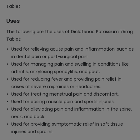
Tablet
Uses
The following are the uses of Diclofenac Potassium 75mg
Tablet:
Used for relieving acute pain and inflammation, such as
in dental pain or post-surgical pain.
Used for managing pain and swelling in conditions like
arthritis, ankylosing spondylitis, and gout.
Used for reducing fever and providing pain relief in
cases of severe migraines or headaches.
Used for treating menstrual pain and discomfort.
Used for easing muscle pain and sports injuries.
Used for alleviating pain and inflammation in the spine,
neck, and back.
Used for providing symptomatic relief in soft tissue
injuries and sprains.