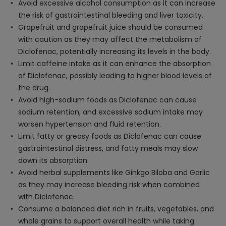
Avoid excessive alcohol consumption as it can increase
the risk of gastrointestinal bleeding and liver toxicity.
Grapefruit and grapefruit juice should be consumed
with caution as they may affect the metabolism of
Diclofenac, potentially increasing its levels in the body.
Limit caffeine intake as it can enhance the absorption
of Diclofenac, possibly leading to higher blood levels of
the drug.
Avoid high-sodium foods as Diclofenac can cause
sodium retention, and excessive sodium intake may
worsen hypertension and fluid retention.
Limit fatty or greasy foods as Diclofenac can cause
gastrointestinal distress, and fatty meals may slow
down its absorption.
Avoid herbal supplements like Ginkgo Biloba and Garlic
as they may increase bleeding risk when combined
with Diclofenac.
Consume a balanced diet rich in fruits, vegetables, and
whole grains to support overall health while taking