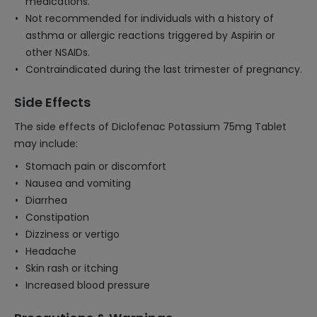
medications.
Not recommended for individuals with a history of
asthma or allergic reactions triggered by Aspirin or
other NSAIDs.
Contraindicated during the last trimester of pregnancy.
Side Effects
The side effects of Diclofenac Potassium 75mg Tablet
may include:
Stomach pain or discomfort
Nausea and vomiting
Diarrhea
Constipation
Dizziness or vertigo
Headache
Skin rash or itching
Increased blood pressure