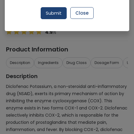
Manufacturer
Sunshine Pharmaceuticals
Generic Name
Diclofenac Potassium 75mg
Submit
Close
Healthwire Pharmacy Ratings & Reviews (1500+)
4.9
/
5
Product Information
Description
Ingredients
Drug Class
Dosage Form
Use
Description
Diclofenac Potassium, a non-steroidal anti-inflammatory
drug (NSAID), exerts its primary mechanism of action by
inhibiting the enzyme cyclooxygenase (COX). This
enzyme exists in two forms COX-1 and COX-2. Diclofenac
selectively inhibits COX-2, which is responsible for the
production of prostaglandins that mediate pain,
inflammation, and fever. By blocking COX-2, diclofenac