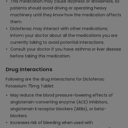
This medication may cause dizziness or drowsiness, so
patients should avoid driving or operating heavy
machinery until they know how the medication affects
them.
Diclofenac may interact with other medications;
inform your doctor about all the medications you are
currently taking to avoid potential interactions.
Consult your doctor if you have asthma or liver disease
before taking this medication.
Drug Interactions
Following are the drug interactions for Diclofenac
Potassium 75mg Tablet:
May reduce the blood pressure-lowering effects of
angiotensin-converting enzyme (ACE) inhibitors,
angiotensin II receptor blockers (ARBs), or beta-
blockers.
Increases risk of bleeding when used with