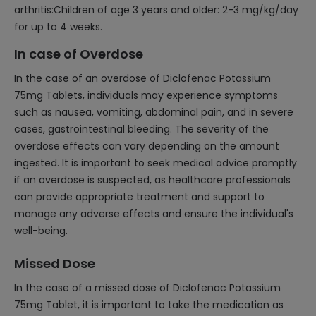
arthritis:Children of age 3 years and older: 2-3 mg/kg/day
for up to 4 weeks.
In case of Overdose
In the case of an overdose of Diclofenac Potassium
75mg Tablets, individuals may experience symptoms
such as nausea, vomiting, abdominal pain, and in severe
cases, gastrointestinal bleeding. The severity of the
overdose effects can vary depending on the amount
ingested. It is important to seek medical advice promptly
if an overdose is suspected, as healthcare professionals
can provide appropriate treatment and support to
manage any adverse effects and ensure the individual's
well-being.
Missed Dose
In the case of a missed dose of Diclofenac Potassium
75mg Tablet, it is important to take the medication as