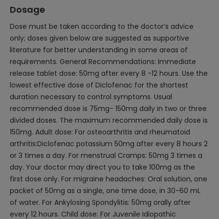
Dosage
Dose must be taken according to the doctor’s advice
only; doses given below are suggested as supportive
literature for better understanding in some areas of
requirements. General Recommendations: Immediate
release tablet dose: 50mg after every 8 -12 hours. Use the
lowest effective dose of Diclofenac for the shortest
duration necessary to control symptoms. Usual
recommended dose is 75mg- 150mg daily in two or three
divided doses. The maximum recommended daily dose is
150mg. Adult dose: For osteoarthritis and rheumatoid
arthritis:Diclofenac potassium 50mg after every 8 hours 2
or 3 times a day. For menstrual Cramps: 50mg 3 times a
day. Your doctor may direct you to take 100mg as the
first dose only. For migraine headaches: Oral solution, one
packet of 50mg as a single, one time dose, in 30-60 mL
of water. For Ankylosing Spondylitis: 50mg orally after
every 12 hours. Child dose: For Juvenile Idiopathic