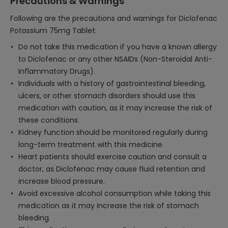
Precautions & Warnings
Following are the precautions and warnings for Diclofenac
Potassium 75mg Tablet:
Do not take this medication if you have a known allergy
to Diclofenac or any other NSAIDs (Non-Steroidal Anti-
Inflammatory Drugs).
Individuals with a history of gastrointestinal bleeding,
ulcers, or other stomach disorders should use this
medication with caution, as it may increase the risk of
these conditions.
Kidney function should be monitored regularly during
long-term treatment with this medicine.
Heart patients should exercise caution and consult a
doctor, as Diclofenac may cause fluid retention and
increase blood pressure.
Avoid excessive alcohol consumption while taking this
medication as it may increase the risk of stomach
bleeding.