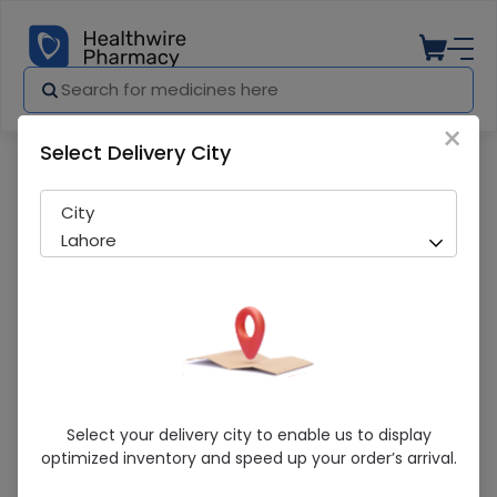
×
Select Delivery City
Pharmacy
Medicines
Detran-P (75Mg) 20 Tablet
City
Lahore
Detran-P (75Mg) 20 Tablet
Select your delivery city to enable us to display
optimized inventory and speed up your order’s arrival.
Sold Out
253 successful orders delivered in last 7 Days