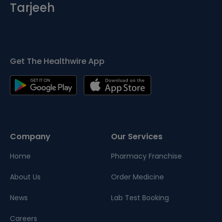
Tarjeeh
Get The Healthwire App
Company
Our Services
Home
Pharmacy Franchise
About Us
Order Medicine
News
Lab Test Booking
Careers