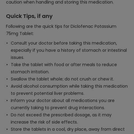
caution when handling and storing this medication.
Quick Tips, if any
Following are the quick tips for Diclofenac Potassium
75mg Tablet:
Consult your doctor before taking this medication,
especially if you have a history of stomach or intestinal
issues.
Take the tablet with food or after meals to reduce
stomach irritation.
Swallow the tablet whole; do not crush or chew it.
Avoid alcohol consumption while taking this medication
to prevent potential liver problems.
Inform your doctor about all medications you are
currently taking to prevent drug interactions.
Do not exceed the prescribed dosage, as it may
increase the risk of side effects.
Store the tablets in a cool, dry place, away from direct