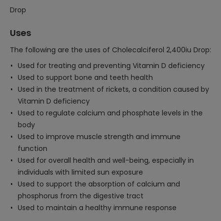
Drop
Uses
The following are the uses of Cholecalciferol 2,400iu Drop:
Used for treating and preventing Vitamin D deficiency
Used to support bone and teeth health
Used in the treatment of rickets, a condition caused by
Vitamin D deficiency
Used to regulate calcium and phosphate levels in the
body
Used to improve muscle strength and immune
function
Used for overall health and well-being, especially in
individuals with limited sun exposure
Used to support the absorption of calcium and
phosphorus from the digestive tract
Used to maintain a healthy immune response