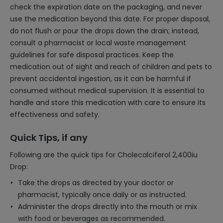
check the expiration date on the packaging, and never
use the medication beyond this date. For proper disposal,
do not flush or pour the drops down the drain; instead,
consult a pharmacist or local waste management
guidelines for safe disposal practices. Keep the
medication out of sight and reach of children and pets to
prevent accidental ingestion, as it can be harmful if
consumed without medical supervision. It is essential to
handle and store this medication with care to ensure its
effectiveness and safety.
Quick Tips, if any
Following are the quick tips for Cholecalciferol 2,400iu
Drop:
Take the drops as directed by your doctor or
pharmacist, typically once daily or as instructed.
Administer the drops directly into the mouth or mix
with food or beverages as recommended.