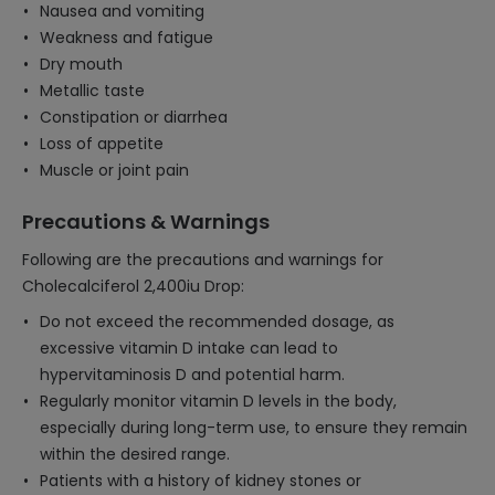
Nausea and vomiting
Weakness and fatigue
Dry mouth
Metallic taste
Constipation or diarrhea
Loss of appetite
Muscle or joint pain
Precautions & Warnings
Following are the precautions and warnings for
Cholecalciferol 2,400iu Drop:
Do not exceed the recommended dosage, as
excessive vitamin D intake can lead to
hypervitaminosis D and potential harm.
Regularly monitor vitamin D levels in the body,
especially during long-term use, to ensure they remain
within the desired range.
Patients with a history of kidney stones or