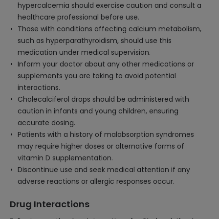
hypercalcemia should exercise caution and consult a
healthcare professional before use.
Those with conditions affecting calcium metabolism,
such as hyperparathyroidism, should use this
medication under medical supervision.
Inform your doctor about any other medications or
supplements you are taking to avoid potential
interactions.
Cholecalciferol drops should be administered with
caution in infants and young children, ensuring
accurate dosing.
Patients with a history of malabsorption syndromes
may require higher doses or alternative forms of
vitamin D supplementation.
Discontinue use and seek medical attention if any
adverse reactions or allergic responses occur.
Drug Interactions