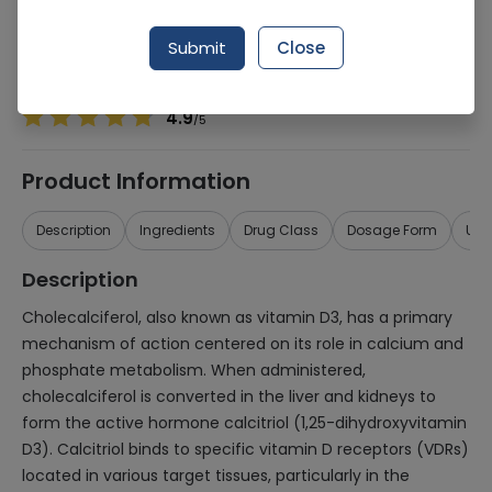
Manufacturer
Padia
Generic Name
Cholecalciferol 2,400iu
Submit
Close
Healthwire Pharmacy Ratings & Reviews (1500+)
4.9
/
5
Product Information
Description
Ingredients
Drug Class
Dosage Form
Use
Description
Cholecalciferol, also known as vitamin D3, has a primary
mechanism of action centered on its role in calcium and
phosphate metabolism. When administered,
cholecalciferol is converted in the liver and kidneys to
form the active hormone calcitriol (1,25-dihydroxyvitamin
D3). Calcitriol binds to specific vitamin D receptors (VDRs)
located in various target tissues, particularly in the