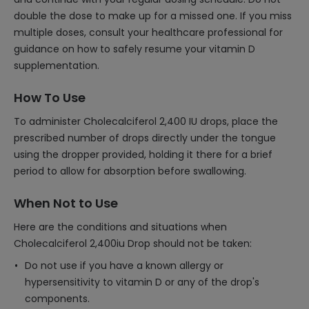
double the dose to make up for a missed one. If you miss
multiple doses, consult your healthcare professional for
guidance on how to safely resume your vitamin D
supplementation.
How To Use
To administer Cholecalciferol 2,400 IU drops, place the
prescribed number of drops directly under the tongue
using the dropper provided, holding it there for a brief
period to allow for absorption before swallowing.
When Not to Use
Here are the conditions and situations when
Cholecalciferol 2,400iu Drop should not be taken:
Do not use if you have a known allergy or
hypersensitivity to vitamin D or any of the drop's
components.