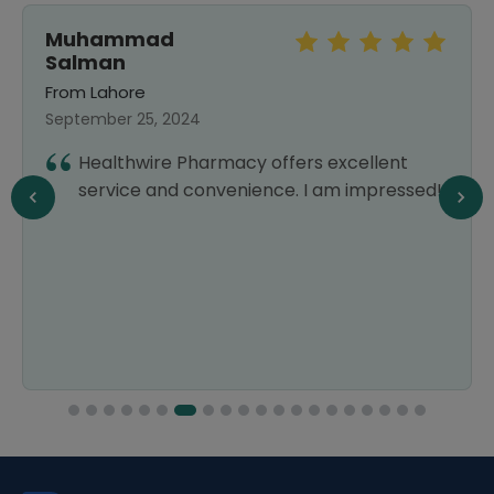
Muhammad
Salman
From Lahore
September 25, 2024
Healthwire Pharmacy offers excellent
service and convenience. I am impressed!