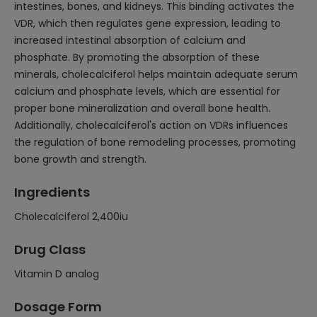
intestines, bones, and kidneys. This binding activates the
VDR, which then regulates gene expression, leading to
increased intestinal absorption of calcium and
phosphate. By promoting the absorption of these
minerals, cholecalciferol helps maintain adequate serum
calcium and phosphate levels, which are essential for
proper bone mineralization and overall bone health.
Additionally, cholecalciferol's action on VDRs influences
the regulation of bone remodeling processes, promoting
bone growth and strength.
Ingredients
Cholecalciferol 2,400iu
Drug Class
Vitamin D analog
Dosage Form