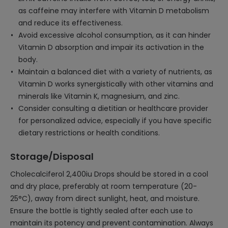
as caffeine may interfere with Vitamin D metabolism
and reduce its effectiveness.
Avoid excessive alcohol consumption, as it can hinder
Vitamin D absorption and impair its activation in the
body.
Maintain a balanced diet with a variety of nutrients, as
Vitamin D works synergistically with other vitamins and
minerals like Vitamin K, magnesium, and zinc.
Consider consulting a dietitian or healthcare provider
for personalized advice, especially if you have specific
dietary restrictions or health conditions.
Storage/Disposal
Cholecalciferol 2,400iu Drops should be stored in a cool
and dry place, preferably at room temperature (20-
25°C), away from direct sunlight, heat, and moisture.
Ensure the bottle is tightly sealed after each use to
maintain its potency and prevent contamination. Always