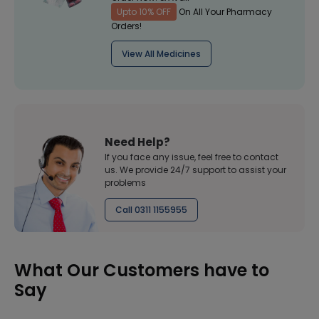
Upto 10% OFF
On All Your Pharmacy
Orders!
View All Medicines
Need Help?
If you face any issue, feel free to contact
us. We provide 24/7 support to assist your
problems
Call 0311 1155955
What Our Customers have to
Say