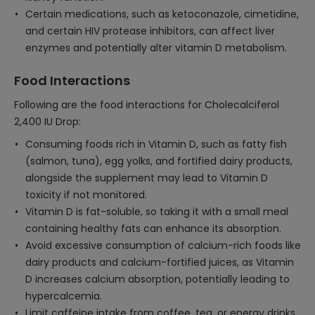
Certain medications, such as ketoconazole, cimetidine,
and certain HIV protease inhibitors, can affect liver
enzymes and potentially alter vitamin D metabolism.
Food Interactions
Following are the food interactions for Cholecalciferol
2,400 IU Drop:
Consuming foods rich in Vitamin D, such as fatty fish
(salmon, tuna), egg yolks, and fortified dairy products,
alongside the supplement may lead to Vitamin D
toxicity if not monitored.
Vitamin D is fat-soluble, so taking it with a small meal
containing healthy fats can enhance its absorption.
Avoid excessive consumption of calcium-rich foods like
dairy products and calcium-fortified juices, as Vitamin
D increases calcium absorption, potentially leading to
hypercalcemia.
Limit caffeine intake from coffee, tea, or energy drinks,