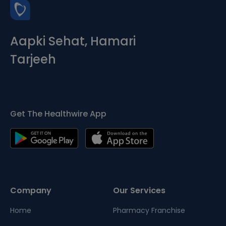
Aapki Sehat, Hamari
Tarjeeh
Get The Healthwire App
Company
Our Services
Home
Pharmacy Franchise