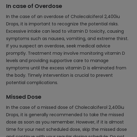
In case of Overdose
In the case of an overdose of Cholecalciferol 2,400iu
Drops, it is important to recognize the potential risks.
Excessive intake can lead to vitamin D toxicity, causing
symptoms such as nausea, vomiting, and extreme thirst.
If you suspect an overdose, seek medical advice
promptly. Treatment may involve monitoring vitamin D
levels and providing supportive care to manage
symptoms until the excess vitamin D is eliminated from
the body. Timely intervention is crucial to prevent
potential complications.
Missed Dose
In the case of a missed dose of Cholecalciferol 2,400iu
Drops, it is generally recommended to take the missed
dose as soon as you remember. However, if it is almost
time for your next scheduled dose, skip the missed dose
and continue with your regular dosing schedule. Do not