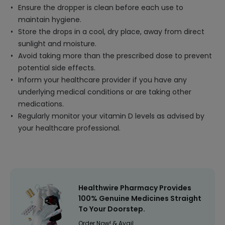
Ensure the dropper is clean before each use to
maintain hygiene.
Store the drops in a cool, dry place, away from direct
sunlight and moisture.
Avoid taking more than the prescribed dose to prevent
potential side effects.
Inform your healthcare provider if you have any
underlying medical conditions or are taking other
medications.
Regularly monitor your vitamin D levels as advised by
your healthcare professional.
Healthwire Pharmacy Provides
100% Genuine Medicines Straight
To Your Doorstep.
Order Now! & Avail