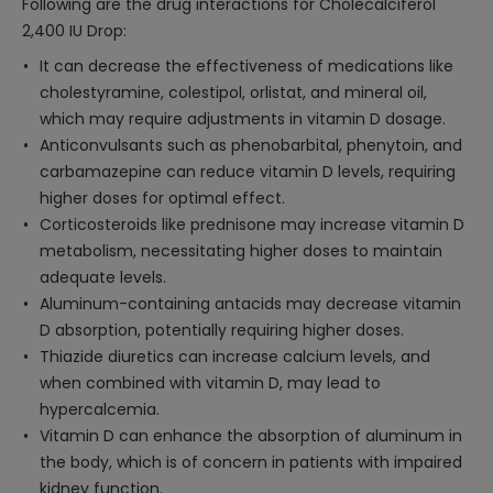
Following are the drug interactions for Cholecalciferol
2,400 IU Drop:
It can decrease the effectiveness of medications like
cholestyramine, colestipol, orlistat, and mineral oil,
which may require adjustments in vitamin D dosage.
Anticonvulsants such as phenobarbital, phenytoin, and
carbamazepine can reduce vitamin D levels, requiring
higher doses for optimal effect.
Corticosteroids like prednisone may increase vitamin D
metabolism, necessitating higher doses to maintain
adequate levels.
Aluminum-containing antacids may decrease vitamin
D absorption, potentially requiring higher doses.
Thiazide diuretics can increase calcium levels, and
when combined with vitamin D, may lead to
hypercalcemia.
Vitamin D can enhance the absorption of aluminum in
the body, which is of concern in patients with impaired
kidney function.