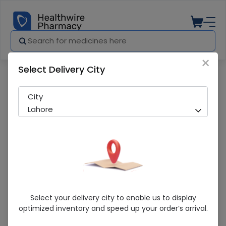
×
Select Delivery City
Pharmacy
Medicines
DeVit (2400 I.E./ml ) 10ml Oral Drops
City
Lahore
DeVit (2400 I.E./ml ) 10ml Oral Drops
Select your delivery city to enable us to display
optimized inventory and speed up your order’s arrival.
Sold Out
257 successful orders delivered in last 7 Days