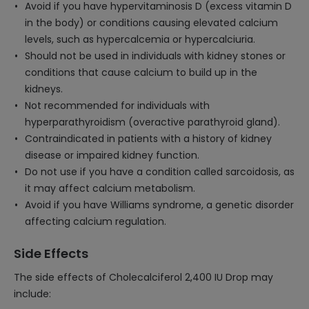
Avoid if you have hypervitaminosis D (excess vitamin D
in the body) or conditions causing elevated calcium
levels, such as hypercalcemia or hypercalciuria.
Should not be used in individuals with kidney stones or
conditions that cause calcium to build up in the
kidneys.
Not recommended for individuals with
hyperparathyroidism (overactive parathyroid gland).
Contraindicated in patients with a history of kidney
disease or impaired kidney function.
Do not use if you have a condition called sarcoidosis, as
it may affect calcium metabolism.
Avoid if you have Williams syndrome, a genetic disorder
affecting calcium regulation.
Side Effects
The side effects of Cholecalciferol 2,400 IU Drop may
include: