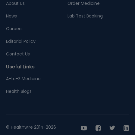
About Us
Order Medicine
News
Lab Test Booking
Careers
Editorial Policy
Contact Us
Useful Links
A-to-Z Medicine
Health Blogs
© Healthwire 2014-2026