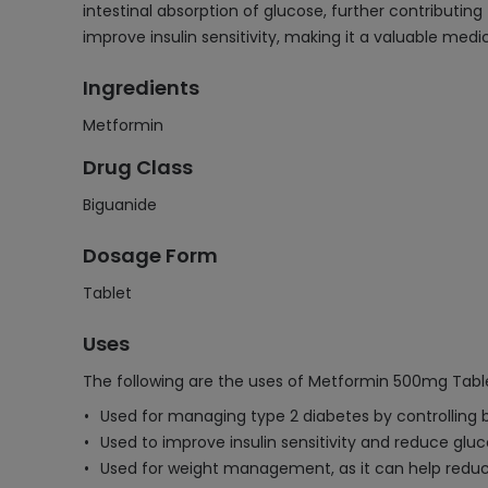
intestinal absorption of glucose, further contributin
improve insulin sensitivity, making it a valuable med
Ingredients
Metformin
Drug Class
Biguanide
Dosage Form
Tablet
Uses
The following are the uses of Metformin 500mg Tabl
Used for managing type 2 diabetes by controlling b
Used to improve insulin sensitivity and reduce gluco
Used for weight management, as it can help reduc