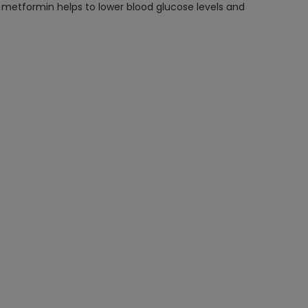
s, metformin helps to lower blood glucose levels and