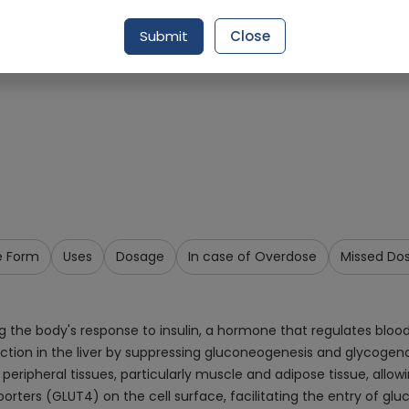
Request Item
Submit
Close
e Form
Uses
Dosage
In case of Overdose
Missed Do
the body's response to insulin, a hormone that regulates blood 
roduction in the liver by suppressing gluconeogenesis and glycoge
peripheral tissues, particularly muscle and adipose tissue, allowi
ters (GLUT4) on the cell surface, facilitating the entry of gluc