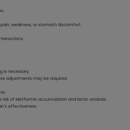
on.
e pain, weakness, or stomach discomfort.
nteractions.
g is necessary.
ose adjustments may be required.
in.
 risk of Metformin accumulation and lactic acidosis.
n's effectiveness.