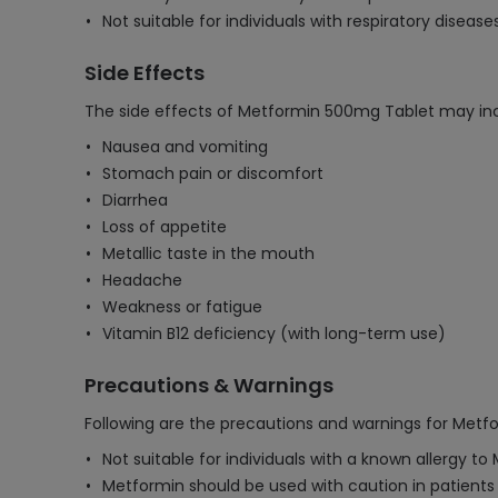
Not suitable for individuals with respiratory disease
Side Effects
The side effects of Metformin 500mg Tablet may inc
Nausea and vomiting
Stomach pain or discomfort
Diarrhea
Loss of appetite
Metallic taste in the mouth
Headache
Weakness or fatigue
Vitamin B12 deficiency (with long-term use)
Precautions & Warnings
Following are the precautions and warnings for Met
Not suitable for individuals with a known allergy to 
Metformin should be used with caution in patients 