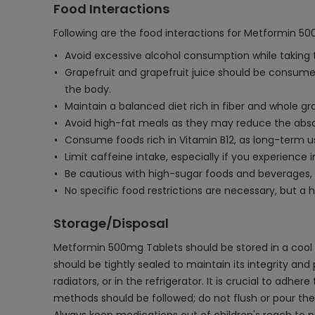
Food Interactions
Following are the food interactions for Metformin 5
Avoid excessive alcohol consumption while taking thi
Grapefruit and grapefruit juice should be consumed 
the body.
Maintain a balanced diet rich in fiber and whole g
Avoid high-fat meals as they may reduce the absor
Consume foods rich in Vitamin B12, as long-term u
Limit caffeine intake, especially if you experience
Be cautious with high-sugar foods and beverages, 
No specific food restrictions are necessary, but 
Storage/Disposal
Metformin 500mg Tablets should be stored in a cool a
should be tightly sealed to maintain its integrity an
radiators, or in the refrigerator. It is crucial to ad
methods should be followed; do not flush or pour th