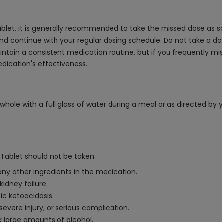
let, it is generally recommended to take the missed dose as so
and continue with your regular dosing schedule. Do not take a d
 maintain a consistent medication routine, but if you frequently 
dication's effectiveness.
ole with a full glass of water during a meal or as directed by y
Tablet should not be taken:
any other ingredients in the medication.
idney failure.
ic ketoacidosis.
severe injury, or serious complication.
nk large amounts of alcohol.