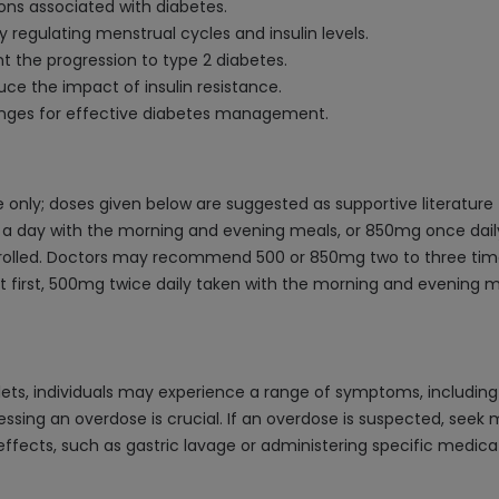
ions associated with diabetes.
regulating menstrual cycles and insulin levels.
 the progression to type 2 diabetes.
ce the impact of insulin resistance.
hanges for effective diabetes management.
only; doses given below are suggested as supportive literature
ce a day with the morning and evening meals, or 850mg once dai
ontrolled. Doctors may recommend 500 or 850mg two to three tim
: At first, 500mg twice daily taken with the morning and evening
ts, individuals may experience a range of symptoms, including 
ressing an overdose is crucial. If an overdose is suspected, see
effects, such as gastric lavage or administering specific medicat