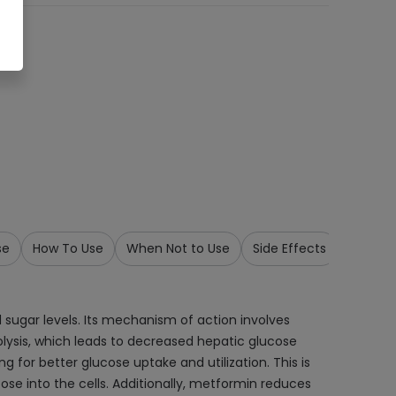
se
How To Use
When Not to Use
Side Effects
Precau
sugar levels. Its mechanism of action involves
nolysis, which leads to decreased hepatic glucose
ng for better glucose uptake and utilization. This is
ose into the cells. Additionally, metformin reduces