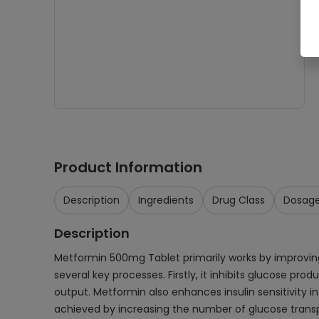
Product Information
Description
Ingredients
Drug Class
Dosag
Description
Metformin 500mg Tablet primarily works by improving 
several key processes. Firstly, it inhibits glucose p
output. Metformin also enhances insulin sensitivity in 
achieved by increasing the number of glucose transpor