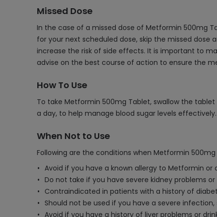
Missed Dose
In the case of a missed dose of Metformin 500mg Tab
for your next scheduled dose, skip the missed dose 
increase the risk of side effects. It is important to
advise on the best course of action to ensure the me
How To Use
To take Metformin 500mg Tablet, swallow the tablet wh
a day, to help manage blood sugar levels effectively.
When Not to Use
Following are the conditions when Metformin 500mg 
Avoid if you have a known allergy to Metformin or 
Do not take if you have severe kidney problems or k
Contraindicated in patients with a history of diabet
Should not be used if you have a severe infection, 
Avoid if you have a history of liver problems or dri