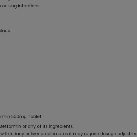
s or lung infections.
lude:
formin 500mg Tablet:
Metformin or any of its ingredients.
with kidney or liver problems, as it may require dosage adjustme