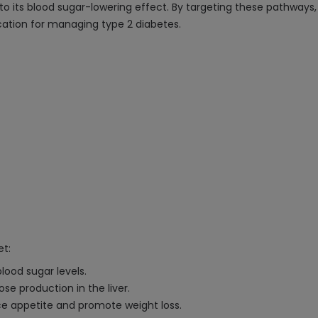
g to its blood sugar-lowering effect. By targeting these pathway
ication for managing type 2 diabetes.
et:
lood sugar levels.
se production in the liver.
e appetite and promote weight loss.