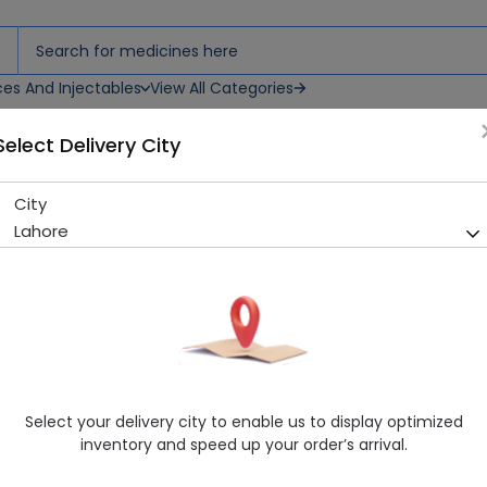
ces And Injectables
View All Categories
Select Delivery City
City
Diabin (500mg) 100 Tablets
Lahore
Sold Out
235 successful orders delivered in last 7 Days
Manufacturer
Pharmedic Laboratories
Generic Name
Metformin
Healthwire Pharmacy Ratings & Reviews (1500+)
Select your delivery city to enable us to display optimized
4.9
/
5
inventory and speed up your order’s arrival.
Delivery by Today, 9:00 am - 12:00 pm