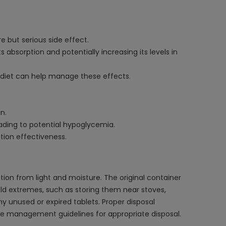
e but serious side effect.
absorption and potentially increasing its levels in
y diet can help manage these effects.
n.
ading to potential hypoglycemia.
tion effectiveness.
ion from light and moisture. The original container
old extremes, such as storing them near stoves,
any unused or expired tablets. Proper disposal
te management guidelines for appropriate disposal.