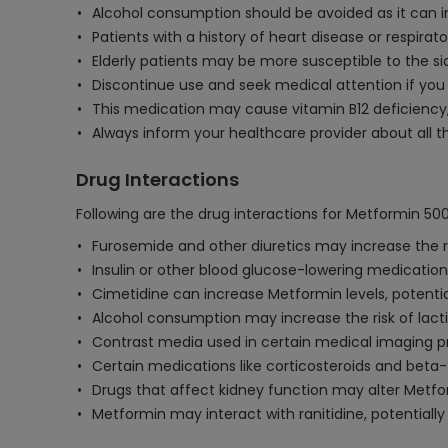
Alcohol consumption should be avoided as it can incr
Patients with a history of heart disease or respira
Elderly patients may be more susceptible to the s
Discontinue use and seek medical attention if you
This medication may cause vitamin B12 deficiency, s
Always inform your healthcare provider about all th
Drug Interactions
Following are the drug interactions for Metformin 50
Furosemide and other diuretics may increase the ri
Insulin or other blood glucose-lowering medicati
Cimetidine can increase Metformin levels, potential
Alcohol consumption may increase the risk of lacti
Contrast media used in certain medical imaging pr
Certain medications like corticosteroids and beta-
Drugs that affect kidney function may alter Metfo
Metformin may interact with ranitidine, potentially