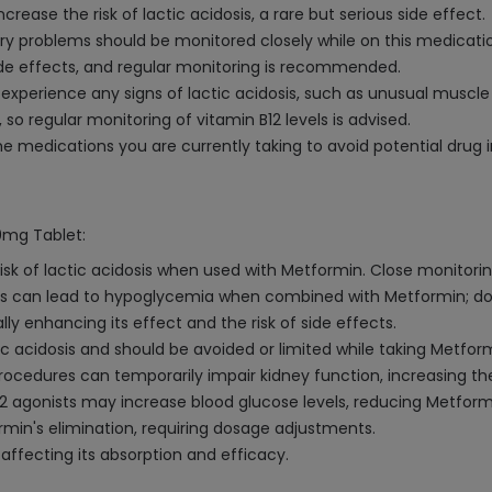
ease the risk of lactic acidosis, a rare but serious side effect.
tory problems should be monitored closely while on this medicati
ide effects, and regular monitoring is recommended.
 experience any signs of lactic acidosis, such as unusual muscl
o regular monitoring of vitamin B12 levels is advised.
e medications you are currently taking to avoid potential drug i
0mg Tablet:
sk of lactic acidosis when used with Metformin. Close monitorin
ons can lead to hypoglycemia when combined with Metformin; d
ly enhancing its effect and the risk of side effects.
c acidosis and should be avoided or limited while taking Metform
ocedures can temporarily impair kidney function, increasing the
2 agonists may increase blood glucose levels, reducing Metformi
rmin's elimination, requiring dosage adjustments.
 affecting its absorption and efficacy.