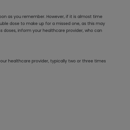
on as you remember. However, if it is almost time
ouble dose to make up for a missed one, as this may
miss doses, inform your healthcare provider, who can
our healthcare provider, typically two or three times