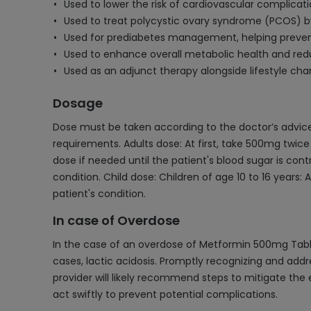
Used to lower the risk of cardiovascular complicat
Used to treat polycystic ovary syndrome (PCOS) by 
Used for prediabetes management, helping prevent
Used to enhance overall metabolic health and redu
Used as an adjunct therapy alongside lifestyle c
Dosage
Dose must be taken according to the doctor’s advice 
requirements. Adults dose: At first, take 500mg twi
dose if needed until the patient's blood sugar is c
condition. Child dose: Children of age 10 to 16 years
patient's condition.
In case of Overdose
In the case of an overdose of Metformin 500mg Table
cases, lactic acidosis. Promptly recognizing and add
provider will likely recommend steps to mitigate the 
act swiftly to prevent potential complications.