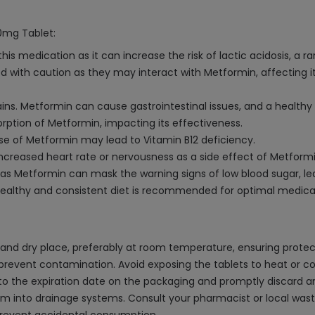
00mg Tablet:
s medication as it can increase the risk of lactic acidosis, a rar
with caution as they may interact with Metformin, affecting its 
rains. Metformin can cause gastrointestinal issues, and a health
ption of Metformin, impacting its effectiveness.
se of Metformin may lead to Vitamin B12 deficiency.
 increased heart rate or nervousness as a side effect of Metformi
as Metformin can mask the warning signs of low blood sugar, le
a healthy and consistent diet is recommended for optimal medica
nd dry place, preferably at room temperature, ensuring protect
d prevent contamination. Avoid exposing the tablets to heat or c
here to the expiration date on the packaging and promptly discard 
em into drainage systems. Consult your pharmacist or local was