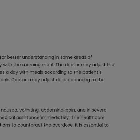
 for better understanding in some areas of
ly with the morning meal. The doctor may adjust the
es a day with meals according to the patient's
 meals. Doctors may adjust dose according to the
nausea, vomiting, abdominal pain, and in severe
k medical assistance immediately. The healthcare
ions to counteract the overdose. It is essential to