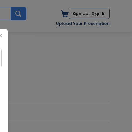
Sign Up |
Sign In
Upload Your Prescription
×