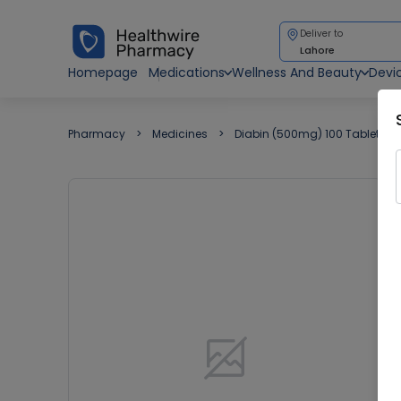
Deliver to
Lahore
Homepage
Medications
Wellness And Beauty
Devi
Pharmacy
Medicines
Diabin (500mg) 100 Tablets