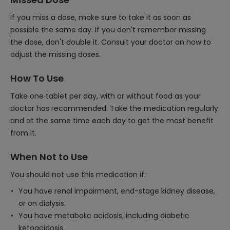
If you miss a dose, make sure to take it as soon as
possible the same day. If you don't remember missing
the dose, don't double it. Consult your doctor on how to
adjust the missing doses.
How To Use
Take one tablet per day, with or without food as your
doctor has recommended. Take the medication regularly
and at the same time each day to get the most benefit
from it.
When Not to Use
You should not use this medication if:
You have renal impairment, end-stage kidney disease,
or on dialysis.
You have metabolic acidosis, including diabetic
ketoacidosis.