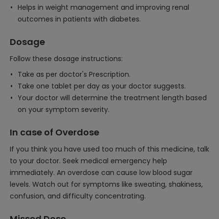
Helps in weight management and improving renal
outcomes in patients with diabetes.
Dosage
Follow these dosage instructions:
Take as per doctor's Prescription.
Take one tablet per day as your doctor suggests.
Your doctor will determine the treatment length based
on your symptom severity.
In case of Overdose
If you think you have used too much of this medicine, talk
to your doctor. Seek medical emergency help
immediately. An overdose can cause low blood sugar
levels. Watch out for symptoms like sweating, shakiness,
confusion, and difficulty concentrating.
Missed Dose