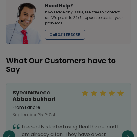
Need Help?
If you face any issue, feel free to contact
us. We provide 24/7 support to assist your
problems
Call 0311 1155955
What Our Customers have to
Say
Syed Naveed
Abbas bukhari
From Lahore
September 25, 2024
I recently started using Healthwire, and I
am already a fan. They have a vast