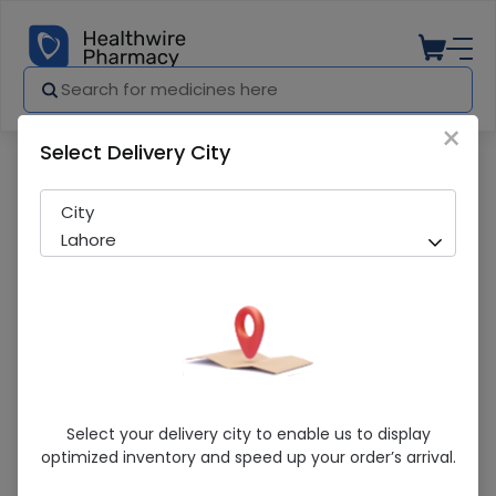
×
Select Delivery City
Pharmacy
Medicines
Diajard (10Mg) 14 Tablets
City
Lahore
Diajard (10Mg) 14 Tablets
Select your delivery city to enable us to display
optimized inventory and speed up your order’s arrival.
Running Out! Only 6 Pack Remaining
240 successful orders delivered in last 7 Days