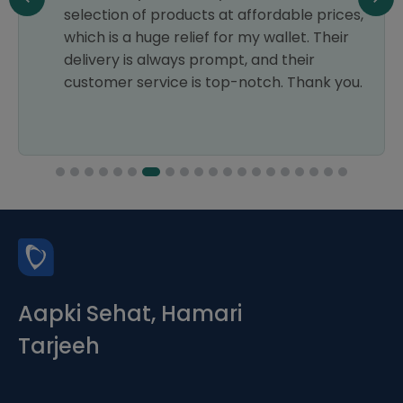
selection of products at affordable prices,
which is a huge relief for my wallet. Their
delivery is always prompt, and their
customer service is top-notch. Thank you.
Aapki Sehat, Hamari
Tarjeeh