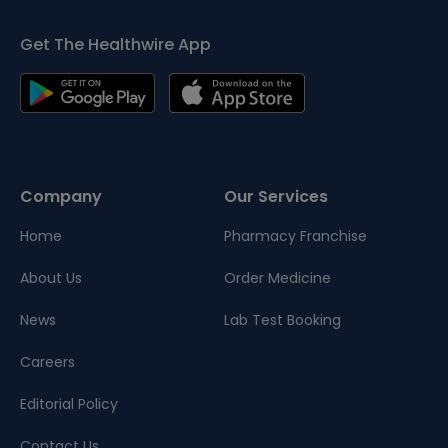
Get The Healthwire App
Company
Our Services
Home
Pharmacy Franchise
About Us
Order Medicine
News
Lab Test Booking
Careers
Editorial Policy
Contact Us