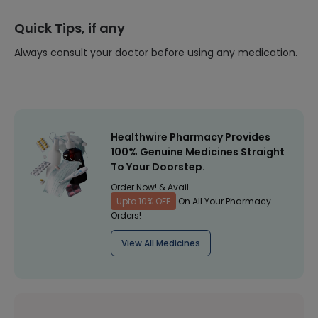
Quick Tips, if any
Always consult your doctor before using any medication.
Healthwire Pharmacy Provides
100% Genuine Medicines Straight
To Your Doorstep.
Order Now! & Avail
Upto 10% OFF
On All Your Pharmacy
Orders!
View All Medicines