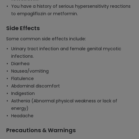
You have a history of serious hypersensitivity reactions
to empagliflozin or metformin.
Side Effects
Some common side effects include:
Urinary tract infection and female genital mycotic
infections.
Diarrhea
Nausea/vomiting
Flatulence
Abdominal discomfort
Indigestion
Asthenia (Abnormal physical weakness or lack of
energy)
Headache
Precautions & Warnings