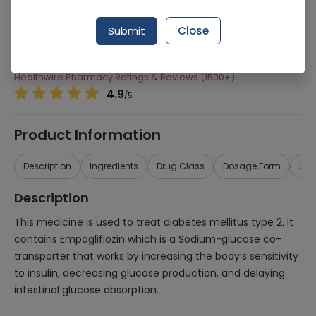
Manufacturer
Highnoon Laboratories
Submit
Close
Generic Name
Empagliflozin 10mg
Healthwire Pharmacy Ratings & Reviews (1500+)
4.9
/
5
Product Information
Description
Ingredients
Drug Class
Dosage Form
Use
Description
This medicine is used to treat diabetes mellitus type 2. It
contains Empagliflozin which is a Sodium-glucose co-
transporter that works by increasing the body’s sensitivity
to insulin, decreasing glucose production, and delaying
intestinal glucose absorption.