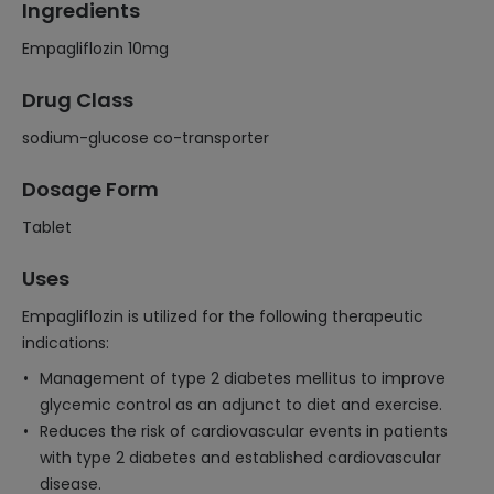
Ingredients
Empagliflozin 10mg
Drug Class
sodium-glucose co-transporter
Dosage Form
Tablet
Uses
Empagliflozin is utilized for the following therapeutic
indications:
Management of type 2 diabetes mellitus to improve
glycemic control as an adjunct to diet and exercise.
Reduces the risk of cardiovascular events in patients
with type 2 diabetes and established cardiovascular
disease.