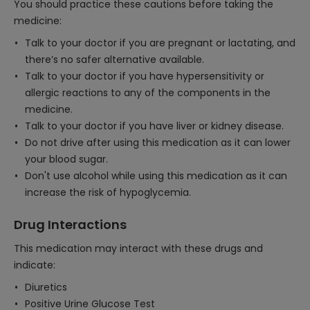
You should practice these cautions before taking the
medicine:
Talk to your doctor if you are pregnant or lactating, and
there’s no safer alternative available.
Talk to your doctor if you have hypersensitivity or
allergic reactions to any of the components in the
medicine.
Talk to your doctor if you have liver or kidney disease.
Do not drive after using this medication as it can lower
your blood sugar.
Don't use alcohol while using this medication as it can
increase the risk of hypoglycemia.
Drug Interactions
This medication may interact with these drugs and
indicate:
Diuretics
Positive Urine Glucose Test