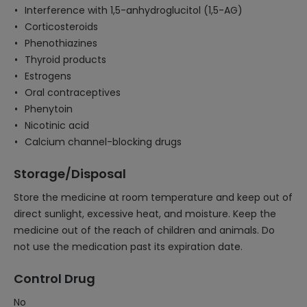
Interference with 1,5-anhydroglucitol (1,5-AG)
Corticosteroids
Phenothiazines
Thyroid products
Estrogens
Oral contraceptives
Phenytoin
Nicotinic acid
Calcium channel-blocking drugs
Storage/Disposal
Store the medicine at room temperature and keep out of
direct sunlight, excessive heat, and moisture. Keep the
medicine out of the reach of children and animals. Do
not use the medication past its expiration date.
Control Drug
No