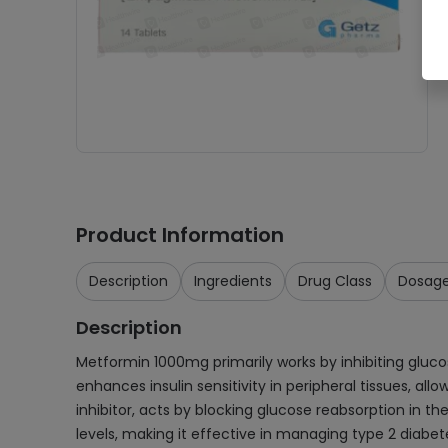
Product Information
Description
Ingredients
Drug Class
Dosag
Description
Metformin 1000mg primarily works by inhibiting gluc
enhances insulin sensitivity in peripheral tissues, a
inhibitor, acts by blocking glucose reabsorption in t
levels, making it effective in managing type 2 diabet