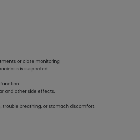
stments or close monitoring.
oacidosis is suspected.
 function.
ar and other side effects.
n, trouble breathing, or stomach discomfort.