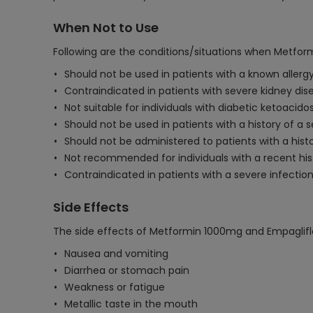
When Not to Use
Following are the conditions/situations when Metfor
Should not be used in patients with a known allerg
Contraindicated in patients with severe kidney dise
Not suitable for individuals with diabetic ketoacido
Should not be used in patients with a history of a 
Should not be administered to patients with a histor
Not recommended for individuals with a recent histo
Contraindicated in patients with a severe infection
Side Effects
The side effects of Metformin 1000mg and Empaglifl
Nausea and vomiting
Diarrhea or stomach pain
Weakness or fatigue
Metallic taste in the mouth