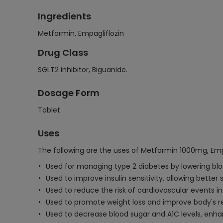
Ingredients
Metformin, Empagliflozin
Drug Class
SGLT2 inhibitor, Biguanide.
Dosage Form
Tablet
Uses
The following are the uses of Metformin 1000mg, Emp
Used for managing type 2 diabetes by lowering bloo
Used to improve insulin sensitivity, allowing better
Used to reduce the risk of cardiovascular events in
Used to promote weight loss and improve body's re
Used to decrease blood sugar and A1C levels, enha