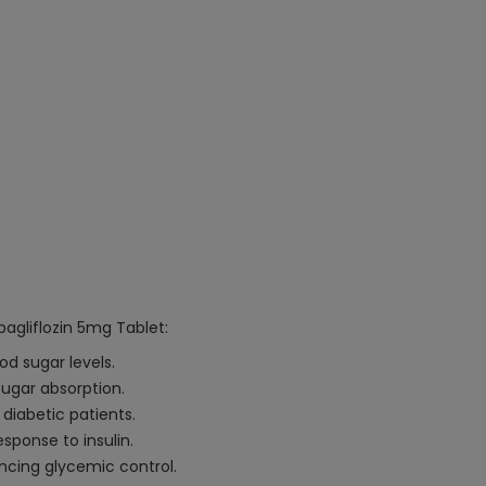
agliflozin 5mg Tablet:
d sugar levels.
 sugar absorption.
 diabetic patients.
sponse to insulin.
ncing glycemic control.