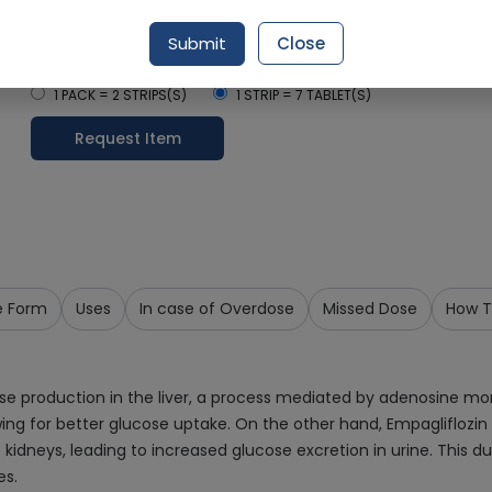
Delivery by Tomorrow, 9:00 am - 12:00 pm
Submit
Close
Select Pack Size
1 PACK = 2 STRIPS(S)
1 STRIP = 7 TABLET(S)
Request Item
e Form
Uses
In case of Overdose
Missed Dose
How T
ose production in the liver, a process mediated by adenosine m
llowing for better glucose uptake. On the other hand, Empagliflo
he kidneys, leading to increased glucose excretion in urine. This
es.