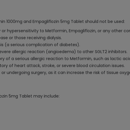
min 1000mg and Empagliflozin 5mg Tablet should not be used:
y or hypersensitivity to Metformin, Empagliflozin, or any other 
ase or those receiving dialysis.
sis (a serious complication of diabetes).
severe allergic reaction (angioedema) to other SGLT2 inhibitors.
y of a serious allergic reaction to Metformin, such as lactic acid
ry of heart attack, stroke, or severe blood circulation issues.
 or undergoing surgery, as it can increase the risk of tissue oxyg
ozin 5mg Tablet may include: