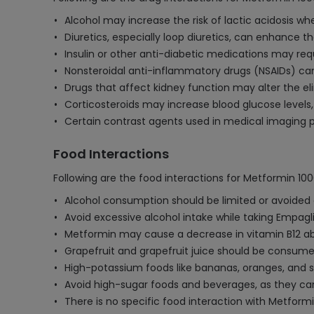
Alcohol may increase the risk of lactic acidosis 
Diuretics, especially loop diuretics, can enhance t
Insulin or other anti-diabetic medications may re
Nonsteroidal anti-inflammatory drugs (NSAIDs) can 
Drugs that affect kidney function may alter the eli
Corticosteroids may increase blood glucose levels
Certain contrast agents used in medical imaging p
Food Interactions
Following are the food interactions for Metformin 1
Alcohol consumption should be limited or avoided as 
Avoid excessive alcohol intake while taking Empagli
Metformin may cause a decrease in vitamin B12 abs
Grapefruit and grapefruit juice should be consume
High-potassium foods like bananas, oranges, and s
Avoid high-sugar foods and beverages, as they ca
There is no specific food interaction with Metfor