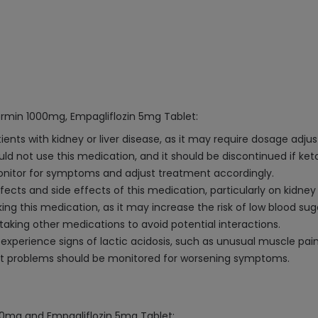
ormin 1000mg, Empagliflozin 5mg Tablet:
ents with kidney or liver disease, as it may require dosage adju
ould not use this medication, and it should be discontinued if ket
onitor for symptoms and adjust treatment accordingly.
ects and side effects of this medication, particularly on kidney
ng this medication, as it may increase the risk of low blood sug
 taking other medications to avoid potential interactions.
experience signs of lactic acidosis, such as unusual muscle pai
 foot problems should be monitored for worsening symptoms.
000mg and Empagliflozin 5mg Tablet: