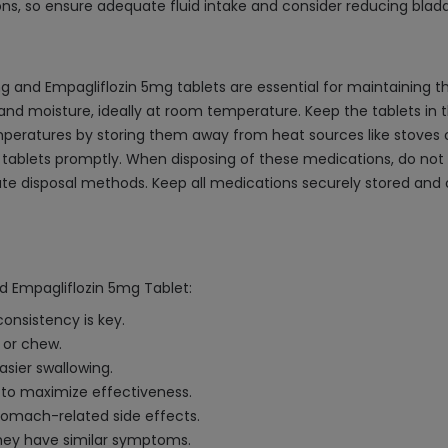
ns, so ensure adequate fluid intake and consider reducing bladder
and Empagliflozin 5mg tablets are essential for maintaining th
nd moisture, ideally at room temperature. Keep the tablets in the
ratures by storing them away from heat sources like stoves or 
tablets promptly. When disposing of these medications, do not fl
iate disposal methods. Keep all medications securely stored and 
d Empagliflozin 5mg Tablet:
onsistency is key.
 or chew.
asier swallowing.
s to maximize effectiveness.
tomach-related side effects.
they have similar symptoms.