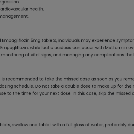
ogression.
ardiovascular health.
es management.
 Empagliflozin 5mg tablets, individuals may experience symptom
 Empagliflozin, while lactic acidosis can occur with Metformin ov
 monitoring of vital signs, and managing any complications that
 is recommended to take the missed dose as soon as you remembe
dosing schedule. Do not take a double dose to make up for the m
lose to the time for your next dose. In this case, skip the misse
ts, swallow one tablet with a full glass of water, preferably du