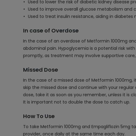
Used to lower the risk of diabetic kidney disease pr
Used to improve overall glucose metabolism and c
Used to treat insulin resistance, aiding in diabet
In case of Overdose
In the case of an overdose of Metformin 1000mg and
abdominal pain. Hypoglycemia is a potential risk with
promptly, as treatment may involve supportive care,
Missed Dose
In the case of a missed dose of Metformin 1000mg, it
skip the missed dose and continue with your regular 
dose, take it as soon as you remember, unless it is c
It is important not to double the dose to catch up.
How To Use
To take Metformin 1000mg and Empagliflozin 5mg table
provider, once daily at the same time each day.