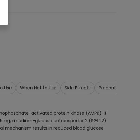
o Use
When Not to Use
Side Effects
Precautions & War
onophosphate-activated protein kinase (AMPK). It
zin 5mg, a sodium-glucose cotransporter 2 (SGLT2)
 dual mechanism results in reduced blood glucose