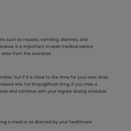
s such as nausea, vomiting, diarrhea, and
erdose. It is important to seek medical advice
 arise from the overdose.
r, but if it is close to the time for your next dose,
issed one. For Empagliflozin 5mg, if you miss a
d dose and continue with your regular dosing schedule.
ring a meal or as directed by your healthcare