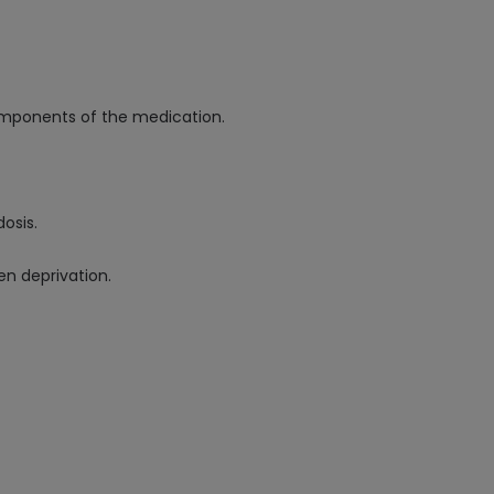
components of the medication.
osis.
en deprivation.