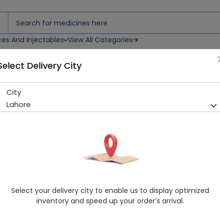
ces And Injectables
View All Categories
Select Delivery City
blets
City
Diampa M Xr (5/1000Mg) 14 
Lahore
Sold Out
257 successful orders delivered in last 7 Days
Manufacturer
Getz Pharma
Generic Name
Metformin, Empagliflozin
Healthwire Pharmacy Ratings & Reviews (1500+)
Select your delivery city to enable us to display optimized
4.9
/
5
inventory and speed up your order’s arrival.
Rs. 184.53
Rs. 205.03
10% OFF