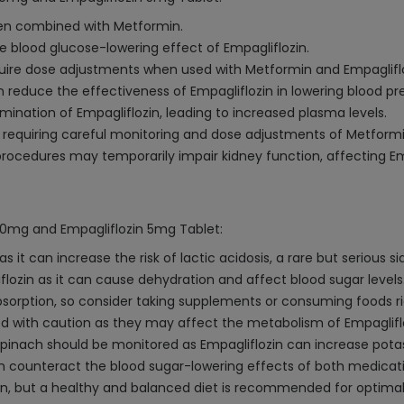
when combined with Metformin.
he blood glucose-lowering effect of Empagliflozin.
quire dose adjustments when used with Metformin and Empagliflo
reduce the effectiveness of Empagliflozin in lowering blood pr
mination of Empagliflozin, leading to increased plasma levels.
, requiring careful monitoring and dose adjustments of Metformi
rocedures may temporarily impair kidney function, affecting Emp
000mg and Empagliflozin 5mg Tablet:
it can increase the risk of lactic acidosis, a rare but serious s
flozin as it can cause dehydration and affect blood sugar levels
orption, so consider taking supplements or consuming foods ric
d with caution as they may affect the metabolism of Empagliflo
pinach should be monitored as Empagliflozin can increase potas
n counteract the blood sugar-lowering effects of both medicati
min, but a healthy and balanced diet is recommended for optimal