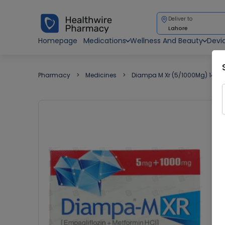
Deliver to
Lahore
Homepage
Medications
Wellness And Beauty
Devi
Pharmacy
Medicines
Diampa M Xr (5/1000Mg) 14 Ta