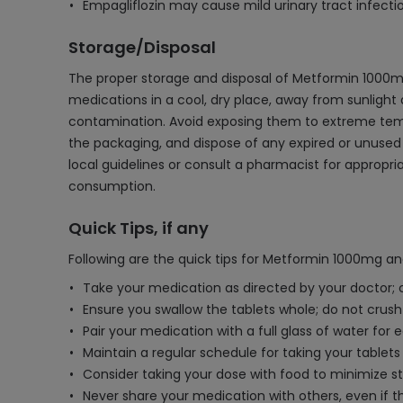
Empagliflozin may cause mild urinary tract infectio
Storage/Disposal
The proper storage and disposal of Metformin 1000mg 
medications in a cool, dry place, away from sunlight a
contamination. Avoid exposing them to extreme tempe
the packaging, and dispose of any expired or unused 
local guidelines or consult a pharmacist for appropr
consumption.
Quick Tips, if any
Following are the quick tips for Metformin 1000mg an
Take your medication as directed by your doctor; c
Ensure you swallow the tablets whole; do not crush
Pair your medication with a full glass of water for e
Maintain a regular schedule for taking your tablet
Consider taking your dose with food to minimize s
Never share your medication with others, even if 