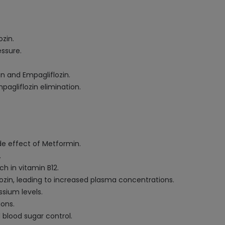
zin.
essure.
n and Empagliflozin.
agliflozin elimination.
ide effect of Metformin.
.
h in vitamin B12.
zin, leading to increased plasma concentrations.
sium levels.
ons.
 blood sugar control.