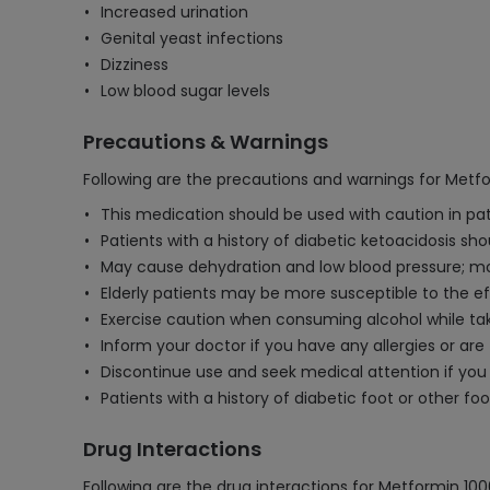
Increased urination
Genital yeast infections
Dizziness
Low blood sugar levels
Precautions & Warnings
Following are the precautions and warnings for Metf
This medication should be used with caution in pati
Patients with a history of diabetic ketoacidosis sh
May cause dehydration and low blood pressure; m
Elderly patients may be more susceptible to the eff
Exercise caution when consuming alcohol while taki
Inform your doctor if you have any allergies or are
Discontinue use and seek medical attention if you 
Patients with a history of diabetic foot or other
Drug Interactions
Following are the drug interactions for Metformin 1