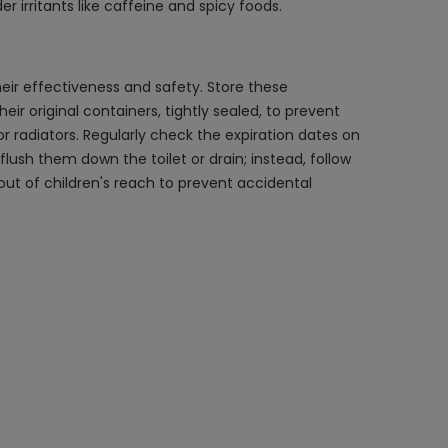
 irritants like caffeine and spicy foods.
eir effectiveness and safety. Store these
ir original containers, tightly sealed, to prevent
radiators. Regularly check the expiration dates on
ush them down the toilet or drain; instead, follow
out of children's reach to prevent accidental