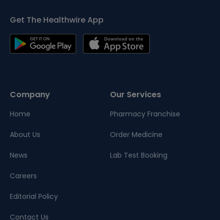
Get The Healthwire App
Company
Our Services
Home
Pharmacy Franchise
About Us
Order Medicine
News
Lab Test Booking
Careers
Editorial Policy
Contact Us