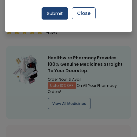
Manufacturer
Star
Submit
Close
Healthwire Pharmacy Ratings & Reviews (1500+)
4.9
/
5
Healthwire Pharmacy Provides
100% Genuine Medicines Straight
To Your Doorstep.
Order Now! & Avail
Upto 10% OFF
On All Your Pharmacy
Orders!
View All Medicines