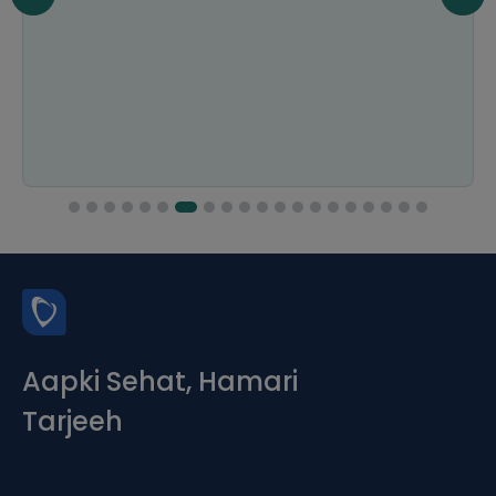
Aapki Sehat, Hamari
Tarjeeh