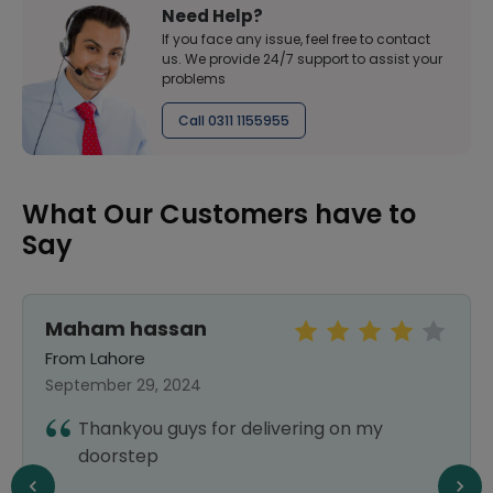
Need Help?
If you face any issue, feel free to contact
us. We provide 24/7 support to assist your
problems
Call 0311 1155955
What Our Customers have to
Say
Maham hassan
From Lahore
September 29, 2024
Thankyou guys for delivering on my
doorstep