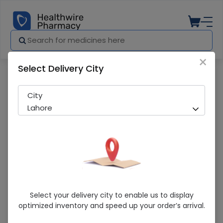
×
Select Delivery City
Pharmacy
Medicines
Star Dignity Sheet 1 Piece
City
Lahore
Star Dignity Sheet 1 Piece
Select your delivery city to enable us to display
optimized inventory and speed up your order’s arrival.
Running Out! Only 2 Pack Remaining
206 successful orders delivered in last 7 Days