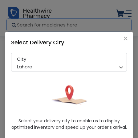
×
Select Delivery City
Pharmacy
Medicines
DOLORUB GEL 25G
City
Lahore
DOLORUB GEL 25G
Select your delivery city to enable us to display
optimized inventory and speed up your order’s arrival.
Sold Out
268 successful orders delivered in last 7 Days