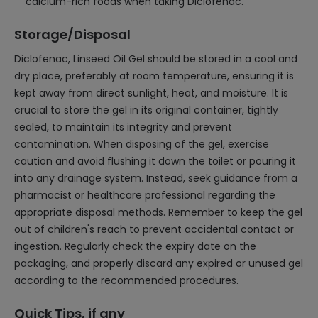
calcium-rich foods when taking Diclofenac.
Storage/Disposal
Diclofenac, Linseed Oil Gel should be stored in a cool and
dry place, preferably at room temperature, ensuring it is
kept away from direct sunlight, heat, and moisture. It is
crucial to store the gel in its original container, tightly
sealed, to maintain its integrity and prevent
contamination. When disposing of the gel, exercise
caution and avoid flushing it down the toilet or pouring it
into any drainage system. Instead, seek guidance from a
pharmacist or healthcare professional regarding the
appropriate disposal methods. Remember to keep the gel
out of children's reach to prevent accidental contact or
ingestion. Regularly check the expiry date on the
packaging, and properly discard any expired or unused gel
according to the recommended procedures.
Quick Tips, if any