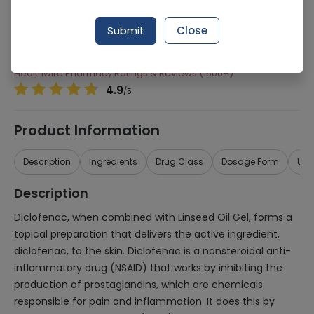
Manufacturer
GREENS NATURAL CARE
Generic Name
Diclofenac, Methyl Salicylate, Menthol and
Submit
Close
Linseed oil
Healthwire Pharmacy Ratings & Reviews (1500+)
4.9
/
5
Product Information
Description
Ingredients
Drug Class
Dosage Form
Use
Description
Diclofenac, when combined with Linseed Oil Gel, forms a
topical preparation that delivers the active ingredient,
diclofenac, to the skin. Diclofenac is a nonsteroidal anti-
inflammatory drug (NSAID) that works by inhibiting the
production of prostaglandins, which are chemicals
responsible for pain and inflammation. It does this by