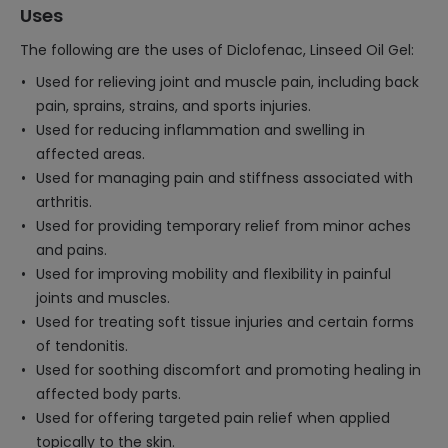
Uses
The following are the uses of Diclofenac, Linseed Oil Gel:
Used for relieving joint and muscle pain, including back
pain, sprains, strains, and sports injuries.
Used for reducing inflammation and swelling in
affected areas.
Used for managing pain and stiffness associated with
arthritis.
Used for providing temporary relief from minor aches
and pains.
Used for improving mobility and flexibility in painful
joints and muscles.
Used for treating soft tissue injuries and certain forms
of tendonitis.
Used for soothing discomfort and promoting healing in
affected body parts.
Used for offering targeted pain relief when applied
topically to the skin.