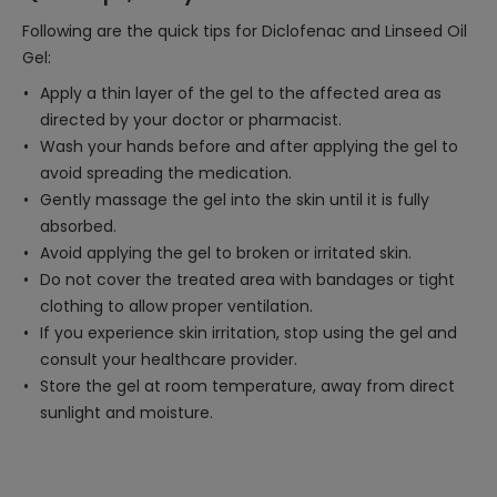
Following are the quick tips for Diclofenac and Linseed Oil
Gel:
Apply a thin layer of the gel to the affected area as
directed by your doctor or pharmacist.
Wash your hands before and after applying the gel to
avoid spreading the medication.
Gently massage the gel into the skin until it is fully
absorbed.
Avoid applying the gel to broken or irritated skin.
Do not cover the treated area with bandages or tight
clothing to allow proper ventilation.
If you experience skin irritation, stop using the gel and
consult your healthcare provider.
Store the gel at room temperature, away from direct
sunlight and moisture.