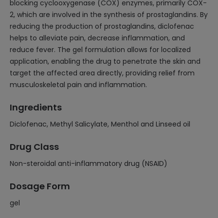
blocking cyclooxygenase (COX) enzymes, primarily COX-
2, which are involved in the synthesis of prostaglandins. By
reducing the production of prostaglandins, diclofenac
helps to alleviate pain, decrease inflammation, and
reduce fever. The gel formulation allows for localized
application, enabling the drug to penetrate the skin and
target the affected area directly, providing relief from
musculoskeletal pain and inflammation.
Ingredients
Diclofenac, Methyl Salicylate, Menthol and Linseed oil
Drug Class
Non-steroidal anti-inflammatory drug (NSAID)
Dosage Form
gel