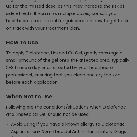
up for the missed dose, as this may increase the risk of
side effects. If you miss multiple doses, consult your
healthcare professional for guidance on how to get back
on track with your treatment plan.
How To Use
To apply Diclofenac, Linseed Oil Gel, gently massage a
small amount of the gel onto the affected area, typically
2-3 times a day or as directed by your healthcare
professional, ensuring that you clean and dry the skin
before each application.
When Not to Use
Following are the conditions/situations when Diclofenac
and Linseed Oil Gel should not be used:
Avoid using if you have a known allergy to Diclofenac,
Aspirin, or any Non-Steroidal Anti-Inflammatory Drugs