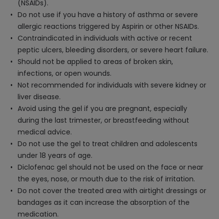
(NSAIDs).
Do not use if you have a history of asthma or severe
allergic reactions triggered by Aspirin or other NSAIDs.
Contraindicated in individuals with active or recent
peptic ulcers, bleeding disorders, or severe heart failure.
Should not be applied to areas of broken skin,
infections, or open wounds.
Not recommended for individuals with severe kidney or
liver disease.
Avoid using the gel if you are pregnant, especially
during the last trimester, or breastfeeding without
medical advice.
Do not use the gel to treat children and adolescents
under 18 years of age.
Diclofenac gel should not be used on the face or near
the eyes, nose, or mouth due to the risk of irritation.
Do not cover the treated area with airtight dressings or
bandages as it can increase the absorption of the
medication.