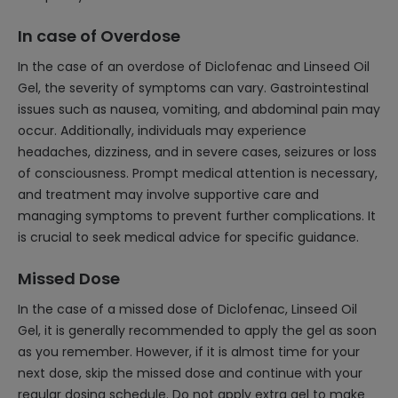
In case of Overdose
In the case of an overdose of Diclofenac and Linseed Oil
Gel, the severity of symptoms can vary. Gastrointestinal
issues such as nausea, vomiting, and abdominal pain may
occur. Additionally, individuals may experience
headaches, dizziness, and in severe cases, seizures or loss
of consciousness. Prompt medical attention is necessary,
and treatment may involve supportive care and
managing symptoms to prevent further complications. It
is crucial to seek medical advice for specific guidance.
Missed Dose
In the case of a missed dose of Diclofenac, Linseed Oil
Gel, it is generally recommended to apply the gel as soon
as you remember. However, if it is almost time for your
next dose, skip the missed dose and continue with your
regular dosing schedule. Do not apply extra gel to make