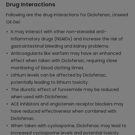
Drug Interactions
Following are the drug interactions for Diclofenac, Linseed
Oil Gel:
It may interact with other non-steroidal anti-
inflammatory drugs (NSAIDs) and increase the risk of
gastrointestinal bleeding and kidney problems.
Anticoagulants like warfarin may have an enhanced
effect when taken with Diclofenac, requiring close
monitoring of blood clotting times.
Lithium levels can be affected by Diclofenac,
potentially leading to lithium toxicity.
The diuretic effect of furosemide may be reduced
when used with Diclofenac.
ACE inhibitors and angiotensin receptor blockers may
have reduced effectiveness when combined with
Diclofenac.
When taken with cyclosporine, Diclofenac may lead to
increased cyclosporine levels and potential toxicity.