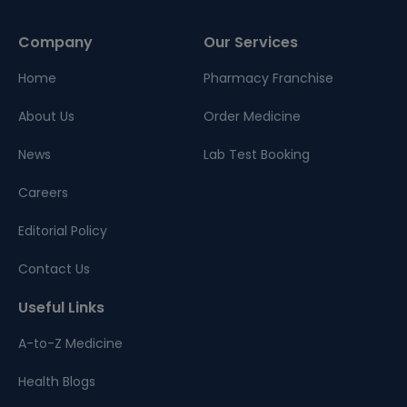
Company
Our Services
Home
Pharmacy Franchise
About Us
Order Medicine
News
Lab Test Booking
Careers
Editorial Policy
Contact Us
Useful Links
A-to-Z Medicine
Health Blogs