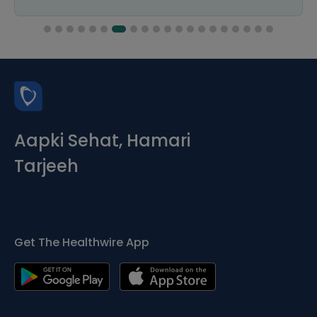
Aapki Sehat, Hamari
Tarjeeh
Get The Healthwire App