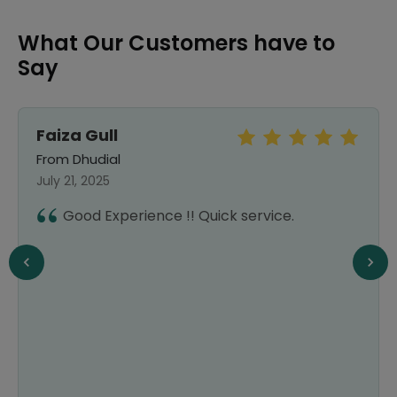
What Our Customers have to
Say
Faiza Gull
From Dhudial
July 21, 2025
Good Experience !! Quick service.