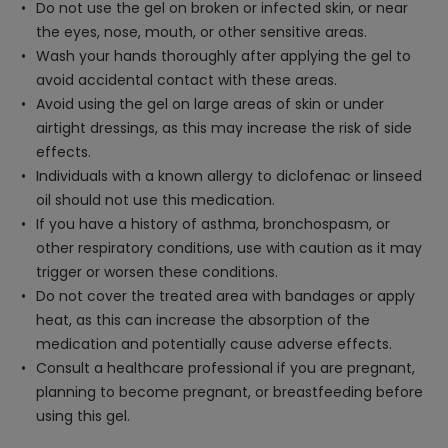
Do not use the gel on broken or infected skin, or near
the eyes, nose, mouth, or other sensitive areas.
Wash your hands thoroughly after applying the gel to
avoid accidental contact with these areas.
Avoid using the gel on large areas of skin or under
airtight dressings, as this may increase the risk of side
effects.
Individuals with a known allergy to diclofenac or linseed
oil should not use this medication.
If you have a history of asthma, bronchospasm, or
other respiratory conditions, use with caution as it may
trigger or worsen these conditions.
Do not cover the treated area with bandages or apply
heat, as this can increase the absorption of the
medication and potentially cause adverse effects.
Consult a healthcare professional if you are pregnant,
planning to become pregnant, or breastfeeding before
using this gel.