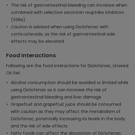
The risk of gastrointestinal bleeding can increase when
combined with selective serotonin reuptake inhibitors
(SSRIs).
Caution is advised when using Diclofenac with
corticosteroids, as the risk of gastrointestinal side
effects may be elevated.
Food Interactions
Following are the food interactions for Diclofenac, Linseed
Oil Gel:
Alcohol consumption should be avoided or limited while
using Diclofenac as it can increase the risk of
gastrointestinal bleeding and liver damage.
Grapefruit and grapefruit juice should be consumed
with caution as they may affect the metabolism of
Diclofenac, potentially increasing its levels in the body
and the risk of side effects.
Fatty foods can affect the absorption of Diclofenac,