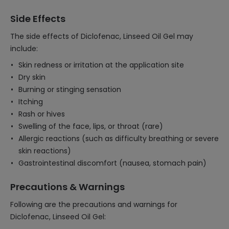
Side Effects
The side effects of Diclofenac, Linseed Oil Gel may
include:
Skin redness or irritation at the application site
Dry skin
Burning or stinging sensation
Itching
Rash or hives
Swelling of the face, lips, or throat (rare)
Allergic reactions (such as difficulty breathing or severe
skin reactions)
Gastrointestinal discomfort (nausea, stomach pain)
Precautions & Warnings
Following are the precautions and warnings for
Diclofenac, Linseed Oil Gel: