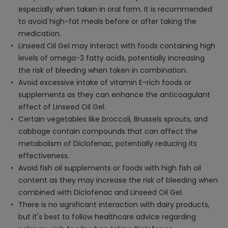
especially when taken in oral form. It is recommended
to avoid high-fat meals before or after taking the
medication.
Linseed Oil Gel may interact with foods containing high
levels of omega-3 fatty acids, potentially increasing
the risk of bleeding when taken in combination.
Avoid excessive intake of vitamin E-rich foods or
supplements as they can enhance the anticoagulant
effect of Linseed Oil Gel.
Certain vegetables like broccoli, Brussels sprouts, and
cabbage contain compounds that can affect the
metabolism of Diclofenac, potentially reducing its
effectiveness.
Avoid fish oil supplements or foods with high fish oil
content as they may increase the risk of bleeding when
combined with Diclofenac and Linseed Oil Gel.
There is no significant interaction with dairy products,
but it's best to follow healthcare advice regarding