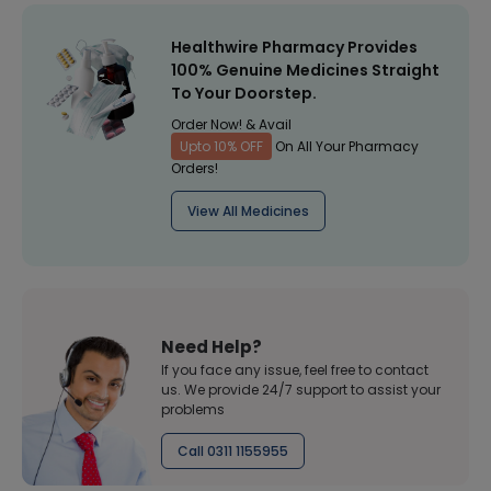
Healthwire Pharmacy Provides
100% Genuine Medicines Straight
To Your Doorstep.
Order Now! & Avail
Upto 10% OFF
On All Your Pharmacy
Orders!
View All Medicines
Need Help?
If you face any issue, feel free to contact
us. We provide 24/7 support to assist your
problems
Call 0311 1155955