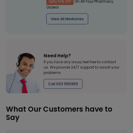
Upto 10% OFF
On All Your Pharmacy
Orders!
View All Medicines
Need Help?
If you face any issue, feel free to contact
us. We provide 24/7 support to assist your
problems
Call 0311 1155955
What Our Customers have to
Say