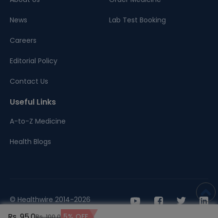
News
Lab Test Booking
Careers
Editorial Policy
Contact Us
Useful Links
A-to-Z Medicine
Health Blogs
© Healthwire 2014-2026
Rs. 95.0
5% OFF
Rs. 100.0