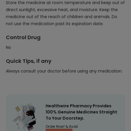
Store the medicine at room temperature and keep out of
direct sunlight, excessive heat, and moisture. Keep the
medicine out of the reach of children and animals. Do
not use the medication past its expiration date.
Control Drug
No
Quick Tips, if any
Always consult your doctor before using any medication.
Healthwire Pharmacy Provides
100% Genuine Medicines Straight
To Your Doorstep.
Order Now! & Avail