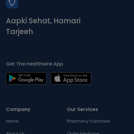
Aapki Sehat, Hamari
Tarjeeh
Get The Healthwire App
Company
Our Services
Home
Pharmacy Franchise
About Us
Order Medicine