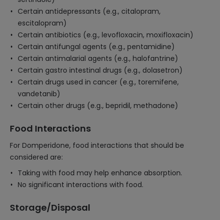
Certain antidepressants (e.g., citalopram,
escitalopram)
Certain antibiotics (e.g., levofloxacin, moxifloxacin)
Certain antifungal agents (e.g., pentamidine)
Certain antimalarial agents (e.g., halofantrine)
Certain gastro intestinal drugs (e.g., dolasetron)
Certain drugs used in cancer (e.g., toremifene,
vandetanib)
Certain other drugs (e.g., bepridil, methadone)
Food Interactions
For Domperidone, food interactions that should be
considered are:
Taking with food may help enhance absorption.
No significant interactions with food.
Storage/Disposal