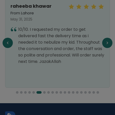
raheeba khawar
From Lahore
May 31, 2025
10/10. I requested my order to get
delivered fast the delivery time as i
needed it to nebulize my kid. Throughout
the conversation and order, the staff was
so polite and professional. Will order surely
next time. JazakAllah