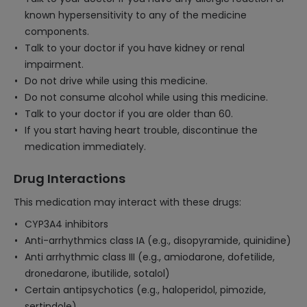
known hypersensitivity to any of the medicine
components.
Talk to your doctor if you have kidney or renal
impairment.
Do not drive while using this medicine.
Do not consume alcohol while using this medicine.
Talk to your doctor if you are older than 60.
If you start having heart trouble, discontinue the
medication immediately.
Drug Interactions
This medication may interact with these drugs:
CYP3A4 inhibitors
Anti-arrhythmics class IA (e.g., disopyramide, quinidine)
Anti arrhythmic class III (e.g., amiodarone, dofetilide,
dronedarone, ibutilide, sotalol)
Certain antipsychotics (e.g., haloperidol, pimozide,
sertindole)