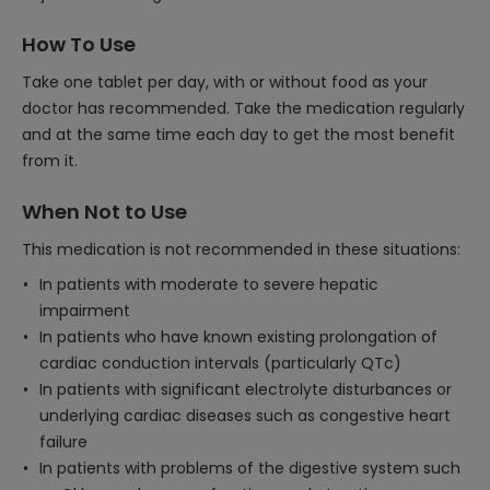
How To Use
Take one tablet per day, with or without food as your
doctor has recommended. Take the medication regularly
and at the same time each day to get the most benefit
from it.
When Not to Use
This medication is not recommended in these situations:
In patients with moderate to severe hepatic
impairment
In patients who have known existing prolongation of
cardiac conduction intervals (particularly QTc)
In patients with significant electrolyte disturbances or
underlying cardiac diseases such as congestive heart
failure
In patients with problems of the digestive system such