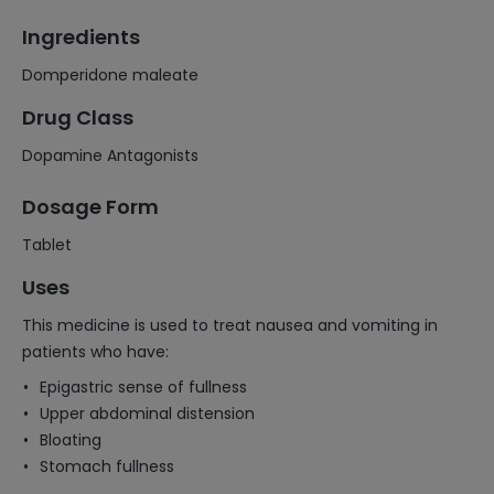
Ingredients
Domperidone maleate
Drug Class
Dopamine Antagonists
Dosage Form
Tablet
Uses
This medicine is used to treat nausea and vomiting in
patients who have:
Epigastric sense of fullness
Upper abdominal distension
Bloating
Stomach fullness