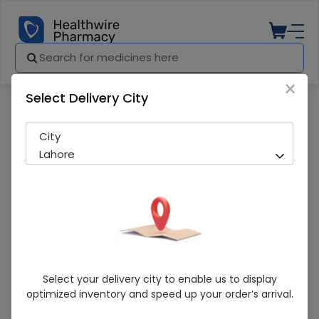
×
Select Delivery City
Pharmacy
Medicines
Domel (10Mg) 50 Tablets
City
Lahore
Domel (10Mg) 50 Tablets
Select your delivery city to enable us to display
optimized inventory and speed up your order’s arrival.
Running Out! Only 7 Strip Remaining
203 successful orders delivered in last 7 Days