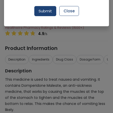
Manufacturer
Barrett Hodgson
Submit
Close
Generic Name
Domperidone maleate
Healthwire Pharmacy Ratings & Reviews (1500+)
4.9
/
5
Product Information
Description
Ingredients
Drug Class
Dosage Form
Use
Description
This medicine is used to treat nausea and vomiting. It
contains Domperidone Maleate, an anti-sickness
medicine, that works by causing the muscles at the top
of the stomach to tighten and the muscles at the
bottom to relax. This makes the chance of vomiting less
likely.