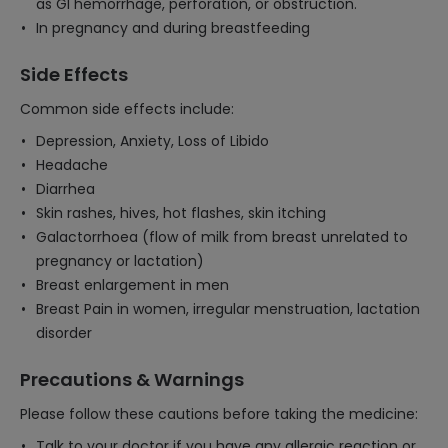
as Gl hemorrhage, perforation, or obstruction.
In pregnancy and during breastfeeding
Side Effects
Common side effects include:
Depression, Anxiety, Loss of Libido
Headache
Diarrhea
Skin rashes, hives, hot flashes, skin itching
Galactorrhoea (flow of milk from breast unrelated to
pregnancy or lactation)
Breast enlargement in men
Breast Pain in women, irregular menstruation, lactation
disorder
Precautions & Warnings
Please follow these cautions before taking the medicine:
Talk to your doctor if you have any allergic reaction or