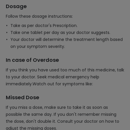
Dosage
Follow these dosage instructions:
Take as per doctor's Prescription.
Take one tablet per day as your doctor suggests.
Your doctor will determine the treatment length based
on your symptom severity.
In case of Overdose
If you think you have used too much of this medicine, talk
to your doctor. Seek medical emergency help
immediately.Watch out for symptoms like:
Missed Dose
If you miss a dose, make sure to take it as soon as
possible the same day. If you don't remember missing
the dose, don't double it. Consult your doctor on how to
adjust the missing doses.