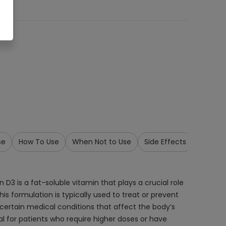
se
How To Use
When Not to Use
Side Effects
Precau
 D3 is a fat-soluble vitamin that plays a crucial role
is formulation is typically used to treat or prevent
r certain medical conditions that affect the body’s
al for patients who require higher doses or have