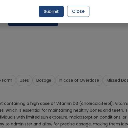
Delivery by Today, 10:00 am - 01:00 pm
Submit
Close
Add To Cart
e Form
Uses
Dosage
In case of Overdose
Missed Do
t containing a high dose of Vitamin D3 (cholecalciferol). Vitamin
s, which is essential for maintaining healthy bones and teeth. Th
ndividuals with limited sun exposure, malabsorption conditions, o
 easy to administer and allow for precise dosage, making them ide