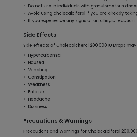
Do not use in individuals with granulomatous disea
Avoid using cholecalciferol if you are already tak
If you experience any signs of an allergic reaction
Side Effects
Side effects of Cholecalciferol 200,000 IU Drops may 
Hypercalcemia
Nausea
Vomiting
Constipation
Weakness
Fatigue
Headache
Dizziness
Precautions & Warnings
Precautions and Warnings for Cholecalciferol 200,000