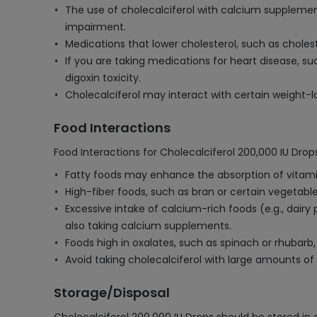
The use of cholecalciferol with calcium supplement
impairment.
Medications that lower cholesterol, such as choles
If you are taking medications for heart disease, s
digoxin toxicity.
Cholecalciferol may interact with certain weight-lo
Food Interactions
Food Interactions for Cholecalciferol 200,000 IU Drops
Fatty foods may enhance the absorption of vitamin 
High-fiber foods, such as bran or certain vegetable
Excessive intake of calcium-rich foods (e.g., dairy
also taking calcium supplements.
Foods high in oxalates, such as spinach or rhubarb,
Avoid taking cholecalciferol with large amounts of 
Storage/Disposal