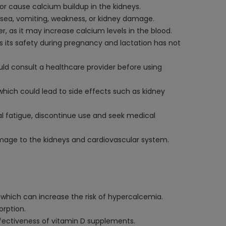
 or cause calcium buildup in the kidneys.
sea, vomiting, weakness, or kidney damage.
r, as it may increase calcium levels in the blood.
s its safety during pregnancy and lactation has not
hould consult a healthcare provider before using
hich could lead to side effects such as kidney
ual fatigue, discontinue use and seek medical
damage to the kidneys and cardiovascular system.
 which can increase the risk of hypercalcemia.
orption.
ffectiveness of vitamin D supplements.