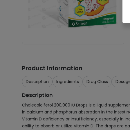
Product Information
Description
Ingredients
Drug Class
Dosag
Description
Cholecalciferol 200,000 IU Drops is a liquid supplemen
in calcium and phosphorus absorption in the intestine
Vitamin D deficiency or insufficiency, especially in i
ability to absorb or utilize Vitamin D. The drops are