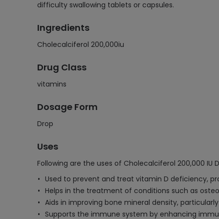
difficulty swallowing tablets or capsules.
Ingredients
Cholecalciferol 200,000iu
Drug Class
vitamins
Dosage Form
Drop
Uses
Following are the uses of Cholecalciferol 200,000 IU D
Used to prevent and treat vitamin D deficiency, p
Helps in the treatment of conditions such as osteo
Aids in improving bone mineral density, particularly i
Supports the immune system by enhancing immune