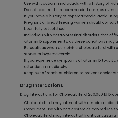
Use with caution in individuals with a history of k
Do not exceed the recommended dose, as overuse 
If you have a history of hypercalcemia, avoid using
Pregnant or breastfeeding women should consult th
been fully established.
Individuals with gastrointestinal disorders that aff
vitamin D supplements, as these conditions may a
Be cautious when combining cholecalciferol with o
stones or hypercalcemia.
If you experience symptoms of vitamin D toxicity, 
attention immediately.
Keep out of reach of children to prevent accidenta
Drug Interactions
Drug Interactions for Cholecalciferol 200,000 IU Drops
Cholecalciferol may interact with certain medicati
Concurrent use with corticosteroids can reduce th
Cholecalciferol may interact with anticonvulsants,