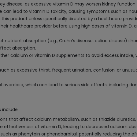
idney disease, as excessive vitamin D may worsen kidney function
can lead to vitamin D toxicity, causing symptoms such as nau
 this product unless specifically directed by a healthcare provide
eir healthcare provider before using high doses of vitamin D, a
ect nutrient absorption (e.g., Crohn’s disease, celiac disease) s
ffect absorption.
ther calcium or vitamin D supplements to avoid excess intake, w
such as excessive thirst, frequent urination, confusion, or unus
l overdose, which can lead to serious side effects, including 
 include:
ons that affect calcium metabolism, such as thiazide diuretics,
e effectiveness of vitamin D, leading to decreased calcium abs
 such as phenytoin or phenobarbital, potentially reducing the e