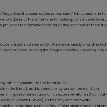
U Drops, take it as soon as you remember. If it is almost time f
ake two doses at the same time to make up for a missed dose, as 
are provider’s recommendations for dosing and consult them if 
e drops are administered orally, often once weekly or as directe
 of drops carefully using the dropper provided. The drops can b
 any other ingredients in the formulation.
els in the blood), as this product may worsen the condition.
ones or impaired kidney function, as excessive vitamin D can put a
xcessive vitamin D levels), as this may lead to toxicity.
 healthcare provider, as the safety of high-dose vitamin D duri