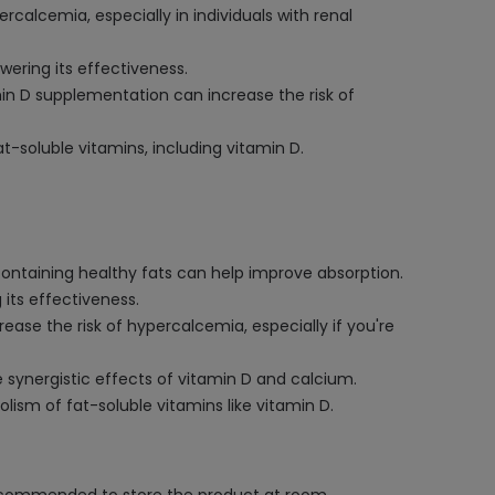
calcemia, especially in individuals with renal
wering its effectiveness.
min D supplementation can increase the risk of
t-soluble vitamins, including vitamin D.
containing healthy fats can help improve absorption.
 its effectiveness.
ease the risk of hypercalcemia, especially if you're
e synergistic effects of vitamin D and calcium.
lism of fat-soluble vitamins like vitamin D.