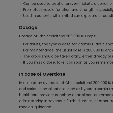
Can be used to treat or prevent rickets, a conditio
Promotes muscle function and strength, especially i
Used in patients with limited sun exposure or cond
Dosage
Dosage of Cholecalciferol 200,000 IU Drops:
For adults, the typical dose for vitamin D deficienc
For maintenance, the usual dose is 200,000 IU once
The drops should be taken orally, either directly or 
If you miss a dose, take it as soon as you rememb
In case of Overdose
In case of an overdose of Cholecalciferol 200,000 
and serious complications such as hypercalcemia (hi
healthcare provider or poison control center immedi
administering intravenous fluids, diuretics, or other
medical guidance.