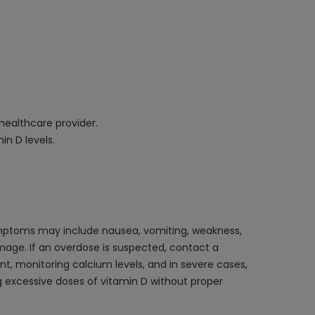
 healthcare provider.
in D levels.
ymptoms may include nausea, vomiting, weakness,
mage. If an overdose is suspected, contact a
, monitoring calcium levels, and in severe cases,
ng excessive doses of vitamin D without proper