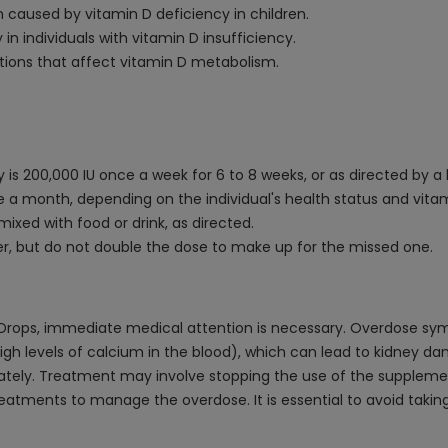
n caused by vitamin D deficiency in children.
n individuals with vitamin D insufficiency.
itions that affect vitamin D metabolism.
y is 200,000 IU once a week for 6 to 8 weeks, or as directed by a
 a month, depending on the individual's health status and vitam
mixed with food or drink, as directed.
er, but do not double the dose to make up for the missed one.
IU Drops, immediate medical attention is necessary. Overdose s
gh levels of calcium in the blood), which can lead to kidney da
ately. Treatment may involve stopping the use of the supplement
 treatments to manage the overdose. It is essential to avoid taki