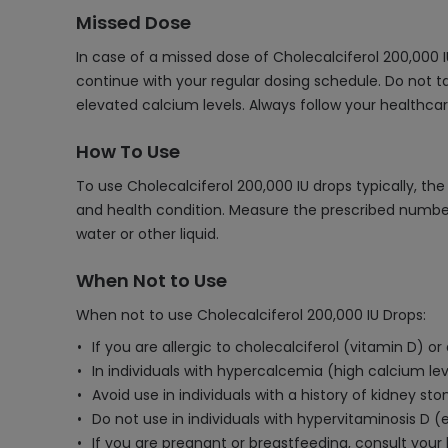
Missed Dose
In case of a missed dose of Cholecalciferol 200,000 I
continue with your regular dosing schedule. Do not t
elevated calcium levels. Always follow your healthc
How To Use
To use Cholecalciferol 200,000 IU drops typically, th
and health condition. Measure the prescribed number
water or other liquid.
When Not to Use
When not to use Cholecalciferol 200,000 IU Drops:
If you are allergic to cholecalciferol (vitamin D) or
In individuals with hypercalcemia (high calcium lev
Avoid use in individuals with a history of kidney st
Do not use in individuals with hypervitaminosis D (e
If you are pregnant or breastfeeding, consult your