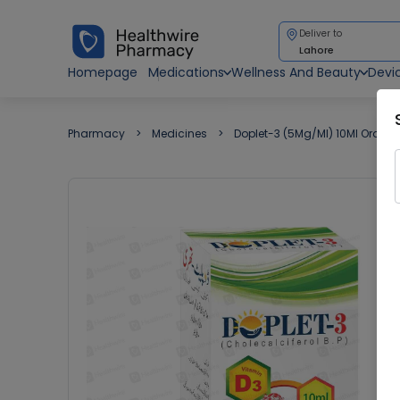
Deliver to
Lahore
Homepage
Medications
Wellness And Beauty
Devi
Pharmacy
Medicines
Doplet-3 (5Mg/Ml) 10Ml Oral D