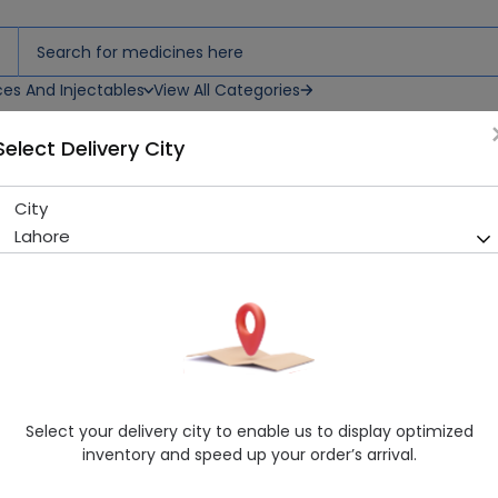
ces And Injectables
View All Categories
Select Delivery City
rops
City
Doplet-3 (5Mg/Ml) 10Ml Oral
Lahore
Running Out! Only 4 Pack Remaining
214 successful orders delive
Manufacturer
Saffron Pharmaceuticals (Pvt) Ltd
Generic Name
Cholecalciferol 200,000iu
Healthwire Pharmacy Ratings & Reviews (1500+)
Select your delivery city to enable us to display optimized
4.9
/
5
inventory and speed up your order’s arrival.
Rs. 540.0
Rs. 600.0
10% OFF