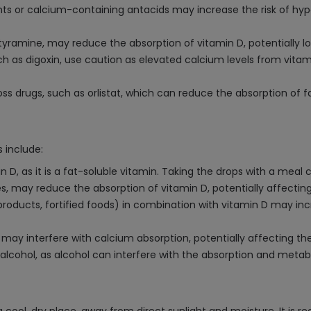
s or calcium-containing antacids may increase the risk of hyper
tyramine, may reduce the absorption of vitamin D, potentially lo
uch as digoxin, use caution as elevated calcium levels from vita
ss drugs, such as orlistat, which can reduce the absorption of fa
 include:
D, as it is a fat-soluble vitamin. Taking the drops with a meal 
s, may reduce the absorption of vitamin D, potentially affecting
 products, fortified foods) in combination with vitamin D may incr
 may interfere with calcium absorption, potentially affecting th
alcohol, as alcohol can interfere with the absorption and metabo