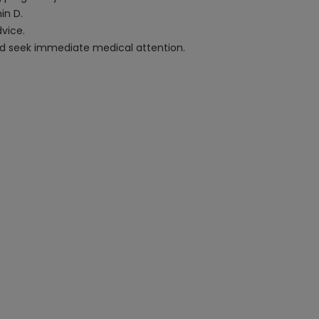
in D.
vice.
 and seek immediate medical attention.