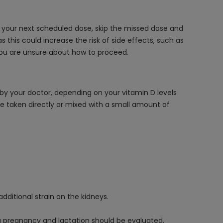
or your next scheduled dose, skip the missed dose and
this could increase the risk of side effects, such as
you are unsure about how to proceed.
d by your doctor, depending on your vitamin D levels
e taken directly or mixed with a small amount of
dditional strain on the kidneys.
ng pregnancy and lactation should be evaluated.