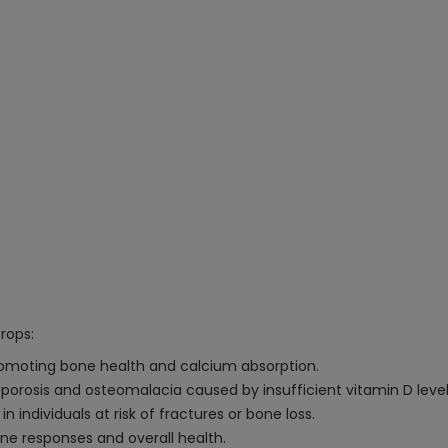
rops:
romoting bone health and calcium absorption.
porosis and osteomalacia caused by insufficient vitamin D level
n individuals at risk of fractures or bone loss.
 responses and overall health.