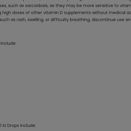
ses, such as sarcoidosis, as they may be more sensitive to vitam
ing high doses of other vitamin D supplements without medical ad
, such as rash, swelling, or difficulty breathing, discontinue use
include:
 IU Drops include: