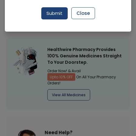
Manufacturer
Dosti Industries Pvt Ltd
Submit
Close
Healthwire Pharmacy Ratings & Reviews (1500+)
4.9
/
5
Healthwire Pharmacy Provides
100% Genuine Medicines Straight
To Your Doorstep.
Order Now! & Avail
Upto 10% OFF
On All Your Pharmacy
Orders!
View All Medicines
Need Help?