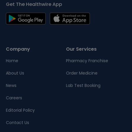
Get The Healthwire App
Company
Our Services
Home
Pharmacy Franchise
About Us
Order Medicine
News
Lab Test Booking
Careers
Editorial Policy
Contact Us