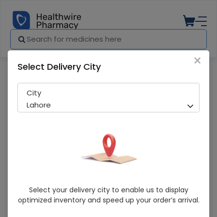
×
Select Delivery City
Pharmacy
Medicines
Dosti Water 6L
City
Lahore
Dosti Water 6L
Select your delivery city to enable us to display
optimized inventory and speed up your order’s arrival.
Sold Out
279 successful orders delivered in last 7 Days