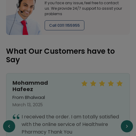
If you face any issue, feel free to contact
us. We provide 24/7 support to assist your
problems
Call 0311 1155955
What Our Customers have to
Say
Mohammad
Hafeez
From Bhalwaal
March 13, 2025
I received the order. I am totally satisfied
with the online service of Healthwire
Pharmacy Thank You