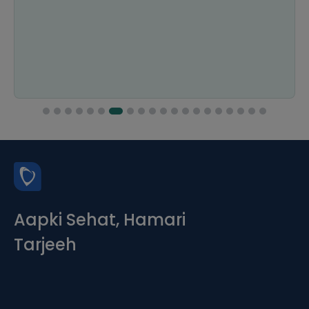
Aapki Sehat, Hamari
Tarjeeh