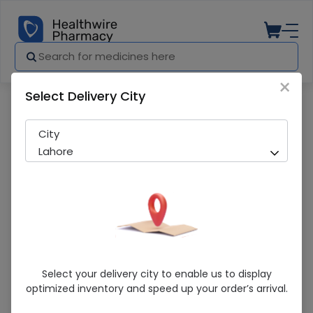
×
Select Delivery City
Pharmacy
Medicines
Dove Intense Repair (175Ml) Shampoo
City
Lahore
Dove Intense Repair (175Ml) Shampoo
Select your delivery city to enable us to display
optimized inventory and speed up your order’s arrival.
Sold Out
232 successful orders delivered in last 7 Days