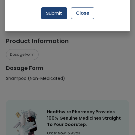
Manufacturer
Unilever
Submit
Close
Healthwire Pharmacy Ratings & Reviews (1500+)
4.9
/
5
Product Information
Dosage Form
Dosage Form
Shampoo (Non-Medicated)
Healthwire Pharmacy Provides
100% Genuine Medicines Straight
To Your Doorstep.
Order Now! & Avail