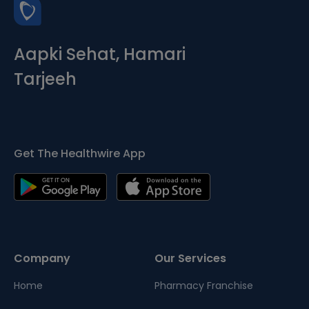
Aapki Sehat, Hamari
Tarjeeh
Get The Healthwire App
Company
Our Services
Home
Pharmacy Franchise