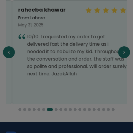
raheeba khawar
From Lahore
May 31, 2025
10/10. I requested my order to get
delivered fast the delivery time as i
needed it to nebulize my kid. Throughout
the conversation and order, the staff was
so polite and professional. Will order surely
next time. JazakAllah