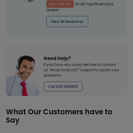
Upto 10% OFF
On All Your Pharmacy
Orders!
View All Medicines
Need Help?
If you face any issue, feel free to contact
us. We provide 24/7 support to assist your
problems
Call 0311 1155955
What Our Customers have to
Say