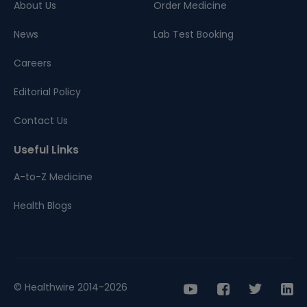
About Us
Order Medicine
News
Lab Test Booking
Careers
Editorial Policy
Contact Us
Useful Links
A-to-Z Medicine
Health Blogs
© Healthwire 2014-2026