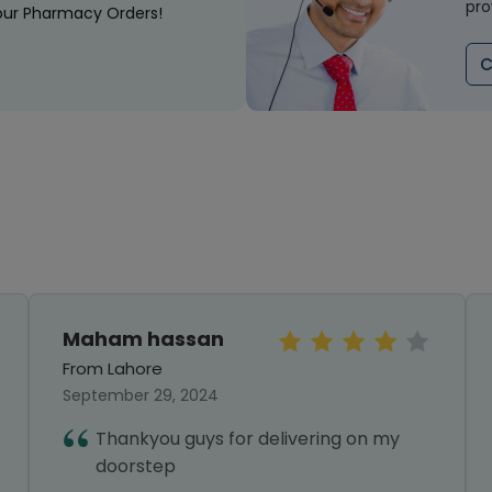
pro
our Pharmacy Orders!
C
Maham hassan
From Lahore
September 29, 2024
Thankyou guys for delivering on my
doorstep