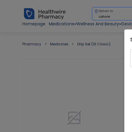
Deliver to
Lahore
Homepage
Medications
Wellness And Beauty
Devi
Pharmacy
Medicines
Drip Set (St Clasic)