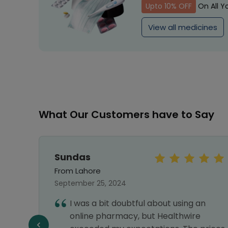
Upto 10% OFF
On All Y
View all medicines
What Our Customers have to Say
Sundas
From Lahore
September 25, 2024
hy I
I was a bit doubtful about using an
nks
online pharmacy, but Healthwire