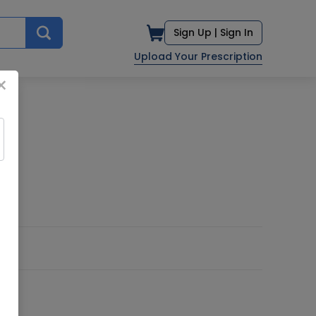
Sign Up |
Sign In
Upload Your Prescription
×