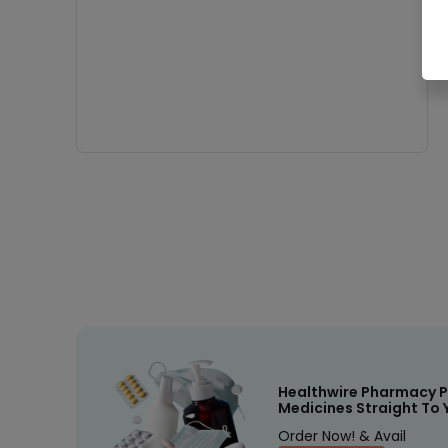
Healthwire Pharmacy P
Medicines Straight To 
Order Now! & Avail