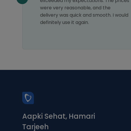
exceeded my expectations. The prices
were very reasonable, and the
delivery was quick and smooth. I would
definitely use it again.
Aapki Sehat, Hamari
Tarjeeh