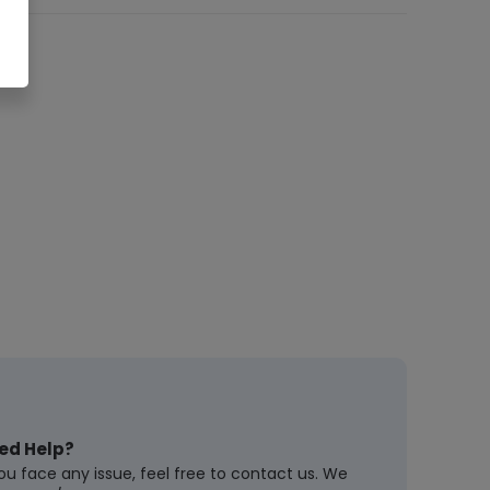
ed Help?
you face any issue, feel free to contact us. We