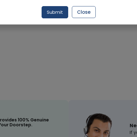
Submit
Close
Request Item
rovides 100% Genuine
Your Doorstep.
Ne
If 