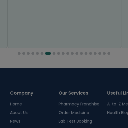
Company
Our Services
Useful Li
Home
Pharmacy Franchise
A-to-Z Me
About Us
Order Medicine
Health Blo
News
Lab Test Booking