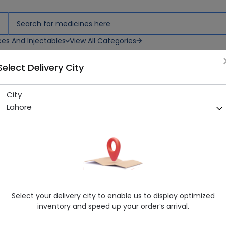
ces And Injectables
View All Categories
Select Delivery City
City
Drip Set (St Clasic)
Lahore
Sold Out
262 successful orders delivered in last 7 Days
Manufacturer
St Classic
Healthwire Pharmacy Ratings & Reviews (1500+)
4.9
/
5
Select your delivery city to enable us to display optimized
Rs. 45.0
Rs. 50.0
10% OFF
inventory and speed up your order’s arrival.
Delivery by Today, 02:00 pm - 05:00 pm