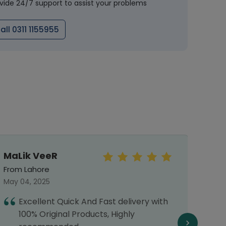
vide 24/7 support to assist your problems
all 0311 1155955
MaLik VeeR
Mo
Haf
From Lahore
From 
May 04, 2025
March 
Excellent Quick And Fast delivery with
I
100% Original Products, Highly
s