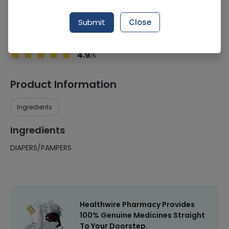
Manufacturer
Life Line Pharma
Generic Name
DIAPERS/PAMPERS
Submit
Close
Healthwire Pharmacy Ratings & Reviews (1500+)
4.9
/
5
Product Information
Ingredients
Ingredients
DIAPERS/PAMPERS
Healthwire Pharmacy Provides
100% Genuine Medicines Straight
To Your Doorstep.