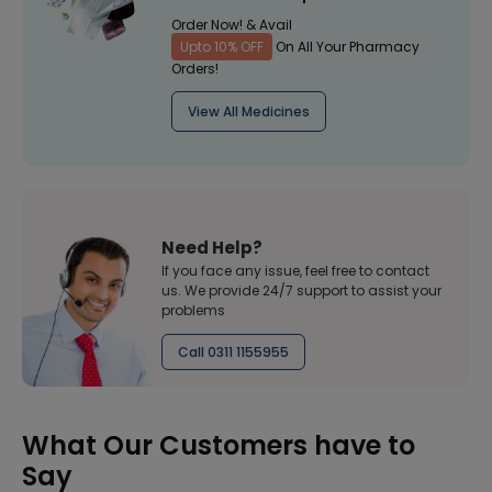
Order Now! & Avail
Upto 10% OFF
On All Your Pharmacy
Orders!
View All Medicines
Need Help?
If you face any issue, feel free to contact
us. We provide 24/7 support to assist your
problems
Call 0311 1155955
What Our Customers have to
Say