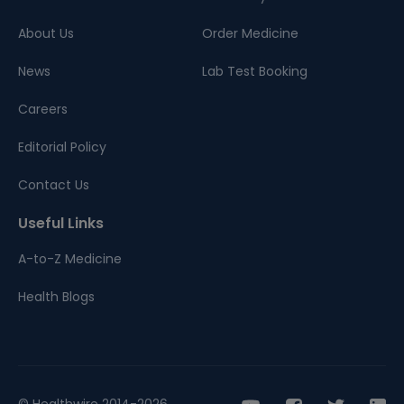
About Us
Order Medicine
News
Lab Test Booking
Careers
Editorial Policy
Contact Us
Useful Links
A-to-Z Medicine
Health Blogs