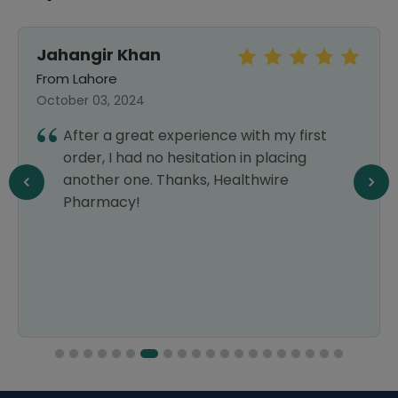
Jahangir Khan
From Lahore
October 03, 2024
After a great experience with my first
order, I had no hesitation in placing
another one. Thanks, Healthwire
Pharmacy!