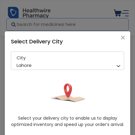
×
Select Delivery City
Pharmacy
Medicines
Drypex NO. 3 M (44Pcs)
City
Lahore
Drypex NO. 3 M (44Pcs)
Select your delivery city to enable us to display
optimized inventory and speed up your order’s arrival.
Sold Out
297 successful orders delivered in last 7 Days