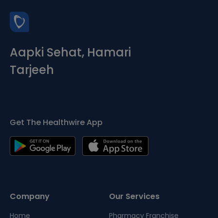
Aapki Sehat, Hamari
Tarjeeh
Get The Healthwire App
Company
Our Services
Home
Pharmacy Franchise