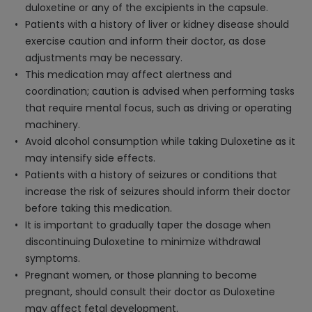
duloxetine or any of the excipients in the capsule.
Patients with a history of liver or kidney disease should
exercise caution and inform their doctor, as dose
adjustments may be necessary.
This medication may affect alertness and
coordination; caution is advised when performing tasks
that require mental focus, such as driving or operating
machinery.
Avoid alcohol consumption while taking Duloxetine as it
may intensify side effects.
Patients with a history of seizures or conditions that
increase the risk of seizures should inform their doctor
before taking this medication.
It is important to gradually taper the dosage when
discontinuing Duloxetine to minimize withdrawal
symptoms.
Pregnant women, or those planning to become
pregnant, should consult their doctor as Duloxetine
may affect fetal development.