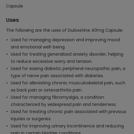
Capsule
Uses
The following are the uses of Duloxetine 40mg Capsule:
Used for managing depression and improving mood
and emotional well-being.
Used for treating generalized anxiety disorder, helping
to reduce excessive worry and tension.
Used for easing diabetic peripheral neuropathic pain, a
type of nerve pain associated with diabetes.
Used for alleviating chronic musculoskeletal pain, such
as back pain or osteoarthritis pain.
Used for managing fibromyalgia, a condition
characterized by widespread pain and tenderness.
Used for treating chronic pain associated with previous
injuries or surgeries.
Used for improving urinary incontinence and reducing
pain in certain bladder conditions.