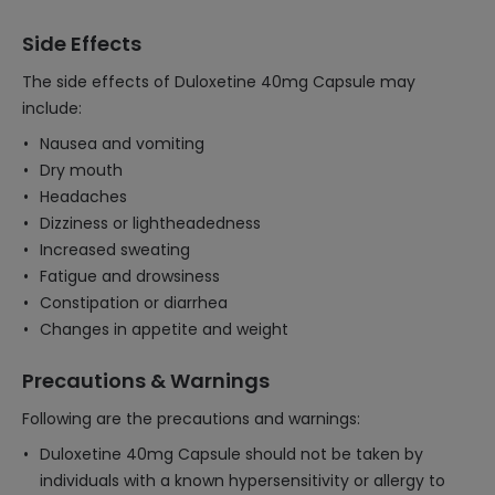
Side Effects
The side effects of Duloxetine 40mg Capsule may
include:
Nausea and vomiting
Dry mouth
Headaches
Dizziness or lightheadedness
Increased sweating
Fatigue and drowsiness
Constipation or diarrhea
Changes in appetite and weight
Precautions & Warnings
Following are the precautions and warnings:
Duloxetine 40mg Capsule should not be taken by
individuals with a known hypersensitivity or allergy to