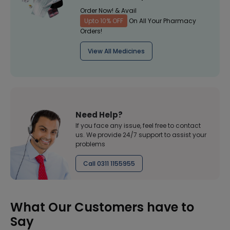
Order Now! & Avail
Upto 10% OFF
On All Your Pharmacy
Orders!
View All Medicines
Need Help?
If you face any issue, feel free to contact
us. We provide 24/7 support to assist your
problems
Call 0311 1155955
What Our Customers have to
Say