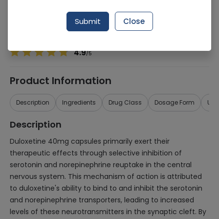
Manufacturer
SAMI Pharmaceuticals (Pvt.) Ltd.
Generic Name
Duloxetine 40mg
Submit
Close
Healthwire Pharmacy Ratings & Reviews (1500+)
4.9
/
5
Product Information
Description
Ingredients
Drug Class
Dosage Form
Use
Description
Duloxetine 40mg capsules primarily exert their
therapeutic effects through selective inhibition of
serotonin and norepinephrine reuptake in the central
nervous system. This mechanism of action is attributed
to duloxetine's ability to bind to and inhibit the serotonin
and norepinephrine transporters, leading to increased
levels of these neurotransmitters in the synaptic cleft. By