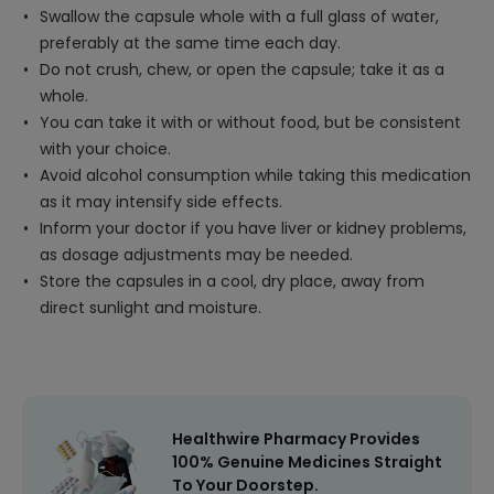
Swallow the capsule whole with a full glass of water,
preferably at the same time each day.
Do not crush, chew, or open the capsule; take it as a
whole.
You can take it with or without food, but be consistent
with your choice.
Avoid alcohol consumption while taking this medication
as it may intensify side effects.
Inform your doctor if you have liver or kidney problems,
as dosage adjustments may be needed.
Store the capsules in a cool, dry place, away from
direct sunlight and moisture.
Healthwire Pharmacy Provides
100% Genuine Medicines Straight
To Your Doorstep.