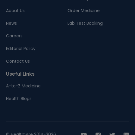
About Us
Order Medicine
News
Lab Test Booking
Careers
Editorial Policy
Contact Us
Useful Links
A-to-Z Medicine
Health Blogs
© Healthwire 2014-2026