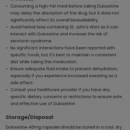
Consuming a high-fat meal before taking Duloxetine
may delay the absorption of the drug, but it does not
significantly affect its overall bioavailability.
Avoid herbal teas containing St. John's Wort as it can
interact with Duloxetine and increase the risk of
serotonin syndrome.
No significant interactions have been reported with
specific foods, but it's best to maintain a consistent
diet while taking this medication.
Ensure adequate fluid intake to prevent dehydration,
especially if you experience increased sweating as a
side effect.
Consult your healthcare provider if you have any
specific dietary concerns or restrictions to ensure safe
and effective use of Duloxetine.
Storage/Disposal
Duloxetine 40mg capsules should be stored in a cool, dry