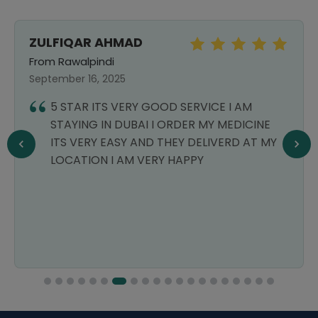
ZULFIQAR AHMAD
From Rawalpindi
September 16, 2025
5 STAR ITS VERY GOOD SERVICE I AM
STAYING IN DUBAI I ORDER MY MEDICINE
ITS VERY EASY AND THEY DELIVERD AT MY
LOCATION I AM VERY HAPPY