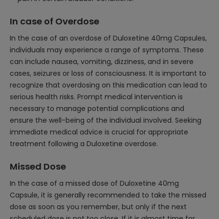
In case of Overdose
In the case of an overdose of Duloxetine 40mg Capsules,
individuals may experience a range of symptoms. These
can include nausea, vomiting, dizziness, and in severe
cases, seizures or loss of consciousness. It is important to
recognize that overdosing on this medication can lead to
serious health risks. Prompt medical intervention is
necessary to manage potential complications and
ensure the well-being of the individual involved. Seeking
immediate medical advice is crucial for appropriate
treatment following a Duloxetine overdose.
Missed Dose
In the case of a missed dose of Duloxetine 40mg
Capsule, it is generally recommended to take the missed
dose as soon as you remember, but only if the next
scheduled dose is not too close. If it is almost time for