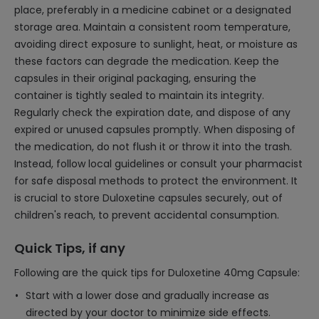
place, preferably in a medicine cabinet or a designated
storage area. Maintain a consistent room temperature,
avoiding direct exposure to sunlight, heat, or moisture as
these factors can degrade the medication. Keep the
capsules in their original packaging, ensuring the
container is tightly sealed to maintain its integrity.
Regularly check the expiration date, and dispose of any
expired or unused capsules promptly. When disposing of
the medication, do not flush it or throw it into the trash.
Instead, follow local guidelines or consult your pharmacist
for safe disposal methods to protect the environment. It
is crucial to store Duloxetine capsules securely, out of
children's reach, to prevent accidental consumption.
Quick Tips, if any
Following are the quick tips for Duloxetine 40mg Capsule:
Start with a lower dose and gradually increase as
directed by your doctor to minimize side effects.