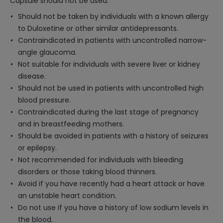
Capsule should not be used:
Should not be taken by individuals with a known allergy
to Duloxetine or other similar antidepressants.
Contraindicated in patients with uncontrolled narrow-
angle glaucoma.
Not suitable for individuals with severe liver or kidney
disease.
Should not be used in patients with uncontrolled high
blood pressure.
Contraindicated during the last stage of pregnancy
and in breastfeeding mothers.
Should be avoided in patients with a history of seizures
or epilepsy.
Not recommended for individuals with bleeding
disorders or those taking blood thinners.
Avoid if you have recently had a heart attack or have
an unstable heart condition.
Do not use if you have a history of low sodium levels in
the blood.