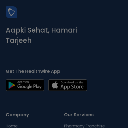
Aapki Sehat, Hamari
Tarjeeh
Get The Healthwire App
Company
Our Services
Home
Pharmacy Franchise