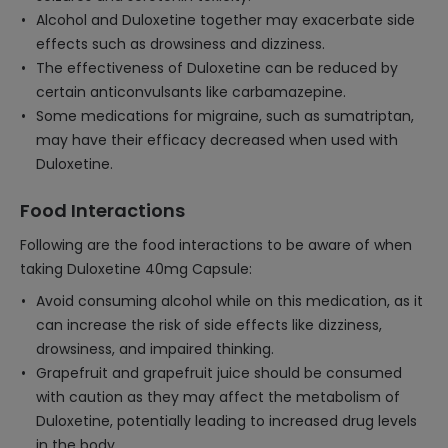
Alcohol and Duloxetine together may exacerbate side
effects such as drowsiness and dizziness.
The effectiveness of Duloxetine can be reduced by
certain anticonvulsants like carbamazepine.
Some medications for migraine, such as sumatriptan,
may have their efficacy decreased when used with
Duloxetine.
Food Interactions
Following are the food interactions to be aware of when
taking Duloxetine 40mg Capsule:
Avoid consuming alcohol while on this medication, as it
can increase the risk of side effects like dizziness,
drowsiness, and impaired thinking.
Grapefruit and grapefruit juice should be consumed
with caution as they may affect the metabolism of
Duloxetine, potentially leading to increased drug levels
in the body.