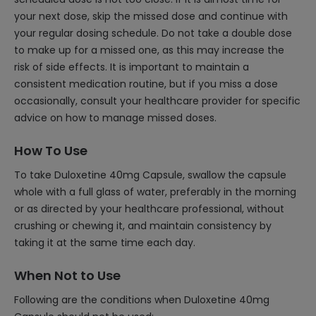
your next dose, skip the missed dose and continue with
your regular dosing schedule. Do not take a double dose
to make up for a missed one, as this may increase the
risk of side effects. It is important to maintain a
consistent medication routine, but if you miss a dose
occasionally, consult your healthcare provider for specific
advice on how to manage missed doses.
How To Use
To take Duloxetine 40mg Capsule, swallow the capsule
whole with a full glass of water, preferably in the morning
or as directed by your healthcare professional, without
crushing or chewing it, and maintain consistency by
taking it at the same time each day.
When Not to Use
Following are the conditions when Duloxetine 40mg