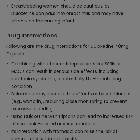
Breastfeeding women should be cautious, as
Duloxetine can pass into breast milk and may have
effects on the nursing infant.
Drug Interactions
Following are the drug interactions for Duloxetine 40mg
Capsule:
Combining with other antidepressants like SSRIs or
MAOIs can result in serious side effects, including
serotonin syndrome, a potentially life-threatening
condition.
Duloxetine may increase the effects of blood thinners
(e.g., warfarin), requiring close monitoring to prevent
excessive bleeding.
Using Duloxetine with triptans can lead to increased risk
of serotonin-related adverse reactions.
Its interaction with tramadol can raise the risk of
seizures and serotonin toxicity.