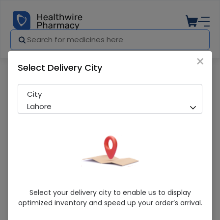
×
Select Delivery City
Pharmacy
Medicines
Dultix DR (40mg) 10 Capsules
City
Lahore
Dultix DR (40mg) 10 Capsules
Select your delivery city to enable us to display
optimized inventory and speed up your order’s arrival.
Sold Out
275 successful orders delivered in last 7 Days