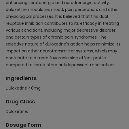
enhancing serotonergic and noradrenergic activity,
duloxetine modulates mood, pain perception, and other
physiological processes. It is believed that this dual
reuptake inhibition contributes to its efficacy in treating
various conditions, including major depressive disorder
and certain types of chronic pain syndromes. The
selective nature of duloxetine's action helps minimize its
impact on other neurotransmitter systems, which may
contribute to a more favorable side effect profile
compared to some other antidepressant medications.
Ingredients
Duloxetine 40mg
Drug Class
Duloxetine:
Dosage Form