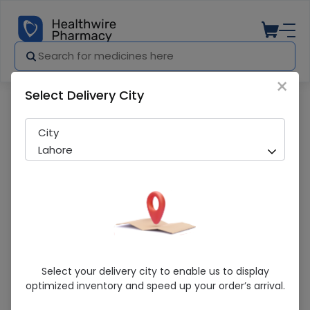
×
Select Delivery City
Pharmacy
Medicines
Durex Extended Pleasure 3S
City
Lahore
Durex Extended Pleasure 3S
Select your delivery city to enable us to display
optimized inventory and speed up your order’s arrival.
In-Stock
277 successful orders delivered in last 7 Days