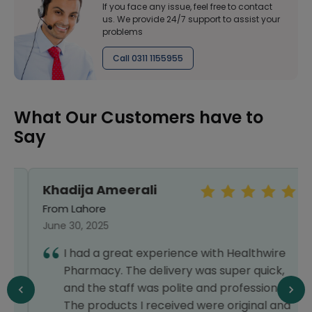
If you face any issue, feel free to contact
us. We provide 24/7 support to assist your
problems
Call 0311 1155955
What Our Customers have to
Say
Khadija Ameerali
From Lahore
June 30, 2025
I had a great experience with Healthwire
Pharmacy. The delivery was super quick,
and the staff was polite and professional.
The products I received were original and