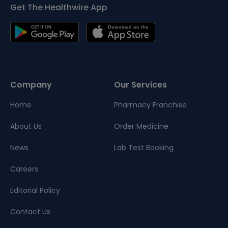
Get The Healthwire App
Company
Our Services
Home
Pharmacy Franchise
About Us
Order Medicine
News
Lab Test Booking
Careers
Editorial Policy
Contact Us