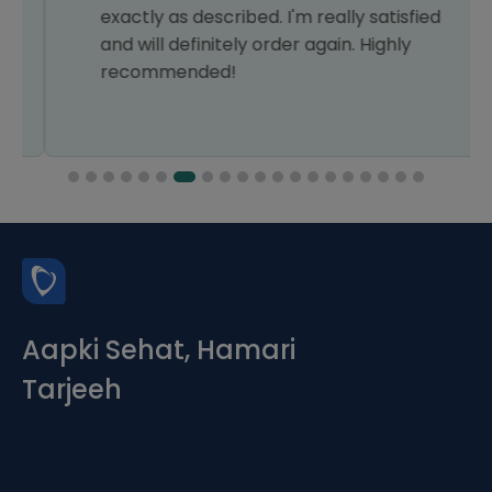
exactly as described. I'm really satisfied
and will definitely order again. Highly
recommended!
Aapki Sehat, Hamari
Tarjeeh