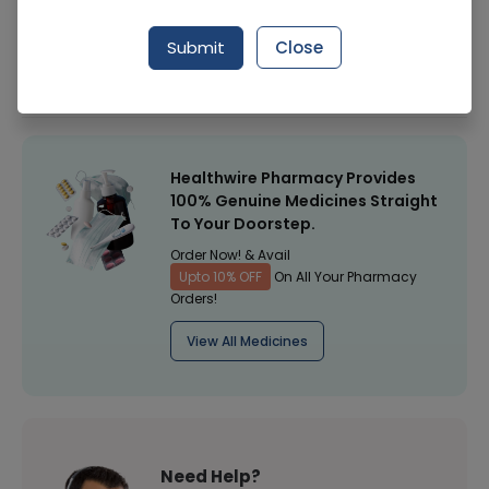
Manufacturer
Reckitt Benckiser
Submit
Close
Healthwire Pharmacy Ratings & Reviews (1500+)
4.9
/
5
Healthwire Pharmacy Provides
100% Genuine Medicines Straight
To Your Doorstep.
Order Now! & Avail
Upto 10% OFF
On All Your Pharmacy
Orders!
View All Medicines
Need Help?