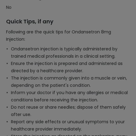
No
Quick Tips, if any
Following are the quick tips for Ondansetron 8mg
Injection:
Ondansetron injection is typically administered by
trained medical professionals in a clinical setting.
Ensure the injection is prepared and administered as
directed by a healthcare provider.
The injection is commonly given into a muscle or vein,
depending on the patient's condition.
Inform your doctor if you have any allergies or medical
conditions before receiving the injection.
Do not reuse or share needles; dispose of them safely
after use.
Report any side effects or unusual symptoms to your
healthcare provider immediately.