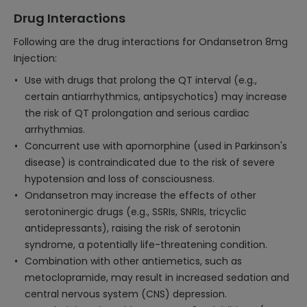
Drug Interactions
Following are the drug interactions for Ondansetron 8mg
Injection:
Use with drugs that prolong the QT interval (e.g.,
certain antiarrhythmics, antipsychotics) may increase
the risk of QT prolongation and serious cardiac
arrhythmias.
Concurrent use with apomorphine (used in Parkinson's
disease) is contraindicated due to the risk of severe
hypotension and loss of consciousness.
Ondansetron may increase the effects of other
serotoninergic drugs (e.g., SSRIs, SNRIs, tricyclic
antidepressants), raising the risk of serotonin
syndrome, a potentially life-threatening condition.
Combination with other antiemetics, such as
metoclopramide, may result in increased sedation and
central nervous system (CNS) depression.