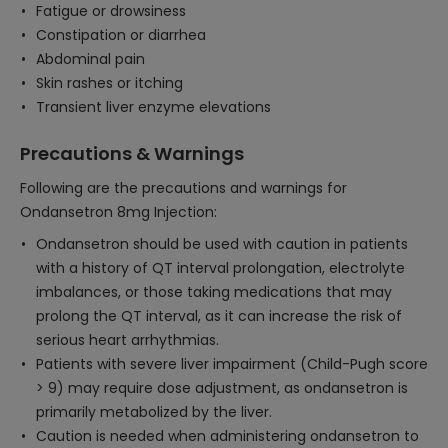
Fatigue or drowsiness
Constipation or diarrhea
Abdominal pain
Skin rashes or itching
Transient liver enzyme elevations
Precautions & Warnings
Following are the precautions and warnings for
Ondansetron 8mg Injection:
Ondansetron should be used with caution in patients
with a history of QT interval prolongation, electrolyte
imbalances, or those taking medications that may
prolong the QT interval, as it can increase the risk of
serious heart arrhythmias.
Patients with severe liver impairment (Child-Pugh score
> 9) may require dose adjustment, as ondansetron is
primarily metabolized by the liver.
Caution is needed when administering ondansetron to