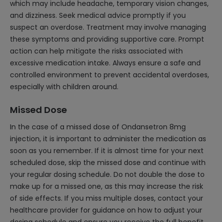
which may include headache, temporary vision changes,
and dizziness. Seek medical advice promptly if you
suspect an overdose. Treatment may involve managing
these symptoms and providing supportive care. Prompt
action can help mitigate the risks associated with
excessive medication intake. Always ensure a safe and
controlled environment to prevent accidental overdoses,
especially with children around.
Missed Dose
In the case of a missed dose of Ondansetron 8mg
injection, it is important to administer the medication as
soon as you remember. If it is almost time for your next
scheduled dose, skip the missed dose and continue with
your regular dosing schedule. Do not double the dose to
make up for a missed one, as this may increase the risk
of side effects. If you miss multiple doses, contact your
healthcare provider for guidance on how to adjust your