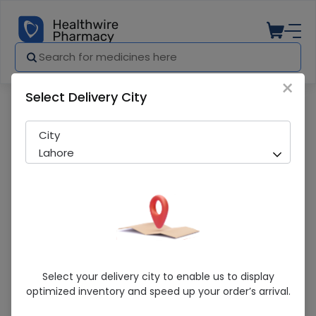
×
Select Delivery City
Pharmacy
Medicines
Duset (8mg/4ml ) 1 Injection
City
Lahore
Duset (8mg/4ml ) 1 Injection
Select your delivery city to enable us to display
optimized inventory and speed up your order’s arrival.
Sold Out
216 successful orders delivered in last 7 Days