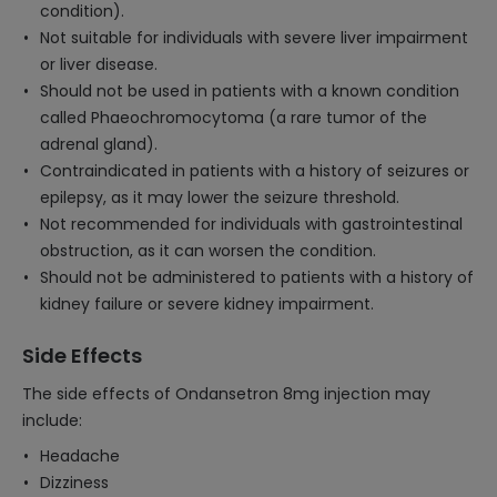
condition).
Not suitable for individuals with severe liver impairment
or liver disease.
Should not be used in patients with a known condition
called Phaeochromocytoma (a rare tumor of the
adrenal gland).
Contraindicated in patients with a history of seizures or
epilepsy, as it may lower the seizure threshold.
Not recommended for individuals with gastrointestinal
obstruction, as it can worsen the condition.
Should not be administered to patients with a history of
kidney failure or severe kidney impairment.
Side Effects
The side effects of Ondansetron 8mg injection may
include:
Headache
Dizziness