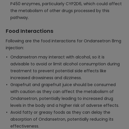
P450 enzymes, particularly CYP2D6, which could affect
the metabolism of other drugs processed by this
pathway.
Food Interactions
Following are the food interactions for Ondansetron 8mg
injection:
Ondansetron may interact with alcohol, so it is
advisable to avoid or limit alcohol consumption during
treatment to prevent potential side effects like
increased drowsiness and dizziness.
Grapefruit and grapefruit juice should be consumed
with caution as they can affect the metabolism of
Ondansetron, potentially leading to increased drug
levels in the body and a higher risk of adverse effects.
Avoid fatty or greasy foods as they can delay the
absorption of Ondansetron, potentially reducing its
effectiveness.