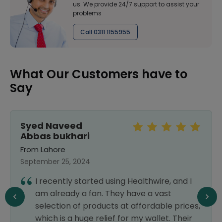
us. We provide 24/7 support to assist your
problems
Call 0311 1155955
What Our Customers have to
Say
Syed Naveed
Abbas bukhari
From Lahore
September 25, 2024
I recently started using Healthwire, and I
am already a fan. They have a vast
selection of products at affordable prices,
which is a huge relief for my wallet. Their