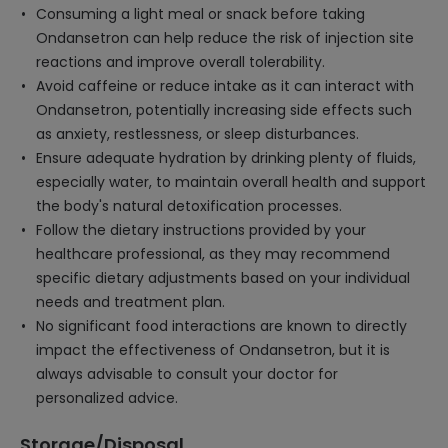
Consuming a light meal or snack before taking
Ondansetron can help reduce the risk of injection site
reactions and improve overall tolerability.
Avoid caffeine or reduce intake as it can interact with
Ondansetron, potentially increasing side effects such
as anxiety, restlessness, or sleep disturbances.
Ensure adequate hydration by drinking plenty of fluids,
especially water, to maintain overall health and support
the body's natural detoxification processes.
Follow the dietary instructions provided by your
healthcare professional, as they may recommend
specific dietary adjustments based on your individual
needs and treatment plan.
No significant food interactions are known to directly
impact the effectiveness of Ondansetron, but it is
always advisable to consult your doctor for
personalized advice.
Storage/Disposal