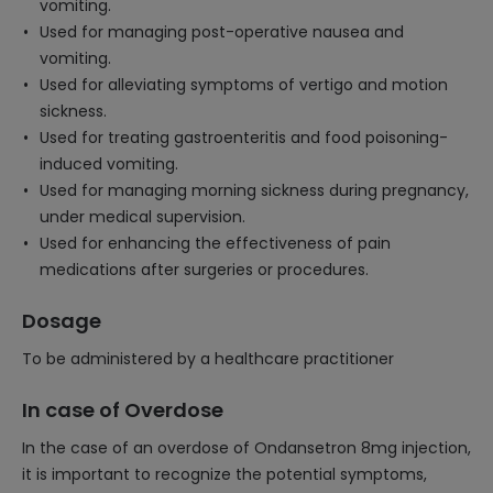
vomiting.
Used for managing post-operative nausea and
vomiting.
Used for alleviating symptoms of vertigo and motion
sickness.
Used for treating gastroenteritis and food poisoning-
induced vomiting.
Used for managing morning sickness during pregnancy,
under medical supervision.
Used for enhancing the effectiveness of pain
medications after surgeries or procedures.
Dosage
To be administered by a healthcare practitioner
In case of Overdose
In the case of an overdose of Ondansetron 8mg injection,
it is important to recognize the potential symptoms,