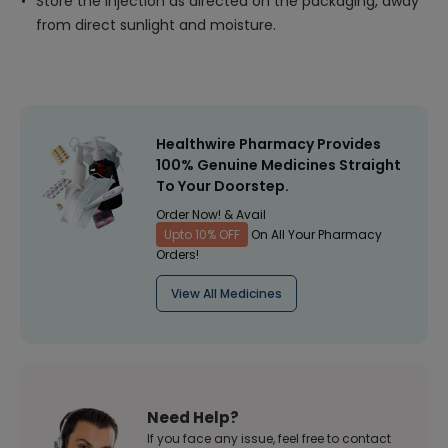
Store the injection as directed on the packaging, away
from direct sunlight and moisture.
Healthwire Pharmacy Provides
100% Genuine Medicines Straight
To Your Doorstep.
Order Now! & Avail
Upto 10% OFF
On All Your Pharmacy
Orders!
View All Medicines
Need Help?
If you face any issue, feel free to contact