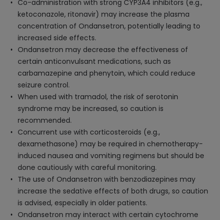
Co-administration with strong CYP3A4 inhibitors (e.g.,
ketoconazole, ritonavir) may increase the plasma
concentration of Ondansetron, potentially leading to
increased side effects.
Ondansetron may decrease the effectiveness of
certain anticonvulsant medications, such as
carbamazepine and phenytoin, which could reduce
seizure control.
When used with tramadol, the risk of serotonin
syndrome may be increased, so caution is
recommended.
Concurrent use with corticosteroids (e.g.,
dexamethasone) may be required in chemotherapy-
induced nausea and vomiting regimens but should be
done cautiously with careful monitoring.
The use of Ondansetron with benzodiazepines may
increase the sedative effects of both drugs, so caution
is advised, especially in older patients.
Ondansetron may interact with certain cytochrome