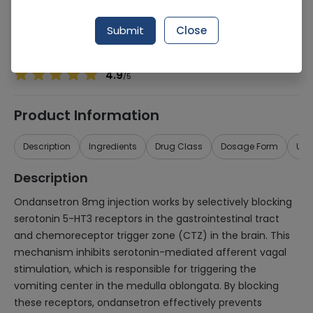
Manufacturer
Olx Dist
Generic Name
Ondansetron
Submit
Close
Healthwire Pharmacy Ratings & Reviews (1500+)
4.9
/
5
Product Information
Description
Ingredients
Drug Class
Dosage Form
Use
Description
Ondansetron 8mg injection works by selectively blocking
serotonin 5-HT3 receptors in the gastrointestinal tract
and chemoreceptor trigger zone (CTZ) in the brain. This
mechanism inhibits serotonin-mediated afferent vagal
stimulation, which is responsible for triggering the
vomiting center in the medulla oblongata. By blocking
these receptors, ondansetron effectively prevents