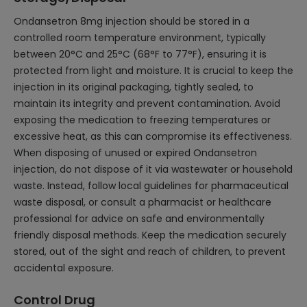
Ondansetron 8mg injection should be stored in a
controlled room temperature environment, typically
between 20°C and 25°C (68°F to 77°F), ensuring it is
protected from light and moisture. It is crucial to keep the
injection in its original packaging, tightly sealed, to
maintain its integrity and prevent contamination. Avoid
exposing the medication to freezing temperatures or
excessive heat, as this can compromise its effectiveness.
When disposing of unused or expired Ondansetron
injection, do not dispose of it via wastewater or household
waste. Instead, follow local guidelines for pharmaceutical
waste disposal, or consult a pharmacist or healthcare
professional for advice on safe and environmentally
friendly disposal methods. Keep the medication securely
stored, out of the sight and reach of children, to prevent
accidental exposure.
Control Drug