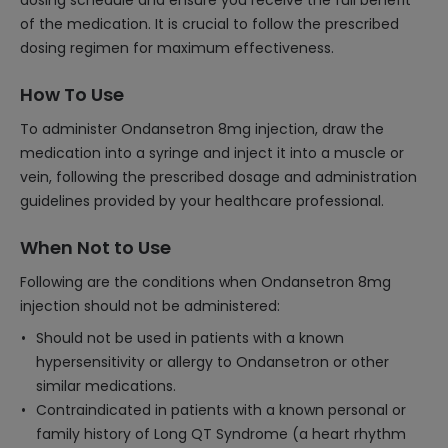
dosing schedule and ensure you receive the full benefit
of the medication. It is crucial to follow the prescribed
dosing regimen for maximum effectiveness.
How To Use
To administer Ondansetron 8mg injection, draw the
medication into a syringe and inject it into a muscle or
vein, following the prescribed dosage and administration
guidelines provided by your healthcare professional.
When Not to Use
Following are the conditions when Ondansetron 8mg
injection should not be administered:
Should not be used in patients with a known
hypersensitivity or allergy to Ondansetron or other
similar medications.
Contraindicated in patients with a known personal or
family history of Long QT Syndrome (a heart rhythm