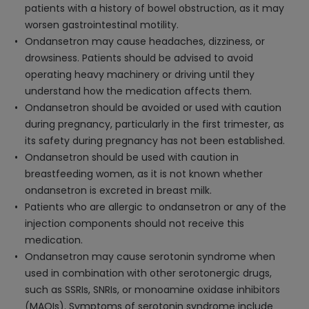
patients with a history of bowel obstruction, as it may
worsen gastrointestinal motility.
Ondansetron may cause headaches, dizziness, or
drowsiness. Patients should be advised to avoid
operating heavy machinery or driving until they
understand how the medication affects them.
Ondansetron should be avoided or used with caution
during pregnancy, particularly in the first trimester, as
its safety during pregnancy has not been established.
Ondansetron should be used with caution in
breastfeeding women, as it is not known whether
ondansetron is excreted in breast milk.
Patients who are allergic to ondansetron or any of the
injection components should not receive this
medication.
Ondansetron may cause serotonin syndrome when
used in combination with other serotonergic drugs,
such as SSRIs, SNRIs, or monoamine oxidase inhibitors
(MAOIs). Symptoms of serotonin syndrome include