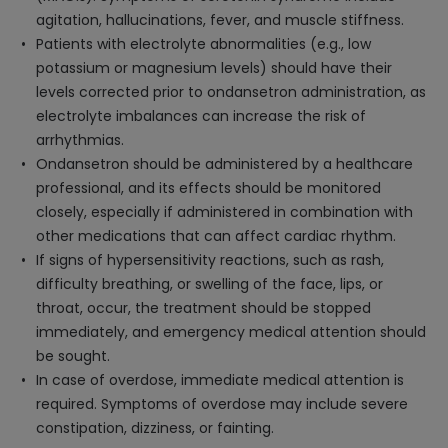
agitation, hallucinations, fever, and muscle stiffness.
Patients with electrolyte abnormalities (e.g., low
potassium or magnesium levels) should have their
levels corrected prior to ondansetron administration, as
electrolyte imbalances can increase the risk of
arrhythmias.
Ondansetron should be administered by a healthcare
professional, and its effects should be monitored
closely, especially if administered in combination with
other medications that can affect cardiac rhythm.
If signs of hypersensitivity reactions, such as rash,
difficulty breathing, or swelling of the face, lips, or
throat, occur, the treatment should be stopped
immediately, and emergency medical attention should
be sought.
In case of overdose, immediate medical attention is
required. Symptoms of overdose may include severe
constipation, dizziness, or fainting.