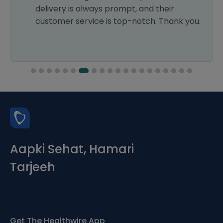
delivery is always prompt, and their
customer service is top-notch. Thank you.
Aapki Sehat, Hamari
Tarjeeh
Get The Healthwire App