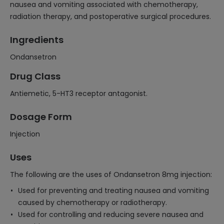
nausea and vomiting associated with chemotherapy,
radiation therapy, and postoperative surgical procedures.
Ingredients
Ondansetron
Drug Class
Antiemetic, 5-HT3 receptor antagonist.
Dosage Form
Injection
Uses
The following are the uses of Ondansetron 8mg injection:
Used for preventing and treating nausea and vomiting
caused by chemotherapy or radiotherapy.
Used for controlling and reducing severe nausea and