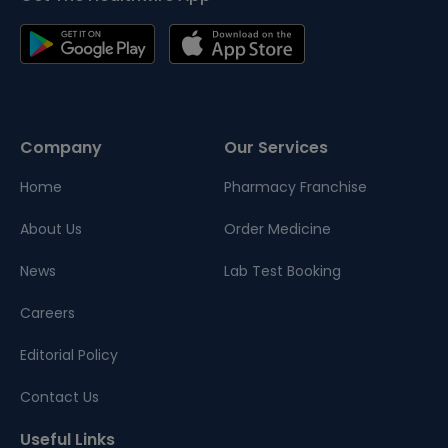
Company
Our Services
Home
Pharmacy Franchise
About Us
Order Medicine
News
Lab Test Booking
Careers
Editorial Policy
Contact Us
Useful Links