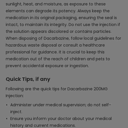
sunlight, heat, and moisture, as exposure to these
elements can degrade its potency. Always keep the
medication in its original packaging, ensuring the seal is
intact, to maintain its integrity. Do not use the injection if
the solution appears discolored or contains particles.
When disposing of Dacarbazine, follow local guidelines for
hazardous waste disposal or consult a healthcare
professional for guidance. It is crucial to keep this
medication out of the reach of children and pets to
prevent accidental exposure or ingestion.
Quick Tips, if any
Following are the quick tips for Dacarbazine 200MG
Injection:
Administer under medical supervision; do not self-
inject.
Ensure you inform your doctor about your medical
history and current medications.