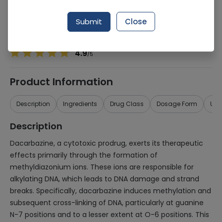
Manufacturer
Misc
Generic Name
Dacarbazine 200MG
Submit
Close
Healthwire Pharmacy Ratings & Reviews (1500+)
4.9
/
5
Product Information
Description
Ingredients
Drug Class
Dosage Form
Use
Description
Dacarbazine, a cytotoxic prodrug, exerts its therapeutic
effects primarily through the formation of
methyldiazonium ions. These ions are responsible for
alkylating DNA, which leads to DNA damage and strand
breaks. Specifically, dacarbazine induces methylation and
subsequent cross-linking of DNA, particularly at guanine
N-7 positions and to a lesser extent at O-6 positions. This