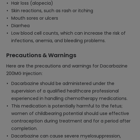
Hair loss (alopecia)
Skin reactions, such as rash or itching
Mouth sores or ulcers
Diarrhea
Low blood cell counts, which can increase the risk of
infections, anemia, and bleeding problems.
Precautions & Warnings
Here are the precautions and warnings for Dacarbazine
200MG Injection:
Dacarbazine should be administered under the
supervision of a qualified healthcare professional
experienced in handling chemotherapy medications.
This medication is potentially harmful to the fetus;
women of childbearing potential should use effective
contraception during treatment and for a period after
completion.
Dacarbazine can cause severe myelosuppression,