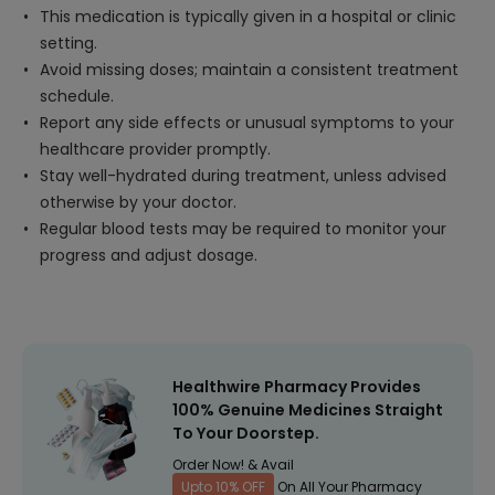
This medication is typically given in a hospital or clinic
setting.
Avoid missing doses; maintain a consistent treatment
schedule.
Report any side effects or unusual symptoms to your
healthcare provider promptly.
Stay well-hydrated during treatment, unless advised
otherwise by your doctor.
Regular blood tests may be required to monitor your
progress and adjust dosage.
Healthwire Pharmacy Provides
100% Genuine Medicines Straight
To Your Doorstep.
Order Now! & Avail
Upto 10% OFF
On All Your Pharmacy