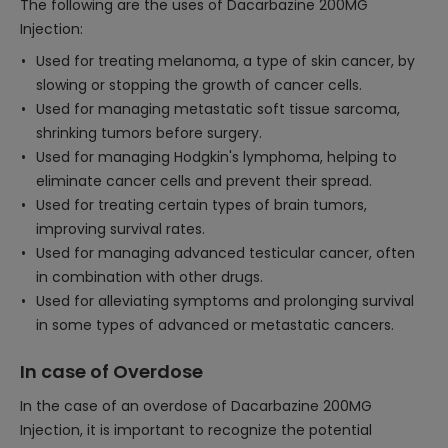
The following are the uses of Dacarbazine 200MG
Injection:
Used for treating melanoma, a type of skin cancer, by
slowing or stopping the growth of cancer cells.
Used for managing metastatic soft tissue sarcoma,
shrinking tumors before surgery.
Used for managing Hodgkin's lymphoma, helping to
eliminate cancer cells and prevent their spread.
Used for treating certain types of brain tumors,
improving survival rates.
Used for managing advanced testicular cancer, often
in combination with other drugs.
Used for alleviating symptoms and prolonging survival
in some types of advanced or metastatic cancers.
In case of Overdose
In the case of an overdose of Dacarbazine 200MG
Injection, it is important to recognize the potential