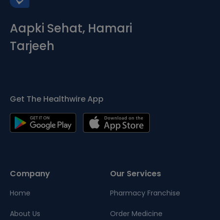
Aapki Sehat, Hamari
Tarjeeh
Get The Healthwire App
Company
Our Services
Home
Pharmacy Franchise
About Us
Order Medicine