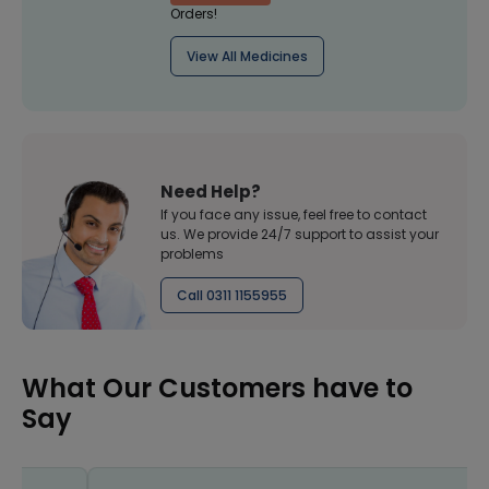
Orders!
View All Medicines
Need Help?
If you face any issue, feel free to contact
us. We provide 24/7 support to assist your
problems
Call 0311 1155955
What Our Customers have to
Say