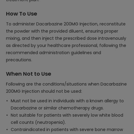
How To Use
To administer Dacarbazine 200MG Injection, reconstitute
the powder with the provided diluent, ensuring proper
mixing, and then inject the prescribed dose intravenously
as directed by your healthcare professional, following the
recommended administration guidelines and
precautions.
When Not to Use
Following are the conditions/situations when Dacarbazine
200MG Injection should not be used:
Must not be used in individuals with a known allergy to
Dacarbazine or similar chemotherapy drugs.
Not suitable for patients with severely low white blood
cell counts (neutropenia).
Contraindicated in patients with severe bone marrow