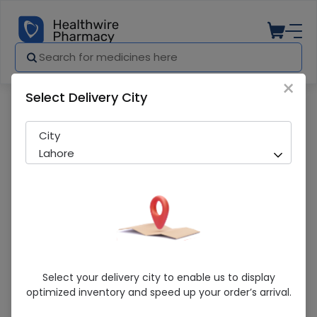
×
Select Delivery City
Pharmacy
Medicines
DUTICIN 200MG INJ
City
Lahore
DUTICIN 200MG INJ
Select your delivery city to enable us to display
optimized inventory and speed up your order’s arrival.
Sold Out
292 successful orders delivered in last 7 Days