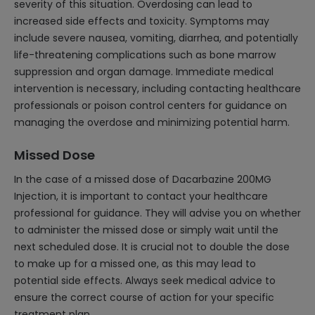
severity of this situation. Overdosing can lead to
increased side effects and toxicity. Symptoms may
include severe nausea, vomiting, diarrhea, and potentially
life-threatening complications such as bone marrow
suppression and organ damage. Immediate medical
intervention is necessary, including contacting healthcare
professionals or poison control centers for guidance on
managing the overdose and minimizing potential harm.
Missed Dose
In the case of a missed dose of Dacarbazine 200MG
Injection, it is important to contact your healthcare
professional for guidance. They will advise you on whether
to administer the missed dose or simply wait until the
next scheduled dose. It is crucial not to double the dose
to make up for a missed one, as this may lead to
potential side effects. Always seek medical advice to
ensure the correct course of action for your specific
treatment plan.