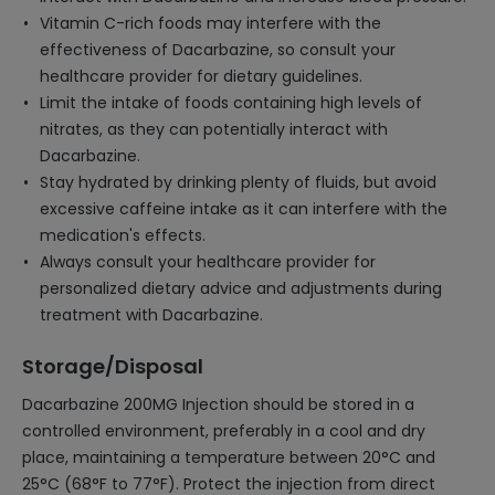
Vitamin C-rich foods may interfere with the
effectiveness of Dacarbazine, so consult your
healthcare provider for dietary guidelines.
Limit the intake of foods containing high levels of
nitrates, as they can potentially interact with
Dacarbazine.
Stay hydrated by drinking plenty of fluids, but avoid
excessive caffeine intake as it can interfere with the
medication's effects.
Always consult your healthcare provider for
personalized dietary advice and adjustments during
treatment with Dacarbazine.
Storage/Disposal
Dacarbazine 200MG Injection should be stored in a
controlled environment, preferably in a cool and dry
place, maintaining a temperature between 20°C and
25°C (68°F to 77°F). Protect the injection from direct