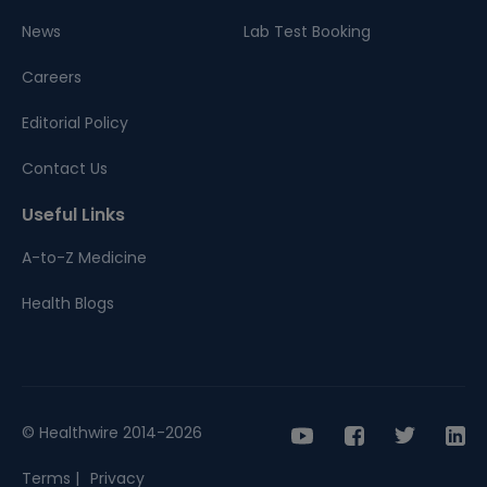
News
Lab Test Booking
Careers
Editorial Policy
Contact Us
Useful Links
A-to-Z Medicine
Health Blogs
© Healthwire 2014-2026
Terms |
Privacy