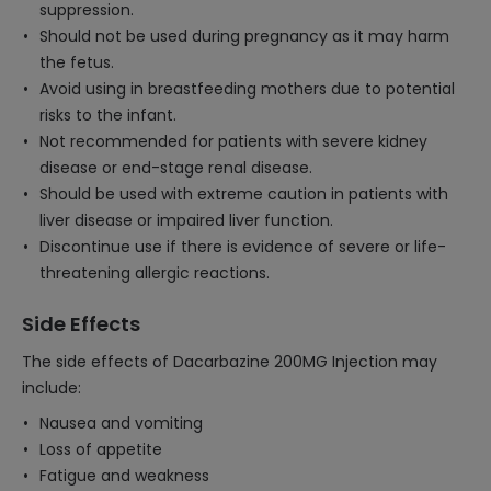
suppression.
Should not be used during pregnancy as it may harm
the fetus.
Avoid using in breastfeeding mothers due to potential
risks to the infant.
Not recommended for patients with severe kidney
disease or end-stage renal disease.
Should be used with extreme caution in patients with
liver disease or impaired liver function.
Discontinue use if there is evidence of severe or life-
threatening allergic reactions.
Side Effects
The side effects of Dacarbazine 200MG Injection may
include:
Nausea and vomiting
Loss of appetite
Fatigue and weakness