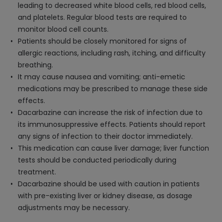
leading to decreased white blood cells, red blood cells,
and platelets. Regular blood tests are required to
monitor blood cell counts.
Patients should be closely monitored for signs of
allergic reactions, including rash, itching, and difficulty
breathing.
It may cause nausea and vomiting; anti-emetic
medications may be prescribed to manage these side
effects.
Dacarbazine can increase the risk of infection due to
its immunosuppressive effects. Patients should report
any signs of infection to their doctor immediately.
This medication can cause liver damage; liver function
tests should be conducted periodically during
treatment.
Dacarbazine should be used with caution in patients
with pre-existing liver or kidney disease, as dosage
adjustments may be necessary.