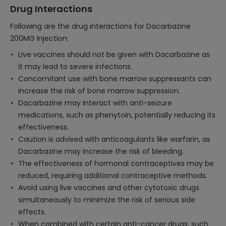
Drug Interactions
Following are the drug interactions for Dacarbazine
200MG Injection:
Live vaccines should not be given with Dacarbazine as
it may lead to severe infections.
Concomitant use with bone marrow suppressants can
increase the risk of bone marrow suppression.
Dacarbazine may interact with anti-seizure
medications, such as phenytoin, potentially reducing its
effectiveness.
Caution is advised with anticoagulants like warfarin, as
Dacarbazine may increase the risk of bleeding.
The effectiveness of hormonal contraceptives may be
reduced, requiring additional contraceptive methods.
Avoid using live vaccines and other cytotoxic drugs
simultaneously to minimize the risk of serious side
effects.
When combined with certain anti-cancer drugs, such