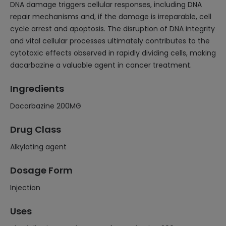
DNA damage triggers cellular responses, including DNA
repair mechanisms and, if the damage is irreparable, cell
cycle arrest and apoptosis. The disruption of DNA integrity
and vital cellular processes ultimately contributes to the
cytotoxic effects observed in rapidly dividing cells, making
dacarbazine a valuable agent in cancer treatment.
Ingredients
Dacarbazine 200MG
Drug Class
Alkylating agent
Dosage Form
Injection
Uses