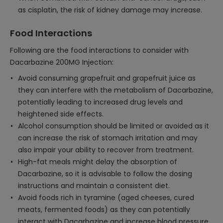
as cisplatin, the risk of kidney damage may increase.
Food Interactions
Following are the food interactions to consider with
Dacarbazine 200MG Injection:
Avoid consuming grapefruit and grapefruit juice as
they can interfere with the metabolism of Dacarbazine,
potentially leading to increased drug levels and
heightened side effects.
Alcohol consumption should be limited or avoided as it
can increase the risk of stomach irritation and may
also impair your ability to recover from treatment.
High-fat meals might delay the absorption of
Dacarbazine, so it is advisable to follow the dosing
instructions and maintain a consistent diet.
Avoid foods rich in tyramine (aged cheeses, cured
meats, fermented foods) as they can potentially
interact with Dacarbazine and increase blood pressure.