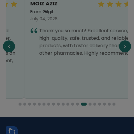
MOIZ AZIZ
From Gilgit
July 04, 2026
Thank you so much! Excellent service,
high-quality, safe, trusted, and reliable
products, with faster delivery than all
other pharmacies. Highly recommended!