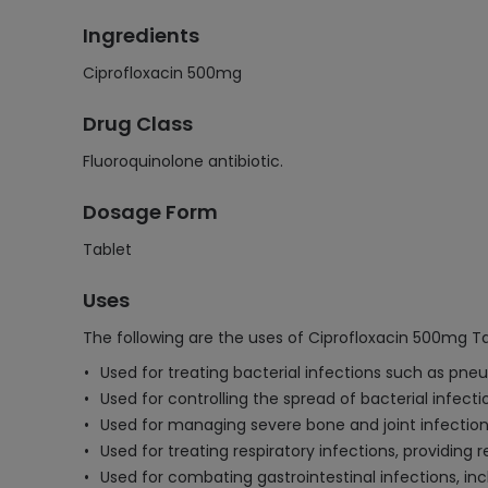
Ingredients
Ciprofloxacin 500mg
Drug Class
Fluoroquinolone antibiotic.
Dosage Form
Tablet
Uses
The following are the uses of Ciprofloxacin 500mg Ta
Used for treating bacterial infections such as pneum
Used for controlling the spread of bacterial infect
Used for managing severe bone and joint infection
Used for treating respiratory infections, providing 
Used for combating gastrointestinal infections, inc