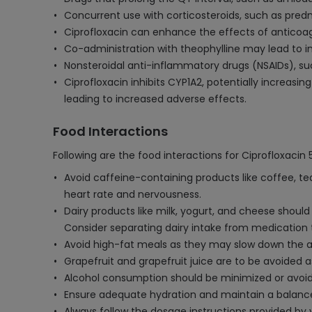
Concurrent use with corticosteroids, such as predn
Ciprofloxacin can enhance the effects of anticoagul
Co-administration with theophylline may lead to inc
Nonsteroidal anti-inflammatory drugs (NSAIDs), suc
Ciprofloxacin inhibits CYP1A2, potentially increasi
leading to increased adverse effects.
Food Interactions
Following are the food interactions for Ciprofloxacin
Avoid caffeine-containing products like coffee, tea
heart rate and nervousness.
Dairy products like milk, yogurt, and cheese shoul
Consider separating dairy intake from medication 
Avoid high-fat meals as they may slow down the abs
Grapefruit and grapefruit juice are to be avoided as
Alcohol consumption should be minimized or avoided
Ensure adequate hydration and maintain a balanced
Always follow the dosage instructions provided by y