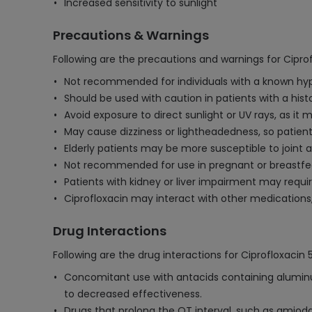
Increased sensitivity to sunlight
Precautions & Warnings
Following are the precautions and warnings for Cipro
Not recommended for individuals with a known hypers
Should be used with caution in patients with a histo
Avoid exposure to direct sunlight or UV rays, as it 
May cause dizziness or lightheadedness, so patien
Elderly patients may be more susceptible to joint
Not recommended for use in pregnant or breastfee
Patients with kidney or liver impairment may requ
Ciprofloxacin may interact with other medications, 
Drug Interactions
Following are the drug interactions for Ciprofloxacin
Concomitant use with antacids containing aluminum
to decreased effectiveness.
Drugs that prolong the QT interval, such as amiodar