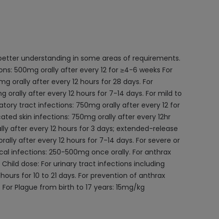
 better understanding in some areas of requirements.
ions: 500mg orally after every 12 for ≥4-6 weeks For
mg orally after every 12 hours for 28 days. For
orally after every 12 hours for 7-14 days. For mild to
tory tract infections: 750mg orally after every 12 for
ated skin infections: 750mg orally after every 12hr
ly after every 12 hours for 3 days; extended-release
ally after every 12 hours for 7-14 days. For severe or
ccal infections: 250-500mg once orally. For anthrax
Child dose: For urinary tract infections including
ours for 10 to 21 days. For prevention of anthrax
 For Plague from birth to 17 years: 15mg/kg