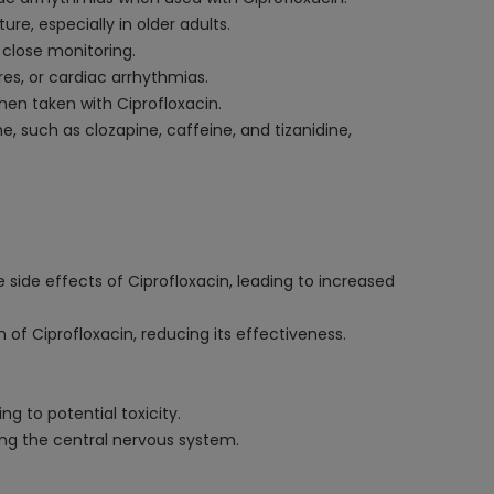
e, especially in older adults.
 close monitoring.
res, or cardiac arrhythmias.
hen taken with Ciprofloxacin.
, such as clozapine, caffeine, and tizanidine,
 side effects of Ciprofloxacin, leading to increased
of Ciprofloxacin, reducing its effectiveness.
ng to potential toxicity.
ting the central nervous system.