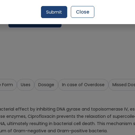
Delivery by Tomorrow, 9:00 am - 12:00 pm
Submit
Close
Request Item
e Form
Uses
Dosage
In case of Overdose
Missed Do
acterial effect by inhibiting DNA gyrase and topoisomerase IV, e
these enzymes, Ciprofloxacin prevents the relaxation of supercoile
A, ultimately resulting in bacterial cell death. This mechanism 
trum of Gram-negative and Gram-positive bacteria.