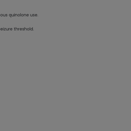
vious quinolone use.
seizure threshold.