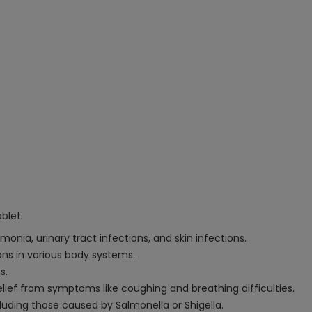
blet:
onia, urinary tract infections, and skin infections.
ions in various body systems.
s.
relief from symptoms like coughing and breathing difficulties.
luding those caused by Salmonella or Shigella.