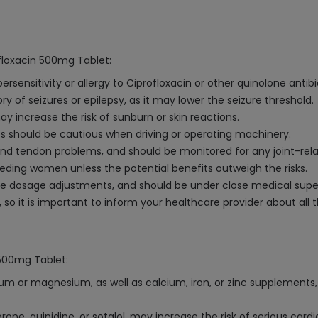
floxacin 500mg Tablet:
ensitivity or allergy to Ciprofloxacin or other quinolone antibi
ry of seizures or epilepsy, as it may lower the seizure threshold.
may increase the risk of sunburn or skin reactions.
ts should be cautious when driving or operating machinery.
 and tendon problems, and should be monitored for any joint-re
ding women unless the potential benefits outweigh the risks.
ire dosage adjustments, and should be under close medical super
so it is important to inform your healthcare provider about all 
 500mg Tablet:
 or magnesium, as well as calcium, iron, or zinc supplements, 
one, quinidine, or sotalol, may increase the risk of serious car