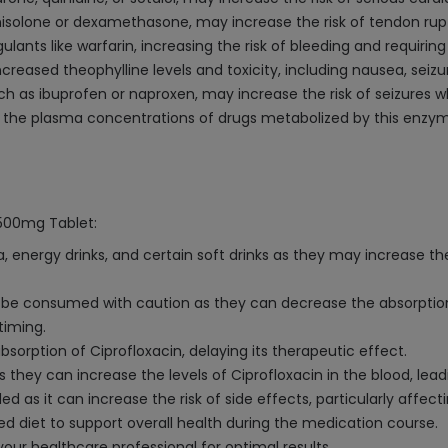
isolone or dexamethasone, may increase the risk of tendon ruptur
ants like warfarin, increasing the risk of bleeding and requiring
reased theophylline levels and toxicity, including nausea, seizu
h as ibuprofen or naproxen, may increase the risk of seizures w
ng the plasma concentrations of drugs metabolized by this enzyme
 500mg Tablet:
, energy drinks, and certain soft drinks as they may increase the
d be consumed with caution as they can decrease the absorption 
timing.
orption of Ciprofloxacin, delaying its therapeutic effect.
 they can increase the levels of Ciprofloxacin in the blood, leadi
 as it can increase the risk of side effects, particularly affec
 diet to support overall health during the medication course.
our healthcare professional for optimal results.