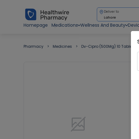
Deliver to
Lahore
Homepage
Medications
Wellness And Beauty
Devi
Pharmacy
Medicines
Dv-Cipro (500Mg) 10 Tablet