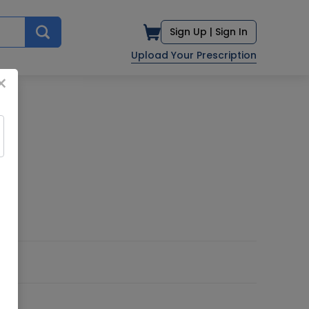
Sign Up |
Sign In
Upload Your Prescription
×