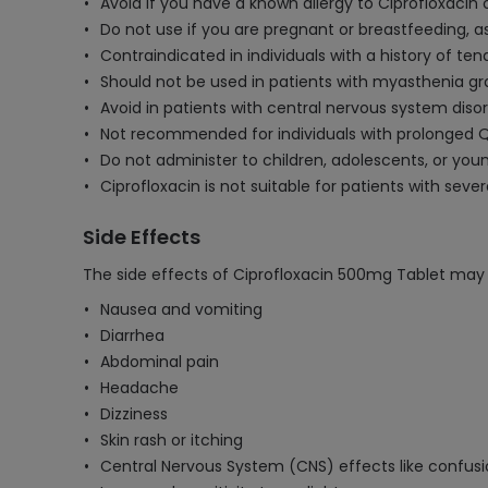
Avoid if you have a known allergy to Ciprofloxacin o
Do not use if you are pregnant or breastfeeding, a
Contraindicated in individuals with a history of te
Should not be used in patients with myasthenia gr
Avoid in patients with central nervous system disord
Not recommended for individuals with prolonged QT
Do not administer to children, adolescents, or you
Ciprofloxacin is not suitable for patients with sever
Side Effects
The side effects of Ciprofloxacin 500mg Tablet may 
Nausea and vomiting
Diarrhea
Abdominal pain
Headache
Dizziness
Skin rash or itching
Central Nervous System (CNS) effects like confusi