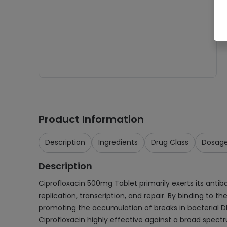
Product Information
Description
Ingredients
Drug Class
Dosag
Description
Ciprofloxacin 500mg Tablet primarily exerts its antib
replication, transcription, and repair. By binding to 
promoting the accumulation of breaks in bacterial DN
Ciprofloxacin highly effective against a broad spec