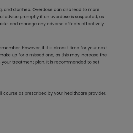
g, and diarrhea. Overdose can also lead to more
al advice promptly if an overdose is suspected, as
 risks and manage any adverse effects effectively.
emember. However, if it is almost time for your next
 make up for a missed one, as this may increase the
th your treatment plan. It is recommended to set
ll course as prescribed by your healthcare provider,