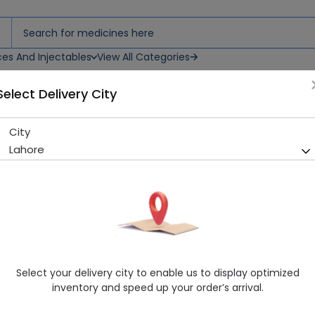
ces And Injectables
View All Categories
Select Delivery City
City
Dv-Cipro (500Mg) 10 Tablet
Lahore
Sold Out
284 successful orders delivered in last 7 Days
Manufacturer
Donvalley Pharmaceuticals (Pvt) Ltd
Generic Name
Ciprofloxacin 500mg
Healthwire Pharmacy Ratings & Reviews (1500+)
Select your delivery city to enable us to display optimized
4.9
/
5
inventory and speed up your order’s arrival.
Rs. 270.0
Rs. 300.0
10% OFF