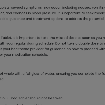
ablets, several symptoms may occur, including nausea, vomitin
at, and changes in blood pressure. It is important to seek medic
specific guidance and treatment options to address the potential
Tablet, it is important to take the missed dose as soon as you r
ith your regular dosing schedule. Do not take a double dose to
ntact your healthcare provider for guidance on how to proceed wi
ber your medication schedule.
t whole with a full glass of water, ensuring you complete the fu
ed.
acin 500mg Tablet should not be taken: