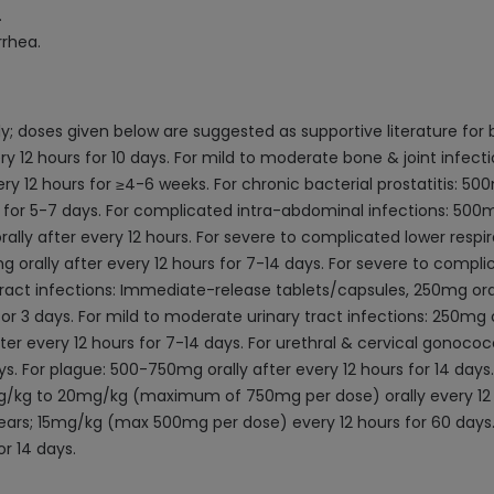
.
rrhea.
y; doses given below are suggested as supportive literature for
ery 12 hours for 10 days. For mild to moderate bone & joint infect
ry 12 hours for ≥4-6 weeks. For chronic bacterial prostatitis: 500
s for 5-7 days. For complicated intra-abdominal infections: 500mg 
lly after every 12 hours. For severe to complicated lower respira
 orally after every 12 hours for 7-14 days. For severe to complic
ract infections: Immediate-release tablets/capsules, 250mg oral
r 3 days. For mild to moderate urinary tract infections: 250mg or
ter every 12 hours for 7-14 days. For urethral & cervical gonoco
ys. For plague: 500-750mg orally after every 12 hours for 14 days. 
10mg/kg to 20mg/kg (maximum of 750mg per dose) orally every 12 h
 years; 15mg/kg (max 500mg per dose) every 12 hours for 60 days.
r 14 days.