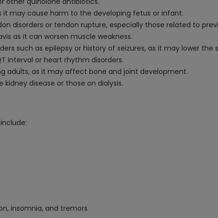
r other quinolone antibiotics.
s it may cause harm to the developing fetus or infant.
ndon disorders or tendon rupture, especially those related to pre
avis as it can worsen muscle weakness.
ers such as epilepsy or history of seizures, as it may lower the 
 interval or heart rhythm disorders.
ng adults, as it may affect bone and joint development.
e kidney disease or those on dialysis.
include:
on, insomnia, and tremors