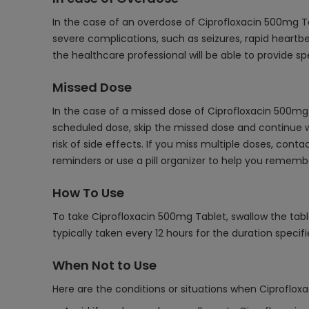
In the case of an overdose of Ciprofloxacin 500mg T
severe complications, such as seizures, rapid heartbe
the healthcare professional will be able to provide 
Missed Dose
In the case of a missed dose of Ciprofloxacin 500mg 
scheduled dose, skip the missed dose and continue w
risk of side effects. If you miss multiple doses, co
reminders or use a pill organizer to help you remem
How To Use
To take Ciprofloxacin 500mg Tablet, swallow the table
typically taken every 12 hours for the duration specifi
When Not to Use
Here are the conditions or situations when Ciproflox