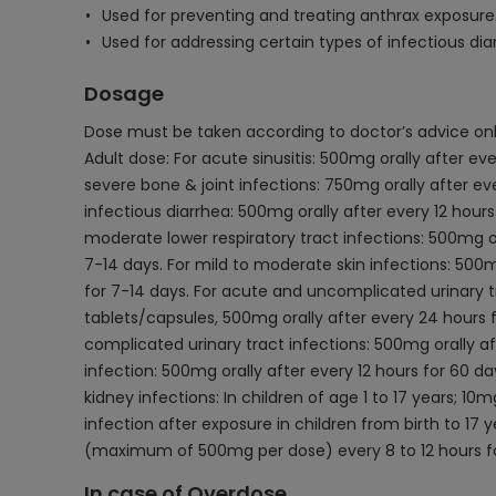
Used for preventing and treating anthrax exposure
Used for addressing certain types of infectious dia
Dosage
Dose must be taken according to doctor’s advice onl
Adult dose: For acute sinusitis: 500mg orally after ev
severe bone & joint infections: 750mg orally after eve
infectious diarrhea: 500mg orally after every 12 hour
moderate lower respiratory tract infections: 500mg ora
7-14 days. For mild to moderate skin infections: 500mg
for 7-14 days. For acute and uncomplicated urinary t
tablets/capsules, 500mg orally after every 24 hours fo
complicated urinary tract infections: 500mg orally af
infection: 500mg orally after every 12 hours for 60 da
kidney infections: In children of age 1 to 17 years; 
infection after exposure in children from birth to 17
(maximum of 500mg per dose) every 8 to 12 hours fo
In case of Overdose