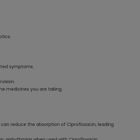
otics.
lated symptoms.
vision.
the medicines you are taking.
can reduce the absorption of Ciprofloxacin, leading
diac arrhythmias when used with Ciprofloxacin.