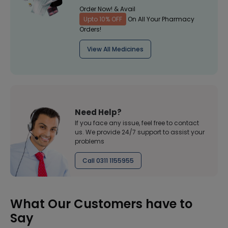
Order Now! & Avail
Upto 10% OFF
On All Your Pharmacy
Orders!
View All Medicines
Need Help?
If you face any issue, feel free to contact
us. We provide 24/7 support to assist your
problems
Call 0311 1155955
What Our Customers have to
Say