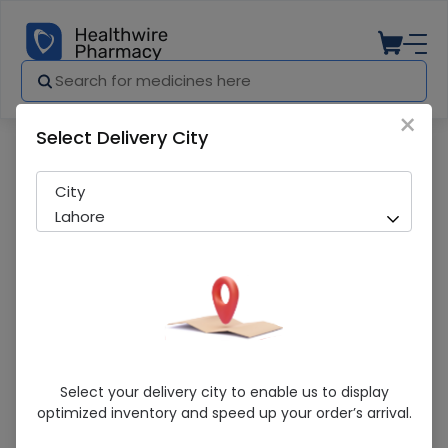
×
Select Delivery City
Pharmacy
Medicines
Easycare Shoulder Support (S) Shoulde
City
Lahore
Easycare Shoulder Support (S) Shoulder
Select your delivery city to enable us to display
Braces
optimized inventory and speed up your order’s arrival.
Sold Out
236 successful orders delivered in last 7 Days