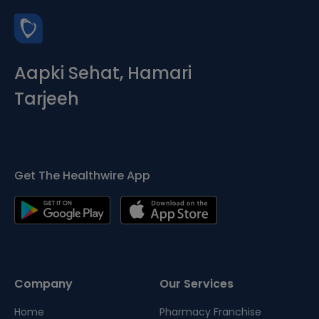
Aapki Sehat, Hamari
Tarjeeh
Get The Healthwire App
Company
Our Services
Home
Pharmacy Franchise