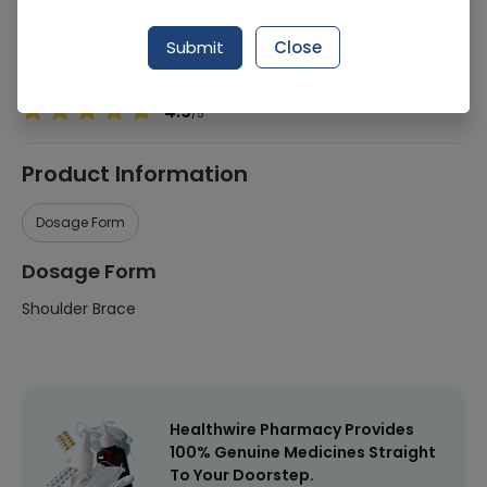
Manufacturer
Easycare
Submit
Close
Healthwire Pharmacy Ratings & Reviews (1500+)
4.9
/
5
Product Information
Dosage Form
Dosage Form
Shoulder Brace
Healthwire Pharmacy Provides
100% Genuine Medicines Straight
To Your Doorstep.