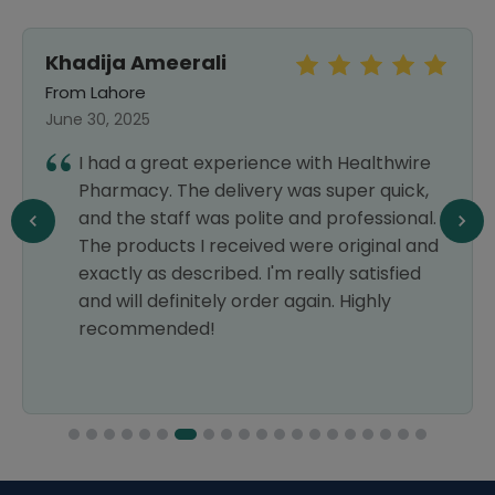
Khadija Ameerali
From Lahore
June 30, 2025
I had a great experience with Healthwire
Pharmacy. The delivery was super quick,
and the staff was polite and professional.
The products I received were original and
exactly as described. I'm really satisfied
and will definitely order again. Highly
recommended!