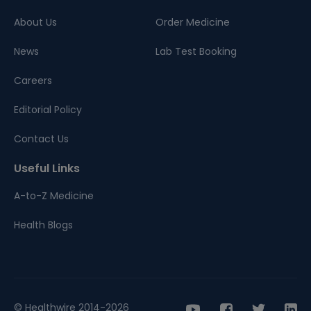
About Us
Order Medicine
News
Lab Test Booking
Careers
Editorial Policy
Contact Us
Useful Links
A-to-Z Medicine
Health Blogs
© Healthwire 2014-2026