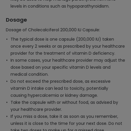
levels in conditions such as hypoparathyroidism.
Dosage
Dosage of Cholecalciferol 200,000 IU Capsule:
The typical dose is one capsule (200,000 IU) taken
once every 2 weeks or as prescribed by your healthcare
provider for the treatment of vitamin D deficiency.
In some cases, your healthcare provider may adjust the
dose based on your specific vitamin D levels and
medical condition.
Do not exceed the prescribed dose, as excessive
vitamin D intake can lead to toxicity, potentially
causing hypercalcemia or kidney damage.
Take the capsule with or without food, as advised by
your healthcare provider.
If you miss a dose, take it as soon as you remember,
unless it is close to the time for your next dose. Do not
take two doses to make up for a missed dose.