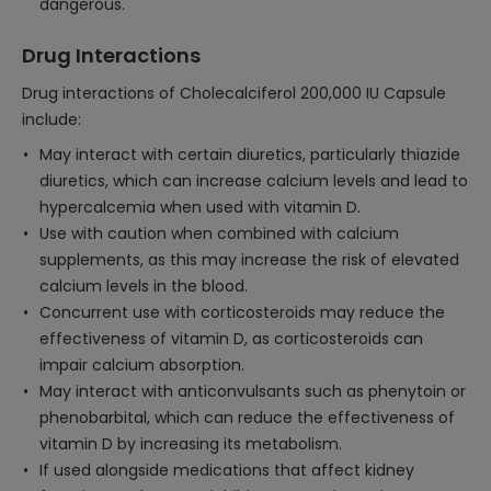
dangerous.
Drug Interactions
Drug interactions of Cholecalciferol 200,000 IU Capsule
include:
May interact with certain diuretics, particularly thiazide
diuretics, which can increase calcium levels and lead to
hypercalcemia when used with vitamin D.
Use with caution when combined with calcium
supplements, as this may increase the risk of elevated
calcium levels in the blood.
Concurrent use with corticosteroids may reduce the
effectiveness of vitamin D, as corticosteroids can
impair calcium absorption.
May interact with anticonvulsants such as phenytoin or
phenobarbital, which can reduce the effectiveness of
vitamin D by increasing its metabolism.
If used alongside medications that affect kidney