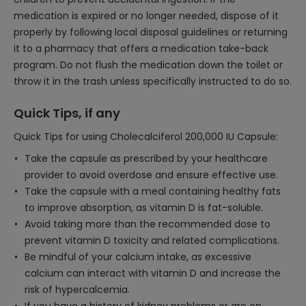
medication is expired or no longer needed, dispose of it
properly by following local disposal guidelines or returning
it to a pharmacy that offers a medication take-back
program. Do not flush the medication down the toilet or
throw it in the trash unless specifically instructed to do so.
Quick Tips, if any
Quick Tips for using Cholecalciferol 200,000 IU Capsule:
Take the capsule as prescribed by your healthcare
provider to avoid overdose and ensure effective use.
Take the capsule with a meal containing healthy fats
to improve absorption, as vitamin D is fat-soluble.
Avoid taking more than the recommended dose to
prevent vitamin D toxicity and related complications.
Be mindful of your calcium intake, as excessive
calcium can interact with vitamin D and increase the
risk of hypercalcemia.