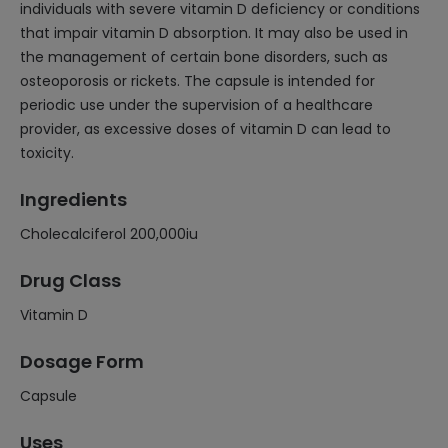
individuals with severe vitamin D deficiency or conditions
that impair vitamin D absorption. It may also be used in
the management of certain bone disorders, such as
osteoporosis or rickets. The capsule is intended for
periodic use under the supervision of a healthcare
provider, as excessive doses of vitamin D can lead to
toxicity.
Ingredients
Cholecalciferol 200,000iu
Drug Class
Vitamin D
Dosage Form
Capsule
Uses