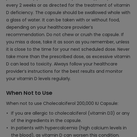
every 2 weeks or as directed for the treatment of vitamin
D deficiency. The capsule should be swallowed whole with
a glass of water. It can be taken with or without food,
depending on your healthcare provider’s
recommendation. Do not chew or crush the capsule. If
you miss a dose, take it as soon as you remember, unless
it is close to the time for your next scheduled dose. Never
take more than the prescribed dose, as excessive vitamin
D can lead to toxicity. Always follow your healthcare
provider’s instructions for the best results and monitor
your vitamin D levels regularly.
When Not to Use
When not to use Cholecalciferol 200,000 IU Capsule:
If you are allergic to cholecalciferol (vitamin D3) or any
of the ingredients in the capsule.
In patients with hypercalcemia (high calcium levels in
the blood), as vitamin D can worsen this condition.