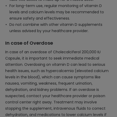
For long-term use, regular monitoring of vitamin D
levels and calcium levels may be recommended to
ensure safety and effectiveness.
Do not combine with other vitamin D supplements
unless advised by your healthcare provider.
In case of Overdose
In case of an overdose of Cholecalciferol 200,000 IU
Capsule, it is important to seek immediate medical
attention. Overdosing on vitamin D can lead to serious
health issues, such as hypercalcemia (elevated calcium
levels in the blood), which can cause symptoms like
nausea, vomiting, weakness, frequent urination,
dehydration, and kidney problems. If an overdose is
suspected, contact your healthcare provider or poison
control center right away. Treatment may involve
stopping the supplement, intravenous fluids to correct
dehydration, and medications to lower calcium levels if