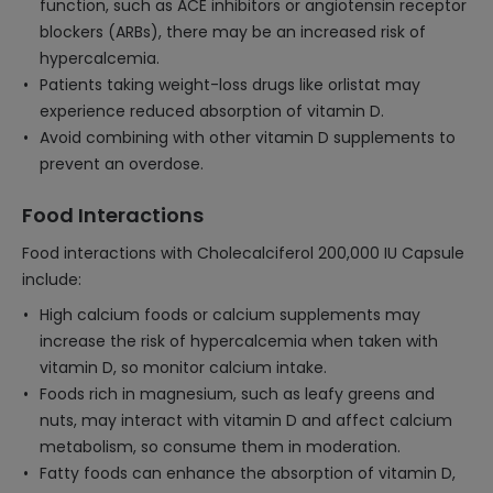
function, such as ACE inhibitors or angiotensin receptor
blockers (ARBs), there may be an increased risk of
hypercalcemia.
Patients taking weight-loss drugs like orlistat may
experience reduced absorption of vitamin D.
Avoid combining with other vitamin D supplements to
prevent an overdose.
Food Interactions
Food interactions with Cholecalciferol 200,000 IU Capsule
include:
High calcium foods or calcium supplements may
increase the risk of hypercalcemia when taken with
vitamin D, so monitor calcium intake.
Foods rich in magnesium, such as leafy greens and
nuts, may interact with vitamin D and affect calcium
metabolism, so consume them in moderation.
Fatty foods can enhance the absorption of vitamin D,