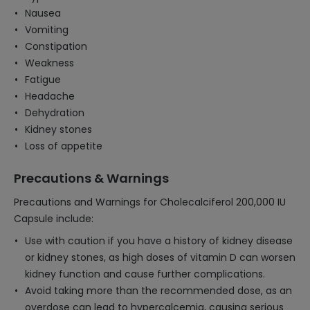
Nausea
Vomiting
Constipation
Weakness
Fatigue
Headache
Dehydration
Kidney stones
Loss of appetite
Precautions & Warnings
Precautions and Warnings for Cholecalciferol 200,000 IU
Capsule include:
Use with caution if you have a history of kidney disease
or kidney stones, as high doses of vitamin D can worsen
kidney function and cause further complications.
Avoid taking more than the recommended dose, as an
overdose can lead to hypercalcemia, causing serious