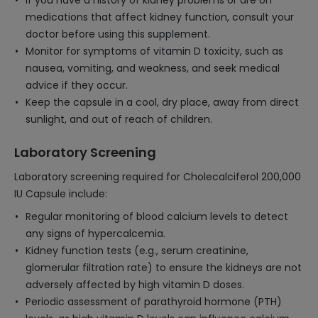
If you have a history of kidney problems or are on
medications that affect kidney function, consult your
doctor before using this supplement.
Monitor for symptoms of vitamin D toxicity, such as
nausea, vomiting, and weakness, and seek medical
advice if they occur.
Keep the capsule in a cool, dry place, away from direct
sunlight, and out of reach of children.
Laboratory Screening
Laboratory screening required for Cholecalciferol 200,000
IU Capsule include:
Regular monitoring of blood calcium levels to detect
any signs of hypercalcemia.
Kidney function tests (e.g., serum creatinine,
glomerular filtration rate) to ensure the kidneys are not
adversely affected by high vitamin D doses.
Periodic assessment of parathyroid hormone (PTH)