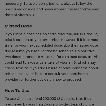
necessary. To avoid complications, always follow the
prescribed dosage and never exceed the recommended
dose of vitamin D.
Missed Dose
If you miss a dose of Cholecalciferol 200,000 IU Capsule,
take it as soon as you remember. However, if it is almost
time for your next scheduled dose, skip the missed dose
and resume your regular dosing schedule. Do not take
two doses at once to make up for a missed dose, as this
could lead to excessive intake of vitamin D, which may
cause toxicity. If you are unsure or have concerns about
missed doses, it is best to consult your healthcare
provider for further advice on how to proceed.
How To Use
To use Cholecalciferol 200,000 IU Capsule, take it as
prescribed by your healthcare provider, typically once