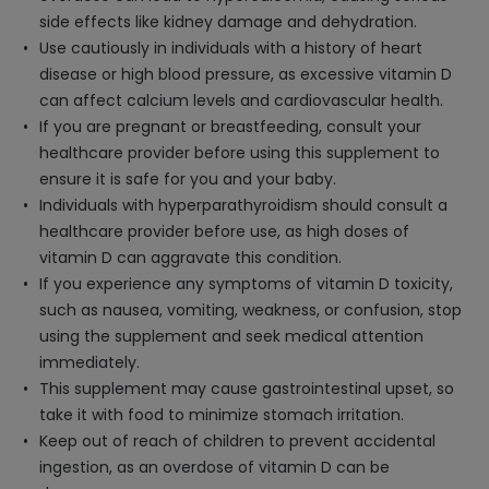
side effects like kidney damage and dehydration.
Use cautiously in individuals with a history of heart
disease or high blood pressure, as excessive vitamin D
can affect calcium levels and cardiovascular health.
If you are pregnant or breastfeeding, consult your
healthcare provider before using this supplement to
ensure it is safe for you and your baby.
Individuals with hyperparathyroidism should consult a
healthcare provider before use, as high doses of
vitamin D can aggravate this condition.
If you experience any symptoms of vitamin D toxicity,
such as nausea, vomiting, weakness, or confusion, stop
using the supplement and seek medical attention
immediately.
This supplement may cause gastrointestinal upset, so
take it with food to minimize stomach irritation.
Keep out of reach of children to prevent accidental
ingestion, as an overdose of vitamin D can be