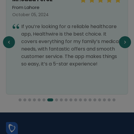
From Lahore
October 05, 2024
If you’re looking for a reliable healthcare
app, Healthwire is the best choice. It
covers everything for my family’s medical
needs, with fantastic offers and smooth
customer service. The app makes things
so easy, it’s a 5-star experience!