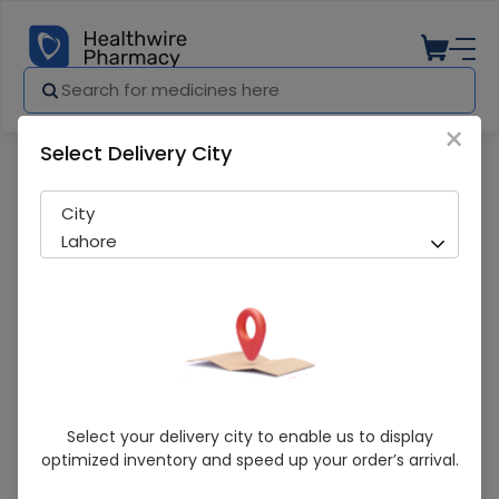
×
Select Delivery City
Pharmacy
Medicines
Edge-3 (200000Iu ) 1 Capsules
City
Lahore
Edge-3 (200000Iu ) 1 Capsules
Select your delivery city to enable us to display
optimized inventory and speed up your order’s arrival.
Sold Out
294 successful orders delivered in last 7 Days