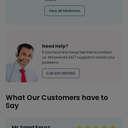
View All Medicines
Need Help?
If you face any issue, feel free to contact
us. We provide 24/7 support to assist your
problems
Call 0311 1155955
What Our Customers have to
Say
Mr.Saad Feroz