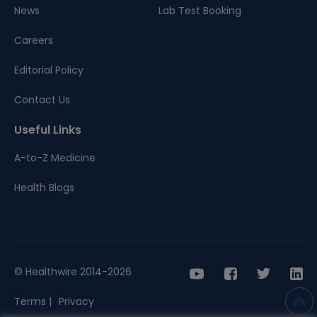
News
Lab Test Booking
Careers
Editorial Policy
Contact Us
Useful Links
A-to-Z Medicine
Health Blogs
© Healthwire 2014-2026
Terms |
Privacy