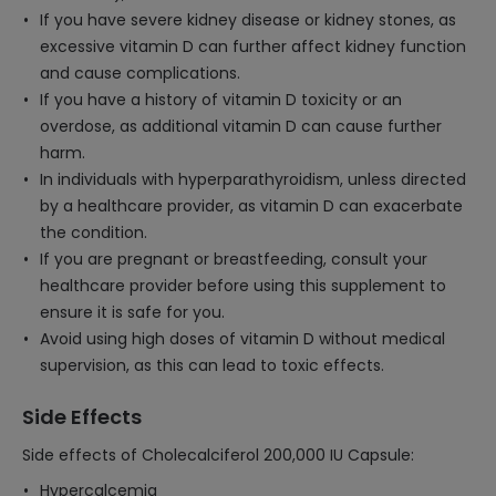
If you have severe kidney disease or kidney stones, as
excessive vitamin D can further affect kidney function
and cause complications.
If you have a history of vitamin D toxicity or an
overdose, as additional vitamin D can cause further
harm.
In individuals with hyperparathyroidism, unless directed
by a healthcare provider, as vitamin D can exacerbate
the condition.
If you are pregnant or breastfeeding, consult your
healthcare provider before using this supplement to
ensure it is safe for you.
Avoid using high doses of vitamin D without medical
supervision, as this can lead to toxic effects.
Side Effects
Side effects of Cholecalciferol 200,000 IU Capsule:
Hypercalcemia