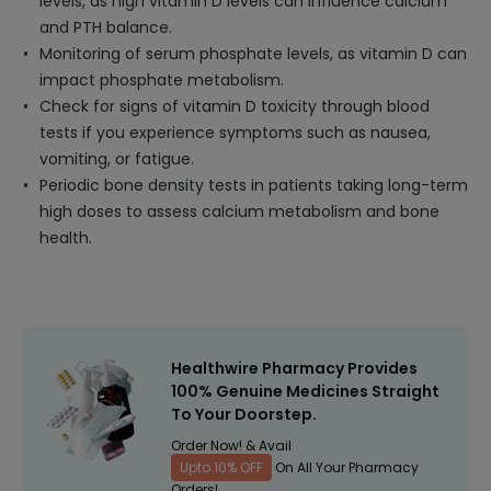
levels, as high vitamin D levels can influence calcium
and PTH balance.
Monitoring of serum phosphate levels, as vitamin D can
impact phosphate metabolism.
Check for signs of vitamin D toxicity through blood
tests if you experience symptoms such as nausea,
vomiting, or fatigue.
Periodic bone density tests in patients taking long-term
high doses to assess calcium metabolism and bone
health.
Healthwire Pharmacy Provides
100% Genuine Medicines Straight
To Your Doorstep.
Order Now! & Avail
Upto 10% OFF
On All Your Pharmacy
Orders!