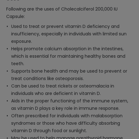
Following are the uses of Cholecalciferol 200,000 IU
Capsule:
Used to treat or prevent vitamin D deficiency and
insufficiency, especially in individuals with limited sun
exposure.
Helps promote calcium absorption in the intestines,
which is essential for maintaining healthy bones and
teeth.
Supports bone health and may be used to prevent or
treat conditions like osteoporosis.
Can be used to treat rickets or osteomalacia in
individuals who are deficient in vitamin D.
Aids in the proper functioning of the immune system,
as vitamin D plays a key role in immune response.
Often prescribed for individuals with malabsorption
syndromes or those who have difficulty absorbing
vitamin D through food or sunlight.
May be used to help manage parathyroid hormone