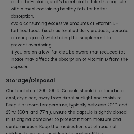
as it is fat-soluble, so it’s beneficial to take the capsule
with a meal containing healthy fats for better
absorption.
Avoid consuming excessive amounts of vitamin D-
fortified foods (such as fortified dairy products, cereals,
or orange juice) while taking this supplement to
prevent overdosing.
If you are on a low-fat diet, be aware that reduced fat
intake may affect the absorption of vitamin D from the
capsule.
Storage/Disposal
Cholecalciferol 200,000 IU Capsule should be stored in a
cool, dry place, away from direct sunlight and moisture.
Keep it at room temperature, typically between 20°C and
25°C (68°F and 77°F). Ensure the capsule is tightly closed
in its original container to protect it from moisture and
contamination. Keep the medication out of reach of
children to prevent accidental ingestion. If the