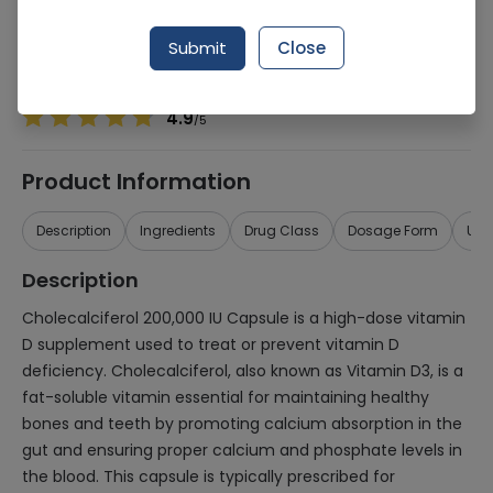
Manufacturer
Gt Pharma
Generic Name
Cholecalciferol 200,000iu
Submit
Close
Healthwire Pharmacy Ratings & Reviews (1500+)
4.9
/
5
Product Information
Description
Ingredients
Drug Class
Dosage Form
Use
Description
Cholecalciferol 200,000 IU Capsule is a high-dose vitamin
D supplement used to treat or prevent vitamin D
deficiency. Cholecalciferol, also known as Vitamin D3, is a
fat-soluble vitamin essential for maintaining healthy
bones and teeth by promoting calcium absorption in the
gut and ensuring proper calcium and phosphate levels in
the blood. This capsule is typically prescribed for