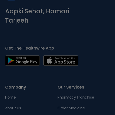
Aapki Sehat, Hamari
Tarjeeh
Get The Healthwire App
Company
Our Services
Home
Pharmacy Franchise
About Us
Order Medicine