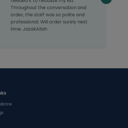
needed it to nebulize my kid.
Throughout the conversation and
order, the staff was so polite and
professional. Will order surely next
time. JazakAllah
nks
dicine
gs