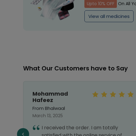
Upto 10% OFF
On All Y
View all medicines
What Our Customers have to Say
Mohammad
Hafeez
From Bhalwaal
March 13, 2025
I received the order. I am totally
satisfied with the online service of