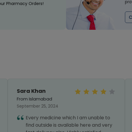
pro
our Pharmacy Orders!
C
Sara Khan
From Islamabad
September 25, 2024
Every medicine which I am unable to
find outside is available here and very