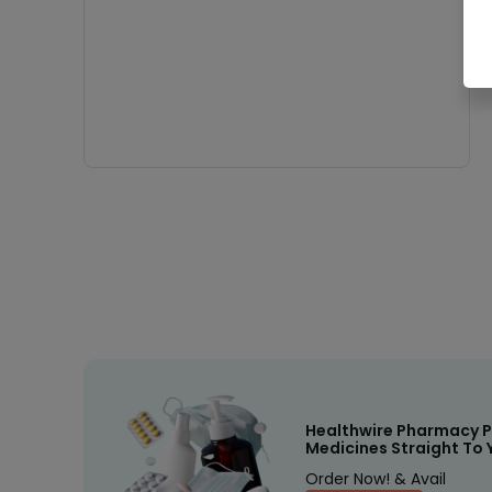
Healthwire Pharmacy P
Medicines Straight To 
Order Now! & Avail