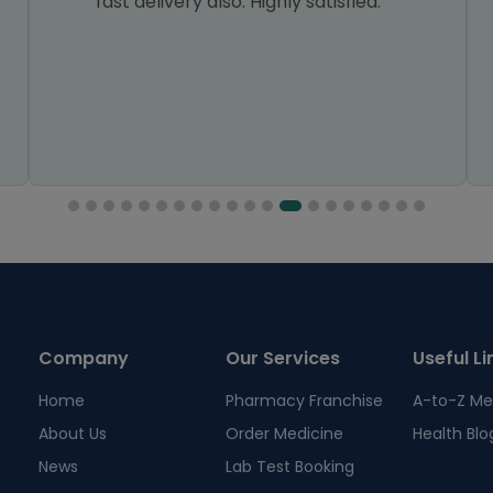
fast delivery also. Highly satisfied.
Company
Our Services
Useful Li
Home
Pharmacy Franchise
A-to-Z Me
About Us
Order Medicine
Health Blo
News
Lab Test Booking