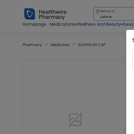
Deliver to
Lahore
Homepage
Medications
Wellness And Beauty
Devi
Pharmacy
Medicines
ELUGYN 50 CAP