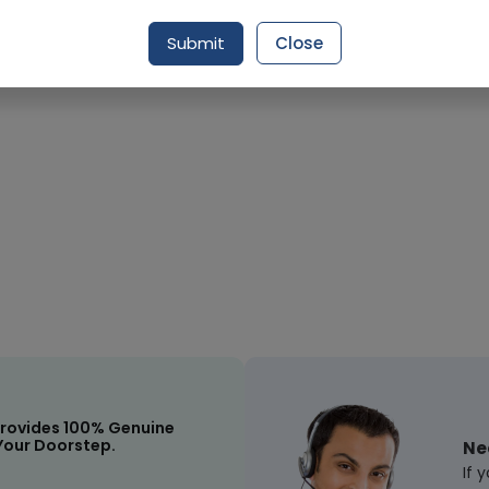
Request Item
Submit
Close
rovides 100% Genuine
Your Doorstep.
Ne
If 