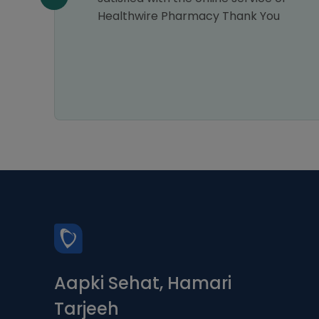
Healthwire Pharmacy Thank You
Aapki Sehat, Hamari
Tarjeeh