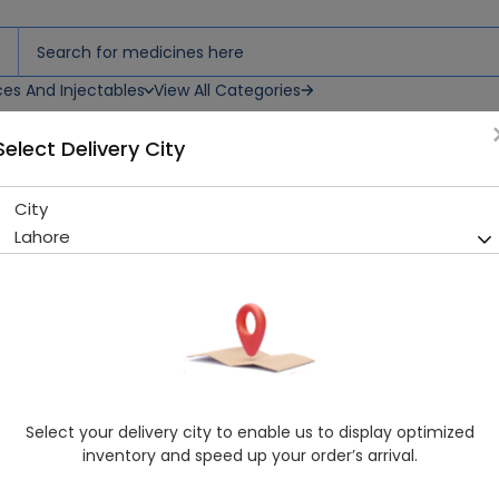
ces And Injectables
View All Categories
Select Delivery City
City
ELUGYN 50 CAP
Lahore
Sold Out
229 successful orders delivered in last 7 Days
Manufacturer
CCL Pharmaceuticals (Pvt.) Ltd.
Healthwire Pharmacy Ratings & Reviews (1500+)
4.9
/
5
Select your delivery city to enable us to display optimized
Delivery by Today, 9:00 am - 12:00 pm
inventory and speed up your order’s arrival.