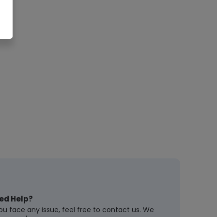
ed Help?
you face any issue, feel free to contact us. We