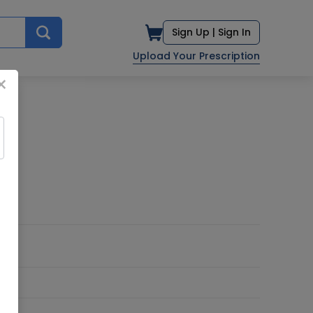
Sign Up |
Sign In
Upload Your Prescription
×