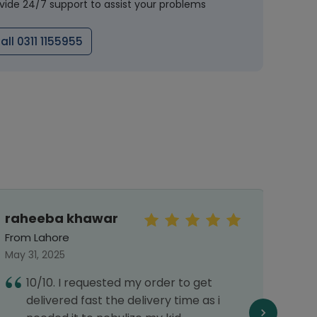
vide 24/7 support to assist your problems
all 0311 1155955
raheeba khawar
Faiz
From Lahore
From 
May 31, 2025
July 2
10/10. I requested my order to get
G
delivered fast the delivery time as i