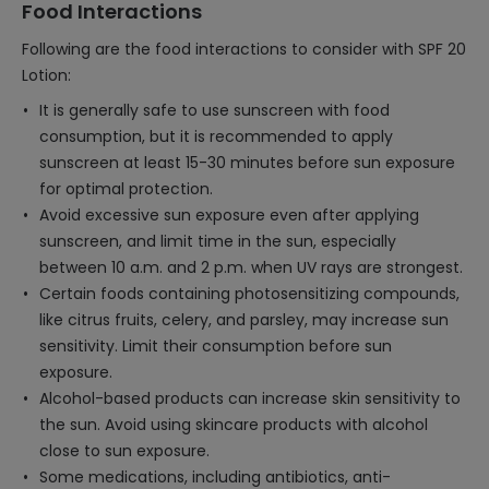
Food Interactions
Following are the food interactions to consider with SPF 20
Lotion:
It is generally safe to use sunscreen with food
consumption, but it is recommended to apply
sunscreen at least 15-30 minutes before sun exposure
for optimal protection.
Avoid excessive sun exposure even after applying
sunscreen, and limit time in the sun, especially
between 10 a.m. and 2 p.m. when UV rays are strongest.
Certain foods containing photosensitizing compounds,
like citrus fruits, celery, and parsley, may increase sun
sensitivity. Limit their consumption before sun
exposure.
Alcohol-based products can increase skin sensitivity to
the sun. Avoid using skincare products with alcohol
close to sun exposure.
Some medications, including antibiotics, anti-