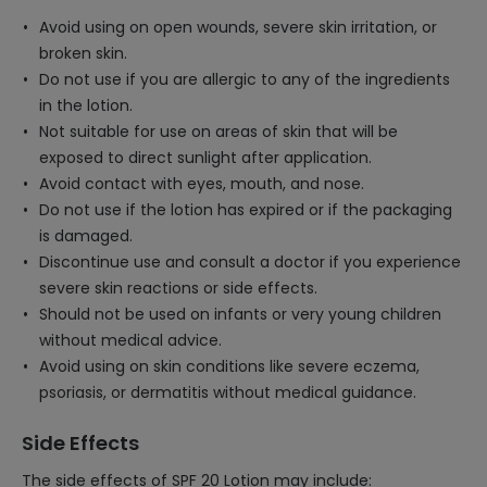
Avoid using on open wounds, severe skin irritation, or
broken skin.
Do not use if you are allergic to any of the ingredients
in the lotion.
Not suitable for use on areas of skin that will be
exposed to direct sunlight after application.
Avoid contact with eyes, mouth, and nose.
Do not use if the lotion has expired or if the packaging
is damaged.
Discontinue use and consult a doctor if you experience
severe skin reactions or side effects.
Should not be used on infants or very young children
without medical advice.
Avoid using on skin conditions like severe eczema,
psoriasis, or dermatitis without medical guidance.
Side Effects
The side effects of SPF 20 Lotion may include: