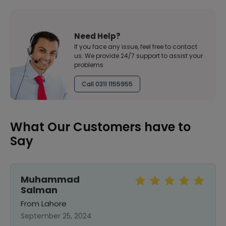
Need Help?
If you face any issue, feel free to contact
us. We provide 24/7 support to assist your
problems
Call 0311 1155955
What Our Customers have to
Say
Muhammad
Salman
From Lahore
September 25, 2024