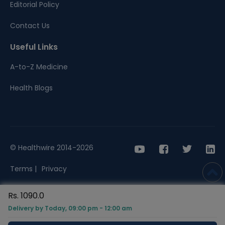
Editorial Policy
Contact Us
Useful Links
A-to-Z Medicine
Health Blogs
© Healthwire 2014-2026
Terms |
Privacy
Rs. 1090.0
Delivery by Today, 09:00 pm - 12:00 am