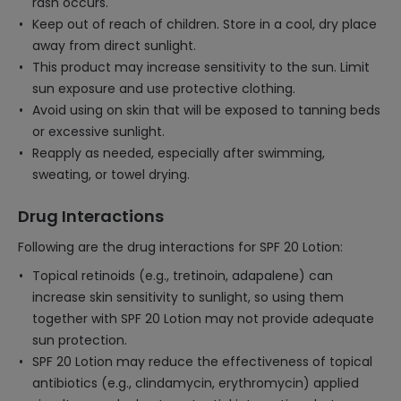
rash occurs.
Keep out of reach of children. Store in a cool, dry place
away from direct sunlight.
This product may increase sensitivity to the sun. Limit
sun exposure and use protective clothing.
Avoid using on skin that will be exposed to tanning beds
or excessive sunlight.
Reapply as needed, especially after swimming,
sweating, or towel drying.
Drug Interactions
Following are the drug interactions for SPF 20 Lotion:
Topical retinoids (e.g., tretinoin, adapalene) can
increase skin sensitivity to sunlight, so using them
together with SPF 20 Lotion may not provide adequate
sun protection.
SPF 20 Lotion may reduce the effectiveness of topical
antibiotics (e.g., clindamycin, erythromycin) applied