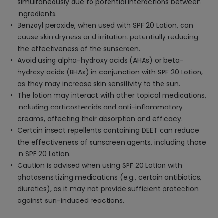
simultaneously due to potential interactions between
ingredients.
Benzoyl peroxide, when used with SPF 20 Lotion, can
cause skin dryness and irritation, potentially reducing
the effectiveness of the sunscreen.
Avoid using alpha-hydroxy acids (AHAs) or beta-
hydroxy acids (BHAs) in conjunction with SPF 20 Lotion,
as they may increase skin sensitivity to the sun.
The lotion may interact with other topical medications,
including corticosteroids and anti-inflammatory
creams, affecting their absorption and efficacy.
Certain insect repellents containing DEET can reduce
the effectiveness of sunscreen agents, including those
in SPF 20 Lotion.
Caution is advised when using SPF 20 Lotion with
photosensitizing medications (e.g., certain antibiotics,
diuretics), as it may not provide sufficient protection
against sun-induced reactions.