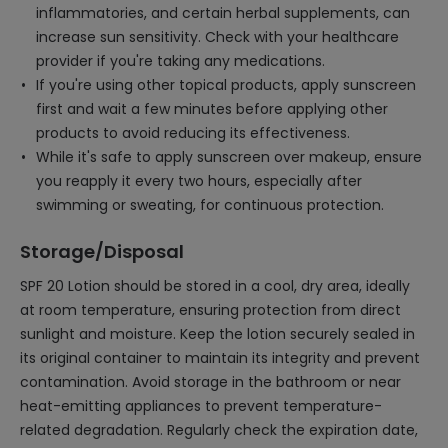
inflammatories, and certain herbal supplements, can
increase sun sensitivity. Check with your healthcare
provider if you're taking any medications.
If you're using other topical products, apply sunscreen
first and wait a few minutes before applying other
products to avoid reducing its effectiveness.
While it's safe to apply sunscreen over makeup, ensure
you reapply it every two hours, especially after
swimming or sweating, for continuous protection.
Storage/Disposal
SPF 20 Lotion should be stored in a cool, dry area, ideally
at room temperature, ensuring protection from direct
sunlight and moisture. Keep the lotion securely sealed in
its original container to maintain its integrity and prevent
contamination. Avoid storage in the bathroom or near
heat-emitting appliances to prevent temperature-
related degradation. Regularly check the expiration date,