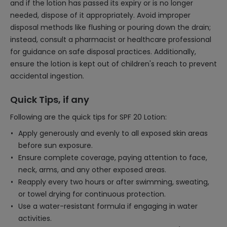
and if the lotion has passed its expiry or is no longer
needed, dispose of it appropriately. Avoid improper
disposal methods like flushing or pouring down the drain;
instead, consult a pharmacist or healthcare professional
for guidance on safe disposal practices. Additionally,
ensure the lotion is kept out of children's reach to prevent
accidental ingestion.
Quick Tips, if any
Following are the quick tips for SPF 20 Lotion:
Apply generously and evenly to all exposed skin areas
before sun exposure.
Ensure complete coverage, paying attention to face,
neck, arms, and any other exposed areas.
Reapply every two hours or after swimming, sweating,
or towel drying for continuous protection.
Use a water-resistant formula if engaging in water
activities.