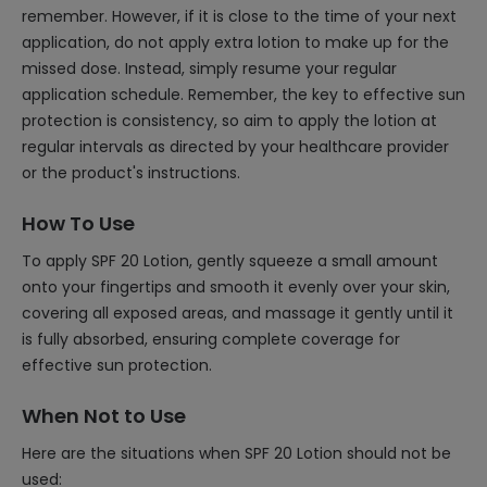
remember. However, if it is close to the time of your next
application, do not apply extra lotion to make up for the
missed dose. Instead, simply resume your regular
application schedule. Remember, the key to effective sun
protection is consistency, so aim to apply the lotion at
regular intervals as directed by your healthcare provider
or the product's instructions.
How To Use
To apply SPF 20 Lotion, gently squeeze a small amount
onto your fingertips and smooth it evenly over your skin,
covering all exposed areas, and massage it gently until it
is fully absorbed, ensuring complete coverage for
effective sun protection.
When Not to Use
Here are the situations when SPF 20 Lotion should not be
used: