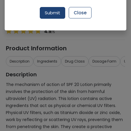
Manufacturer
Essential Health Care
Generic Name
SPF
Submit
Close
Healthwire Pharmacy Ratings & Reviews (1500+)
4.9
/
5
Product Information
Description
Ingredients
Drug Class
Dosage Form
Use
Description
The mechanism of action of SPF 20 Lotion primarily
involves the protection of the skin from harmful
ultraviolet (UV) radiation. This lotion contains active
ingredients that act as physical or chemical UV filters.
Physical UV filters, such as titanium dioxide or zinc oxide,
work by reflecting or scattering UV rays, preventing them
from penetrating the skin. They create a protective