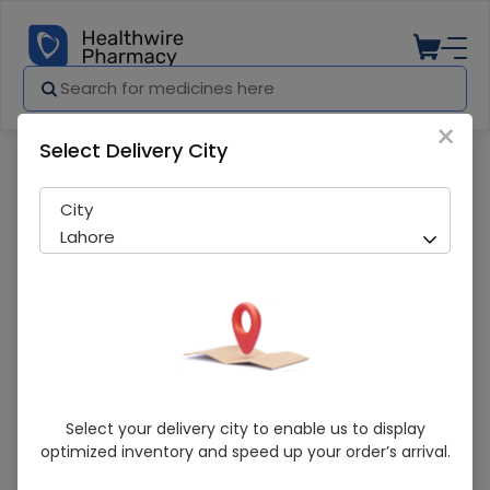
×
Select Delivery City
Pharmacy
Medicines
Emmo Light Moisturing (Spf 20) Lotion
City
Lahore
Emmo Light Moisturing (Spf 20) Lotion
Select your delivery city to enable us to display
optimized inventory and speed up your order’s arrival.
Sold Out
216 successful orders delivered in last 7 Days