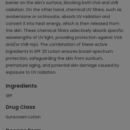
barrier on the skin's surface, blocking both UVA and UVB
radiation. On the other hand, chemical UV filters, such as
avobenzone or octinoxate, absorb UV radiation and
convert it into heat energy, which is then released from
the skin. These chemical filters selectively absorb specific
wavelengths of UV light, providing protection against UVA
and/or UVB rays. The combination of these active
ingredients in SPF 20 Lotion ensures broad-spectrum
protection, safeguarding the skin from sunburn,
premature aging, and potential skin damage caused by
exposure to UV radiation.
Ingredients
SPF
Drug Class
Sunscreen Lotion