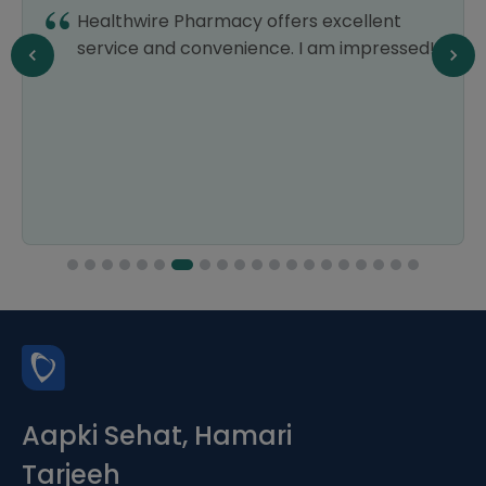
Healthwire Pharmacy offers excellent
service and convenience. I am impressed!
Aapki Sehat, Hamari
Tarjeeh