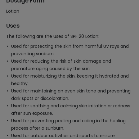
Dosage Form
Lotion
Uses
The following are the uses of SPF 20 Lotion:
Used for protecting the skin from harmful UV rays and
preventing sunburn.
Used for reducing the risk of skin damage and
premature aging caused by the sun.
Used for moisturizing the skin, keeping it hydrated and
healthy.
Used for maintaining an even skin tone and preventing
dark spots or discoloration.
Used for soothing and calming skin irritation or redness
after sun exposure.
Used for preventing peeling and aiding in the healing
process after a sunburn.
Used for outdoor activities and sports to ensure