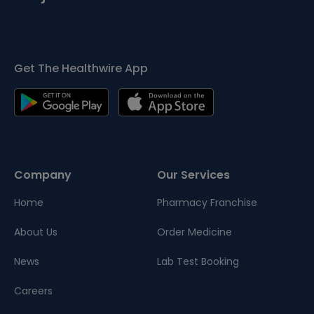
Get The Healthwire App
Company
Our Services
Home
Pharmacy Franchise
About Us
Order Medicine
News
Lab Test Booking
Careers