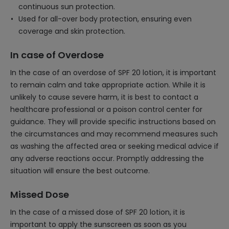
continuous sun protection.
Used for all-over body protection, ensuring even
coverage and skin protection.
In case of Overdose
In the case of an overdose of SPF 20 lotion, it is important
to remain calm and take appropriate action. While it is
unlikely to cause severe harm, it is best to contact a
healthcare professional or a poison control center for
guidance. They will provide specific instructions based on
the circumstances and may recommend measures such
as washing the affected area or seeking medical advice if
any adverse reactions occur. Promptly addressing the
situation will ensure the best outcome.
Missed Dose
In the case of a missed dose of SPF 20 lotion, it is
important to apply the sunscreen as soon as you