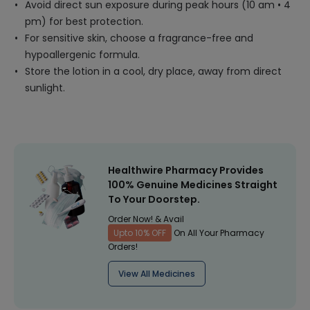
Avoid direct sun exposure during peak hours (10 am • 4
pm) for best protection.
For sensitive skin, choose a fragrance-free and
hypoallergenic formula.
Store the lotion in a cool, dry place, away from direct
sunlight.
Healthwire Pharmacy Provides
100% Genuine Medicines Straight
To Your Doorstep.
Order Now! & Avail
Upto 10% OFF
On All Your Pharmacy
Orders!
View All Medicines