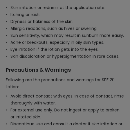
Skin irritation or redness at the application site.
Itching or rash.
Dryness or flakiness of the skin.
Allergic reactions, such as hives or swelling.
Sun sensitivity, which may result in sunburn more easily.
Acne or breakouts, especially in oily skin types.
Eye irritation if the lotion gets into the eyes.
Skin discoloration or hyperpigmentation in rare cases.
Precautions & Warnings
Following are the precautions and warnings for SPF 20
Lotion:
Avoid direct contact with eyes. In case of contact, rinse
thoroughly with water.
For external use only. Do not ingest or apply to broken
or irritated skin.
Discontinue use and consult a doctor if skin irritation or