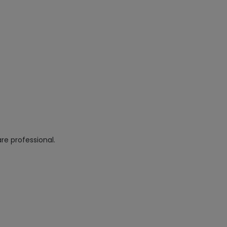
re professional.