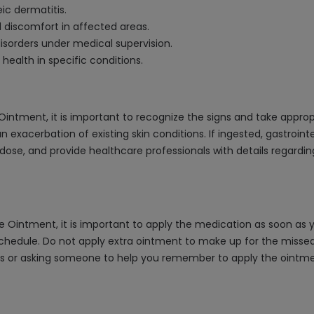
ic dermatitis.
nd discomfort in affected areas.
sorders under medical supervision.
health in specific conditions.
Ointment, it is important to recognize the signs and take appr
 an exacerbation of existing skin conditions. If ingested, gastroi
ose, and provide healthcare professionals with details regardi
 Ointment, it is important to apply the medication as soon as yo
hedule. Do not apply extra ointment to make up for the missed do
rs or asking someone to help you remember to apply the ointmen