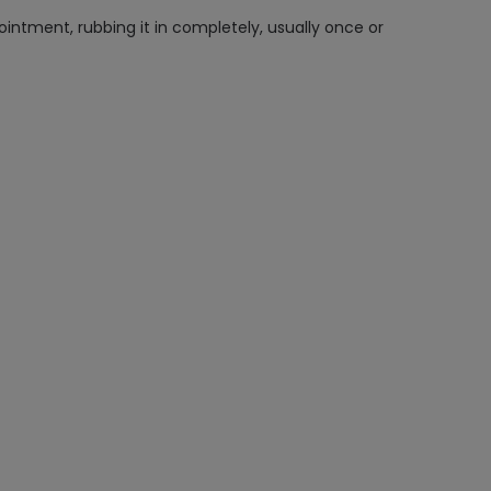
intment, rubbing it in completely, usually once or