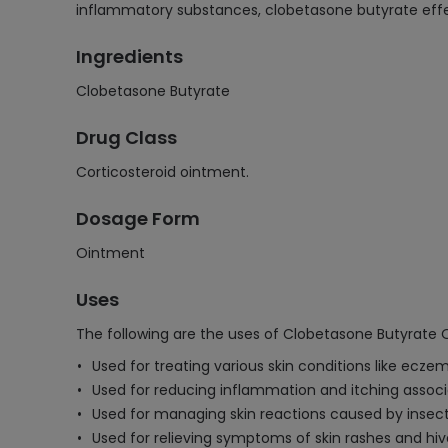
inflammatory substances, clobetasone butyrate effecti
Ingredients
Clobetasone Butyrate
Drug Class
Corticosteroid ointment.
Dosage Form
Ointment
Uses
The following are the uses of Clobetasone Butyrate 
Used for treating various skin conditions like eczem
Used for reducing inflammation and itching associat
Used for managing skin reactions caused by insect b
Used for relieving symptoms of skin rashes and hiv