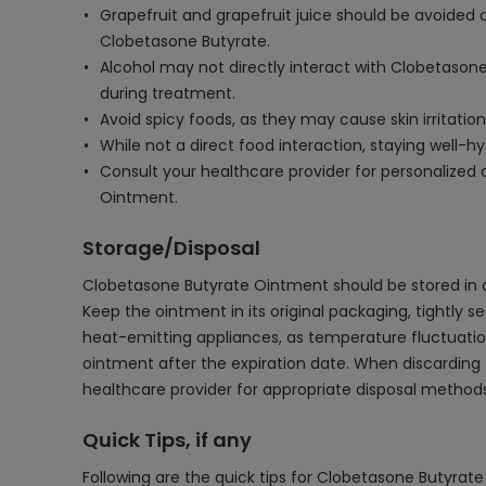
Grapefruit and grapefruit juice should be avoided 
Clobetasone Butyrate.
Alcohol may not directly interact with Clobetasone 
during treatment.
Avoid spicy foods, as they may cause skin irritatio
While not a direct food interaction, staying well-h
Consult your healthcare provider for personalized
Ointment.
Storage/Disposal
Clobetasone Butyrate Ointment should be stored in a 
Keep the ointment in its original packaging, tightly se
heat-emitting appliances, as temperature fluctuatio
ointment after the expiration date. When discarding t
healthcare provider for appropriate disposal method
Quick Tips, if any
Following are the quick tips for Clobetasone Butyrat