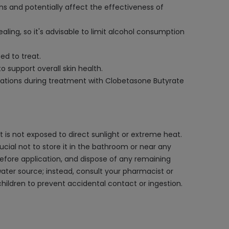
s and potentially affect the effectiveness of
ling, so it's advisable to limit alcohol consumption
ed to treat.
 support overall skin health.
ndations during treatment with Clobetasone Butyrate
 is not exposed to direct sunlight or extreme heat.
rucial not to store it in the bathroom or near any
efore application, and dispose of any remaining
water source; instead, consult your pharmacist or
ildren to prevent accidental contact or ingestion.