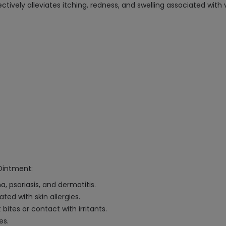
vely alleviates itching, redness, and swelling associated with v
Ointment:
a, psoriasis, and dermatitis.
ed with skin allergies.
ites or contact with irritants.
es.