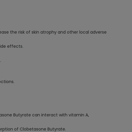
ease the risk of skin atrophy and other local adverse
ide effects.
.
ctions.
tasone Butyrate can interact with vitamin A,
sorption of Clobetasone Butyrate.