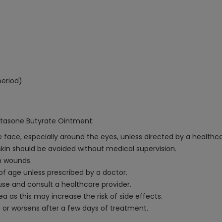
period)
etasone Butyrate Ointment:
face, especially around the eyes, unless directed by a healthca
skin should be avoided without medical supervision.
n wounds.
of age unless prescribed by a doctor.
e use and consult a healthcare provider.
a as this may increase the risk of side effects.
 or worsens after a few days of treatment.