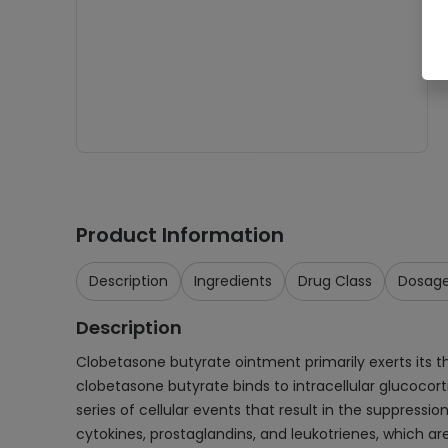
Product Information
Description
Ingredients
Drug Class
Dosag
Description
Clobetasone butyrate ointment primarily exerts its 
clobetasone butyrate binds to intracellular glucocort
series of cellular events that result in the suppress
cytokines, prostaglandins, and leukotrienes, which a