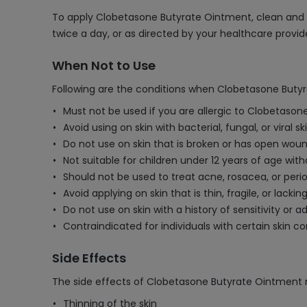
To apply Clobetasone Butyrate Ointment, clean and dry
twice a day, or as directed by your healthcare provid
When Not to Use
Following are the conditions when Clobetasone Butyr
Must not be used if you are allergic to Clobetasone
Avoid using on skin with bacterial, fungal, or viral s
Do not use on skin that is broken or has open woun
Not suitable for children under 12 years of age wit
Should not be used to treat acne, rosacea, or perio
Avoid applying on skin that is thin, fragile, or lacking
Do not use on skin with a history of sensitivity or a
Contraindicated for individuals with certain skin co
Side Effects
The side effects of Clobetasone Butyrate Ointment 
Thinning of the skin