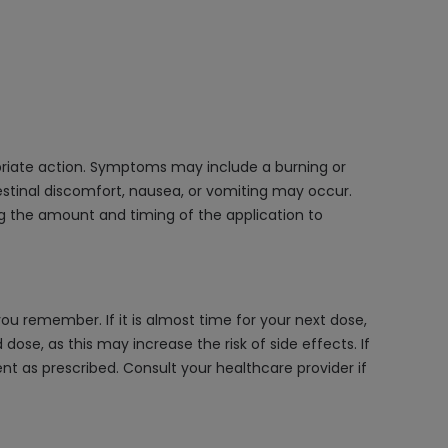
opriate action. Symptoms may include a burning or
ntestinal discomfort, nausea, or vomiting may occur.
ng the amount and timing of the application to
u remember. If it is almost time for your next dose,
se, as this may increase the risk of side effects. If
t as prescribed. Consult your healthcare provider if