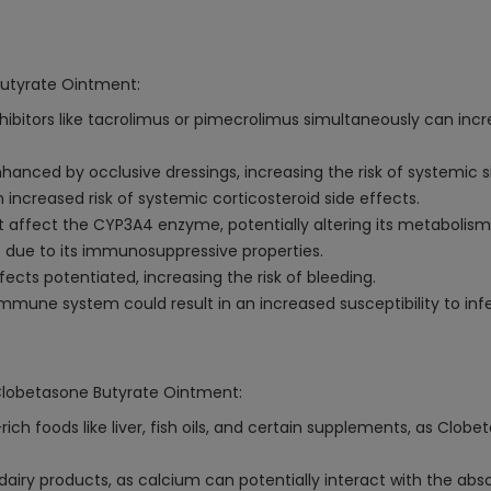
Butyrate Ointment:
inhibitors like tacrolimus or pimecrolimus simultaneously can incr
anced by occlusive dressings, increasing the risk of systemic s
increased risk of systemic corticosteroid side effects.
 affect the CYP3A4 enzyme, potentially altering its metabolism
s due to its immunosuppressive properties.
ects potentiated, increasing the risk of bleeding.
mmune system could result in an increased susceptibility to infe
 Clobetasone Butyrate Ointment:
h foods like liver, fish oils, and certain supplements, as Clobe
 dairy products, as calcium can potentially interact with the ab