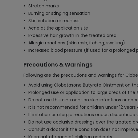
Stretch marks
Burning or stinging sensation
Skin irritation or redness
Acne at the application site
Excessive hair growth in the treated area
Allergic reactions (skin rash, itching, swelling)
Increased blood pressure (if used for a prolonged 
Precautions & Warnings
Following are the precautions and warnings for Clob
Avoid using Clobetasone Butyrate Ointment on the 
Prolonged use or application to large areas of the 
Do not use this ointment on skin infections or ope
It is not recommended for children under 12 years 
If irritation or allergic reactions occur, discontinu
Do not use occlusive dressings over the treated are
Consult a doctor if the condition does not improve
Keep out of reach of children and pets.