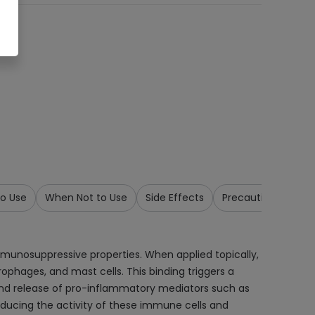
o Use
When Not to Use
Side Effects
Precautions & War
mmunosuppressive properties. When applied topically,
rophages, and mast cells. This binding triggers a
n and release of pro-inflammatory mediators such as
educing the activity of these immune cells and