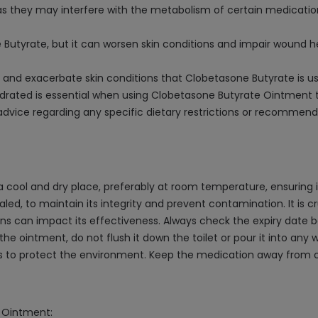
as they may interfere with the metabolism of certain medication
Butyrate, but it can worsen skin conditions and impair wound hea
n and exacerbate skin conditions that Clobetasone Butyrate is us
ydrated is essential when using Clobetasone Butyrate Ointment to
 advice regarding any specific dietary restrictions or recomme
cool and dry place, preferably at room temperature, ensuring it
aled, to maintain its integrity and prevent contamination. It is c
ns can impact its effectiveness. Always check the expiry date b
he ointment, do not flush it down the toilet or pour it into any 
s to protect the environment. Keep the medication away from ch
e Ointment: