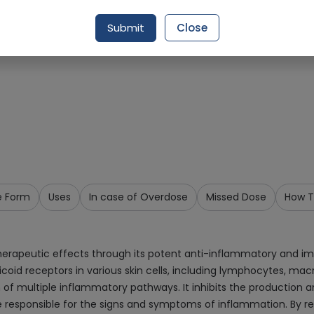
Request Item
Submit
Close
e Form
Uses
In case of Overdose
Missed Dose
How T
therapeutic effects through its potent anti-inflammatory and i
icoid receptors in various skin cells, including lymphocytes, mac
ion of multiple inflammatory pathways. It inhibits the productio
re responsible for the signs and symptoms of inflammation. By r