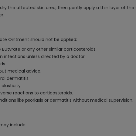
 the affected skin area, then gently apply a thin layer of the o
er.
ate Ointment should not be applied:
 Butyrate or any other similar corticosteroids.
kin infections unless directed by a doctor.
ds.
hout medical advice.
ral dermatitis.
 elasticity.
dverse reactions to corticosteroids.
nditions like psoriasis or dermatitis without medical supervision.
may include: