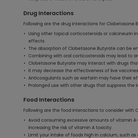
Drug Interactions
Following are the drug interactions for Clobetasone 
Using other topical corticosteroids or calcineurin 
effects.
The absorption of Clobetasone Butyrate can be enh
Combining with oral corticosteroids may lead to an 
Clobetasone Butyrate may interact with drugs that
It may decrease the effectiveness of live vaccine
Anticoagulants such as warfarin may have their eff
Prolonged use with other drugs that suppress the i
Food Interactions
Following are the food interactions to consider with
Avoid consuming excessive amounts of vitamin A-ric
increasing the risk of vitamin A toxicity.
Limit your intake of foods high in calcium, such as