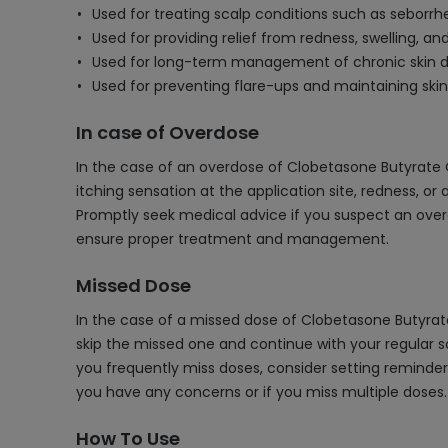
Used for treating scalp conditions such as seborrhe
Used for providing relief from redness, swelling, a
Used for long-term management of chronic skin di
Used for preventing flare-ups and maintaining skin 
In case of Overdose
In the case of an overdose of Clobetasone Butyrate 
itching sensation at the application site, redness, or
Promptly seek medical advice if you suspect an overd
ensure proper treatment and management.
Missed Dose
In the case of a missed dose of Clobetasone Butyrate
skip the missed one and continue with your regular sc
you frequently miss doses, consider setting reminde
you have any concerns or if you miss multiple doses.
How To Use