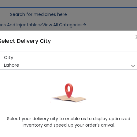
ces And Injectables
View All Categories
Select Delivery City
ent
City
Eumovate (0.05%) 100g Oin
Lahore
Sold Out
277 successful orders delivered in last 7 Days
Manufacturer
GLAXOSMITHKLINE
Generic Name
Clobetasone Butyrate
Healthwire Pharmacy Ratings & Reviews (1500+)
Select your delivery city to enable us to display optimized
4.9
/
5
inventory and speed up your order’s arrival.
Delivery by Today, 9:00 am - 12:00 pm