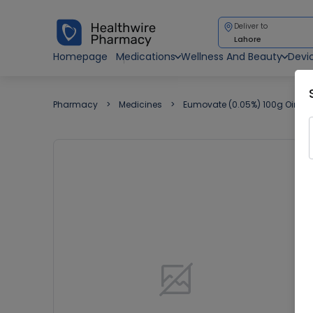
Deliver to
Lahore
Homepage
Medications
Wellness And Beauty
Devi
Pharmacy
Medicines
Eumovate (0.05%) 100g Ointm