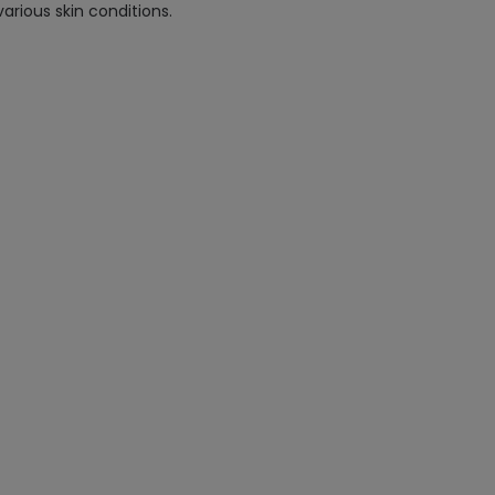
arious skin conditions.