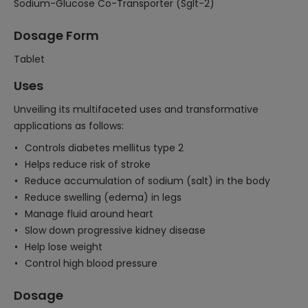
Sodium-Glucose Co-Transporter (Sglt-2)
Dosage Form
Tablet
Uses
Unveiling its multifaceted uses and transformative
applications as follows:
Controls diabetes mellitus type 2
Helps reduce risk of stroke
Reduce accumulation of sodium (salt) in the body
Reduce swelling (edema) in legs
Manage fluid around heart
Slow down progressive kidney disease
Help lose weight
Control high blood pressure
Dosage