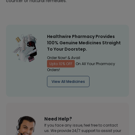
counter or natural remedies.
Healthwire Pharmacy Provides
100% Genuine Medicines Straight
To Your Doorstep.
Order Now! & Avail
Upto 10% OFF
On All Your Pharmacy
Orders!
View All Medicines
Need Help?
If you face any issue, feel free to contact
us. We provide 24/7 support to assist your