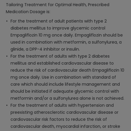
Tailoring Treatment for Optimal Health, Prescribed
Medication Dosage is:
For the treatment of adult patients with type 2
diabetes mellitus to improve glycemic control
Empagliflozin 10 mg once daily. Empagliflozin should be
used in combination with metformin, a sulfonylurea, a
glinide, a DPP-4 inhibitor or insulin.
For the treatment of adults with type 2 diabetes
mellitus and established cardiovascular disease to
reduce the risk of cardiovascular death Empagliflozin 10
mg once daily. Use in combination with standard of
care which should include lifestyle management and
should be initiated if adequate glycemic control with
metformin and/or a sulfonylurea alone is not achieved.
For the treatment of adults with hypertension and
preexisting atherosclerotic cardiovascular disease or
cardiovascular risk factors to reduce the risk of
cardiovascular death, myocardial infarction, or stroke