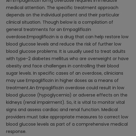
An Empagliflozin 10mg overdose requires immediate
medical attention. The specific treatment approach
depends on the individual patient and their particular
clinical situation. Though below is a compilation of
general treatments for an Empagliflozin
overdose.Empagliflozin is a drug that can help restore low
blood glucose levels and reduce the risk of further low
blood glucose problems. It is usually used to treat adults
with type-2 diabetes mellitus who are overweight or have
obesity and face challenges in controlling their blood
sugar levels. In specific cases of an overdose, clinicians
may use Empagliflozin in higher doses as a means of
treatment.An Empagliflozin overdose could result in low
blood glucose (hypoglycemia) or adverse effects on the
kidneys (renal impairment). So, it is vital to monitor vital
signs and assess cardiac and renal function. Medical
providers must take appropriate measures to correct low
blood glucose levels as part of a comprehensive medical
response.