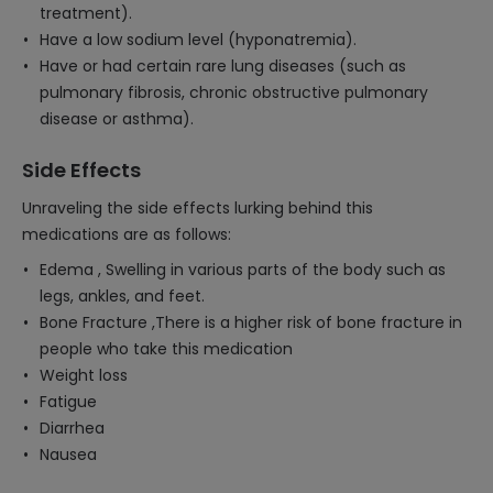
treatment).
Have a low sodium level (hyponatremia).
Have or had certain rare lung diseases (such as
pulmonary fibrosis, chronic obstructive pulmonary
disease or asthma).
Side Effects
Unraveling the side effects lurking behind this
medications are as follows:
Edema , Swelling in various parts of the body such as
legs, ankles, and feet.
Bone Fracture ,There is a higher risk of bone fracture in
people who take this medication
Weight loss
Fatigue
Diarrhea
Nausea