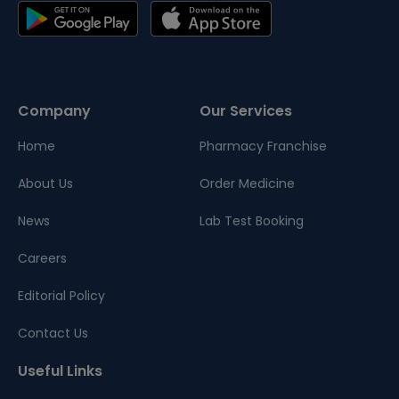
Company
Our Services
Home
Pharmacy Franchise
About Us
Order Medicine
News
Lab Test Booking
Careers
Editorial Policy
Contact Us
Useful Links