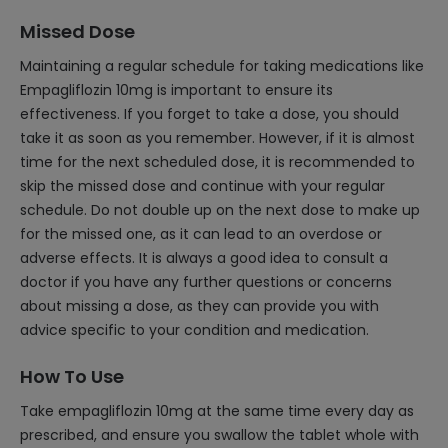
Missed Dose
Maintaining a regular schedule for taking medications like
Empagliflozin 10mg is important to ensure its
effectiveness. If you forget to take a dose, you should
take it as soon as you remember. However, if it is almost
time for the next scheduled dose, it is recommended to
skip the missed dose and continue with your regular
schedule. Do not double up on the next dose to make up
for the missed one, as it can lead to an overdose or
adverse effects. It is always a good idea to consult a
doctor if you have any further questions or concerns
about missing a dose, as they can provide you with
advice specific to your condition and medication.
How To Use
Take empagliflozin 10mg at the same time every day as
prescribed, and ensure you swallow the tablet whole with