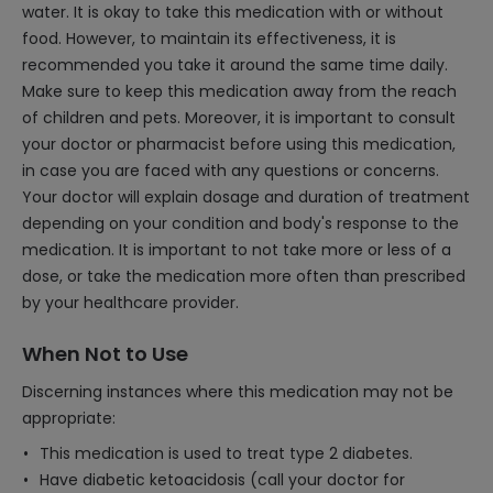
water. It is okay to take this medication with or without
food. However, to maintain its effectiveness, it is
recommended you take it around the same time daily.
Make sure to keep this medication away from the reach
of children and pets. Moreover, it is important to consult
your doctor or pharmacist before using this medication,
in case you are faced with any questions or concerns.
Your doctor will explain dosage and duration of treatment
depending on your condition and body's response to the
medication. It is important to not take more or less of a
dose, or take the medication more often than prescribed
by your healthcare provider.
When Not to Use
Discerning instances where this medication may not be
appropriate:
This medication is used to treat type 2 diabetes.
Have diabetic ketoacidosis (call your doctor for