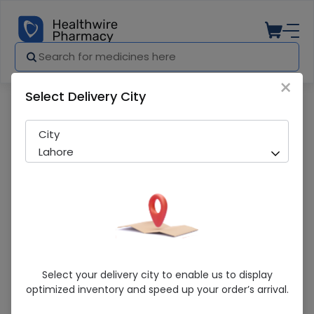
×
Select Delivery City
Pharmacy
Medicines
Empoli (10Mg) 14 Tablets
City
Lahore
Empoli (10Mg) 14 Tablets
Select your delivery city to enable us to display
optimized inventory and speed up your order’s arrival.
Running Out! Only 4 Pack Remaining
279 successful orders delivered in last 7 Days