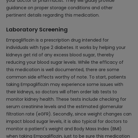
your doctor or pharmacist. They will gladly provide
guidance on proper storage conditions and other
pertinent details regarding this medication.
Laboratory Screening
Empagliflozin is a prescription drug intended for
individuals with type 2 diabetes. It works by helping your
kidneys get rid of any excess blood sugar, thereby
reducing your blood sugar levels. While the efficacy of
this medication is well documented, there are some
common side effects worthy of note. To start, patients
taking Empagliflozin may experience some issues with
their kidneys, so doctors will often order lab tests to
monitor kidney health. These tests include checking for
serum creatinine levels and the estimated glomerular
filtration rate (eGFR). Secondly, since weight changes can
impact blood sugar levels, it is also typical for doctors to
monitor a patient's weight and Body Mass Index (BMI)
when taking Empagliflozin, just to be sure this medication