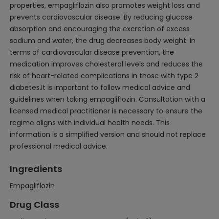
properties, empagliflozin also promotes weight loss and
prevents cardiovascular disease. By reducing glucose
absorption and encouraging the excretion of excess
sodium and water, the drug decreases body weight. In
terms of cardiovascular disease prevention, the
medication improves cholesterol levels and reduces the
risk of heart-related complications in those with type 2
diabetes.It is important to follow medical advice and
guidelines when taking empagliflozin. Consultation with a
licensed medical practitioner is necessary to ensure the
regime aligns with individual health needs. This
information is a simplified version and should not replace
professional medical advice.
Ingredients
Empagliflozin
Drug Class