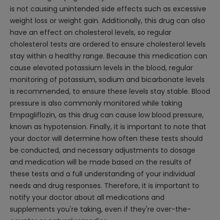
is not causing unintended side effects such as excessive
weight loss or weight gain. Additionally, this drug can also
have an effect on cholesterol levels, so regular
cholesterol tests are ordered to ensure cholesterol levels
stay within a healthy range. Because this medication can
cause elevated potassium levels in the blood, regular
monitoring of potassium, sodium and bicarbonate levels
is recommended, to ensure these levels stay stable. Blood
pressure is also commonly monitored while taking
Empagliflozin, as this drug can cause low blood pressure,
known as hypotension. Finally, it is important to note that
your doctor will determine how often these tests should
be conducted, and necessary adjustments to dosage
and medication will be made based on the results of
these tests and a full understanding of your individual
needs and drug responses. Therefore, it is important to
notify your doctor about all medications and
supplements you're taking, even if they're over-the-