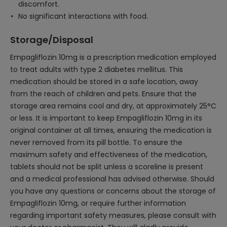
discomfort.
No significant interactions with food.
Storage/Disposal
Empagliflozin 10mg is a prescription medication employed
to treat adults with type 2 diabetes mellitus. This
medication should be stored in a safe location, away
from the reach of children and pets. Ensure that the
storage area remains cool and dry, at approximately 25°C
or less. It is important to keep Empagliflozin 10mg in its
original container at all times, ensuring the medication is
never removed from its pill bottle. To ensure the
maximum safety and effectiveness of the medication,
tablets should not be split unless a scoreline is present
and a medical professional has advised otherwise. Should
you have any questions or concerns about the storage of
Empagliflozin 10mg, or require further information
regarding important safety measures, please consult with