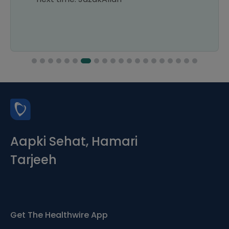
Aapki Sehat, Hamari
Tarjeeh
Get The Healthwire App