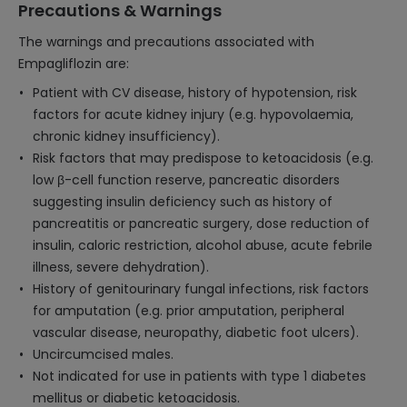
Precautions & Warnings
The warnings and precautions associated with
Empagliflozin are:
Patient with CV disease, history of hypotension, risk
factors for acute kidney injury (e.g. hypovolaemia,
chronic kidney insufficiency).
Risk factors that may predispose to ketoacidosis (e.g.
low β-cell function reserve, pancreatic disorders
suggesting insulin deficiency such as history of
pancreatitis or pancreatic surgery, dose reduction of
insulin, caloric restriction, alcohol abuse, acute febrile
illness, severe dehydration).
History of genitourinary fungal infections, risk factors
for amputation (e.g. prior amputation, peripheral
vascular disease, neuropathy, diabetic foot ulcers).
Uncircumcised males.
Not indicated for use in patients with type 1 diabetes
mellitus or diabetic ketoacidosis.