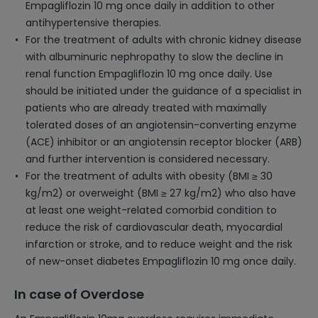
Empagliflozin 10 mg once daily in addition to other
antihypertensive therapies.
For the treatment of adults with chronic kidney disease
with albuminuric nephropathy to slow the decline in
renal function Empagliflozin 10 mg once daily. Use
should be initiated under the guidance of a specialist in
patients who are already treated with maximally
tolerated doses of an angiotensin-converting enzyme
(ACE) inhibitor or an angiotensin receptor blocker (ARB)
and further intervention is considered necessary.
For the treatment of adults with obesity (BMI ≥ 30
kg/m2) or overweight (BMI ≥ 27 kg/m2) who also have
at least one weight-related comorbid condition to
reduce the risk of cardiovascular death, myocardial
infarction or stroke, and to reduce weight and the risk
of new-onset diabetes Empagliflozin 10 mg once daily.
In case of Overdose