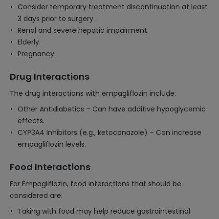
Consider temporary treatment discontinuation at least
3 days prior to surgery.
Renal and severe hepatic impairment.
Elderly.
Pregnancy.
Drug Interactions
The drug interactions with empagliflozin include:
Other Antidiabetics – Can have additive hypoglycemic
effects.
CYP3A4 Inhibitors (e.g., ketoconazole) – Can increase
empagliflozin levels.
Food Interactions
For Empagliflozin, food interactions that should be
considered are:
Taking with food may help reduce gastrointestinal