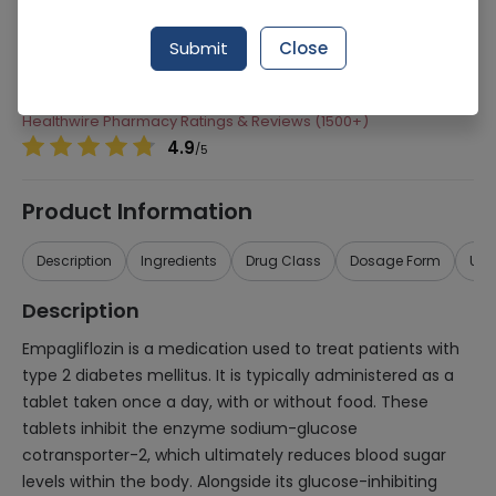
Manufacturer
Sami Pharmaceuticals
Submit
Close
Generic Name
Empagliflozin
Healthwire Pharmacy Ratings & Reviews (1500+)
4.9
/
5
Product Information
Description
Ingredients
Drug Class
Dosage Form
Use
Description
Empagliflozin is a medication used to treat patients with
type 2 diabetes mellitus. It is typically administered as a
tablet taken once a day, with or without food. These
tablets inhibit the enzyme sodium-glucose
cotransporter-2, which ultimately reduces blood sugar
levels within the body. Alongside its glucose-inhibiting