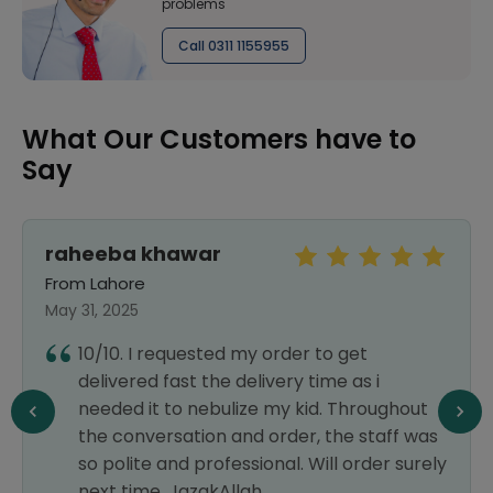
problems
Call 0311 1155955
What Our Customers have to
Say
raheeba khawar
From Lahore
May 31, 2025
10/10. I requested my order to get
delivered fast the delivery time as i
needed it to nebulize my kid. Throughout
the conversation and order, the staff was
so polite and professional. Will order surely
next time. JazakAllah