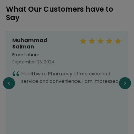
What Our Customers have to
Say
Muhammad
Salman
From Lahore
September 25, 2024
Healthwire Pharmacy offers excellent
service and convenience. I am impressed!