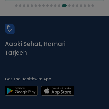
Aapki Sehat, Hamari
Tarjeeh
Get The Healthwire App