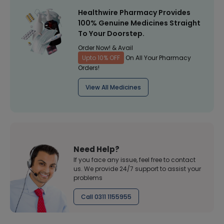
Healthwire Pharmacy Provides
100% Genuine Medicines Straight
To Your Doorstep.
Order Now! & Avail
Upto 10% OFF
On All Your Pharmacy
Orders!
View All Medicines
Need Help?
If you face any issue, feel free to contact
us. We provide 24/7 support to assist your
problems
Call 0311 1155955