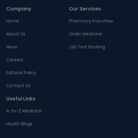
Company
Our Services
Home
Pharmacy Franchise
About Us
Order Medicine
News
Lab Test Booking
Careers
Editorial Policy
Contact Us
Useful Links
A-to-Z Medicine
Health Blogs