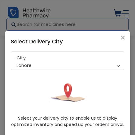
×
Select Delivery City
Pharmacy
Medicines
EMULSIFYING OINT 100G
City
Lahore
EMULSIFYING OINT 100G
Select your delivery city to enable us to display
optimized inventory and speed up your order’s arrival.
Sold Out
200 successful orders delivered in last 7 Days