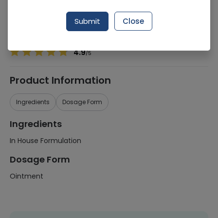
Manufacturer
Dispensing Fdpp
Generic Name
In House Formulation
Submit
Close
Healthwire Pharmacy Ratings & Reviews (1500+)
4.9
/
5
Product Information
Ingredients
Dosage Form
Ingredients
In House Formulation
Dosage Form
Ointment