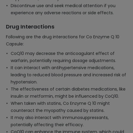
Discontinue use and seek medical attention if you
experience any adverse reactions or side effects.
Drug Interactions
Following are the drug interactions for Co Enzyme Q 10
Capsule:
CoQ10 may decrease the anticoagulant effect of
warfarin, potentially requiring dosage adjustments.
It can interact with antihypertensive medications,
leading to reduced blood pressure and increased risk of
hypotension.
The effectiveness of certain diabetes medications, like
insulin or metformin, might be influenced by CoQ10.
When taken with statins, Co Enzyme Q 10 might
counteract the myopathy caused by statins.
It may also interact with immunosuppressants,
potentially affecting their efficacy.
CoQ10 can enhance the immune system, which could