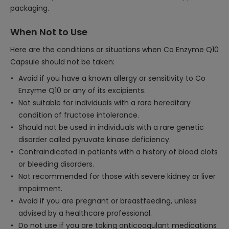
packaging.
When Not to Use
Here are the conditions or situations when Co Enzyme Q10
Capsule should not be taken:
Avoid if you have a known allergy or sensitivity to Co
Enzyme Q10 or any of its excipients.
Not suitable for individuals with a rare hereditary
condition of fructose intolerance.
Should not be used in individuals with a rare genetic
disorder called pyruvate kinase deficiency.
Contraindicated in patients with a history of blood clots
or bleeding disorders.
Not recommended for those with severe kidney or liver
impairment.
Avoid if you are pregnant or breastfeeding, unless
advised by a healthcare professional.
Do not use if you are taking anticoagulant medications