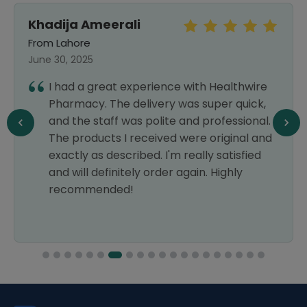
Khadija Ameerali
From Lahore
June 30, 2025
I had a great experience with Healthwire
Pharmacy. The delivery was super quick,
and the staff was polite and professional.
The products I received were original and
exactly as described. I'm really satisfied
and will definitely order again. Highly
recommended!