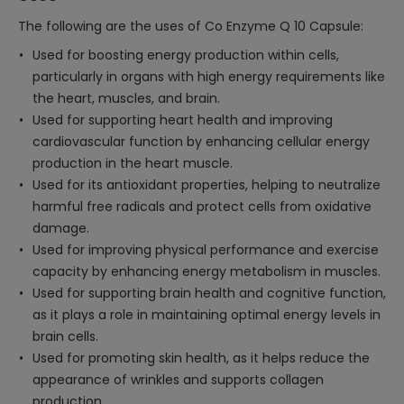
The following are the uses of Co Enzyme Q 10 Capsule:
Used for boosting energy production within cells,
particularly in organs with high energy requirements like
the heart, muscles, and brain.
Used for supporting heart health and improving
cardiovascular function by enhancing cellular energy
production in the heart muscle.
Used for its antioxidant properties, helping to neutralize
harmful free radicals and protect cells from oxidative
damage.
Used for improving physical performance and exercise
capacity by enhancing energy metabolism in muscles.
Used for supporting brain health and cognitive function,
as it plays a role in maintaining optimal energy levels in
brain cells.
Used for promoting skin health, as it helps reduce the
appearance of wrinkles and supports collagen
production.