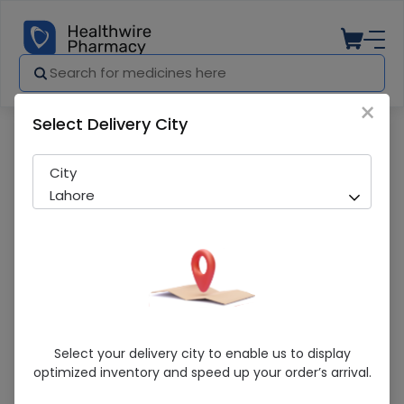
×
Select Delivery City
Pharmacy
Medicines
ENQUE Q 10 CAP
City
Lahore
ENQUE Q 10 CAP
Select your delivery city to enable us to display
optimized inventory and speed up your order’s arrival.
Sold Out
213 successful orders delivered in last 7 Days