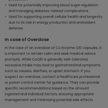
Used for potentially improving blood sugar regulation
and managing diabetes-related complications.
Used for supporting overall cellular health and longevity
due to its role in energy production and antioxidant
defense.
In case of Overdose
In the case of an overdose of Co Enzyme Q10 capsules, it
is important to remain calm and seek medical advice
promptly. While CoQ10 is generally well-tolerated,
excessive intake may lead to gastrointestinal symptoms
such as nausea, diarrhea, or upset stomach. If you
suspect an overdose, contact a healthcare professional
or poison control center for guidance. They can provide
specific recommendations based on the amount
ingested and individual factors, ensuring appropriate
management and minimizing potential side effects.