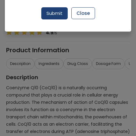
Manufacturer
ABU ZAR TRADERS
Generic Name
Co Enzyme Q 10
Submit
Close
Healthwire Pharmacy Ratings & Reviews (1500+)
4.9
/
5
Product Information
Description
Ingredients
Drug Class
Dosage Form
Use
Description
Coenzyme Q10 (CoQ10) is a naturally occurring
compound that plays a crucial role in cellular energy
production. The mechanism of action of CoQ10 capsules
involves its function as a coenzyme in the electron
transport chain within mitochondria, the powerhouses of
cells. CoQ10 acts as an electron carrier, facilitating the
transfer of electrons during ATP (adenosine triphosphate)