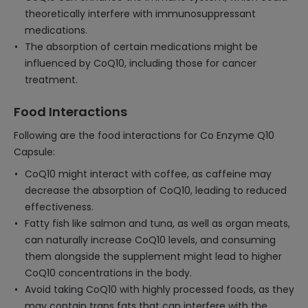
theoretically interfere with immunosuppressant
medications.
The absorption of certain medications might be
influenced by CoQ10, including those for cancer
treatment.
Food Interactions
Following are the food interactions for Co Enzyme Q10
Capsule:
CoQ10 might interact with coffee, as caffeine may
decrease the absorption of CoQ10, leading to reduced
effectiveness.
Fatty fish like salmon and tuna, as well as organ meats,
can naturally increase CoQ10 levels, and consuming
them alongside the supplement might lead to higher
CoQ10 concentrations in the body.
Avoid taking CoQ10 with highly processed foods, as they
may contain trans fats that can interfere with the