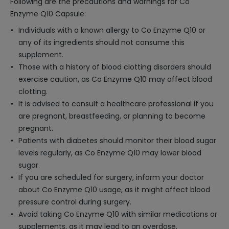
Following are the precautions and warnings for Co
Enzyme Q10 Capsule:
Individuals with a known allergy to Co Enzyme Q10 or
any of its ingredients should not consume this
supplement.
Those with a history of blood clotting disorders should
exercise caution, as Co Enzyme Q10 may affect blood
clotting.
It is advised to consult a healthcare professional if you
are pregnant, breastfeeding, or planning to become
pregnant.
Patients with diabetes should monitor their blood sugar
levels regularly, as Co Enzyme Q10 may lower blood
sugar.
If you are scheduled for surgery, inform your doctor
about Co Enzyme Q10 usage, as it might affect blood
pressure control during surgery.
Avoid taking Co Enzyme Q10 with similar medications or
supplements, as it may lead to an overdose.