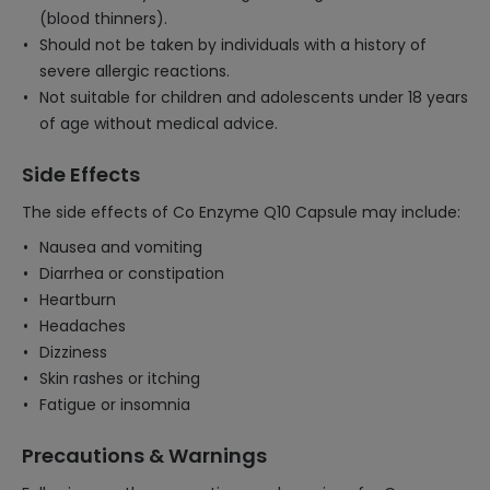
(blood thinners).
Should not be taken by individuals with a history of
severe allergic reactions.
Not suitable for children and adolescents under 18 years
of age without medical advice.
Side Effects
The side effects of Co Enzyme Q10 Capsule may include:
Nausea and vomiting
Diarrhea or constipation
Heartburn
Headaches
Dizziness
Skin rashes or itching
Fatigue or insomnia
Precautions & Warnings