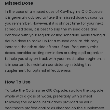
Missed Dose
In the case of a missed dose of Co-Enzyme Q10 Capsule,
it is generally advised to take the missed dose as soon as
you remember. However, if it is almost time for your next
scheduled dose, it is best to skip the missed dose and
continue with your regular dosing schedule. Avoid taking a
double dose to make up for a missed one, as this may
increase the risk of side effects. If you frequently miss
doses, consider setting reminders or using a pill organizer
to help you stay on track with your medication regimen. It
is important to maintain consistency in taking this
supplement for optimal effectiveness.
How To Use
To take the Co Enzyme Q10 Capsule, swallow the capsule
whole with a glass of water, preferably with a meal,
following the dosage instructions provided by your
healthcare professional or as directed on the supplement