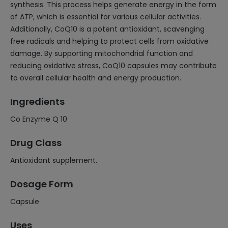
synthesis. This process helps generate energy in the form
of ATP, which is essential for various cellular activities.
Additionally, CoQ10 is a potent antioxidant, scavenging
free radicals and helping to protect cells from oxidative
damage. By supporting mitochondrial function and
reducing oxidative stress, CoQ10 capsules may contribute
to overall cellular health and energy production.
Ingredients
Co Enzyme Q 10
Drug Class
Antioxidant supplement.
Dosage Form
Capsule
Uses