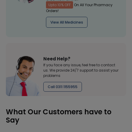
Upto 10% OFF
On All Your Pharmacy
Orders!
View All Medicines
Need Help?
If you face any issue, feel free to contact
us. We provide 24/7 support to assist your
problems
Call 0311 1155955
What Our Customers have to
Say