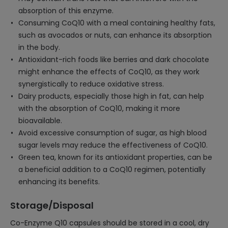
absorption of this enzyme.
Consuming CoQ10 with a meal containing healthy fats,
such as avocados or nuts, can enhance its absorption
in the body.
Antioxidant-rich foods like berries and dark chocolate
might enhance the effects of CoQ10, as they work
synergistically to reduce oxidative stress.
Dairy products, especially those high in fat, can help
with the absorption of CoQ10, making it more
bioavailable.
Avoid excessive consumption of sugar, as high blood
sugar levels may reduce the effectiveness of CoQ10.
Green tea, known for its antioxidant properties, can be
a beneficial addition to a CoQ10 regimen, potentially
enhancing its benefits.
Storage/Disposal
Co-Enzyme Q10 capsules should be stored in a cool, dry