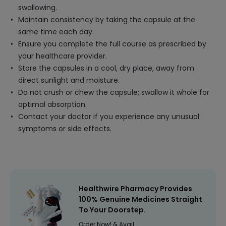
swallowing.
Maintain consistency by taking the capsule at the
same time each day.
Ensure you complete the full course as prescribed by
your healthcare provider.
Store the capsules in a cool, dry place, away from
direct sunlight and moisture.
Do not crush or chew the capsule; swallow it whole for
optimal absorption.
Contact your doctor if you experience any unusual
symptoms or side effects.
Healthwire Pharmacy Provides
100% Genuine Medicines Straight
To Your Doorstep.
Order Now! & Avail