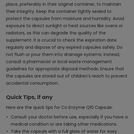
place, preferably in their original container, to maintain
their integrity. Keep the container tightly sealed to
protect the capsules from moisture and humidity. Avoid
exposure to direct sunlight or heat sources like ovens or
radiators, as this can degrade the quality of the
supplement. It is crucial to check the expiration date
regularly and dispose of any expired capsules safely. Do
not flush or pour them into drainage systems; instead,
consult a pharmacist or local waste management
guidelines for appropriate disposal methods. Ensure that
the capsules are stored out of children's reach to prevent
accidental consumption.
Quick Tips, if any
Here are the quick tips for Co Enzyme Q10 Capsule:
Consult your doctor before use, especially if you have a
medical condition or are taking other medications.
Take the capsule with a full glass of water for easy