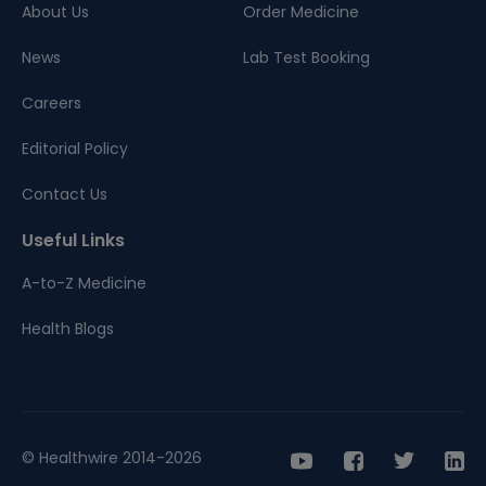
About Us
Order Medicine
News
Lab Test Booking
Careers
Editorial Policy
Contact Us
Useful Links
A-to-Z Medicine
Health Blogs
© Healthwire 2014-2026