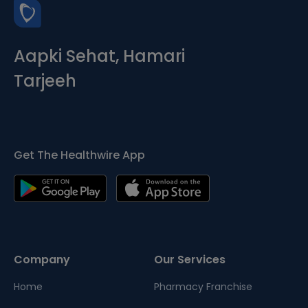
Aapki Sehat, Hamari
Tarjeeh
Get The Healthwire App
Company
Our Services
Home
Pharmacy Franchise