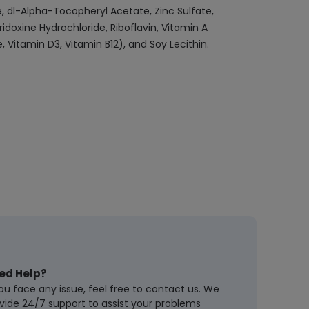
, dl-Alpha-Tocopheryl Acetate, Zinc Sulfate,
doxine Hydrochloride, Riboflavin, Vitamin A
 Vitamin D3, Vitamin B12), and Soy Lecithin.
ed Help?
you face any issue, feel free to contact us. We
vide 24/7 support to assist your problems