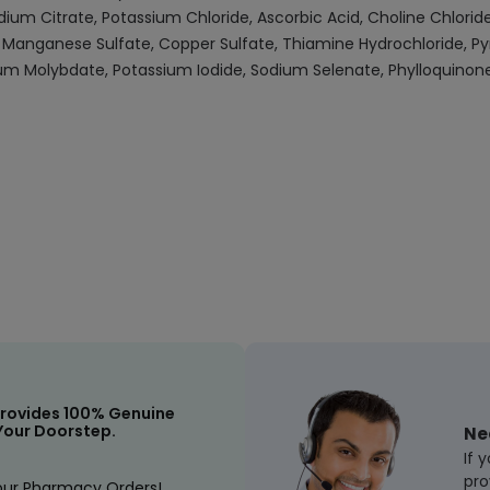
um Citrate, Potassium Chloride, Ascorbic Acid, Choline Chloride
Manganese Sulfate, Copper Sulfate, Thiamine Hydrochloride, Pyri
ium Molybdate, Potassium Iodide, Sodium Selenate, Phylloquinone,
rovides 100% Genuine
Your Doorstep.
Ne
If 
pro
our Pharmacy Orders!