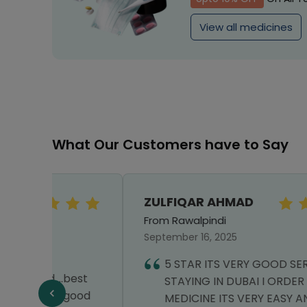
View all medicines
What Our Customers have to Say
ZULFIQAR AHMAD
From Rawalpindi
September 16, 2025
5 STAR ITS VERY GOOD SERVICE I AM
best
STAYING IN DUBAI I ORDER MY
.good
MEDICINE ITS VERY EASY AND THEY