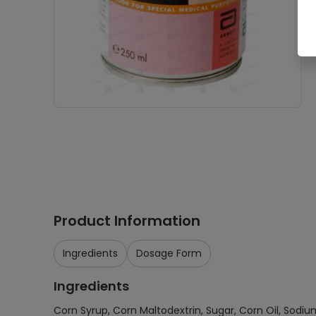
Product Information
Ingredients
Dosage Form
Ingredients
Corn Syrup, Corn Maltodextrin, Sugar, Corn Oil, Sodium