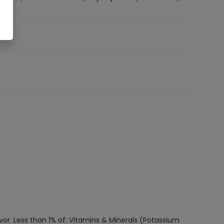
avor. Less than 1% of: Vitamins & Minerals (Potassium