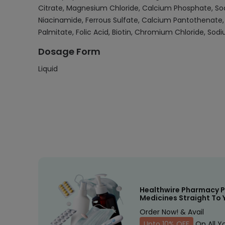
Citrate, Magnesium Chloride, Calcium Phosphate, Sodi
Niacinamide, Ferrous Sulfate, Calcium Pantothenate, 
Palmitate, Folic Acid, Biotin, Chromium Chloride, Sod
Dosage Form
Liquid
Healthwire Pharmacy P
Medicines Straight To 
Order Now! & Avail
Upto 10% OFF
On All Y