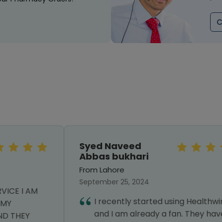
C
Syed Naveed
Abbas bukhari
From Lahore
September 25, 2024
I recently started using Healthwire,
and I am already a fan. They have a