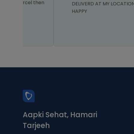
el then
DELIVERD AT MY LOCATION I AM VERY
HAPPY
Aapki Sehat, Hamari
Tarjeeh