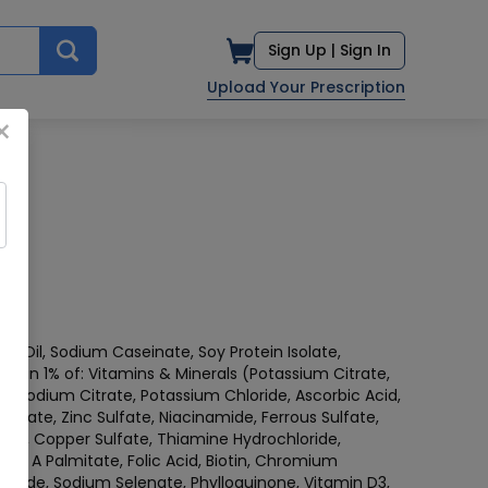
Sign Up |
Sign In
Upload Your Prescription
×
rn Oil, Sodium Caseinate, Soy Protein Isolate,
s than 1% of: Vitamins & Minerals (Potassium Citrate,
 Sodium Citrate, Potassium Chloride, Ascorbic Acid,
etate, Zinc Sulfate, Niacinamide, Ferrous Sulfate,
te, Copper Sulfate, Thiamine Hydrochloride,
amin A Palmitate, Folic Acid, Biotin, Chromium
odide, Sodium Selenate, Phylloquinone, Vitamin D3,