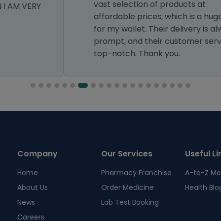
vast selection of products at
affordable prices, which is a huge relief
for my wallet. Their delivery is always
prompt, and their customer service is
top-notch. Thank you.
Company
Our Services
Useful Li
Home
Pharmacy Franchise
A-to-Z Me
About Us
Order Medicine
Health Blo
News
Lab Test Booking
Careers