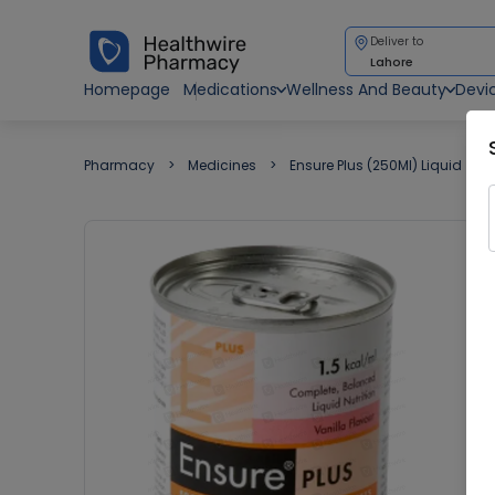
Deliver to
Lahore
Homepage
Medications
Wellness And Beauty
Devi
Pharmacy
Medicines
Ensure Plus (250Ml) Liquid