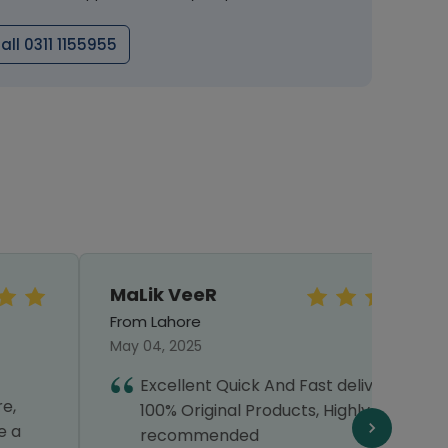
all 0311 1155955
MaLik VeeR
MOIZ
From Lahore
From 
May 04, 2025
July 0
Excellent Quick And Fast delivery with
T
100% Original Products, Highly
h
recommended
p