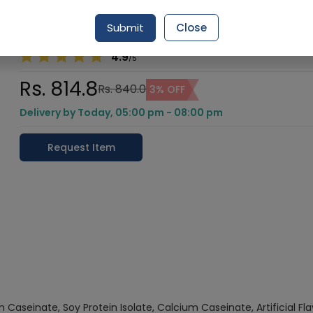
Vitamin B12), and Soy Lecithin.
Submit
Close
Healthwire Pharmacy Ratings & Reviews (1500+)
4.9
/
5
Rs. 814.8
Rs. 840.0
3% OFF
Delivery by Today, 05:00 pm - 08:00 pm
Request Item
 Caseinate, Soy Protein Isolate, Calcium Caseinate, Artificial Fl