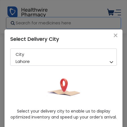
×
Select Delivery City
Pharmacy
Medicines
Epiao (4000Iu/Ml) 1 Vial Injections
City
Lahore
Epiao (4000Iu/Ml) 1 Vial Injections
Select your delivery city to enable us to display
optimized inventory and speed up your order’s arrival.
Sold Out
221 successful orders delivered in last 7 Days