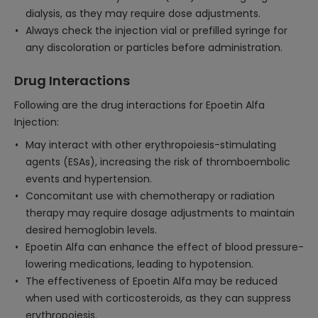
dialysis, as they may require dose adjustments.
Always check the injection vial or prefilled syringe for
any discoloration or particles before administration.
Drug Interactions
Following are the drug interactions for Epoetin Alfa
Injection:
May interact with other erythropoiesis-stimulating
agents (ESAs), increasing the risk of thromboembolic
events and hypertension.
Concomitant use with chemotherapy or radiation
therapy may require dosage adjustments to maintain
desired hemoglobin levels.
Epoetin Alfa can enhance the effect of blood pressure-
lowering medications, leading to hypotension.
The effectiveness of Epoetin Alfa may be reduced
when used with corticosteroids, as they can suppress
erythropoiesis.