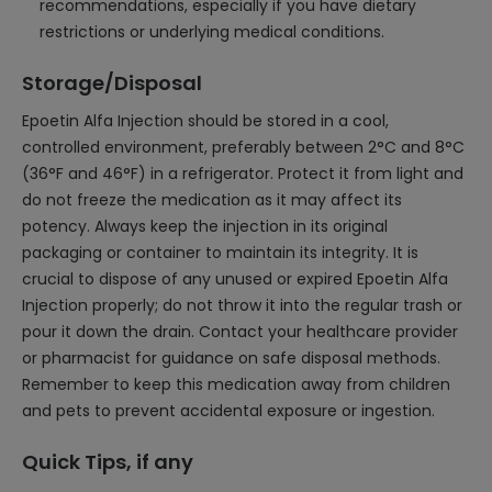
recommendations, especially if you have dietary
restrictions or underlying medical conditions.
Storage/Disposal
Epoetin Alfa Injection should be stored in a cool,
controlled environment, preferably between 2°C and 8°C
(36°F and 46°F) in a refrigerator. Protect it from light and
do not freeze the medication as it may affect its
potency. Always keep the injection in its original
packaging or container to maintain its integrity. It is
crucial to dispose of any unused or expired Epoetin Alfa
Injection properly; do not throw it into the regular trash or
pour it down the drain. Contact your healthcare provider
or pharmacist for guidance on safe disposal methods.
Remember to keep this medication away from children
and pets to prevent accidental exposure or ingestion.
Quick Tips, if any