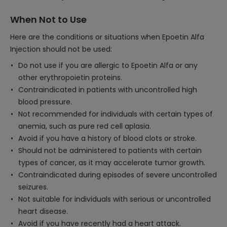
When Not to Use
Here are the conditions or situations when Epoetin Alfa
Injection should not be used:
Do not use if you are allergic to Epoetin Alfa or any
other erythropoietin proteins.
Contraindicated in patients with uncontrolled high
blood pressure.
Not recommended for individuals with certain types of
anemia, such as pure red cell aplasia.
Avoid if you have a history of blood clots or stroke.
Should not be administered to patients with certain
types of cancer, as it may accelerate tumor growth.
Contraindicated during episodes of severe uncontrolled
seizures.
Not suitable for individuals with serious or uncontrolled
heart disease.
Avoid if you have recently had a heart attack.