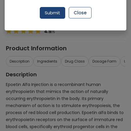
Manufacturer
Agm Pharmaceuticals
Generic Name
Epoetin Alfa
Submit
Close
Healthwire Pharmacy Ratings & Reviews (1500+)
4.9
/
5
Product Information
Description
Ingredients
Drug Class
Dosage Form
Use
Description
Epoetin Alfa Injection is a recombinant human
erythropoietin that mimics the action of naturally
occurring erythropoietin in the body. Its primary
mechanism of action is to stimulate erythropoiesis, the
process of red blood cell production. Epoetin alfa binds to
erythropoietin receptors on the surface of immature red
blood cells, specifically erythroid progenitor cells in the