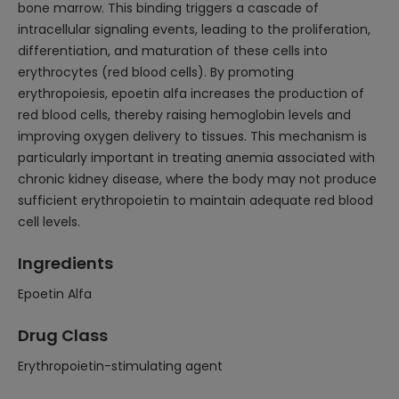
bone marrow. This binding triggers a cascade of
intracellular signaling events, leading to the proliferation,
differentiation, and maturation of these cells into
erythrocytes (red blood cells). By promoting
erythropoiesis, epoetin alfa increases the production of
red blood cells, thereby raising hemoglobin levels and
improving oxygen delivery to tissues. This mechanism is
particularly important in treating anemia associated with
chronic kidney disease, where the body may not produce
sufficient erythropoietin to maintain adequate red blood
cell levels.
Ingredients
Epoetin Alfa
Drug Class
Erythropoietin-stimulating agent