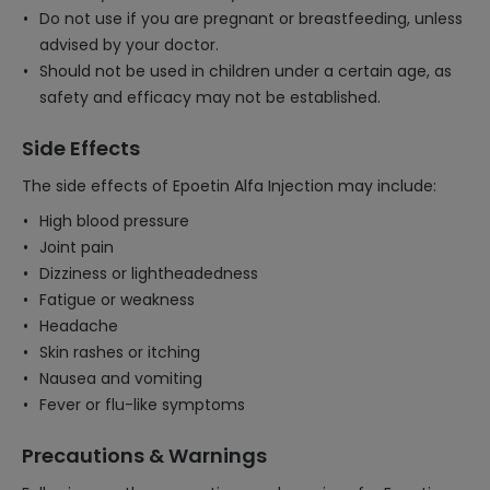
Do not use if you are pregnant or breastfeeding, unless
advised by your doctor.
Should not be used in children under a certain age, as
safety and efficacy may not be established.
Side Effects
The side effects of Epoetin Alfa Injection may include:
High blood pressure
Joint pain
Dizziness or lightheadedness
Fatigue or weakness
Headache
Skin rashes or itching
Nausea and vomiting
Fever or flu-like symptoms
Precautions & Warnings