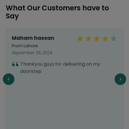
What Our Customers have to
Say
Maham hassan
From Lahore
September 29, 2024
Thankyou guys for delivering on my
doorstep