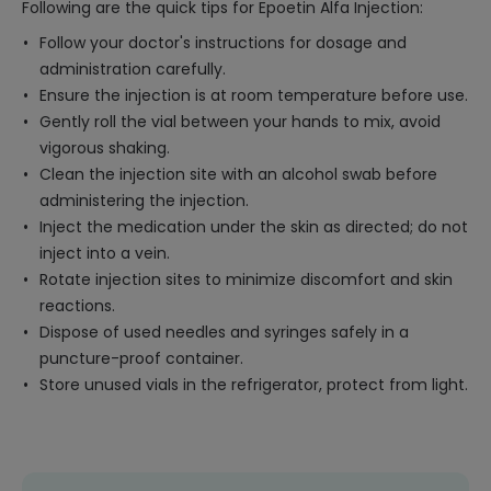
Following are the quick tips for Epoetin Alfa Injection:
Follow your doctor's instructions for dosage and
administration carefully.
Ensure the injection is at room temperature before use.
Gently roll the vial between your hands to mix, avoid
vigorous shaking.
Clean the injection site with an alcohol swab before
administering the injection.
Inject the medication under the skin as directed; do not
inject into a vein.
Rotate injection sites to minimize discomfort and skin
reactions.
Dispose of used needles and syringes safely in a
puncture-proof container.
Store unused vials in the refrigerator, protect from light.