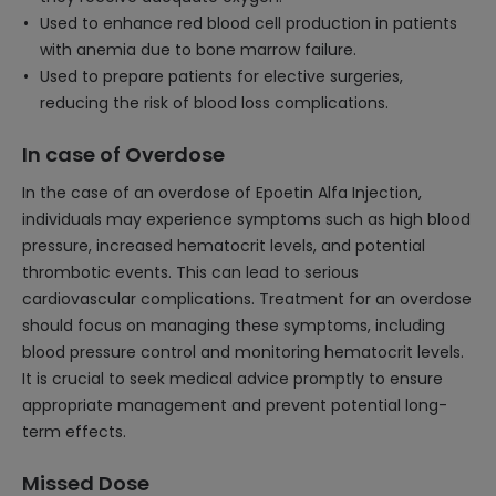
Used to enhance red blood cell production in patients
with anemia due to bone marrow failure.
Used to prepare patients for elective surgeries,
reducing the risk of blood loss complications.
In case of Overdose
In the case of an overdose of Epoetin Alfa Injection,
individuals may experience symptoms such as high blood
pressure, increased hematocrit levels, and potential
thrombotic events. This can lead to serious
cardiovascular complications. Treatment for an overdose
should focus on managing these symptoms, including
blood pressure control and monitoring hematocrit levels.
It is crucial to seek medical advice promptly to ensure
appropriate management and prevent potential long-
term effects.
Missed Dose