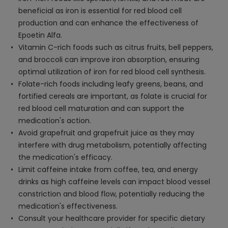
beneficial as iron is essential for red blood cell
production and can enhance the effectiveness of
Epoetin Alfa.
Vitamin C-rich foods such as citrus fruits, bell peppers,
and broccoli can improve iron absorption, ensuring
optimal utilization of iron for red blood cell synthesis.
Folate-rich foods including leafy greens, beans, and
fortified cereals are important, as folate is crucial for
red blood cell maturation and can support the
medication's action.
Avoid grapefruit and grapefruit juice as they may
interfere with drug metabolism, potentially affecting
the medication's efficacy.
Limit caffeine intake from coffee, tea, and energy
drinks as high caffeine levels can impact blood vessel
constriction and blood flow, potentially reducing the
medication's effectiveness.
Consult your healthcare provider for specific dietary