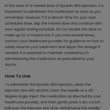
In the case of a missed dose of Epoetin Alfa Injection, it is
important to administer the medication as soon as you
remember. However, if it is almost time for your next
scheduled dose, skip the missed dose and continue with
your regular dosing schedule. Do not double the dose to
make up for a missed one. If you miss several doses,
contact your healthcare provider for guidance on how to
safely resume your treatment and adjust the dosage if
needed. It is essential to maintain consistency in
administering this medication as prescribed by your
doctor.
How To Use
To administer the Epoetin Alfa Injection, clean the
injection site with alcohol, insert the needle at a 45-
degree angle, inject the medication as directed by your
healthcare provider, and then gently press a dry cotton
ball over the injection site after withdrawing the needle.