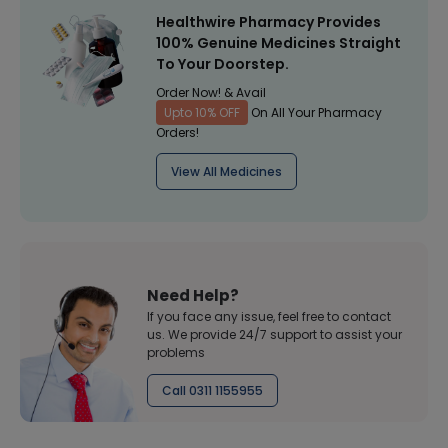
Healthwire Pharmacy Provides
100% Genuine Medicines Straight
To Your Doorstep.
Order Now! & Avail
Upto 10% OFF
On All Your Pharmacy
Orders!
View All Medicines
Need Help?
If you face any issue, feel free to contact
us. We provide 24/7 support to assist your
problems
Call 0311 1155955