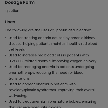
Dosage Form
Injection
Uses
The following are the uses of Epoetin Alfa Injection:
Used for treating anemia caused by chronic kidney
disease, helping patients maintain healthy red blood
cell levels.
Used to increase red blood cells in patients with
HIV/AIDS-related anemia, improving oxygen delivery.
Used for managing anemia in patients undergoing
chemotherapy, reducing the need for blood
transfusions.
Used to correct anemia in patients with
myelodysplastic syndromes, improving their overall
well-being.
Used to treat anemia in premature babies, ensuring
they receive adequate oxygen.