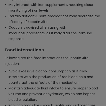
May interact with iron supplements, requiring close
monitoring of iron levels.
Certain anticonvulsant medications may decrease the
efficacy of Epoetin Alfa.
Caution is advised when using with
immunosuppressants, as it may alter the immune
response.
Food Interactions
Following are the food interactions for Epoetin Alfa
Injection:
Avoid excessive alcohol consumption as it may
interfere with the production of red blood cells and
counteract the effects of the medication.
Maintain adequate fluid intake to ensure proper blood
volume and prevent dehydration, which can impact
blood circulation.
Iron-rich foods like spinach, lentils, and red meat are