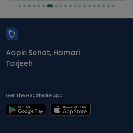
Aapki Sehat, Hamari
Tarjeeh
Get The Healthwire App