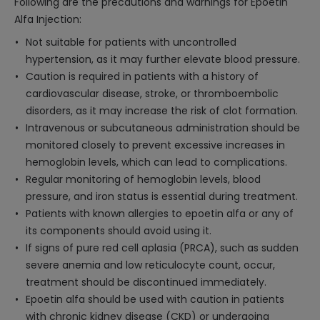
Following are the precautions and warnings for Epoetin
Alfa Injection:
Not suitable for patients with uncontrolled
hypertension, as it may further elevate blood pressure.
Caution is required in patients with a history of
cardiovascular disease, stroke, or thromboembolic
disorders, as it may increase the risk of clot formation.
Intravenous or subcutaneous administration should be
monitored closely to prevent excessive increases in
hemoglobin levels, which can lead to complications.
Regular monitoring of hemoglobin levels, blood
pressure, and iron status is essential during treatment.
Patients with known allergies to epoetin alfa or any of
its components should avoid using it.
If signs of pure red cell aplasia (PRCA), such as sudden
severe anemia and low reticulocyte count, occur,
treatment should be discontinued immediately.
Epoetin alfa should be used with caution in patients
with chronic kidney disease (CKD) or undergoing