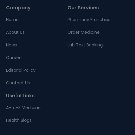
Company
Our Services
Home
Pharmacy Franchise
About Us
Order Medicine
News
Lab Test Booking
Careers
Editorial Policy
Contact Us
Useful Links
A-to-Z Medicine
Health Blogs