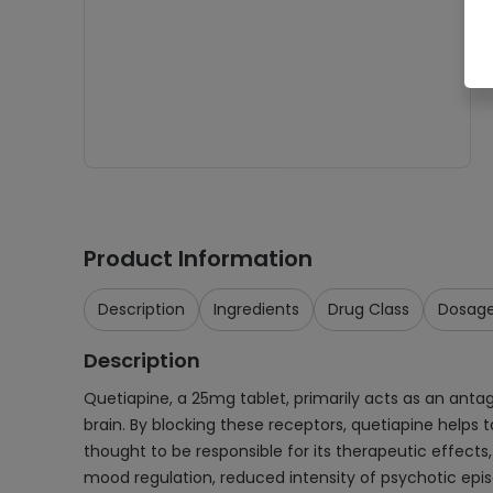
Product Information
Description
Ingredients
Drug Class
Dosag
Description
Quetiapine, a 25mg tablet, primarily acts as an ant
brain. By blocking these receptors, quetiapine helps 
thought to be responsible for its therapeutic effect
mood regulation, reduced intensity of psychotic ep