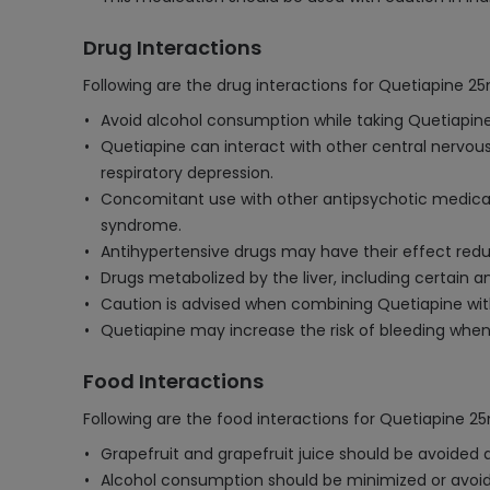
Drug Interactions
Following are the drug interactions for Quetiapine 2
Avoid alcohol consumption while taking Quetiapine,
Quetiapine can interact with other central nervou
respiratory depression.
Concomitant use with other antipsychotic medicat
syndrome.
Antihypertensive drugs may have their effect reduc
Drugs metabolized by the liver, including certain 
Caution is advised when combining Quetiapine with 
Quetiapine may increase the risk of bleeding when
Food Interactions
Following are the food interactions for Quetiapine 2
Grapefruit and grapefruit juice should be avoided 
Alcohol consumption should be minimized or avoide