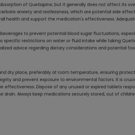
sorption of Quetiapine, but it generally does not affect its ove
erbate anxiety and restlessness, which are potential side effec
verall health and support the medication's effectiveness. Adequ
erages to prevent potential blood sugar fluctuations, especially
 specific restrictions on water or fluid intake while taking Queti
alized advice regarding dietary considerations and potential foo
nd dry place, preferably at room temperature, ensuring protecti
integrity and prevent exposure to environmental factors. It is cr
r effectiveness. Dispose of any unused or expired tablets respo
e drain. Always keep medications securely stored, out of childre