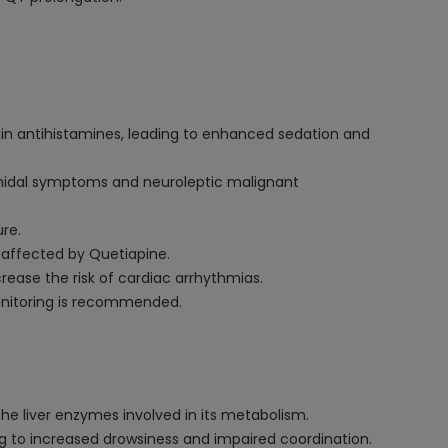
ain antihistamines, leading to enhanced sedation and
amidal symptoms and neuroleptic malignant
re.
s affected by Quetiapine.
rease the risk of cardiac arrhythmias.
monitoring is recommended.
he liver enzymes involved in its metabolism.
g to increased drowsiness and impaired coordination.