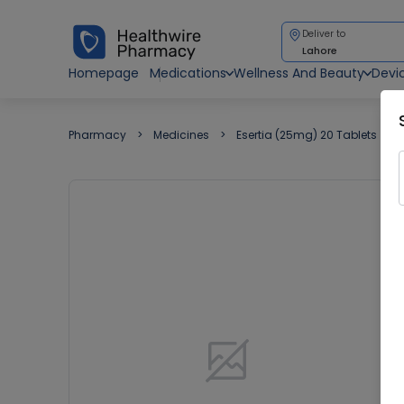
Deliver to
Lahore
Homepage
Medications
Wellness And Beauty
Devi
Pharmacy
Medicines
Esertia (25mg) 20 Tablets