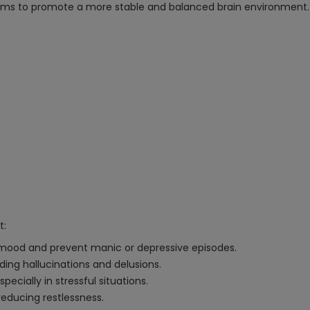
ms to promote a more stable and balanced brain environment.
t:
ze mood and prevent manic or depressive episodes.
ing hallucinations and delusions.
pecially in stressful situations.
reducing restlessness.