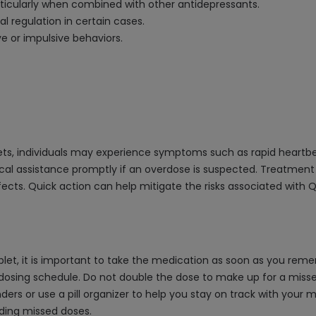
articularly when combined with other antidepressants.
l regulation in certain cases.
e or impulsive behaviors.
s, individuals may experience symptoms such as rapid heartbeat,
dical assistance promptly if an overdose is suspected. Treatmen
ects. Quick action can help mitigate the risks associated with 
et, it is important to take the medication as soon as you rememb
osing schedule. Do not double the dose to make up for a missed o
nders or use a pill organizer to help you stay on track with your
rding missed doses.