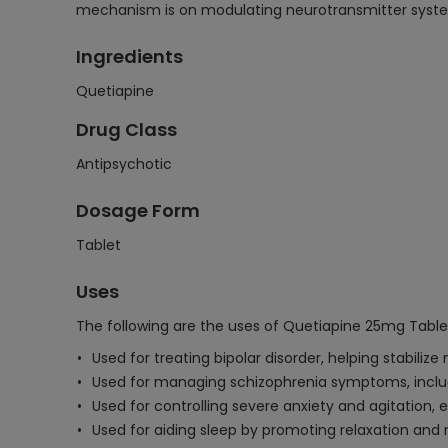
mechanism is on modulating neurotransmitter syste
Ingredients
Quetiapine
Drug Class
Antipsychotic
Dosage Form
Tablet
Uses
The following are the uses of Quetiapine 25mg Table
Used for treating bipolar disorder, helping stabili
Used for managing schizophrenia symptoms, includ
Used for controlling severe anxiety and agitation, es
Used for aiding sleep by promoting relaxation and 