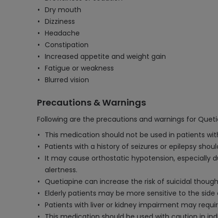
Dry mouth
Dizziness
Headache
Constipation
Increased appetite and weight gain
Fatigue or weakness
Blurred vision
Precautions & Warnings
Following are the precautions and warnings for Quet
This medication should not be used in patients wit
Patients with a history of seizures or epilepsy sho
It may cause orthostatic hypotension, especially du
alertness.
Quetiapine can increase the risk of suicidal thought
Elderly patients may be more sensitive to the side 
Patients with liver or kidney impairment may requi
This medication should be used with caution in indi