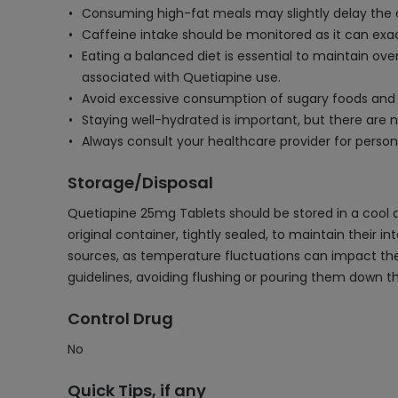
Consuming high-fat meals may slightly delay the ab
Caffeine intake should be monitored as it can exac
Eating a balanced diet is essential to maintain o
associated with Quetiapine use.
Avoid excessive consumption of sugary foods and bev
Staying well-hydrated is important, but there are no
Always consult your healthcare provider for person
Storage/Disposal
Quetiapine 25mg Tablets should be stored in a cool a
original container, tightly sealed, to maintain their 
sources, as temperature fluctuations can impact thei
guidelines, avoiding flushing or pouring them down th
Control Drug
No
Quick Tips, if any