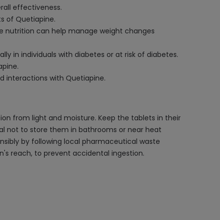
rall effectiveness.
ts of Quetiapine.
ate nutrition can help manage weight changes
 in individuals with diabetes or at risk of diabetes.
apine.
d interactions with Quetiapine.
on from light and moisture. Keep the tablets in their
ucial not to store them in bathrooms or near heat
nsibly by following local pharmaceutical waste
n's reach, to prevent accidental ingestion.