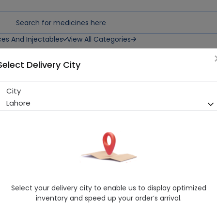
ces And Injectables
View All Categories
Select Delivery City
City
Esertia (25mg) 20 Tablets
Lahore
Sold Out
238 successful orders delivered in last 7 Days
Manufacturer
MASCON PHARMACEUTICALS (PVT.) LTD.
Generic Name
Quetiapine
Healthwire Pharmacy Ratings & Reviews (1500+)
Select your delivery city to enable us to display optimized
4.9
/
5
inventory and speed up your order’s arrival.
Delivery by Tomorrow, 9:00 am - 12:00 pm