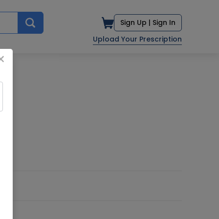
Sign Up |
Sign In
Upload Your Prescription
×