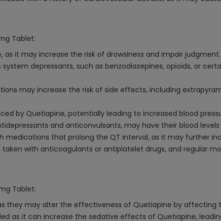
5mg Tablet:
 as it may increase the risk of drowsiness and impair judgment.
s system depressants, such as benzodiazepines, opioids, or cert
ions may increase the risk of side effects, including extrapyr
ed by Quetiapine, potentially leading to increased blood pressu
antidepressants and anticonvulsants, may have their blood level
medications that prolong the QT interval, as it may further inc
 taken with anticoagulants or antiplatelet drugs, and regular 
5mg Tablet:
as they may alter the effectiveness of Quetiapine by affecting t
d as it can increase the sedative effects of Quetiapine, leadin