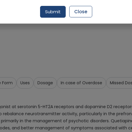
Request Item
Submit
Close
e Form
Uses
Dosage
In case of Overdose
Missed Do
agonist at serotonin 5-HT2A receptors and dopamine D2 receptors
to rebalance neurotransmitter activity, particularly in the prefr
s, primarily in the management of psychotic disorders. Quetiapi
isodes, and better management of symptoms associated with cert