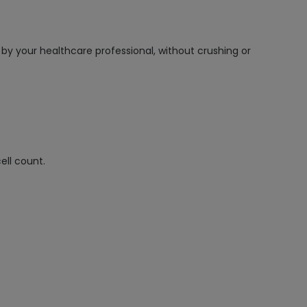
 by your healthcare professional, without crushing or
ell count.