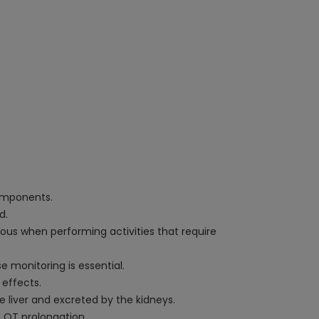
components.
d.
tious when performing activities that require
e monitoring is essential.
 effects.
e liver and excreted by the kidneys.
e QT prolongation.