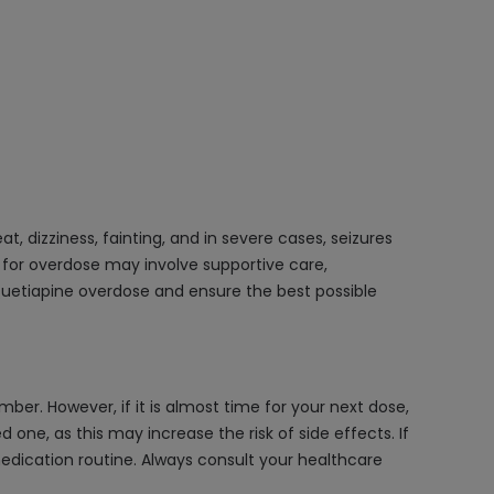
 dizziness, fainting, and in severe cases, seizures
t for overdose may involve supportive care,
Quetiapine overdose and ensure the best possible
er. However, if it is almost time for your next dose,
ne, as this may increase the risk of side effects. If
 medication routine. Always consult your healthcare