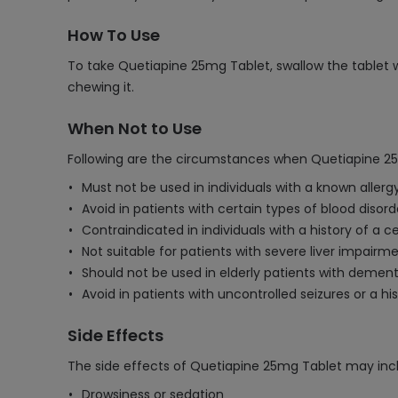
How To Use
To take Quetiapine 25mg Tablet, swallow the tablet wh
chewing it.
When Not to Use
Following are the circumstances when Quetiapine 25
Must not be used in individuals with a known allergy
Avoid in patients with certain types of blood disord
Contraindicated in individuals with a history of a
Not suitable for patients with severe liver impairme
Should not be used in elderly patients with dementi
Avoid in patients with uncontrolled seizures or a his
Side Effects
The side effects of Quetiapine 25mg Tablet may inc
Drowsiness or sedation