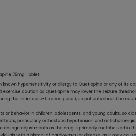
iapine 25mg Tablet:
h known hypersensitivity or allergy to Quetiapine or any of its 
uld exercise caution as Quetiapine may lower the seizure threshol
ring the initial dose-titration period, so patients should be cau
s or behavior in children, adolescents, and young adults, so clos
effects, particularly orthostatic hypotension and anticholinergic
re dosage adjustments as the drug is primarily metabolized in th
viduals with a history of cardiovascular disease, as it may caus