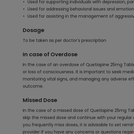
Used for supporting individuals with depression, p
Used for addressing behavioral issues and emotiona
Used for assisting in the management of aggressiv
Dosage
To be taken as per doctor's prescription
In case of Overdose
In the case of an overdose of Quetiapine 25mg Tablet
or loss of consciousness. It is important to seek me
monitoring vital signs, and managing any adverse eff
outcome.
Missed Dose
In the case of a missed dose of Quetiapine 25mg Tabl
skip the missed dose and continue with your regular d
you frequently miss doses, it is advisable to set remi
provider if you have any concerns or questions rega