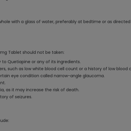
ole with a glass of water, preferably at bedtime or as directed
mg Tablet should not be taken:
 to Quetiapine or any of its ingredients.
ers, such as low white blood cell count or a history of low blood c
 certain eye condition called narrow-angle glaucoma.
nt.
a, as it may increase the risk of death.
tory of seizures.
lude: