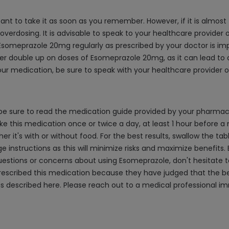
ant to take it as soon as you remember. However, if it is almost
 overdosing. It is advisable to speak to your healthcare provider
someprazole 20mg regularly as prescribed by your doctor is impo
ver double up on doses of Esomeprazole 20mg, as it can lead to a
ur medication, be sure to speak with your healthcare provider o
e sure to read the medication guide provided by your pharmacist
e this medication once or twice a day, at least 1 hour before a m
 it's with or without food. For the best results, swallow the tabl
age instructions as this will minimize risks and maximize benefits.
questions or concerns about using Esomeprazole, don't hesitate t
scribed this medication because they have judged that the benef
as described here. Please reach out to a medical professional 