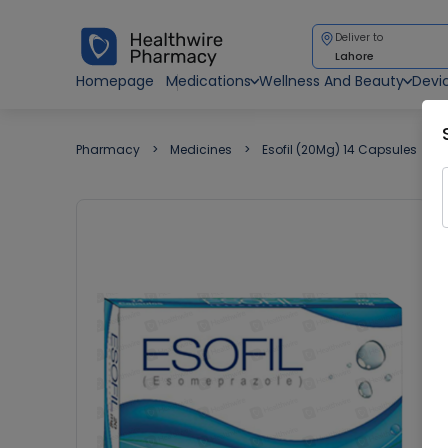
Deliver to
Lahore
Homepage
Medications
Wellness And Beauty
Devi
Pharmacy
Medicines
Esofil (20Mg) 14 Capsules