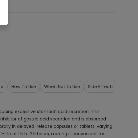
se
How To Use
When Not to Use
Side Effects
Precau
ducing excessive stomach acid secretion. This
inhibitor of gastric acid secretion and is absorbed
orally in delayed-release capsules or tablets, varying
-life of 1.5 to 2.5 hours, making it convenient for