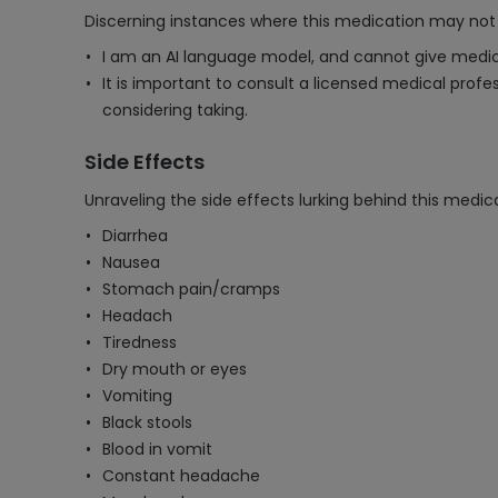
Discerning instances where this medication may not 
I am an AI language model, and cannot give medic
It is important to consult a licensed medical prof
considering taking.
Side Effects
Unraveling the side effects lurking behind this medica
Diarrhea
Nausea
Stomach pain/cramps
Headach
Tiredness
Dry mouth or eyes
Vomiting
Black stools
Blood in vomit
Constant headache