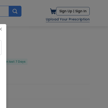
Sign Up |
Sign In
Upload Your Prescription
×
red in last 7 Days