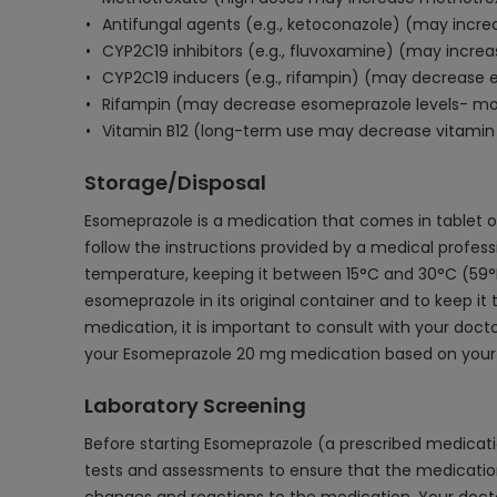
Antifungal agents (e.g., ketoconazole) (may incre
CYP2C19 inhibitors (e.g., fluvoxamine) (may incre
CYP2C19 inducers (e.g., rifampin) (may decrease 
Rifampin (may decrease esomeprazole levels- mon
Vitamin B12 (long-term use may decrease vitamin 
Storage/Disposal
Esomeprazole is a medication that comes in tablet or
follow the instructions provided by a medical profes
temperature, keeping it between 15°C and 30°C (59°F a
esomeprazole in its original container and to keep it 
medication, it is important to consult with your doc
your Esomeprazole 20 mg medication based on your 
Laboratory Screening
Before starting Esomeprazole (a prescribed medicati
tests and assessments to ensure that the medication