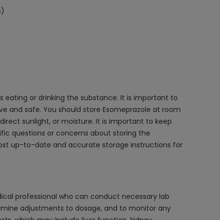
s)
eating or drinking the substance. It is important to
ctive and safe. You should store Esomeprazole at room
ect sunlight, or moisture. It is important to keep
cific questions or concerns about storing the
most up-to-date and accurate storage instructions for
dical professional who can conduct necessary lab
termine adjustments to dosage, and to monitor any