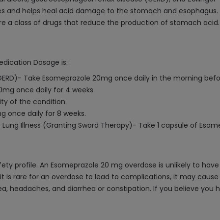
es and helps heal acid damage to the stomach and esophagus.
are a class of drugs that reduce the production of stomach acid.
edication Dosage is:
GERD)- Take Esomeprazole 20mg once daily in the morning befor
0mg once daily for 4 weeks.
ty of the condition.
g once daily for 8 weeks.
r Lung Illness (Granting Sword Therapy)- Take 1 capsule of Eso
fety profile. An Esomeprazole 20 mg overdose is unlikely to have
t is rare for an overdose to lead to complications, it may cause 
ea, headaches, and diarrhea or constipation. If you believe you 