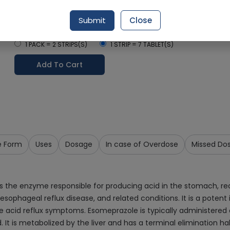
Delivery by Today, 9:00 am - 12:00 pm
Submit
Close
Select Pack Size
1 PACK = 2 STRIPS(S)
1 STRIP = 7 TABLET(S)
Add To Cart
e Form
Uses
Dosage
In case of Overdose
Missed Do
ks the enzyme responsible for producing acid in the stomach, re
esophageal reflux disease, and related conditions. It is a potent 
ere acid reflux symptoms. Esomeprazole is typically administered 
It is metabolized by the liver and has a terminal elimination half