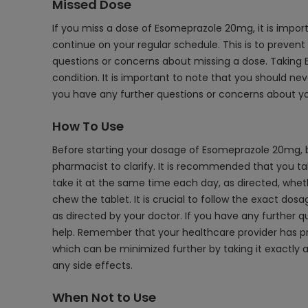
Missed Dose
If you miss a dose of Esomeprazole 20mg, it is import
continue on your regular schedule. This is to prevent
questions or concerns about missing a dose. Taking E
condition. It is important to note that you should ne
you have any further questions or concerns about yo
How To Use
Before starting your dosage of Esomeprazole 20mg, b
pharmacist to clarify. It is recommended that you tak
take it at the same time each day, as directed, whether
chew the tablet. It is crucial to follow the exact dos
as directed by your doctor. If you have any further 
help. Remember that your healthcare provider has pre
which can be minimized further by taking it exactly 
any side effects.
When Not to Use