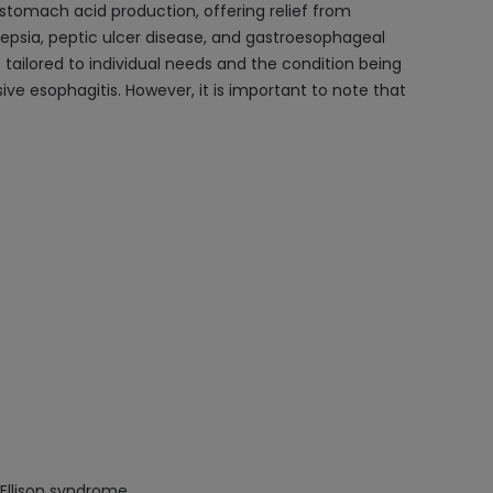
f stomach acid production, offering relief from
epsia, peptic ulcer disease, and gastroesophageal
is tailored to individual needs and the condition being
e esophagitis. However, it is important to note that
Ellison syndrome.