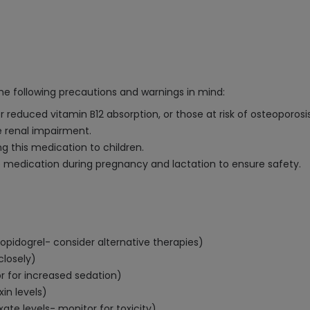
the following precautions and warnings in mind:
or reduced vitamin B12 absorption, or those at risk of osteoporosi
e renal impairment.
g this medication to children.
e medication during pregnancy and lactation to ensure safety.
opidogrel- consider alternative therapies)
closely)
 for increased sedation)
in levels)
te levels- monitor for toxicity)