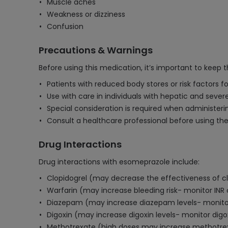
Muscle aches
Weakness or dizziness
Confusion
Precautions & Warnings
Before using this medication, it’s important to keep 
Patients with reduced body stores or risk factors f
Use with care in individuals with hepatic and sever
Special consideration is required when administerin
Consult a healthcare professional before using th
Drug Interactions
Drug interactions with esomeprazole include:
Clopidogrel (may decrease the effectiveness of cl
Warfarin (may increase bleeding risk- monitor INR 
Diazepam (may increase diazepam levels- monitor
Digoxin (may increase digoxin levels- monitor digox
Methotrexate (high doses may increase methotrexa