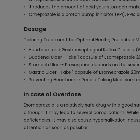
It reduces the amount of acid your stomach mak
Omeprazole is a proton pump inhibitor (PPI). PPIs 
Dosage
Tailoring Treatment for Optimal Health, Prescribed M
Heartburn and Gastroesophageal Reflux Disease (
Duodenal Ulcer- Take 1 capsule of Esomeprazole 2
Stomach Ulcer- Prescription depends on the severi
Gastric Ulcer- Take 1 capsule of Esomeprazole 20m
Preventing Heartburn in People Taking Medicine fo
In case of Overdose
Esomeprazole is a relatively safe drug with a good sa
although it may lead to several complications. While i
deficiencies. It may also cause hypersalivation, naus
attention as soon as possible.