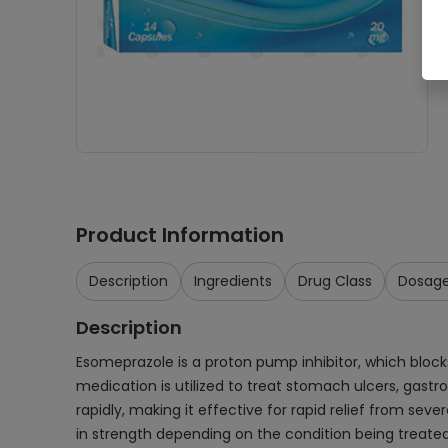
Product Information
Description
Ingredients
Drug Class
Dosag
Description
Esomeprazole is a proton pump inhibitor, which bloc
medication is utilized to treat stomach ulcers, gastro
rapidly, making it effective for rapid relief from sev
in strength depending on the condition being treated. 