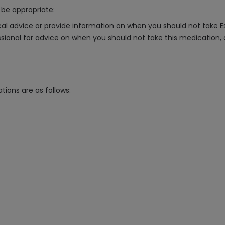
be appropriate:
al advice or provide information on when you should not take
essional for advice on when you should not take this medication,
tions are as follows: