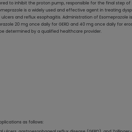
lored to inhibit the proton pump, responsible for the final step o
prazole is a widely used and effective agent in treating dysp
ical ulcers and reflux esophagitis. Administration of Esomeprazole 
azole 20 mg once daily for GERD and 40 mg once daily for erosiv
e determined by a qualified healthcare provider.
plications as follows:
ulcers, gastroesophageal reflux disease (GERD), and Zollinger-