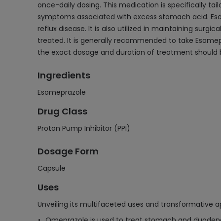
once-daily dosing. This medication is specifically tai
symptoms associated with excess stomach acid. Esome
reflux disease. It is also utilized in maintaining surg
treated. It is generally recommended to take Esomepr
the exact dosage and duration of treatment should b
Ingredients
Esomeprazole
Drug Class
Proton Pump Inhibitor (PPI)
Dosage Form
Capsule
Uses
Unveiling its multifaceted uses and transformative ap
Omeprazole is used to treat stomach and duodenal 