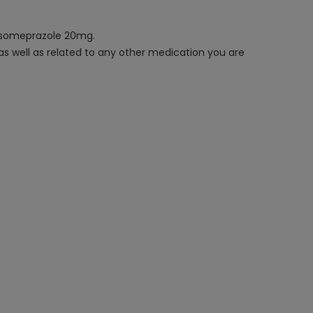
 Esomeprazole 20mg.
 as well as related to any other medication you are