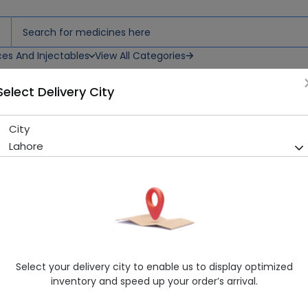
ces And Injectables
View All Categories
Select Delivery City
City
Esofil (20Mg) 14 Capsules
Lahore
Running Out! Only 8 Strip Remaining
252 successful orders delive
Manufacturer
Saffron Pharmaceuticals (Pvt) Ltd
Generic Name
Esomeprazole
Healthwire Pharmacy Ratings & Reviews (1500+)
Select your delivery city to enable us to display optimized
4.9
/
5
inventory and speed up your order’s arrival.
Rs. 129.59
Rs. 143.99
10% OFF