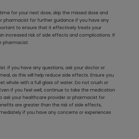
 time for your next dose, skip the missed dose and
 or pharmacist for further guidance if you have any
rtant to ensure that it effectively treats your
n increased risk of side effects and complications. If
r pharmacist.
. If you have any questions, ask your doctor or
eal, as this will help reduce side effects. Ensure you
et whole with a full glass of water. Do not crush or
 Even if you feel well, continue to take the medication
o ask your healthcare provider or pharmacist for
its are greater than the risk of side effects,
immediately if you have any concerns or experiences