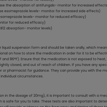
ase the absorption of antifungals- monitor for increased effect
ase esomeprazole levels- monitor for increased side effects)
esomeprazole levels- monitor for reduced efficacy)
itor for reduced efficacy)
B12 absorption- monitor levels)
 liquid suspension form and should be taken orally, which means 
sional on how to store the medication in order for it to be effe
nd 86°F). Ensure that the medication is not exposed to heat, dir
tightly closed, and out of reach of children. If you have any spe
tor or pharmacist for guidance. They can provide you with the 
individual circumstances.
on in the dosage of 20mg), it is important to consult with a me
 is safe for you to take. These tests are also important to de