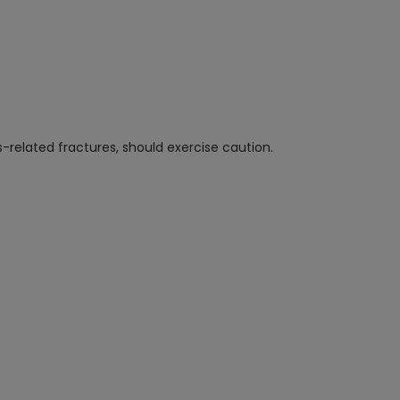
s-related fractures, should exercise caution.