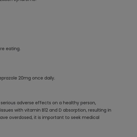
e eating.
meprazole 20mg once daily.
 serious adverse effects on a healthy person,
issues with vitamin B12 and D absorption, resulting in
have overdosed, it is important to seek medical