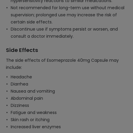
hypersensitivity reactions to similar medications.
Not recommended for long-term use without medical
supervision; prolonged use may increase the risk of
certain side effects.
Discontinue use if symptoms persist or worsen, and
consult a doctor immediately.
Side Effects
The side effects of Esomeprazole 40mg Capsule may
include:
Headache
Diarrhea
Nausea and vomiting
Abdominal pain
Dizziness
Fatigue and weakness
Skin rash or itching
Increased liver enzymes