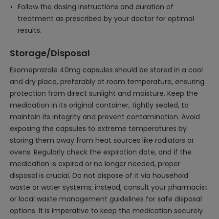
Follow the dosing instructions and duration of
treatment as prescribed by your doctor for optimal
results.
Storage/Disposal
Esomeprazole 40mg capsules should be stored in a cool
and dry place, preferably at room temperature, ensuring
protection from direct sunlight and moisture. Keep the
medication in its original container, tightly sealed, to
maintain its integrity and prevent contamination. Avoid
exposing the capsules to extreme temperatures by
storing them away from heat sources like radiators or
ovens. Regularly check the expiration date, and if the
medication is expired or no longer needed, proper
disposal is crucial. Do not dispose of it via household
waste or water systems; instead, consult your pharmacist
or local waste management guidelines for safe disposal
options. It is imperative to keep the medication securely