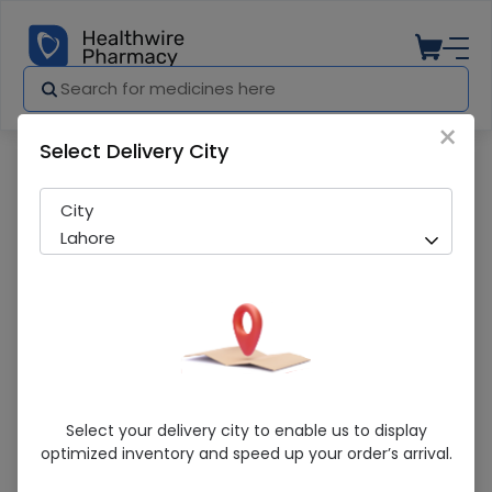
×
Select Delivery City
Pharmacy
Medicines
Esotone (40mg) 14 Capsules
City
Lahore
Esotone (40mg) 14 Capsules
Select your delivery city to enable us to display
optimized inventory and speed up your order’s arrival.
Sold Out
279 successful orders delivered in last 7 Days