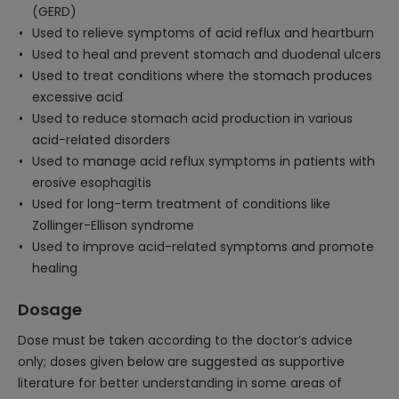
(GERD)
Used to relieve symptoms of acid reflux and heartburn
Used to heal and prevent stomach and duodenal ulcers
Used to treat conditions where the stomach produces
excessive acid
Used to reduce stomach acid production in various
acid-related disorders
Used to manage acid reflux symptoms in patients with
erosive esophagitis
Used for long-term treatment of conditions like
Zollinger-Ellison syndrome
Used to improve acid-related symptoms and promote
healing
Dosage
Dose must be taken according to the doctor’s advice
only; doses given below are suggested as supportive
literature for better understanding in some areas of