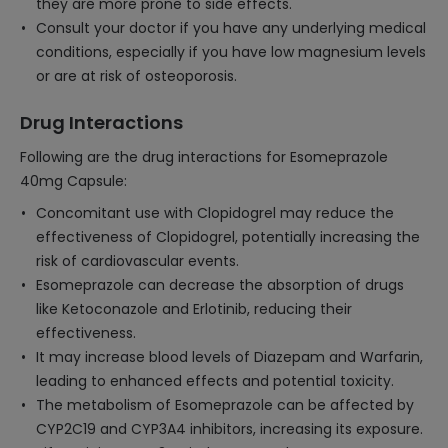
they are more prone to side effects.
Consult your doctor if you have any underlying medical
conditions, especially if you have low magnesium levels
or are at risk of osteoporosis.
Drug Interactions
Following are the drug interactions for Esomeprazole
40mg Capsule:
Concomitant use with Clopidogrel may reduce the
effectiveness of Clopidogrel, potentially increasing the
risk of cardiovascular events.
Esomeprazole can decrease the absorption of drugs
like Ketoconazole and Erlotinib, reducing their
effectiveness.
It may increase blood levels of Diazepam and Warfarin,
leading to enhanced effects and potential toxicity.
The metabolism of Esomeprazole can be affected by
CYP2C19 and CYP3A4 inhibitors, increasing its exposure.