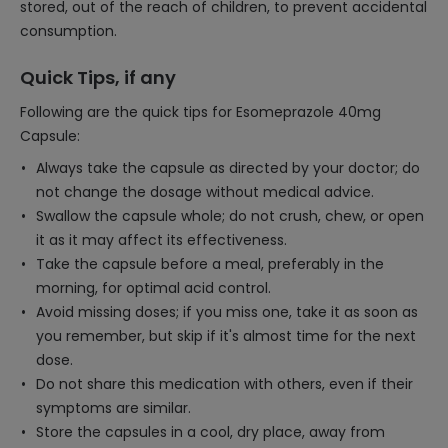
stored, out of the reach of children, to prevent accidental
consumption.
Quick Tips, if any
Following are the quick tips for Esomeprazole 40mg
Capsule:
Always take the capsule as directed by your doctor; do
not change the dosage without medical advice.
Swallow the capsule whole; do not crush, chew, or open
it as it may affect its effectiveness.
Take the capsule before a meal, preferably in the
morning, for optimal acid control.
Avoid missing doses; if you miss one, take it as soon as
you remember, but skip if it's almost time for the next
dose.
Do not share this medication with others, even if their
symptoms are similar.
Store the capsules in a cool, dry place, away from