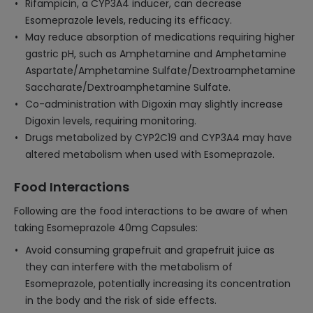
Rifampicin, a CYP3A4 inducer, can decrease
Esomeprazole levels, reducing its efficacy.
May reduce absorption of medications requiring higher
gastric pH, such as Amphetamine and Amphetamine
Aspartate/Amphetamine Sulfate/Dextroamphetamine
Saccharate/Dextroamphetamine Sulfate.
Co-administration with Digoxin may slightly increase
Digoxin levels, requiring monitoring.
Drugs metabolized by CYP2C19 and CYP3A4 may have
altered metabolism when used with Esomeprazole.
Food Interactions
Following are the food interactions to be aware of when
taking Esomeprazole 40mg Capsules:
Avoid consuming grapefruit and grapefruit juice as
they can interfere with the metabolism of
Esomeprazole, potentially increasing its concentration
in the body and the risk of side effects.