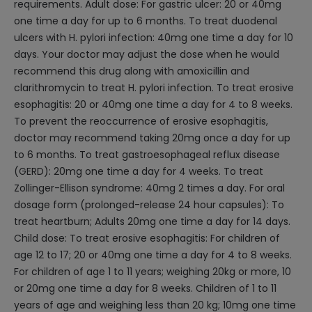
requirements. Adult dose: For gastric ulcer: 20 or 40mg
one time a day for up to 6 months. To treat duodenal
ulcers with H. pylori infection: 40mg one time a day for 10
days. Your doctor may adjust the dose when he would
recommend this drug along with amoxicillin and
clarithromycin to treat H. pylori infection. To treat erosive
esophagitis: 20 or 40mg one time a day for 4 to 8 weeks.
To prevent the reoccurrence of erosive esophagitis,
doctor may recommend taking 20mg once a day for up
to 6 months. To treat gastroesophageal reflux disease
(GERD): 20mg one time a day for 4 weeks. To treat
Zollinger-Ellison syndrome: 40mg 2 times a day. For oral
dosage form (prolonged-release 24 hour capsules): To
treat heartburn; Adults 20mg one time a day for 14 days.
Child dose: To treat erosive esophagitis: For children of
age 12 to 17; 20 or 40mg one time a day for 4 to 8 weeks.
For children of age 1 to 11 years; weighing 20kg or more, 10
or 20mg one time a day for 8 weeks. Children of 1 to 11
years of age and weighing less than 20 kg; 10mg one time