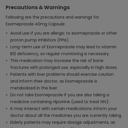
Precautions & Warnings
Following are the precautions and warnings for
Esomeprazole 40mg Capsule:
Avoid use if you are allergic to esomeprazole or other
proton pump inhibitors (PPIs).
Long-term use of Esomeprazole may lead to vitamin
B12 deficiency, so regular monitoring is necessary.
This medication may increase the risk of bone
fractures with prolonged use, especially in high doses.
Patients with liver problems should exercise caution
and inform their doctor, as Esomeprazole is
metabolized in the liver.
Do not take Esomeprazole if you are also taking a
medicine containing rilpivirine (used to treat HIV).
It may interact with certain medications; inform your
doctor about all the medicines you are currently taking.
Elderly patients may require dosage adjustments, as