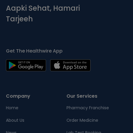
Aapki Sehat, Hamari
Tarjeeh
Get The Healthwire App
Company
Our Services
Home
Pharmacy Franchise
About Us
Order Medicine
News
Lab Test Booking