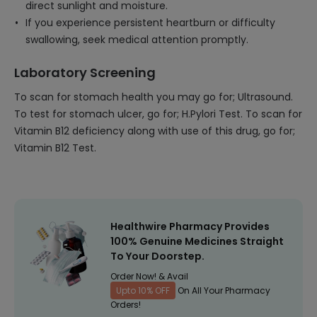
direct sunlight and moisture.
If you experience persistent heartburn or difficulty
swallowing, seek medical attention promptly.
Laboratory Screening
To scan for stomach health you may go for; Ultrasound.
To test for stomach ulcer, go for; H.Pylori Test. To scan for
Vitamin B12 deficiency along with use of this drug, go for;
Vitamin B12 Test.
Healthwire Pharmacy Provides
100% Genuine Medicines Straight
To Your Doorstep.
Order Now! & Avail
Upto 10% OFF
On All Your Pharmacy
Orders!