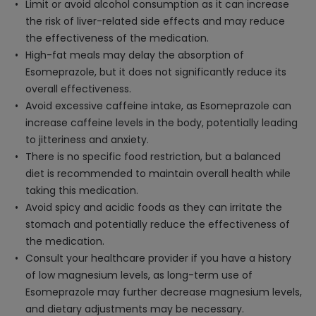
Limit or avoid alcohol consumption as it can increase
the risk of liver-related side effects and may reduce
the effectiveness of the medication.
High-fat meals may delay the absorption of
Esomeprazole, but it does not significantly reduce its
overall effectiveness.
Avoid excessive caffeine intake, as Esomeprazole can
increase caffeine levels in the body, potentially leading
to jitteriness and anxiety.
There is no specific food restriction, but a balanced
diet is recommended to maintain overall health while
taking this medication.
Avoid spicy and acidic foods as they can irritate the
stomach and potentially reduce the effectiveness of
the medication.
Consult your healthcare provider if you have a history
of low magnesium levels, as long-term use of
Esomeprazole may further decrease magnesium levels,
and dietary adjustments may be necessary.