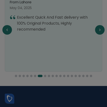
From Lahore
May 04, 2025
Excellent Quick And Fast delivery with
100% Original Products, Highly
recommended