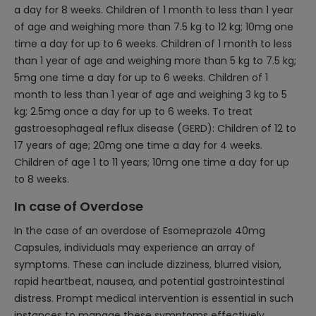
a day for 8 weeks. Children of 1 month to less than 1 year
of age and weighing more than 7.5 kg to 12 kg; 10mg one
time a day for up to 6 weeks. Children of 1 month to less
than 1 year of age and weighing more than 5 kg to 7.5 kg;
5mg one time a day for up to 6 weeks. Children of 1
month to less than 1 year of age and weighing 3 kg to 5
kg; 2.5mg once a day for up to 6 weeks. To treat
gastroesophageal reflux disease (GERD): Children of 12 to
17 years of age; 20mg one time a day for 4 weeks.
Children of age 1 to 11 years; 10mg one time a day for up
to 8 weeks.
In case of Overdose
In the case of an overdose of Esomeprazole 40mg
Capsules, individuals may experience an array of
symptoms. These can include dizziness, blurred vision,
rapid heartbeat, nausea, and potential gastrointestinal
distress. Prompt medical intervention is essential in such
instances to manage these symptoms effectively.