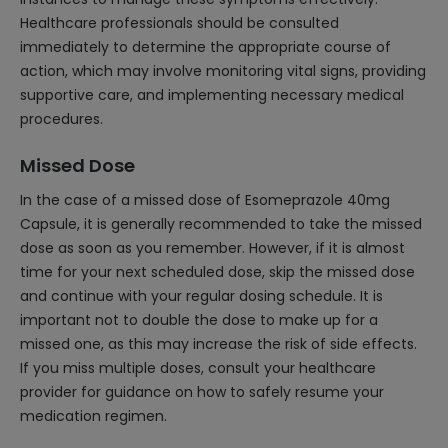
Healthcare professionals should be consulted
immediately to determine the appropriate course of
action, which may involve monitoring vital signs, providing
supportive care, and implementing necessary medical
procedures.
Missed Dose
In the case of a missed dose of Esomeprazole 40mg
Capsule, it is generally recommended to take the missed
dose as soon as you remember. However, if it is almost
time for your next scheduled dose, skip the missed dose
and continue with your regular dosing schedule. It is
important not to double the dose to make up for a
missed one, as this may increase the risk of side effects.
If you miss multiple doses, consult your healthcare
provider for guidance on how to safely resume your
medication regimen.