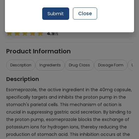
Manufacturer
Chiesi Pharmaceuticals (Pvt) Ltd
Generic Name
Esomeprazole 40mg
Submit
Close
Healthwire Pharmacy Ratings & Reviews (1500+)
4.9
/
5
Product Information
Description
Ingredients
Drug Class
Dosage Form
Use
Description
Esomeprazole, the active ingredient in the 40mg capsule,
specifically targets and inhibits the proton pump in the
stomach's parietal cells. This mechanism of action is
crucial in suppressing gastric acid secretion. By binding to
the proton pump, esomeprazole blocks the exchange of
potassium ions for hydrogen ions, thereby reducing the
production of stomach acid. This inhibition occurs at the