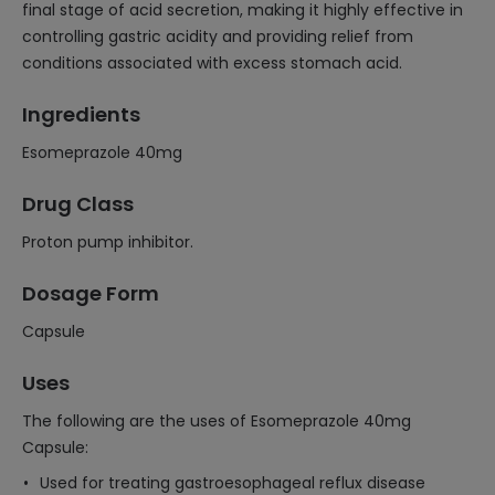
final stage of acid secretion, making it highly effective in
controlling gastric acidity and providing relief from
conditions associated with excess stomach acid.
Ingredients
Esomeprazole 40mg
Drug Class
Proton pump inhibitor.
Dosage Form
Capsule
Uses
The following are the uses of Esomeprazole 40mg
Capsule:
Used for treating gastroesophageal reflux disease