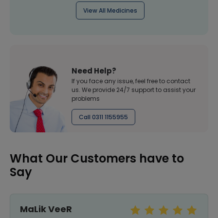
View All Medicines
Need Help?
If you face any issue, feel free to contact
us. We provide 24/7 support to assist your
problems
Call 0311 1155955
What Our Customers have to
Say
MaLik VeeR