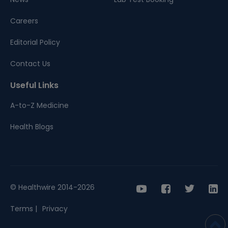
Careers
Editorial Policy
Contact Us
Useful Links
A-to-Z Medicine
Health Blogs
© Healthwire 2014-2026
Terms |
Privacy