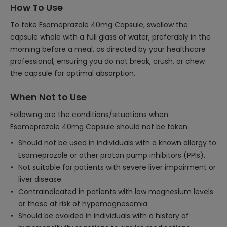
How To Use
To take Esomeprazole 40mg Capsule, swallow the
capsule whole with a full glass of water, preferably in the
morning before a meal, as directed by your healthcare
professional, ensuring you do not break, crush, or chew
the capsule for optimal absorption.
When Not to Use
Following are the conditions/situations when
Esomeprazole 40mg Capsule should not be taken:
Should not be used in individuals with a known allergy to
Esomeprazole or other proton pump inhibitors (PPIs).
Not suitable for patients with severe liver impairment or
liver disease.
Contraindicated in patients with low magnesium levels
or those at risk of hypomagnesemia.
Should be avoided in individuals with a history of