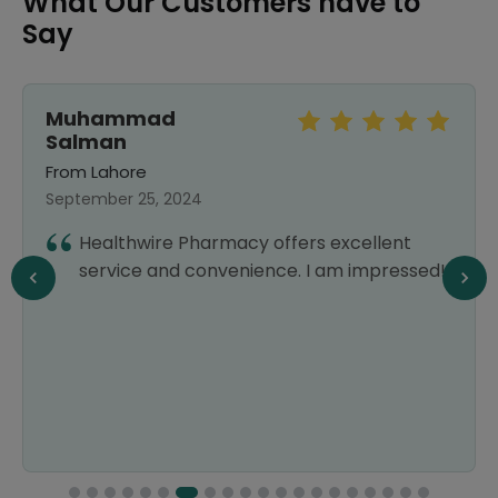
What Our Customers have to
Say
Muhammad
Salman
From Lahore
September 25, 2024
Healthwire Pharmacy offers excellent
service and convenience. I am impressed!