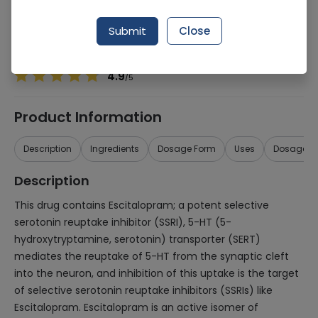
Manufacturer
THERAMED PHARMACEUTICALS LTD
Generic Name
Esomeprazole 20mg
Submit
Close
Healthwire Pharmacy Ratings & Reviews (1500+)
4.9
/
5
Product Information
Description
Ingredients
Dosage Form
Uses
Dosage
Description
This drug contains Escitalopram; a potent selective
serotonin reuptake inhibitor (SSRI), 5-HT (5-
hydroxytryptamine, serotonin) transporter (SERT)
mediates the reuptake of 5-HT from the synaptic cleft
into the neuron, and inhibition of this uptake is the target
of selective serotonin reuptake inhibitors (SSRIs) like
Escitalopram. Escitalopram is an active isomer of