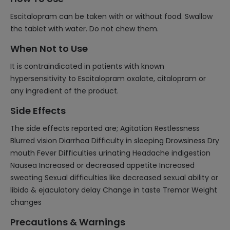
Escitalopram can be taken with or without food. Swallow
the tablet with water. Do not chew them.
When Not to Use
It is contraindicated in patients with known
hypersensitivity to Escitalopram oxalate, citalopram or
any ingredient of the product.
Side Effects
The side effects reported are; Agitation Restlessness
Blurred vision Diarrhea Difficulty in sleeping Drowsiness Dry
mouth Fever Difficulties urinating Headache indigestion
Nausea Increased or decreased appetite Increased
sweating Sexual difficulties like decreased sexual ability or
libido & ejaculatory delay Change in taste Tremor Weight
changes
Precautions & Warnings