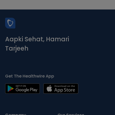
Aapki Sehat, Hamari
Tarjeeh
Get The Healthwire App