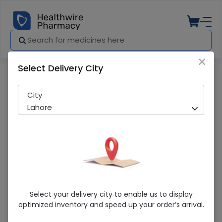
×
Select Delivery City
Pharmacy
Medicines
Essam (20mg) 14 Tablets
City
Lahore
Essam (20mg) 14 Tablets
Select your delivery city to enable us to display
optimized inventory and speed up your order’s arrival.
Sold Out
214 successful orders delivered in last 7 Days