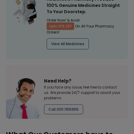
100% Genuine Medicines Straight
To Your Doorstep.
Order Now! & Avail
Upto 10% OFF
On All Your Pharmacy
Orders!
View All Medicines
Need Help?
If you face any issue, feel free to contact
us. We provide 24/7 support to assist your
problems
Call 0311 1155955