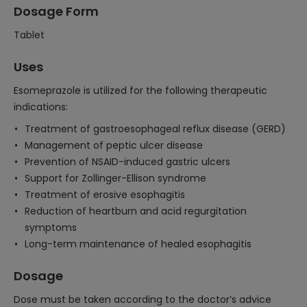
Dosage Form
Tablet
Uses
Esomeprazole is utilized for the following therapeutic
indications:
Treatment of gastroesophageal reflux disease (GERD)
Management of peptic ulcer disease
Prevention of NSAID-induced gastric ulcers
Support for Zollinger-Ellison syndrome
Treatment of erosive esophagitis
Reduction of heartburn and acid regurgitation
symptoms
Long-term maintenance of healed esophagitis
Dosage
Dose must be taken according to the doctor’s advice