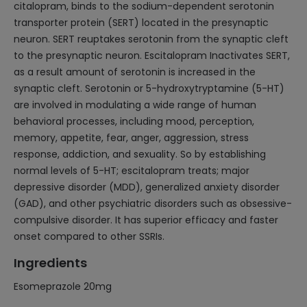
citalopram, binds to the sodium-dependent serotonin
transporter protein (SERT) located in the presynaptic
neuron. SERT reuptakes serotonin from the synaptic cleft
to the presynaptic neuron. Escitalopram Inactivates SERT,
as a result amount of serotonin is increased in the
synaptic cleft. Serotonin or 5-hydroxytryptamine (5-HT)
are involved in modulating a wide range of human
behavioral processes, including mood, perception,
memory, appetite, fear, anger, aggression, stress
response, addiction, and sexuality. So by establishing
normal levels of 5-HT; escitalopram treats; major
depressive disorder (MDD), generalized anxiety disorder
(GAD), and other psychiatric disorders such as obsessive-
compulsive disorder. It has superior efficacy and faster
onset compared to other SSRIs.
Ingredients
Esomeprazole 20mg