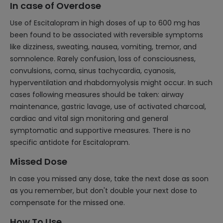
In case of Overdose
Use of Escitalopram in high doses of up to 600 mg has
been found to be associated with reversible symptoms
like dizziness, sweating, nausea, vomiting, tremor, and
somnolence. Rarely confusion, loss of consciousness,
convulsions, coma, sinus tachycardia, cyanosis,
hyperventilation and rhabdomyolysis might occur. In such
cases following measures should be taken: airway
maintenance, gastric lavage, use of activated charcoal,
cardiac and vital sign monitoring and general
symptomatic and supportive measures. There is no
specific antidote for Escitalopram.
Missed Dose
In case you missed any dose, take the next dose as soon
as you remember, but don't double your next dose to
compensate for the missed one.
How To Use