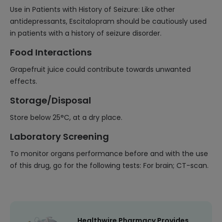
Use in Patients with History of Seizure: Like other
antidepressants, Escitalopram should be cautiously used
in patients with a history of seizure disorder.
Food Interactions
Grapefruit juice could contribute towards unwanted
effects.
Storage/Disposal
Store below 25°C, at a dry place.
Laboratory Screening
To monitor organs performance before and with the use
of this drug, go for the following tests: For brain; CT-scan.
Healthwire Pharmacy Provides