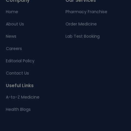
Company
Our Services
Home
Pharmacy Franchise
About Us
Order Medicine
News
Lab Test Booking
Careers
Editorial Policy
Contact Us
Useful Links
A-to-Z Medicine
Health Blogs