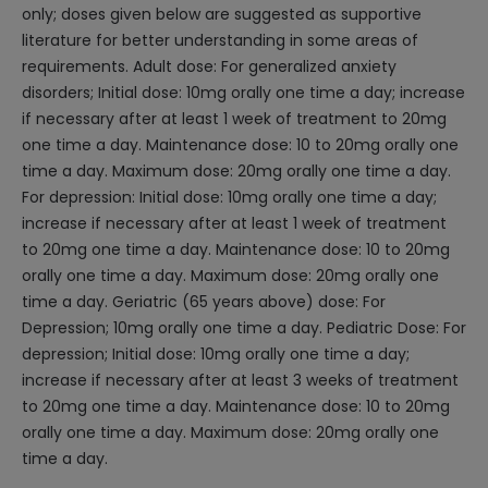
only; doses given below are suggested as supportive
literature for better understanding in some areas of
requirements. Adult dose: For generalized anxiety
disorders; Initial dose: 10mg orally one time a day; increase
if necessary after at least 1 week of treatment to 20mg
one time a day. Maintenance dose: 10 to 20mg orally one
time a day. Maximum dose: 20mg orally one time a day.
For depression: Initial dose: 10mg orally one time a day;
increase if necessary after at least 1 week of treatment
to 20mg one time a day. Maintenance dose: 10 to 20mg
orally one time a day. Maximum dose: 20mg orally one
time a day. Geriatric (65 years above) dose: For
Depression; 10mg orally one time a day. Pediatric Dose: For
depression; Initial dose: 10mg orally one time a day;
increase if necessary after at least 3 weeks of treatment
to 20mg one time a day. Maintenance dose: 10 to 20mg
orally one time a day. Maximum dose: 20mg orally one
time a day.