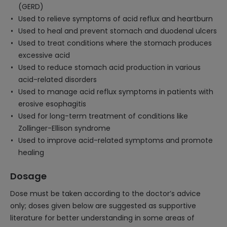
(GERD)
Used to relieve symptoms of acid reflux and heartburn
Used to heal and prevent stomach and duodenal ulcers
Used to treat conditions where the stomach produces
excessive acid
Used to reduce stomach acid production in various
acid-related disorders
Used to manage acid reflux symptoms in patients with
erosive esophagitis
Used for long-term treatment of conditions like
Zollinger-Ellison syndrome
Used to improve acid-related symptoms and promote
healing
Dosage
Dose must be taken according to the doctor’s advice
only; doses given below are suggested as supportive
literature for better understanding in some areas of