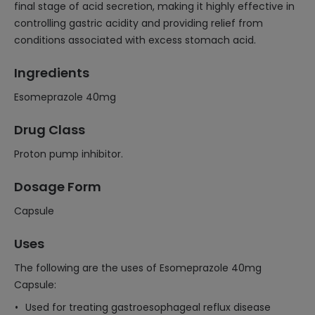
final stage of acid secretion, making it highly effective in
controlling gastric acidity and providing relief from
conditions associated with excess stomach acid.
Ingredients
Esomeprazole 40mg
Drug Class
Proton pump inhibitor.
Dosage Form
Capsule
Uses
The following are the uses of Esomeprazole 40mg
Capsule:
Used for treating gastroesophageal reflux disease