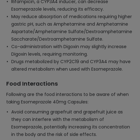
Rifampicin, a CYP3A4 inducer, can decrease
Esomeprazole levels, reducing its efficacy.
May reduce absorption of medications requiring higher
gastric pH, such as Amphetamine and Amphetamine
Aspartate/Amphetamine Sulfate/Dextroamphetamine
Saccharate/Dextroamphetamine Sulfate.
Co-administration with Digoxin may slightly increase
Digoxin levels, requiring monitoring.
Drugs metabolized by CYP2C19 and CYP3A4 may have
altered metabolism when used with Esomeprazole.
Food Interactions
Following are the food interactions to be aware of when
taking Esomeprazole 40mg Capsules:
Avoid consuming grapefruit and grapefruit juice as
they can interfere with the metabolism of
Esomeprazole, potentially increasing its concentration
in the body and the risk of side effects.