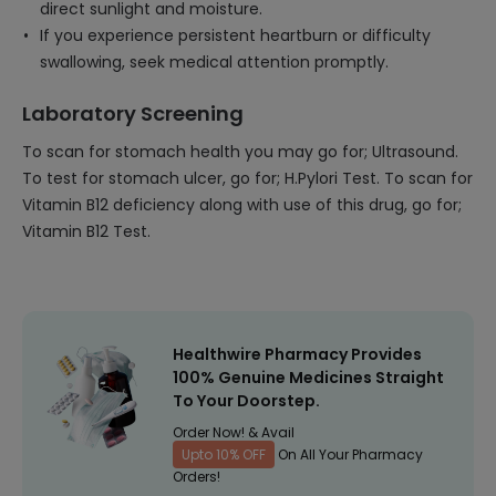
direct sunlight and moisture.
If you experience persistent heartburn or difficulty
swallowing, seek medical attention promptly.
Laboratory Screening
To scan for stomach health you may go for; Ultrasound.
To test for stomach ulcer, go for; H.Pylori Test. To scan for
Vitamin B12 deficiency along with use of this drug, go for;
Vitamin B12 Test.
Healthwire Pharmacy Provides
100% Genuine Medicines Straight
To Your Doorstep.
Order Now! & Avail
Upto 10% OFF
On All Your Pharmacy
Orders!