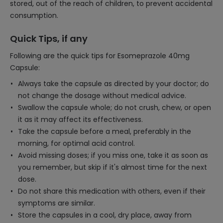
stored, out of the reach of children, to prevent accidental
consumption.
Quick Tips, if any
Following are the quick tips for Esomeprazole 40mg
Capsule:
Always take the capsule as directed by your doctor; do
not change the dosage without medical advice.
Swallow the capsule whole; do not crush, chew, or open
it as it may affect its effectiveness.
Take the capsule before a meal, preferably in the
morning, for optimal acid control.
Avoid missing doses; if you miss one, take it as soon as
you remember, but skip if it's almost time for the next
dose.
Do not share this medication with others, even if their
symptoms are similar.
Store the capsules in a cool, dry place, away from