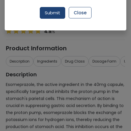
Manufacturer
Pharman
Generic Name
Esomeprazole 40mg
Submit
Close
Healthwire Pharmacy Ratings & Reviews (1500+)
4.9
/
5
Product Information
Description
Ingredients
Drug Class
Dosage Form
Use
Description
Esomeprazole, the active ingredient in the 40mg capsule,
specifically targets and inhibits the proton pump in the
stomach's parietal cells. This mechanism of action is
crucial in suppressing gastric acid secretion. By binding to
the proton pump, esomeprazole blocks the exchange of
potassium ions for hydrogen ions, thereby reducing the
production of stomach acid. This inhibition occurs at the