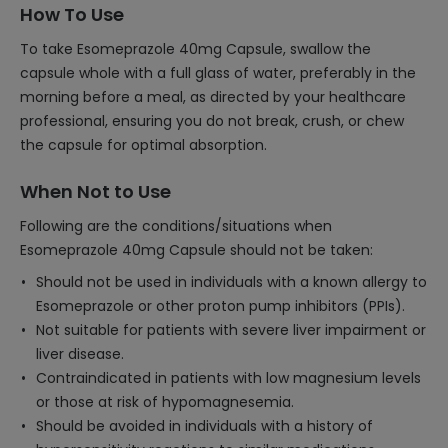
How To Use
To take Esomeprazole 40mg Capsule, swallow the
capsule whole with a full glass of water, preferably in the
morning before a meal, as directed by your healthcare
professional, ensuring you do not break, crush, or chew
the capsule for optimal absorption.
When Not to Use
Following are the conditions/situations when
Esomeprazole 40mg Capsule should not be taken:
Should not be used in individuals with a known allergy to
Esomeprazole or other proton pump inhibitors (PPIs).
Not suitable for patients with severe liver impairment or
liver disease.
Contraindicated in patients with low magnesium levels
or those at risk of hypomagnesemia.
Should be avoided in individuals with a history of