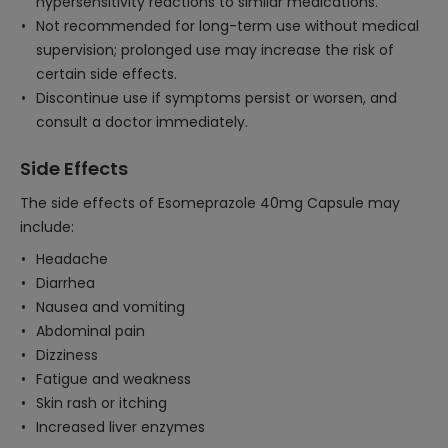
hypersensitivity reactions to similar medications.
Not recommended for long-term use without medical
supervision; prolonged use may increase the risk of
certain side effects.
Discontinue use if symptoms persist or worsen, and
consult a doctor immediately.
Side Effects
The side effects of Esomeprazole 40mg Capsule may
include:
Headache
Diarrhea
Nausea and vomiting
Abdominal pain
Dizziness
Fatigue and weakness
Skin rash or itching
Increased liver enzymes