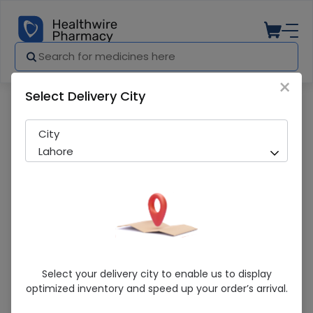
×
Select Delivery City
Pharmacy
Medicines
Essom (40Mg) 14 Capsules
City
Lahore
Essom (40Mg) 14 Capsules
Select your delivery city to enable us to display
optimized inventory and speed up your order’s arrival.
Sold Out
204 successful orders delivered in last 7 Days