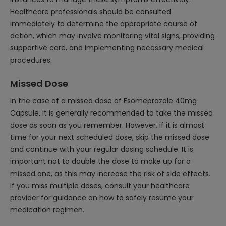
Healthcare professionals should be consulted
immediately to determine the appropriate course of
action, which may involve monitoring vital signs, providing
supportive care, and implementing necessary medical
procedures.
Missed Dose
In the case of a missed dose of Esomeprazole 40mg
Capsule, it is generally recommended to take the missed
dose as soon as you remember. However, if it is almost
time for your next scheduled dose, skip the missed dose
and continue with your regular dosing schedule. It is
important not to double the dose to make up for a
missed one, as this may increase the risk of side effects.
If you miss multiple doses, consult your healthcare
provider for guidance on how to safely resume your
medication regimen.