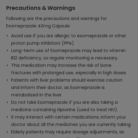
Precautions & Warnings
Following are the precautions and warnings for
Esomeprazole 40mg Capsule:
Avoid use if you are allergic to esomeprazole or other
proton pump inhibitors (PPIs).
Long-term use of Esomeprazole may lead to vitamin
B12 deficiency, so regular monitoring is necessary.
This medication may increase the risk of bone
fractures with prolonged use, especially in high doses.
Patients with liver problems should exercise caution
and inform their doctor, as Esomeprazole is
metabolized in the liver.
Do not take Esomeprazole if you are also taking a
medicine containing rilpivirine (used to treat HIV).
It may interact with certain medications; inform your
doctor about all the medicines you are currently taking.
Elderly patients may require dosage adjustments, as