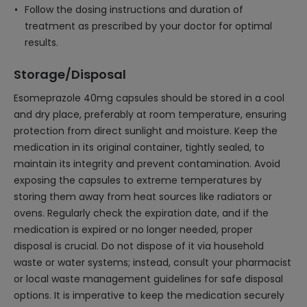
Follow the dosing instructions and duration of
treatment as prescribed by your doctor for optimal
results.
Storage/Disposal
Esomeprazole 40mg capsules should be stored in a cool
and dry place, preferably at room temperature, ensuring
protection from direct sunlight and moisture. Keep the
medication in its original container, tightly sealed, to
maintain its integrity and prevent contamination. Avoid
exposing the capsules to extreme temperatures by
storing them away from heat sources like radiators or
ovens. Regularly check the expiration date, and if the
medication is expired or no longer needed, proper
disposal is crucial. Do not dispose of it via household
waste or water systems; instead, consult your pharmacist
or local waste management guidelines for safe disposal
options. It is imperative to keep the medication securely