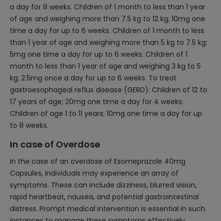
a day for 8 weeks. Children of 1 month to less than 1 year
of age and weighing more than 7.5 kg to 12 kg; 10mg one
time a day for up to 6 weeks. Children of 1 month to less
than 1 year of age and weighing more than 5 kg to 7.5 kg;
5mg one time a day for up to 6 weeks. Children of 1
month to less than 1 year of age and weighing 3 kg to 5
kg; 2.5mg once a day for up to 6 weeks. To treat
gastroesophageal reflux disease (GERD): Children of 12 to
17 years of age; 20mg one time a day for 4 weeks.
Children of age 1 to 11 years; 10mg one time a day for up
to 8 weeks.
In case of Overdose
In the case of an overdose of Esomeprazole 40mg
Capsules, individuals may experience an array of
symptoms. These can include dizziness, blurred vision,
rapid heartbeat, nausea, and potential gastrointestinal
distress. Prompt medical intervention is essential in such
instances to manage these symptoms effectively.