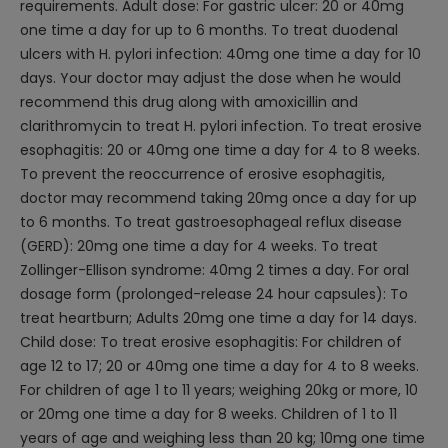
requirements. Adult dose: For gastric ulcer: 20 or 40mg
one time a day for up to 6 months. To treat duodenal
ulcers with H. pylori infection: 40mg one time a day for 10
days. Your doctor may adjust the dose when he would
recommend this drug along with amoxicillin and
clarithromycin to treat H. pylori infection. To treat erosive
esophagitis: 20 or 40mg one time a day for 4 to 8 weeks.
To prevent the reoccurrence of erosive esophagitis,
doctor may recommend taking 20mg once a day for up
to 6 months. To treat gastroesophageal reflux disease
(GERD): 20mg one time a day for 4 weeks. To treat
Zollinger-Ellison syndrome: 40mg 2 times a day. For oral
dosage form (prolonged-release 24 hour capsules): To
treat heartburn; Adults 20mg one time a day for 14 days.
Child dose: To treat erosive esophagitis: For children of
age 12 to 17; 20 or 40mg one time a day for 4 to 8 weeks.
For children of age 1 to 11 years; weighing 20kg or more, 10
or 20mg one time a day for 8 weeks. Children of 1 to 11
years of age and weighing less than 20 kg; 10mg one time