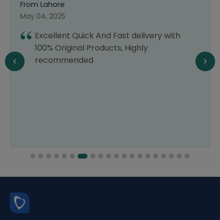
From Lahore
May 04, 2025
Excellent Quick And Fast delivery with
100% Original Products, Highly
recommended