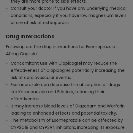
they are more prone to side effects.
Consult your doctor if you have any underlying medical
conditions, especially if you have low magnesium levels
or are at risk of osteoporosis.
Drug Interactions
Following are the drug interactions for Esomeprazole
40mg Capsule:
Concomitant use with Clopidogrel may reduce the
effectiveness of Clopidogrel, potentially increasing the
risk of cardiovascular events.
Esomeprazole can decrease the absorption of drugs
like Ketoconazole and Erlotinib, reducing their
effectiveness.
It may increase blood levels of Diazepam and Warfarin,
leading to enhanced effects and potential toxicity.
The metabolism of Esomeprazole can be affected by
CYP2C19 and CYP3A4 inhibitors, increasing its exposure.