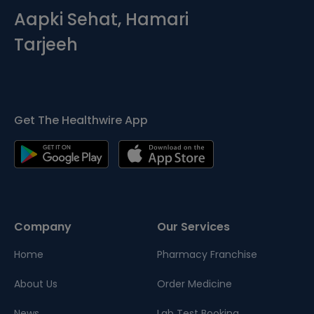
Aapki Sehat, Hamari
Tarjeeh
Get The Healthwire App
Company
Our Services
Home
Pharmacy Franchise
About Us
Order Medicine
News
Lab Test Booking