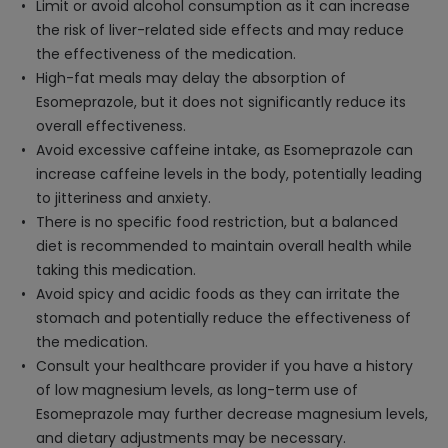
Limit or avoid alcohol consumption as it can increase
the risk of liver-related side effects and may reduce
the effectiveness of the medication.
High-fat meals may delay the absorption of
Esomeprazole, but it does not significantly reduce its
overall effectiveness.
Avoid excessive caffeine intake, as Esomeprazole can
increase caffeine levels in the body, potentially leading
to jitteriness and anxiety.
There is no specific food restriction, but a balanced
diet is recommended to maintain overall health while
taking this medication.
Avoid spicy and acidic foods as they can irritate the
stomach and potentially reduce the effectiveness of
the medication.
Consult your healthcare provider if you have a history
of low magnesium levels, as long-term use of
Esomeprazole may further decrease magnesium levels,
and dietary adjustments may be necessary.