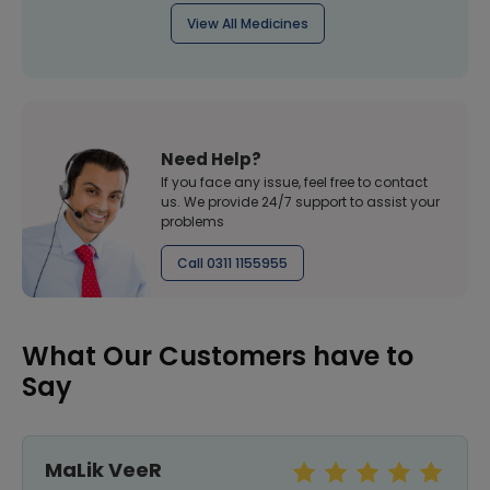
View All Medicines
Need Help?
If you face any issue, feel free to contact
us. We provide 24/7 support to assist your
problems
Call 0311 1155955
What Our Customers have to
Say
MaLik VeeR