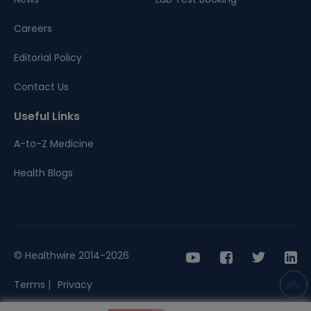
Careers
Editorial Policy
Contact Us
Useful Links
A-to-Z Medicine
Health Blogs
© Healthwire 2014-2026
Terms |
Privacy