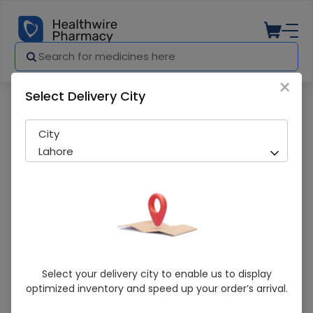
×
Select Delivery City
Pharmacy
Medicines
ETT TUBE (CUFF) 7.0 PORTEX
City
Lahore
ETT TUBE (CUFF) 7.0 PORTEX
Select your delivery city to enable us to display
optimized inventory and speed up your order’s arrival.
Sold Out
212 successful orders delivered in last 7 Days