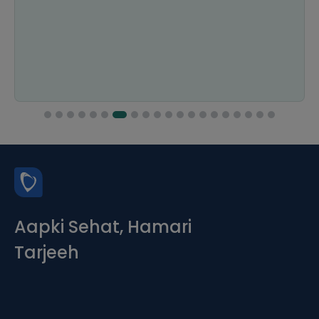
Aapki Sehat, Hamari
Tarjeeh