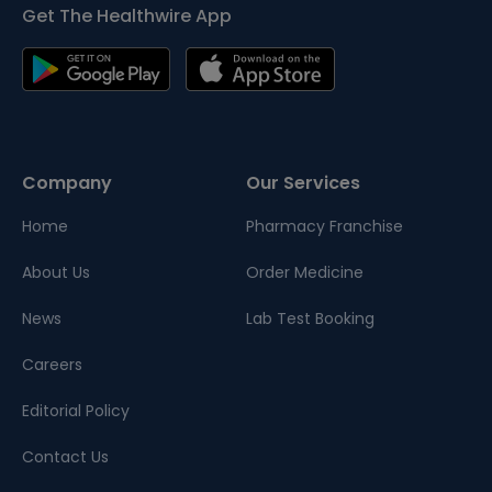
Get The Healthwire App
Company
Our Services
Home
Pharmacy Franchise
About Us
Order Medicine
News
Lab Test Booking
Careers
Editorial Policy
Contact Us