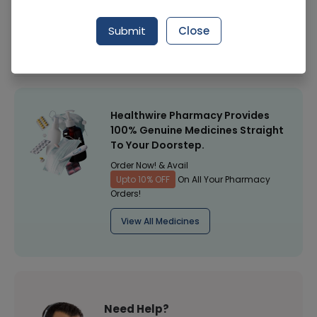
Manufacturer
Surgical Goods
Submit
Close
Healthwire Pharmacy Ratings & Reviews (1500+)
4.9
/
5
Healthwire Pharmacy Provides
100% Genuine Medicines Straight
To Your Doorstep.
Order Now! & Avail
Upto 10% OFF
On All Your Pharmacy
Orders!
View All Medicines
Need Help?