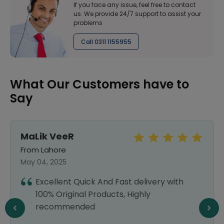
If you face any issue, feel free to contact
us. We provide 24/7 support to assist your
problems
Call 0311 1155955
What Our Customers have to
Say
MaLik VeeR
From Lahore
May 04, 2025
Excellent Quick And Fast delivery with
100% Original Products, Highly
recommended